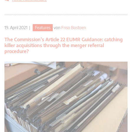
19. April 2021 |
Features
von
Friso Bostoen
The Commission’s Article 22 EUMR Guidance: catching
killer acquisitions through the merger referral
procedure?