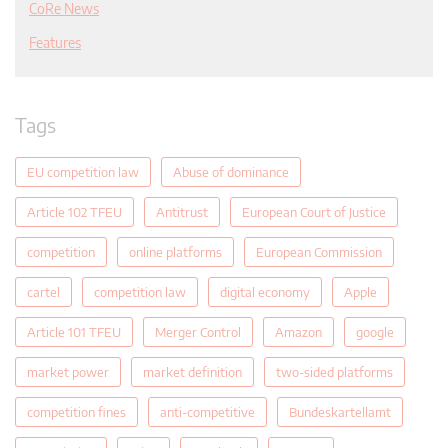
CoRe News
Features
Tags
EU competition law
Abuse of dominance
Article 102 TFEU
Antitrust
European Court of Justice
competition
online platforms
European Commission
cartel
competition law
digital economy
Apple
Article 101 TFEU
Merger Control
Amazon
google
market power
market definition
two-sided platforms
competition fines
anti-competitive
Bundeskartellamt