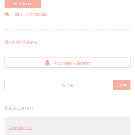
Mehr lesen
Keine Kommentare
Nächste Seite »
Abonnieren Sie jetzt!
Kategorien
Case Digests