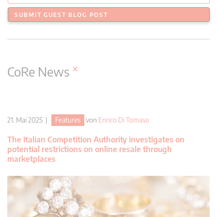
SUBMIT GUEST BLOG POST
×
CoRe News
21. Mai 2025 |
Features
von
Enrico Di Tomaso
The Italian Competition Authority investigates on
potential restrictions on online resale through
marketplaces