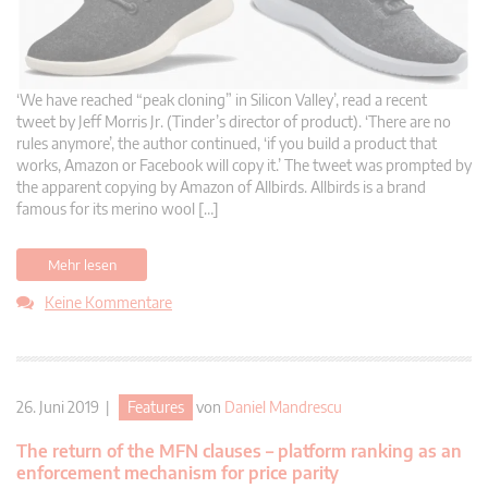
‘We have reached “peak cloning” in Silicon Valley’, read a recent
tweet by Jeff Morris Jr. (Tinder’s director of product). ‘There are no
rules anymore’, the author continued, ‘if you build a product that
works, Amazon or Facebook will copy it.’ The tweet was prompted by
the apparent copying by Amazon of Allbirds. Allbirds is a brand
famous for its merino wool […]
Mehr lesen
Keine Kommentare
26. Juni 2019 |
Features
von
Daniel Mandrescu
The return of the MFN clauses – platform ranking as an
enforcement mechanism for price parity