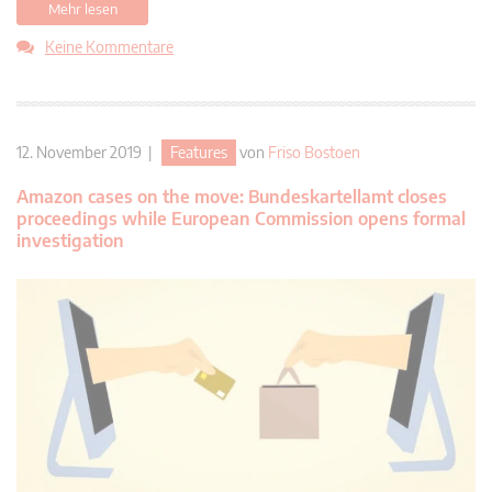
Mehr lesen
Keine Kommentare
12. November 2019 |
Features
von
Friso Bostoen
Amazon cases on the move: Bundeskartellamt closes
proceedings while European Commission opens formal
investigation