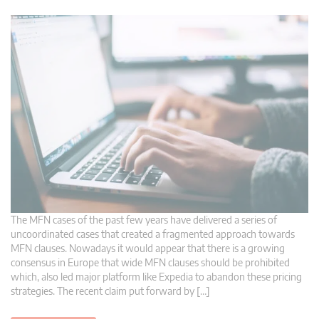
The MFN cases of the past few years have delivered a series of
uncoordinated cases that created a fragmented approach towards
MFN clauses. Nowadays it would appear that there is a growing
consensus in Europe that wide MFN clauses should be prohibited
which, also led major platform like Expedia to abandon these pricing
strategies. The recent claim put forward by […]