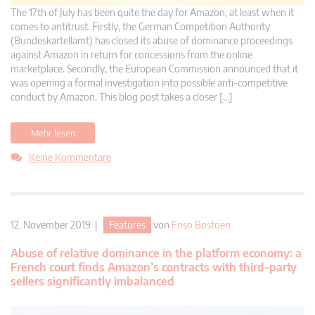
The 17th of July has been quite the day for Amazon, at least when it
comes to antitrust. Firstly, the German Competition Authority
(Bundeskartellamt) has closed its abuse of dominance proceedings
against Amazon in return for concessions from the online
marketplace. Secondly, the European Commission announced that it
was opening a formal investigation into possible anti-competitive
conduct by Amazon. This blog post takes a closer […]
Mehr lesen
Keine Kommentare
12. November 2019 |
Features
von
Friso Bostoen
Abuse of relative dominance in the platform economy: a
French court finds Amazon’s contracts with third-party
sellers significantly imbalanced