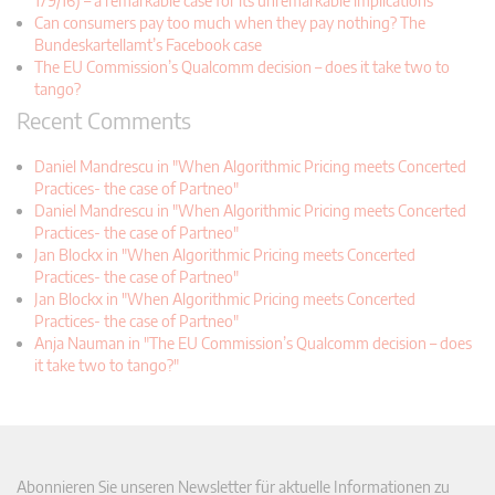
179/16) – a remarkable case for its unremarkable implications
Can consumers pay too much when they pay nothing? The
Bundeskartellamt’s Facebook case
The EU Commission’s Qualcomm decision – does it take two to
tango?
Recent Comments
Daniel Mandrescu in "When Algorithmic Pricing meets Concerted
Practices- the case of Partneo"
Daniel Mandrescu in "When Algorithmic Pricing meets Concerted
Practices- the case of Partneo"
Jan Blockx in "When Algorithmic Pricing meets Concerted
Practices- the case of Partneo"
Jan Blockx in "When Algorithmic Pricing meets Concerted
Practices- the case of Partneo"
Anja Nauman in "The EU Commission’s Qualcomm decision – does
it take two to tango?"
Abonnieren Sie unseren Newsletter für aktuelle Informationen zu