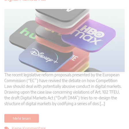
The recent legislative reform proposals presented by the European
Commission (“EC”) have revived the debate on how Competition
Law should deal with potentially abusive conduct in digital markets.
Drawing upon the case law concerning violations of Art. 102 TFEU,
the draft Digital Markets Act (“Draft DMA”) tries to re-design the
structure of digital markets by codifying a series of dos […]
Mehr lesen
Keine Kommentare