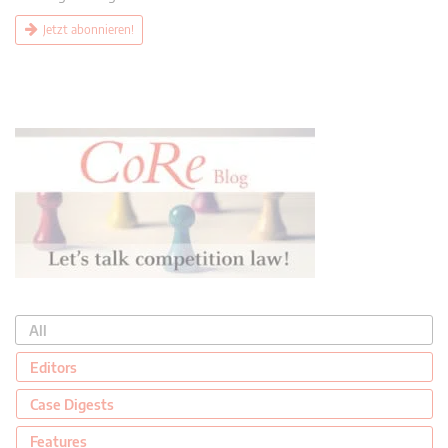
Jetzt abonnieren!
All
Editors
Case Digests
Features