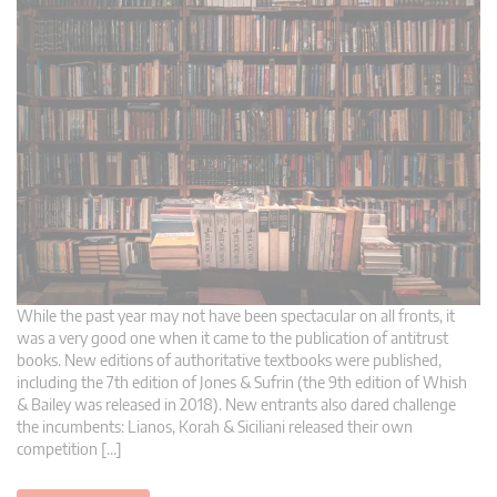
While the past year may not have been spectacular on all fronts, it
was a very good one when it came to the publication of antitrust
books. New editions of authoritative textbooks were published,
including the 7th edition of Jones & Sufrin (the 9th edition of Whish
& Bailey was released in 2018). New entrants also dared challenge
the incumbents: Lianos, Korah & Siciliani released their own
competition […]