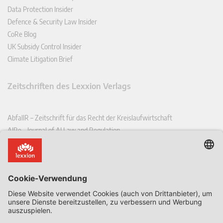
Data Protection Insider
Defence & Security Law Insider
CoRe Blog
UK Subsidy Control Insider
Climate Litigation Brief
Zeitschriften des Lexxion Verlags
AbfallR – Zeitschrift für das Recht der Kreislaufwirtschaft
AIRe – Journal of AI Law and Regulation
CCLR – Carbon & Climate Law Review
CoRe – European Competition and Regulatory Law Review
EDPL – European Data Protection Law Review
EDSeQ – European Defence & Security Law & Policy Quarterly
EFFL – European Food and Feed Law Review
EHPL – European Health & Pharmaceutical Law Review
EPPPL – European Procurement & Public Private Partnership Law