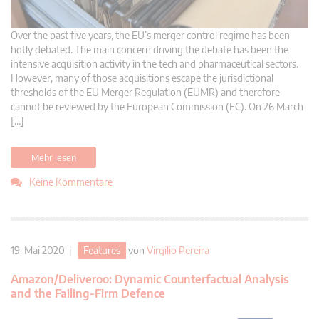
Over the past five years, the EU’s merger control regime has been
hotly debated. The main concern driving the debate has been the
intensive acquisition activity in the tech and pharmaceutical sectors.
However, many of those acquisitions escape the jurisdictional
thresholds of the EU Merger Regulation (EUMR) and therefore
cannot be reviewed by the European Commission (EC). On 26 March
[…]
Mehr lesen
Keine Kommentare
19. Mai 2020 |
Features
von
Virgilio Pereira
Amazon/Deliveroo: Dynamic Counterfactual Analysis
and the Failing-Firm Defence