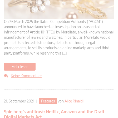
On 26 March 2025 the Italian Competition Authority (“AGCM”)
announced to have launched an investigation on a suspected
infringement of Article 101 TFEU by Morellato, a well-known national
manufacturer of jewels and watches. In particular, Morellato would
prohibit its selected distributors, de facto or through legal
arrangements, to sell its products on online marketplaces and third-
party platforms, while reserving this […]
Mehr lesen
Keine Kommentare
21. September 2021 |
Features
von
Alice Rinaldi
Spielberg’s antitrust: Netflix, Amazon and the Draft
Digital Markets Act