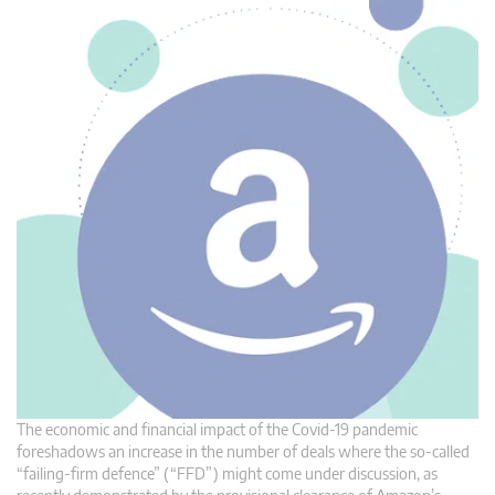
The economic and financial impact of the Covid-19 pandemic
foreshadows an increase in the number of deals where the so-called
“failing-firm defence” (“FFD”) might come under discussion, as