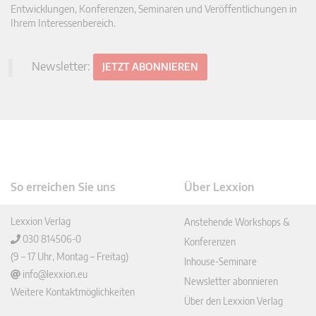
Entwicklungen, Konferenzen, Seminaren und Veröffentlichungen in
Ihrem Interessenbereich.
Newsletter:
JETZT ABONNIEREN
So erreichen Sie uns
Über Lexxion
Lexxion Verlag
Anstehende Workshops &
030 814506-0
Konferenzen
(9 – 17 Uhr, Montag – Freitag)
Inhouse-Seminare
info@lexxion.eu
Newsletter abonnieren
Weitere Kontaktmöglichkeiten
Über den Lexxion Verlag