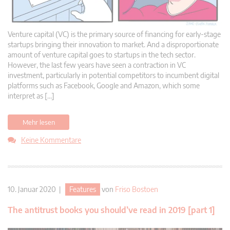
Venture capital (VC) is the primary source of financing for early-stage
startups bringing their innovation to market. And a disproportionate
amount of venture capital goes to startups in the tech sector.
However, the last few years have seen a contraction in VC
investment, particularly in potential competitors to incumbent digital
platforms such as Facebook, Google and Amazon, which some
interpret as […]
Mehr lesen
Keine Kommentare
10. Januar 2020 |
Features
von
Friso Bostoen
The antitrust books you should’ve read in 2019 [part 1]