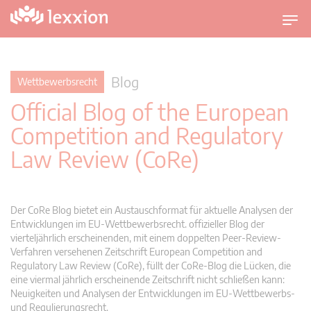
U
m
s
c
Blog
Wettbewerbsrecht
h
Official Blog of the European
a
l
Competition and Regulatory
t
Law Review (CoRe)
n
a
v
i
Der CoRe Blog bietet ein Austauschformat für aktuelle Analysen der
g
Entwicklungen im EU-Wettbewerbsrecht. offizieller Blog der
vierteljährlich erscheinenden, mit einem doppelten Peer-Review-
a
Verfahren versehenen Zeitschrift European Competition and
t
Regulatory Law Review (CoRe), füllt der CoRe-Blog die Lücken, die
i
eine viermal jährlich erscheinende Zeitschrift nicht schließen kann:
o
Neuigkeiten und Analysen der Entwicklungen im EU-Wettbewerbs-
n
und Regulierungsrecht.