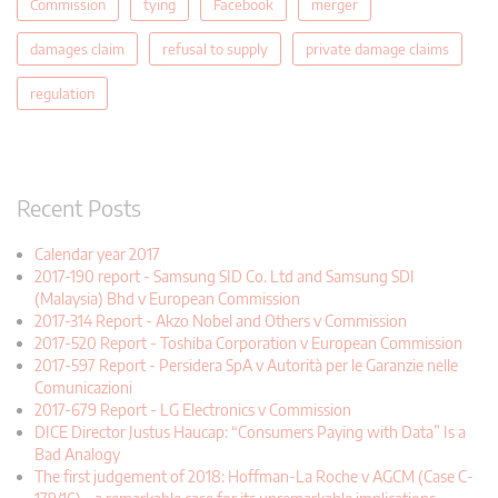
Commission
tying
Facebook
merger
damages claim
refusal to supply
private damage claims
regulation
Recent Posts
Calendar year 2017
2017-190 report - Samsung SID Co. Ltd and Samsung SDI
(Malaysia) Bhd v European Commission
2017-314 Report - Akzo Nobel and Others v Commission
2017-520 Report - Toshiba Corporation v European Commission
2017-597 Report - Persidera SpA v Autorità per le Garanzie nelle
Comunicazioni
2017-679 Report - LG Electronics v Commission
DICE Director Justus Haucap: “Consumers Paying with Data” Is a
Bad Analogy
The first judgement of 2018: Hoffman-La Roche v AGCM (Case C-