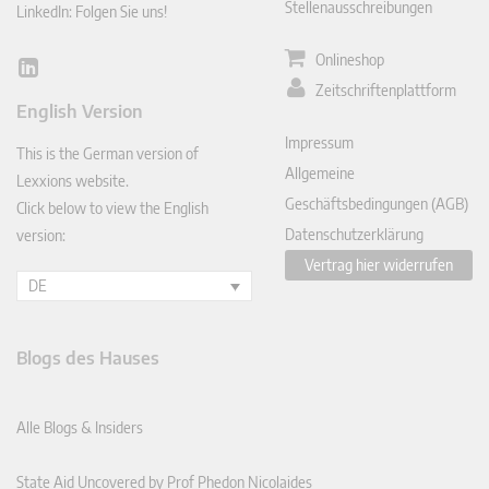
Stellenausschreibungen
LinkedIn: Folgen Sie uns!
Onlineshop
Lin
Zeitschriftenplattform
ked
English Version
In
Impressum
This is the German version of
Allgemeine
Lexxions website.
Geschäftsbedingungen (AGB)
Click below to view the English
Datenschutzerklärung
version:
Vertrag hier widerrufen
DE
Blogs des Hauses
Alle Blogs & Insiders
State Aid Uncovered by Prof Phedon Nicolaides