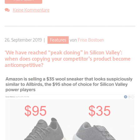
Keine Kommentare
26. September 2019 |
Features
von
Friso Bostoen
‘We have reached “peak cloning” in Silicon Valley’:
when does copying your competitor’s product become
anticompetitive?