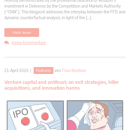
recently demonstrated by the provisional clearance of Amazon’s
investment in Deliveroo by the Competition and Markets Authority
(“CMA”). This blogpost addresses the interplay between the FFD and
dynamic counterfactual analysis, in light of the […]
Mehr lesen
Keine Kommentare
23. April 2020 |
Features
von
Friso Bostoen
Venture capital and antitrust: on exit strategies, killer
acquisitions, and innovation harms