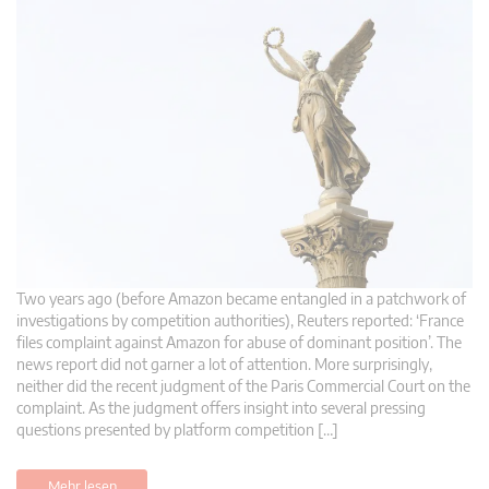
Two years ago (before Amazon became entangled in a patchwork of
investigations by competition authorities), Reuters reported: ‘France
files complaint against Amazon for abuse of dominant position’. The
news report did not garner a lot of attention. More surprisingly,
neither did the recent judgment of the Paris Commercial Court on the
complaint. As the judgment offers insight into several pressing
questions presented by platform competition […]
Mehr lesen