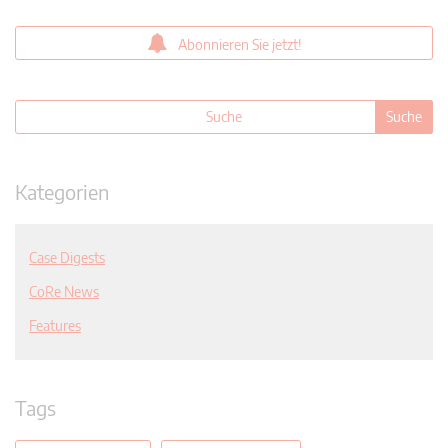
Abonnieren Sie jetzt!
Kategorien
Case Digests
CoRe News
Features
Tags