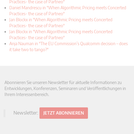
Practices- the case of Partneo"
Daniel Mandrescu in "When Algorithmic Pricing meets Concerted
Practices- the case of Partneo"
Jan Blockx in "When Algorithmic Pricing meets Concerted
Practices- the case of Partneo"
Jan Blockx in "When Algorithmic Pricing meets Concerted
Practices- the case of Partneo"
Anja Nauman in "The EU Commission’s Qualcomm decision – does
it take two to tango?"
Abonnieren Sie unseren Newsletter für aktuelle Informationen zu
Entwicklungen, Konferenzen, Seminaren und Veröffentlichungen in
Ihrem Interessenbereich.
Newsletter:
JETZT ABONNIEREN