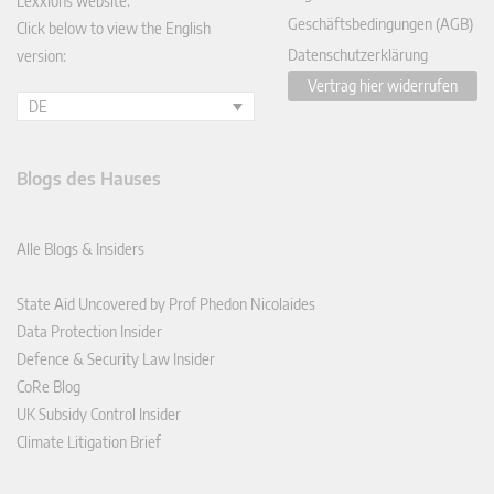
Lexxions website.
Geschäftsbedingungen (AGB)
Click below to view the English
Datenschutzerklärung
version:
Vertrag hier widerrufen
DE
Blogs des Hauses
Alle Blogs & Insiders
State Aid Uncovered by Prof Phedon Nicolaides
Data Protection Insider
Defence & Security Law Insider
CoRe Blog
UK Subsidy Control Insider
Climate Litigation Brief