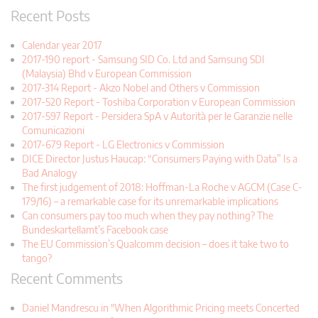
Recent Posts
Calendar year 2017
2017-190 report - Samsung SID Co. Ltd and Samsung SDI
(Malaysia) Bhd v European Commission
2017-314 Report - Akzo Nobel and Others v Commission
2017-520 Report - Toshiba Corporation v European Commission
2017-597 Report - Persidera SpA v Autorità per le Garanzie nelle
Comunicazioni
2017-679 Report - LG Electronics v Commission
DICE Director Justus Haucap: “Consumers Paying with Data” Is a
Bad Analogy
The first judgement of 2018: Hoffman-La Roche v AGCM (Case C-
179/16) – a remarkable case for its unremarkable implications
Can consumers pay too much when they pay nothing? The
Bundeskartellamt’s Facebook case
The EU Commission’s Qualcomm decision – does it take two to
tango?
Recent Comments
Daniel Mandrescu in "When Algorithmic Pricing meets Concerted