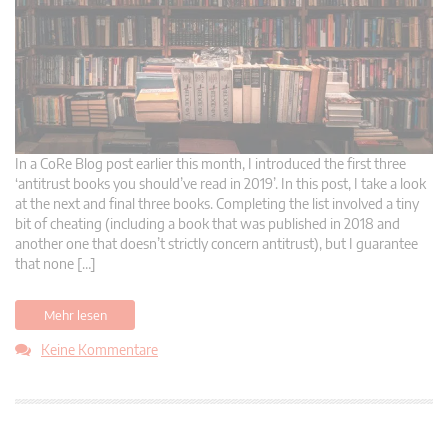
In a CoRe Blog post earlier this month, I introduced the first three
‘antitrust books you should’ve read in 2019’. In this post, I take a look
at the next and final three books. Completing the list involved a tiny
bit of cheating (including a book that was published in 2018 and
another one that doesn’t strictly concern antitrust), but I guarantee
that none […]
Mehr lesen
Keine Kommentare