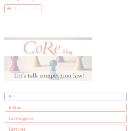
Jetzt abonnieren!
All
Editors
Case Digests
Features