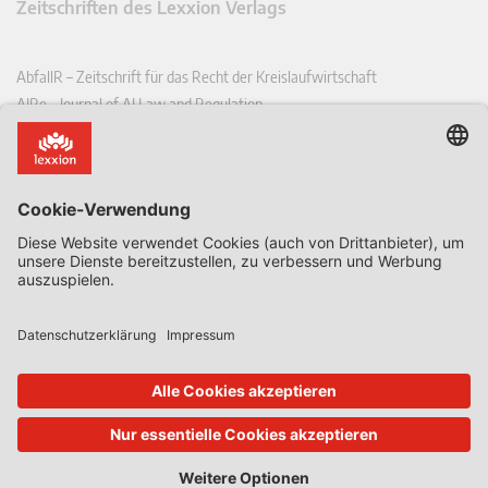
Zeitschriften des Lexxion Verlags
AbfallR – Zeitschrift für das Recht der Kreislaufwirtschaft
AIRe – Journal of AI Law and Regulation
CCLR – Carbon & Climate Law Review
CoRe – European Competition and Regulatory Law Review
EDPL – European Data Protection Law Review
EDSeQ – European Defence & Security Law & Policy Quarterly
EFFL – European Food and Feed Law Review
EHPL – European Health & Pharmaceutical Law Review
EPPPL – European Procurement & Public Private Partnership Law
Review
EStAL – European State Aid Law Quarterly
EurUP – Zeitschrift für Europäisches Umwelt- und Planungsrecht
ICRL – International Chemical Regulatory and Law Review
StoffR – Zeitschrift für Stoffrecht
UWP – Umweltrechtliche Beiträge aus Wissenschaft und Praxis