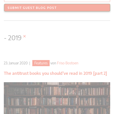
SUBMIT GUEST BLOG POST
×
- 2019
23. Januar 2020 |
Features
von
Friso Bostoen
The antitrust books you should’ve read in 2019 [part 2]