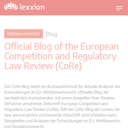
U
m
s
c
Blog
Wettbewerbsrecht
h
Official Blog of the European
a
l
Competition and Regulatory
t
Law Review (CoRe)
n
a
v
i
Der CoRe Blog bietet ein Austauschformat für aktuelle Analysen der
g
Entwicklungen im EU-Wettbewerbsrecht. offizieller Blog der
vierteljährlich erscheinenden, mit einem doppelten Peer-Review-
a
Verfahren versehenen Zeitschrift European Competition and
t
Regulatory Law Review (CoRe), füllt der CoRe-Blog die Lücken, die
i
eine viermal jährlich erscheinende Zeitschrift nicht schließen kann:
o
Neuigkeiten und Analysen der Entwicklungen im EU-Wettbewerbs-
n
und Regulierungsrecht.