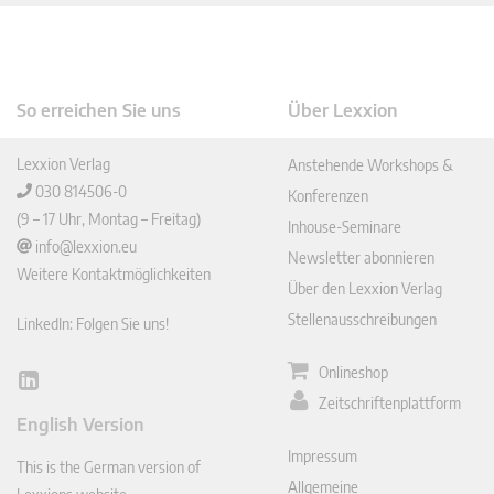
So erreichen Sie uns
Über Lexxion
Lexxion Verlag
Anstehende Workshops &
030 814506-0
Konferenzen
(9 – 17 Uhr, Montag – Freitag)
Inhouse-Seminare
info@lexxion.eu
Newsletter abonnieren
Weitere Kontaktmöglichkeiten
Über den Lexxion Verlag
Stellenausschreibungen
LinkedIn: Folgen Sie uns!
Onlineshop
Lin
Zeitschriftenplattform
ked
English Version
In
Impressum
This is the German version of
Allgemeine