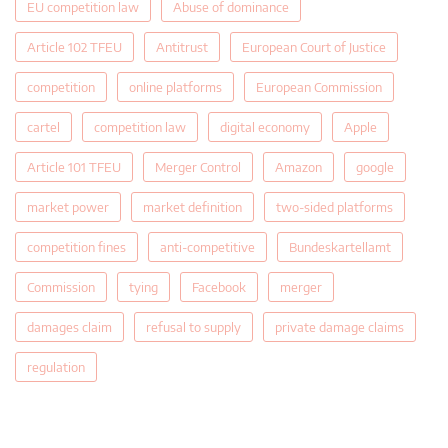
EU competition law
Abuse of dominance
Article 102 TFEU
Antitrust
European Court of Justice
competition
online platforms
European Commission
cartel
competition law
digital economy
Apple
Article 101 TFEU
Merger Control
Amazon
google
market power
market definition
two-sided platforms
competition fines
anti-competitive
Bundeskartellamt
Commission
tying
Facebook
merger
damages claim
refusal to supply
private damage claims
regulation