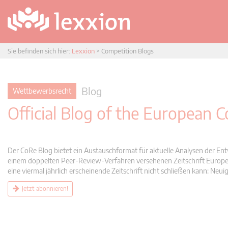
Sie befinden sich hier:
Lexxion
>
Competition Blogs
Blog
Wettbewerbsrecht
Official Blog of the European
Der CoRe Blog bietet ein Austauschformat für aktuelle Analysen der Ent
einem doppelten Peer-Review-Verfahren versehenen Zeitschrift Europea
eine viermal jährlich erscheinende Zeitschrift nicht schließen kann: 
Jetzt abonnieren!