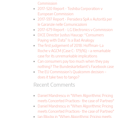
Commission
2017-520 Report - Toshiba Corporation v
European Commission
2017-597 Report - Persidera SpA v Autorità per
le Garanzie nelle Comunicazioni
2017-679 Report - LG Electronics v Commission
DICE Director Justus Haucap: “Consumers
Paying with Data” Is a Bad Analogy
The first judgement of 2018: Hoffman-La
Roche v AGCM (Case C- 179/16) – a remarkable
case for its unremarkable implications
Can consumers pay too much when they pay
nothing? The Bundeskartellamt’s Facebook case
The EU Commission’s Qualcomm decision –
does it take two to tango?
Recent Comments
Daniel Mandrescu in "When Algorithmic Pricing
meets Concerted Practices- the case of Partneo"
Daniel Mandrescu in "When Algorithmic Pricing
meets Concerted Practices- the case of Partneo"
Jan Blockx in "When Algorithmic Pricing meets