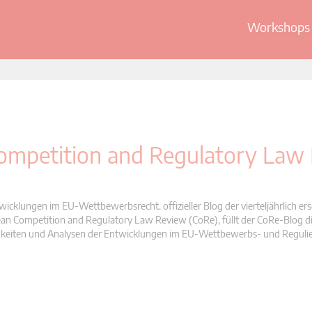
Workshops 
 Competition and Regulatory Law
wicklungen im EU-Wettbewerbsrecht. offizieller Blog der vierteljährlich er
n Competition and Regulatory Law Review (CoRe), füllt der CoRe-Blog di
Neuigkeiten und Analysen der Entwicklungen im EU-Wettbewerbs- und Reguli