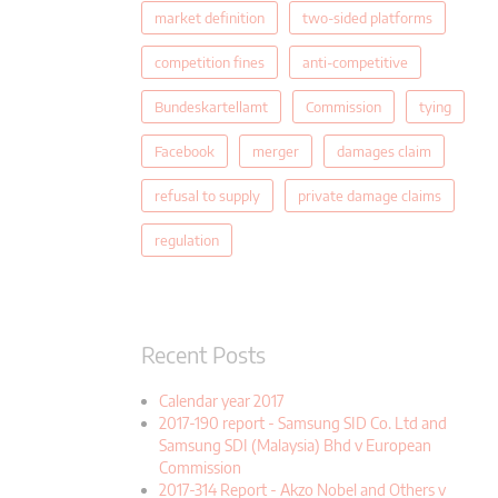
market definition
two-sided platforms
competition fines
anti-competitive
Bundeskartellamt
Commission
tying
Facebook
merger
damages claim
refusal to supply
private damage claims
regulation
Recent Posts
Calendar year 2017
2017-190 report - Samsung SID Co. Ltd and
Samsung SDI (Malaysia) Bhd v European
Commission
2017-314 Report - Akzo Nobel and Others v