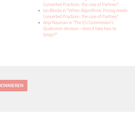
Concerted Practices- the case of Partneo"
Jan Blockx in "When Algorithmic Pricing meets
Concerted Practices- the case of Partneo"
Anja Nauman in "The EU Commission’s
Qualcomm decision – does it take two to
tango?"
ABONNIEREN