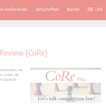
& Konferenzen
Zeitschriften
Bücher
DE
EN
 Review (CoRe)
scheinenden, mit
e Lücken, die
erungsrecht.