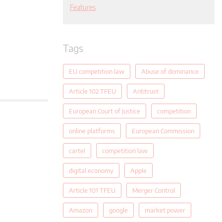
Features
Tags
EU competition law
Abuse of dominance
Article 102 TFEU
Antitrust
European Court of Justice
competition
online platforms
European Commission
cartel
competition law
digital economy
Apple
Article 101 TFEU
Merger Control
Amazon
google
market power