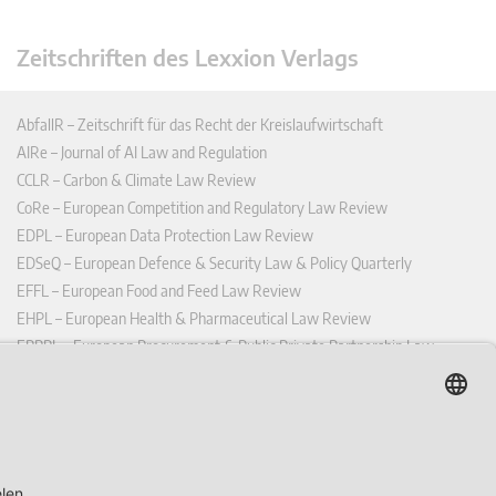
Zeitschriften des Lexxion Verlags
AbfallR – Zeitschrift für das Recht der Kreislaufwirtschaft
AIRe – Journal of AI Law and Regulation
CCLR – Carbon & Climate Law Review
CoRe – European Competition and Regulatory Law Review
EDPL – European Data Protection Law Review
EDSeQ – European Defence & Security Law & Policy Quarterly
EFFL – European Food and Feed Law Review
EHPL – European Health & Pharmaceutical Law Review
EPPPL – European Procurement & Public Private Partnership Law
Review
EStAL – European State Aid Law Quarterly
EurUP – Zeitschrift für Europäisches Umwelt- und Planungsrecht
ICRL – International Chemical Regulatory and Law Review
StoffR – Zeitschrift für Stoffrecht