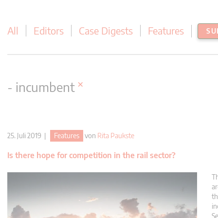
All
Editors
Case Digests
Features
SU
×
- incumbent
25. Juli 2019 |
Features
von
Rita Paukste
Is there hope for competition in the rail sector?
Th
ar
th
in
Se