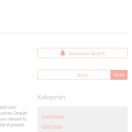
Abonnieren Sie jetzt!
Kategorien
and cons’
ustries. Despite
Case Digests
sues relevant to
ill at present.
CoRe News