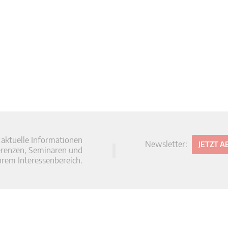
 aktuelle Informationen
Newsletter:
JETZT 
erenzen, Seminaren und
hrem Interessenbereich.