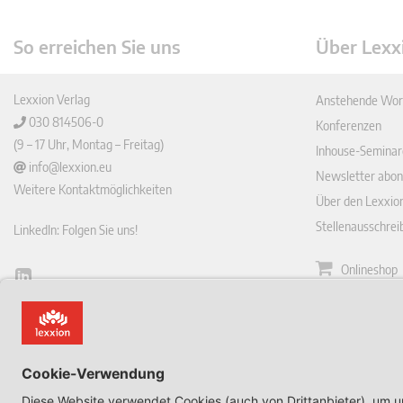
So erreichen Sie uns
Über Lexx
Lexxion Verlag
Anstehende Wor
030 814506-0
Konferenzen
(9 – 17 Uhr, Montag – Freitag)
Inhouse-Seminar
info@lexxion.eu
Newsletter abon
Weitere Kontaktmöglichkeiten
Über den Lexxio
Stellenausschre
LinkedIn: Folgen Sie uns!
Onlineshop
Lin
Zeitschrift
ked
English Version
In
Impressum
This is the German version of Lexxions website.
Allgemeine
Click below to view the English version:
Geschäftsbeding