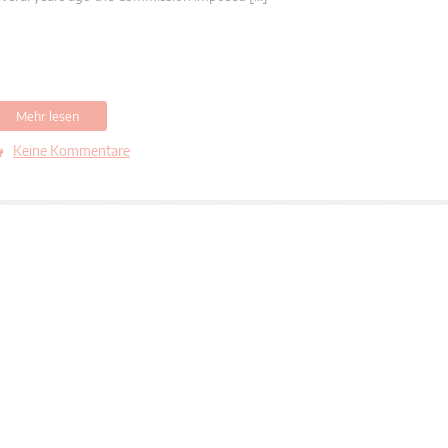
Mehr lesen
Keine Kommentare