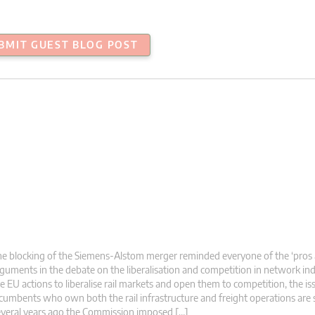
BMIT GUEST BLOG POST
e blocking of the Siemens-Alstom merger reminded everyone of the ‘pros 
guments in the debate on the liberalisation and competition in network ind
e EU actions to liberalise rail markets and open them to competition, the is
cumbents who own both the rail infrastructure and freight operations are st
veral years ago the Commission imposed […]