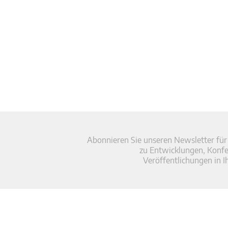
Abonnieren Sie unseren Newsletter für
zu Entwicklungen, Konf
Veröffentlichungen in I