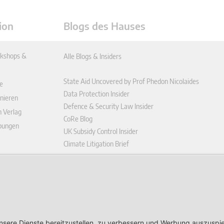
ion
Blogs des Hauses
kshops &
Alle Blogs & Insiders
State Aid Uncovered by Prof Phedon Nicolaides
e
Data Protection Insider
nieren
Defence & Security Law Insider
n Verlag
CoRe Blog
ibungen
UK Subsidy Control Insider
Climate Litigation Brief
enplattform
ungen (AGB)