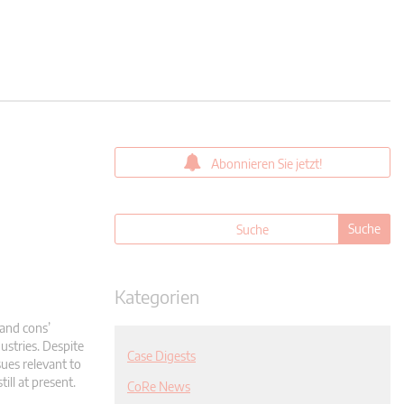
Abonnieren Sie jetzt!
Kategorien
and cons’
ustries. Despite
Case Digests
sues relevant to
ill at present.
CoRe News