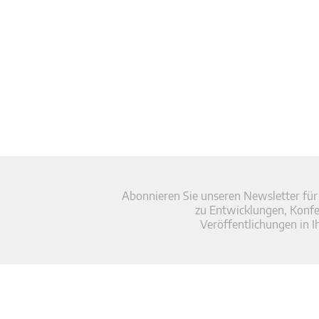
Abonnieren Sie unseren Newsletter für
zu Entwicklungen, Konf
Veröffentlichungen in I