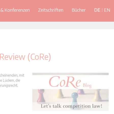
& Konferenzen
Zeitschriften
Bücher
DE
EN
 Review (CoRe)
scheinenden, mit
e Lücken, die
erungsrecht.