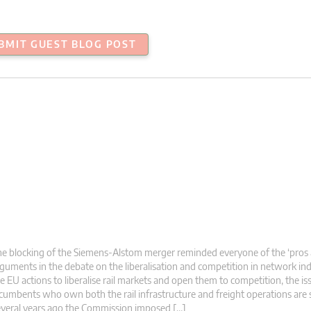
BMIT GUEST BLOG POST
e blocking of the Siemens-Alstom merger reminded everyone of the ‘pros 
guments in the debate on the liberalisation and competition in network ind
e EU actions to liberalise rail markets and open them to competition, the is
cumbents who own both the rail infrastructure and freight operations are st
veral years ago the Commission imposed […]