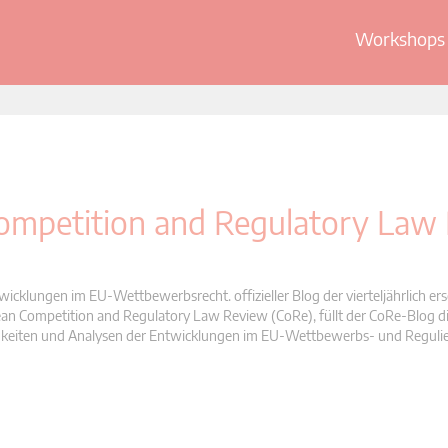
Workshops 
 Competition and Regulatory Law
wicklungen im EU-Wettbewerbsrecht. offizieller Blog der vierteljährlich er
n Competition and Regulatory Law Review (CoRe), füllt der CoRe-Blog di
Neuigkeiten und Analysen der Entwicklungen im EU-Wettbewerbs- und Reguli