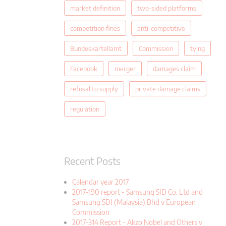
market definition
two-sided platforms
competition fines
anti-competitive
Bundeskartellamt
Commission
tying
Facebook
merger
damages claim
refusal to supply
private damage claims
regulation
Recent Posts
Calendar year 2017
2017-190 report - Samsung SID Co. Ltd and
Samsung SDI (Malaysia) Bhd v European
Commission
2017-314 Report - Akzo Nobel and Others v