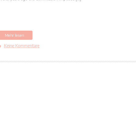
Mehr lesen
Keine Kommentare