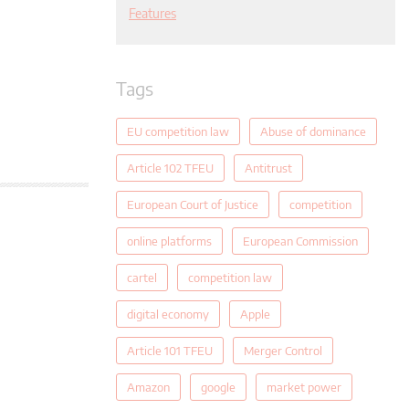
Features
Tags
EU competition law
Abuse of dominance
Article 102 TFEU
Antitrust
European Court of Justice
competition
online platforms
European Commission
cartel
competition law
digital economy
Apple
Article 101 TFEU
Merger Control
Amazon
google
market power