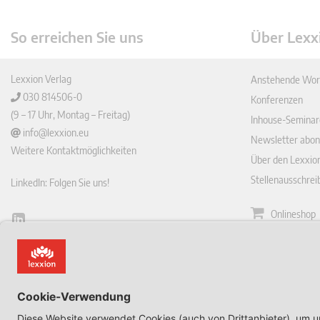
So erreichen Sie uns
Über Lexx
Lexxion Verlag
Anstehende Wor
030 814506-0
Konferenzen
(9 – 17 Uhr, Montag – Freitag)
Inhouse-Seminar
info@lexxion.eu
Newsletter abon
Weitere Kontaktmöglichkeiten
Über den Lexxio
Stellenausschre
LinkedIn: Folgen Sie uns!
Onlineshop
Lin
Zeitschrift
ked
English Version
In
Impressum
This is the German version of Lexxions website.
Allgemeine
Click below to view the English version:
Geschäftsbeding