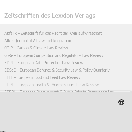
Zeitschriften des Lexxion Verlags
AbfallR – Zeitschrift für das Recht der Kreislaufwirtschaft
AIRe – Journal of AI Law and Regulation
CCLR – Carbon & Climate Law Review
CoRe – European Competition and Regulatory Law Review
EDPL – European Data Protection Law Review
EDSeQ – European Defence & Security Law & Policy Quarterly
EFFL – European Food and Feed Law Review
EHPL – European Health & Pharmaceutical Law Review
EPPPL – European Procurement & Public Private Partnership Law
Review
EStAL – European State Aid Law Quarterly
EurUP – Zeitschrift für Europäisches Umwelt- und Planungsrecht
ICRL – International Chemical Regulatory and Law Review
StoffR – Zeitschrift für Stoffrecht