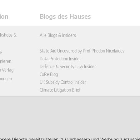
ion
Blogs des Hauses
kshops &
Alle Blogs & Insiders
State Aid Uncovered by Prof Phedon Nicolaides
e
Data Protection Insider
nieren
Defence & Security Law Insider
n Verlag
CoRe Blog
ibungen
UK Subsidy Control Insider
Climate Litigation Brief
enplattform
ungen (AGB)