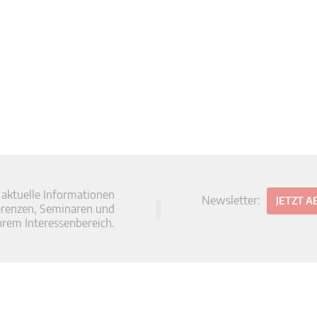
 aktuelle Informationen
Newsletter:
JETZT 
erenzen, Seminaren und
hrem Interessenbereich.