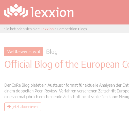
Sie befinden sich hier:
Lexxion
>
Competition Blogs
Blog
Wettbewerbsrecht
Official Blog of the European
Der CoRe Blog bietet ein Austauschformat für aktuelle Analysen der Ent
einem doppelten Peer-Review-Verfahren versehenen Zeitschrift Europea
eine viermal jährlich erscheinende Zeitschrift nicht schließen kann: 
Jetzt abonnieren!