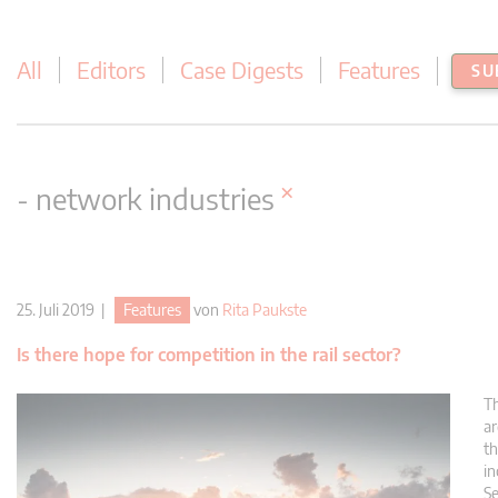
All
Editors
Case Digests
Features
SU
×
- network industries
25. Juli 2019 |
Features
von
Rita Paukste
Is there hope for competition in the rail sector?
Th
ar
th
in
Se