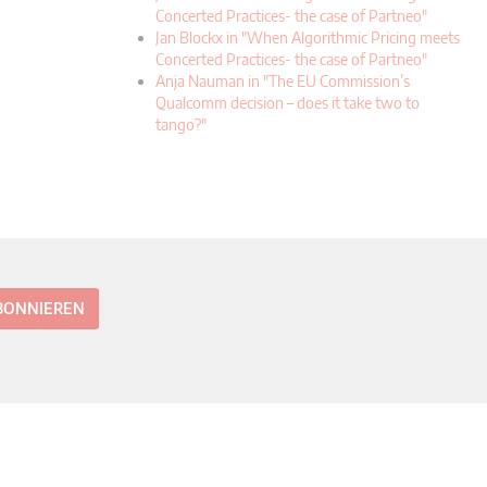
Concerted Practices- the case of Partneo"
Jan Blockx in "When Algorithmic Pricing meets
Concerted Practices- the case of Partneo"
Anja Nauman in "The EU Commission’s
Qualcomm decision – does it take two to
tango?"
ABONNIEREN