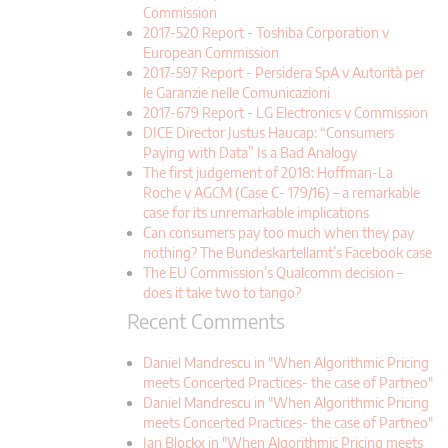
Commission
2017-520 Report - Toshiba Corporation v
European Commission
2017-597 Report - Persidera SpA v Autorità per
le Garanzie nelle Comunicazioni
2017-679 Report - LG Electronics v Commission
DICE Director Justus Haucap: “Consumers
Paying with Data” Is a Bad Analogy
The first judgement of 2018: Hoffman-La
Roche v AGCM (Case C- 179/16) – a remarkable
case for its unremarkable implications
Can consumers pay too much when they pay
nothing? The Bundeskartellamt’s Facebook case
The EU Commission’s Qualcomm decision –
does it take two to tango?
Recent Comments
Daniel Mandrescu in "When Algorithmic Pricing
meets Concerted Practices- the case of Partneo"
Daniel Mandrescu in "When Algorithmic Pricing
meets Concerted Practices- the case of Partneo"
Jan Blockx in "When Algorithmic Pricing meets