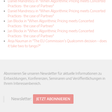
Daniel Mandrescu in "When Algorithmic Pricing meets Concerted
Practices- the case of Partneo"
Daniel Mandrescu in "When Algorithmic Pricing meets Concerted
Practices- the case of Partneo"
Jan Blockx in "When Algorithmic Pricing meets Concerted
Practices- the case of Partneo"
Jan Blockx in "When Algorithmic Pricing meets Concerted
Practices- the case of Partneo"
Anja Nauman in "The EU Commission’s Qualcomm decision – does
it take two to tango?"
Abonnieren Sie unseren Newsletter für aktuelle Informationen zu
Entwicklungen, Konferenzen, Seminaren und Veröffentlichungen in
Ihrem Interessenbereich.
Newsletter:
JETZT ABONNIEREN