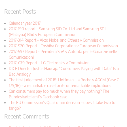
Recent Posts
Calendar year 2017
2017-190 report - Samsung SID Co. Ltd and Samsung SDI
(Malaysia) Bhd v European Commission
2017-314 Report - Akzo Nobel and Others v Commission
2017-520 Report - Toshiba Corporation v European Commission
2017-597 Report - Persidera SpA v Autorità per le Garanzie nelle
Comunicazioni
2017-679 Report - LG Electronics v Commission
DICE Director Justus Haucap: “Consumers Paying with Data” Is a
Bad Analogy
The first judgement of 2018: Hoffman-La Roche v AGCM (Case C-
179/16) – a remarkable case for its unremarkable implications
Can consumers pay too much when they pay nothing? The
Bundeskartellamt’s Facebook case
The EU Commission’s Qualcomm decision – does it take two to
tango?
Recent Comments