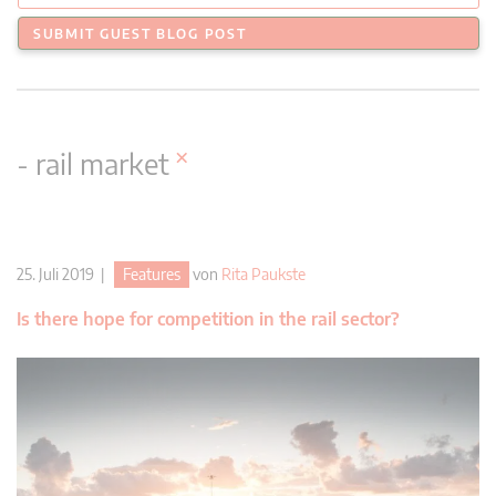
SUBMIT GUEST BLOG POST
×
- rail market
25. Juli 2019 |
Features
von
Rita Paukste
Is there hope for competition in the rail sector?