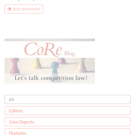
Jetzt abonnieren!
All
Editors
Case Digests
Features