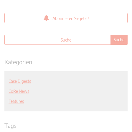
Abonnieren Sie jetzt!
Kategorien
Case Digests
CoRe News
Features
Tags