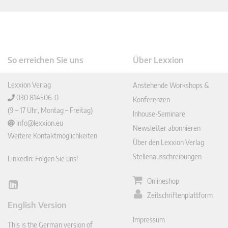
So erreichen Sie uns
Über Lexxion
Lexxion Verlag
Anstehende Workshops &
030 814506-0
Konferenzen
(9 – 17 Uhr, Montag – Freitag)
Inhouse-Seminare
info@lexxion.eu
Newsletter abonnieren
Weitere Kontaktmöglichkeiten
Über den Lexxion Verlag
Stellenausschreibungen
LinkedIn: Folgen Sie uns!
Onlineshop
Lin
Zeitschriftenplattform
ked
English Version
In
Impressum
This is the German version of