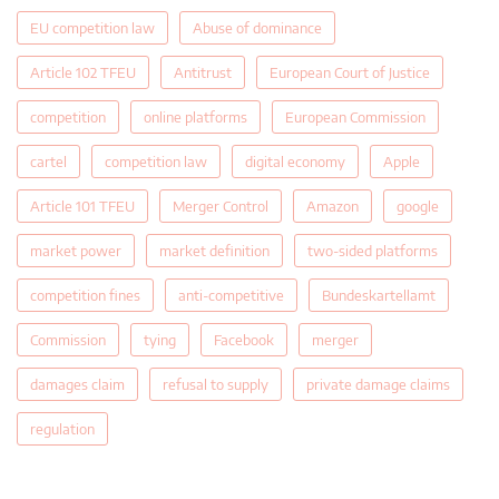
EU competition law
Abuse of dominance
Article 102 TFEU
Antitrust
European Court of Justice
competition
online platforms
European Commission
cartel
competition law
digital economy
Apple
Article 101 TFEU
Merger Control
Amazon
google
market power
market definition
two-sided platforms
competition fines
anti-competitive
Bundeskartellamt
Commission
tying
Facebook
merger
damages claim
refusal to supply
private damage claims
regulation