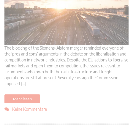
The blocking of the Siemens-Alstom merger reminded everyone of
the ‘pros and cons’ arguments in the debate on the liberalisation and
competition in network industries. Despite the EU actions to liberalise
rail markets and open them to competition, the issues relevant to
incumbents who own both the rail infrastructure and freight
operations are still at present. Several years ago the Commission
imposed […]
Mehr lesen
Keine Kommentare