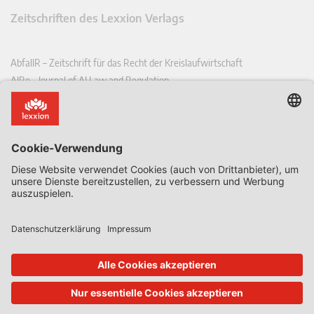
Zeitschriften des Lexxion Verlags
AbfallR – Zeitschrift für das Recht der Kreislaufwirtschaft
AIRe – Journal of AI Law and Regulation
CCLR – Carbon & Climate Law Review
CoRe – European Competition and Regulatory Law Review
EDPL – European Data Protection Law Review
EDSeQ – European Defence & Security Law & Policy Quarterly
EFFL – European Food and Feed Law Review
EHPL – European Health & Pharmaceutical Law Review
EPPPL – European Procurement & Public Private Partnership Law
Review
EStAL – European State Aid Law Quarterly
EurUP – Zeitschrift für Europäisches Umwelt- und Planungsrecht
ICRL – International Chemical Regulatory and Law Review
StoffR – Zeitschrift für Stoffrecht
UWP – Umweltrechtliche Beiträge aus Wissenschaft und Praxis