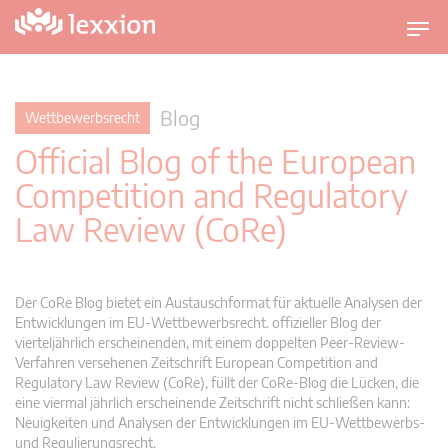
U
m
s
c
Blog
Wettbewerbsrecht
h
Official Blog of the European
a
l
Competition and Regulatory
t
Law Review (CoRe)
n
a
v
i
Der CoRe Blog bietet ein Austauschformat für aktuelle Analysen der
g
Entwicklungen im EU-Wettbewerbsrecht. offizieller Blog der
vierteljährlich erscheinenden, mit einem doppelten Peer-Review-
a
Verfahren versehenen Zeitschrift European Competition and
t
Regulatory Law Review (CoRe), füllt der CoRe-Blog die Lücken, die
i
eine viermal jährlich erscheinende Zeitschrift nicht schließen kann:
o
Neuigkeiten und Analysen der Entwicklungen im EU-Wettbewerbs-
n
und Regulierungsrecht.