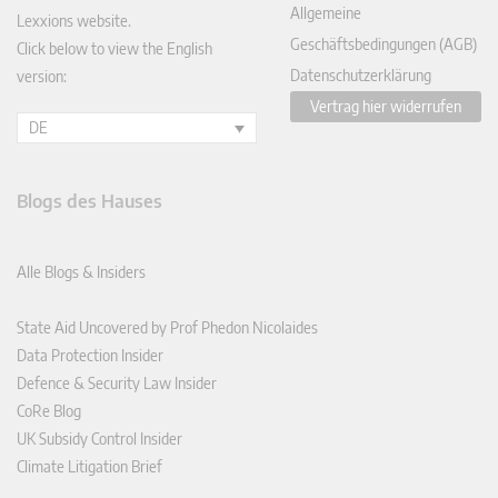
Allgemeine
Lexxions website.
Geschäftsbedingungen (AGB)
Click below to view the English
Datenschutzerklärung
version:
Vertrag hier widerrufen
DE
Blogs des Hauses
Alle Blogs & Insiders
State Aid Uncovered by Prof Phedon Nicolaides
Data Protection Insider
Defence & Security Law Insider
CoRe Blog
UK Subsidy Control Insider
Climate Litigation Brief