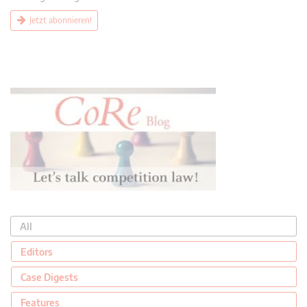
Jetzt abonnieren!
All
Editors
Case Digests
Features