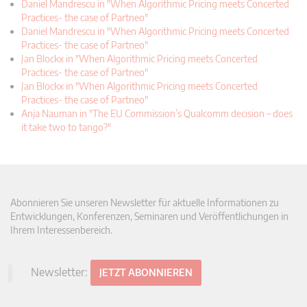
Daniel Mandrescu in "When Algorithmic Pricing meets Concerted
Practices- the case of Partneo"
Daniel Mandrescu in "When Algorithmic Pricing meets Concerted
Practices- the case of Partneo"
Jan Blockx in "When Algorithmic Pricing meets Concerted
Practices- the case of Partneo"
Jan Blockx in "When Algorithmic Pricing meets Concerted
Practices- the case of Partneo"
Anja Nauman in "The EU Commission’s Qualcomm decision – does
it take two to tango?"
Abonnieren Sie unseren Newsletter für aktuelle Informationen zu
Entwicklungen, Konferenzen, Seminaren und Veröffentlichungen in
Ihrem Interessenbereich.
Newsletter:
JETZT ABONNIEREN