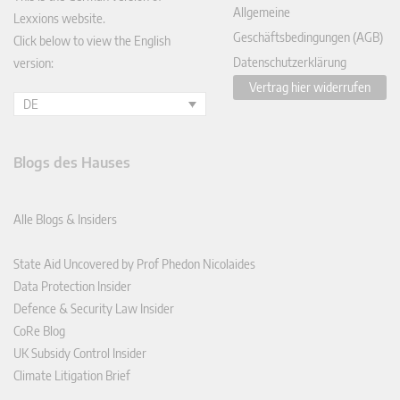
Allgemeine
Lexxions website.
Geschäftsbedingungen (AGB)
Click below to view the English
Datenschutzerklärung
version:
Vertrag hier widerrufen
DE
Blogs des Hauses
Alle Blogs & Insiders
State Aid Uncovered by Prof Phedon Nicolaides
Data Protection Insider
Defence & Security Law Insider
CoRe Blog
UK Subsidy Control Insider
Climate Litigation Brief