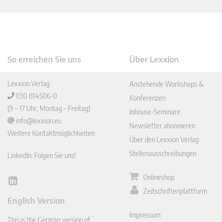
So erreichen Sie uns
Über Lexxion
Lexxion Verlag
Anstehende Workshops &
030 814506-0
Konferenzen
(9 – 17 Uhr, Montag – Freitag)
Inhouse-Seminare
info@lexxion.eu
Newsletter abonnieren
Weitere Kontaktmöglichkeiten
Über den Lexxion Verlag
Stellenausschreibungen
LinkedIn: Folgen Sie uns!
Onlineshop
Lin
Zeitschriftenplattform
ked
English Version
In
Impressum
This is the German version of