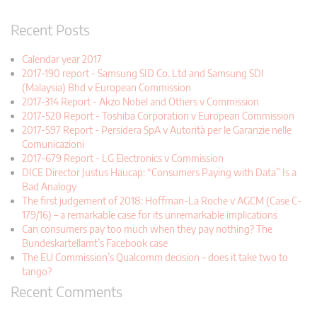
Recent Posts
Calendar year 2017
2017-190 report - Samsung SID Co. Ltd and Samsung SDI
(Malaysia) Bhd v European Commission
2017-314 Report - Akzo Nobel and Others v Commission
2017-520 Report - Toshiba Corporation v European Commission
2017-597 Report - Persidera SpA v Autorità per le Garanzie nelle
Comunicazioni
2017-679 Report - LG Electronics v Commission
DICE Director Justus Haucap: “Consumers Paying with Data” Is a
Bad Analogy
The first judgement of 2018: Hoffman-La Roche v AGCM (Case C-
179/16) – a remarkable case for its unremarkable implications
Can consumers pay too much when they pay nothing? The
Bundeskartellamt’s Facebook case
The EU Commission’s Qualcomm decision – does it take two to
tango?
Recent Comments