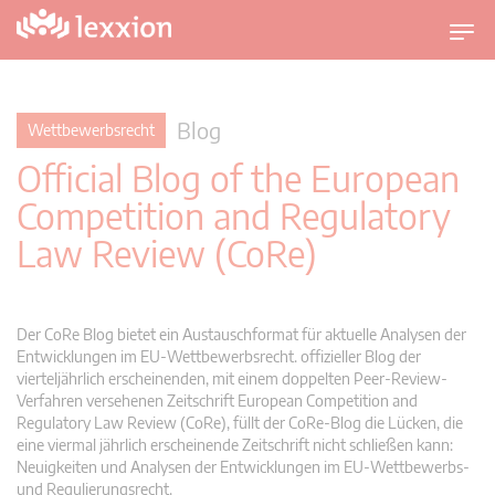
U
m
s
c
Blog
Wettbewerbsrecht
h
Official Blog of the European
a
l
Competition and Regulatory
t
Law Review (CoRe)
n
a
v
i
Der CoRe Blog bietet ein Austauschformat für aktuelle Analysen der
g
Entwicklungen im EU-Wettbewerbsrecht. offizieller Blog der
vierteljährlich erscheinenden, mit einem doppelten Peer-Review-
a
Verfahren versehenen Zeitschrift European Competition and
t
Regulatory Law Review (CoRe), füllt der CoRe-Blog die Lücken, die
i
eine viermal jährlich erscheinende Zeitschrift nicht schließen kann:
o
Neuigkeiten und Analysen der Entwicklungen im EU-Wettbewerbs-
n
und Regulierungsrecht.