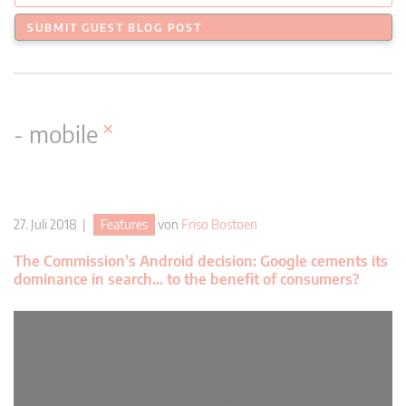
SUBMIT GUEST BLOG POST
×
- mobile
27. Juli 2018 |
Features
von
Friso Bostoen
The Commission’s Android decision: Google cements its
dominance in search… to the benefit of consumers?