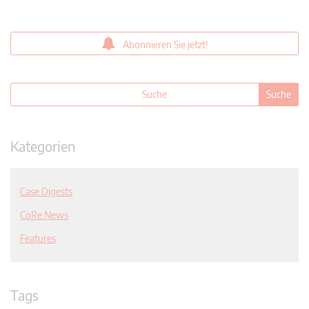
Abonnieren Sie jetzt!
Kategorien
Case Digests
CoRe News
Features
Tags