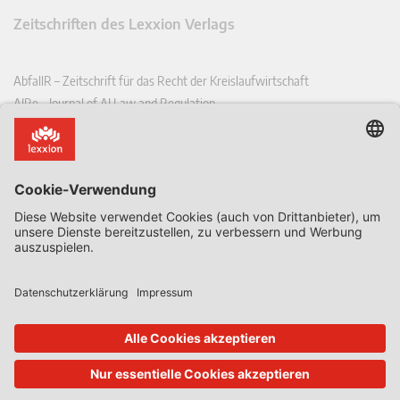
Zeitschriften des Lexxion Verlags
AbfallR – Zeitschrift für das Recht der Kreislaufwirtschaft
AIRe – Journal of AI Law and Regulation
CCLR – Carbon & Climate Law Review
CoRe – European Competition and Regulatory Law Review
EDPL – European Data Protection Law Review
EDSeQ – European Defence & Security Law & Policy Quarterly
EFFL – European Food and Feed Law Review
EHPL – European Health & Pharmaceutical Law Review
EPPPL – European Procurement & Public Private Partnership Law
Review
EStAL – European State Aid Law Quarterly
EurUP – Zeitschrift für Europäisches Umwelt- und Planungsrecht
ICRL – International Chemical Regulatory and Law Review
StoffR – Zeitschrift für Stoffrecht
UWP – Umweltrechtliche Beiträge aus Wissenschaft und Praxis