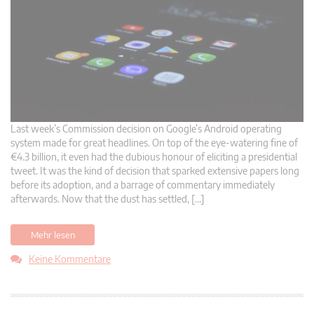
Last week’s Commission decision on Google’s Android operating
system made for great headlines. On top of the eye-watering fine of
€4.3 billion, it even had the dubious honour of eliciting a presidential
tweet. It was the kind of decision that sparked extensive papers long
before its adoption, and a barrage of commentary immediately
afterwards. Now that the dust has settled, […]
Mehr lesen
Keine Kommentare