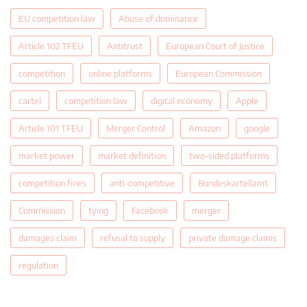
EU competition law
Abuse of dominance
Article 102 TFEU
Antitrust
European Court of Justice
competition
online platforms
European Commission
cartel
competition law
digital economy
Apple
Article 101 TFEU
Merger Control
Amazon
google
market power
market definition
two-sided platforms
competition fines
anti-competitive
Bundeskartellamt
Commission
tying
Facebook
merger
damages claim
refusal to supply
private damage claims
regulation