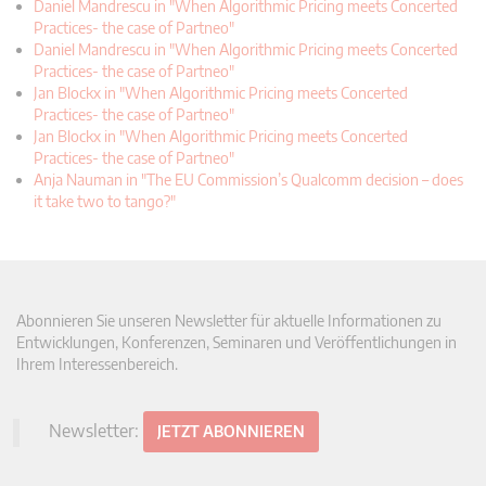
Daniel Mandrescu in "When Algorithmic Pricing meets Concerted
Practices- the case of Partneo"
Daniel Mandrescu in "When Algorithmic Pricing meets Concerted
Practices- the case of Partneo"
Jan Blockx in "When Algorithmic Pricing meets Concerted
Practices- the case of Partneo"
Jan Blockx in "When Algorithmic Pricing meets Concerted
Practices- the case of Partneo"
Anja Nauman in "The EU Commission’s Qualcomm decision – does
it take two to tango?"
Abonnieren Sie unseren Newsletter für aktuelle Informationen zu
Entwicklungen, Konferenzen, Seminaren und Veröffentlichungen in
Ihrem Interessenbereich.
Newsletter:
JETZT ABONNIEREN