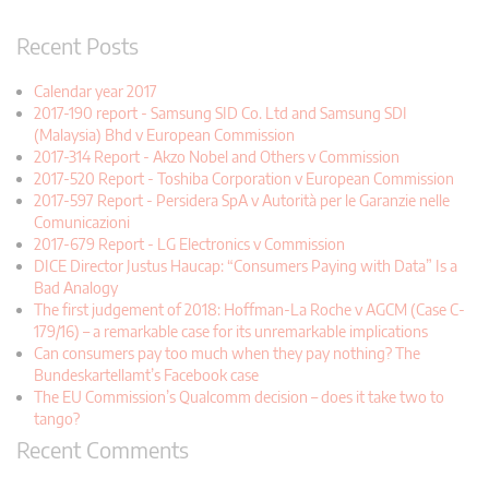
Recent Posts
Calendar year 2017
2017-190 report - Samsung SID Co. Ltd and Samsung SDI
(Malaysia) Bhd v European Commission
2017-314 Report - Akzo Nobel and Others v Commission
2017-520 Report - Toshiba Corporation v European Commission
2017-597 Report - Persidera SpA v Autorità per le Garanzie nelle
Comunicazioni
2017-679 Report - LG Electronics v Commission
DICE Director Justus Haucap: “Consumers Paying with Data” Is a
Bad Analogy
The first judgement of 2018: Hoffman-La Roche v AGCM (Case C-
179/16) – a remarkable case for its unremarkable implications
Can consumers pay too much when they pay nothing? The
Bundeskartellamt’s Facebook case
The EU Commission’s Qualcomm decision – does it take two to
tango?
Recent Comments