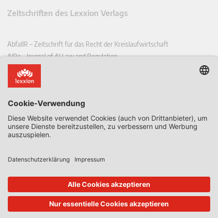
Zeitschriften des Lexxion Verlags
AbfallR – Zeitschrift für das Recht der Kreislaufwirtschaft
AIRe – Journal of AI Law and Regulation
CCLR – Carbon & Climate Law Review
CoRe – European Competition and Regulatory Law Review
EDPL – European Data Protection Law Review
EDSeQ – European Defence & Security Law & Policy Quarterly
EFFL – European Food and Feed Law Review
EHPL – European Health & Pharmaceutical Law Review
EPPPL – European Procurement & Public Private Partnership Law
Review
EStAL – European State Aid Law Quarterly
EurUP – Zeitschrift für Europäisches Umwelt- und Planungsrecht
ICRL – International Chemical Regulatory and Law Review
StoffR – Zeitschrift für Stoffrecht
UWP – Umweltrechtliche Beiträge aus Wissenschaft und Praxis