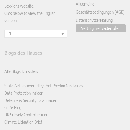
Allgemeine
Lexxions website.
Geschäftsbedingungen (AGB)
Click below to view the English
Datenschutzerklärung
version:
Vertrag hier widerrufen
DE
Blogs des Hauses
Alle Blogs & Insiders
State Aid Uncovered by Prof Phedon Nicolaides
Data Protection Insider
Defence & Security Law Insider
CoRe Blog
UK Subsidy Control Insider
Climate Litigation Brief