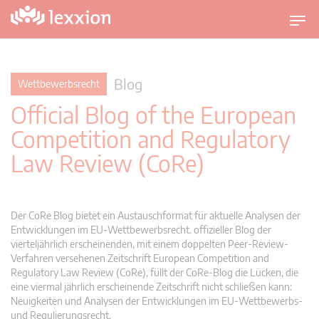
U
m
s
c
Blog
Wettbewerbsrecht
h
Official Blog of the European
a
l
Competition and Regulatory
t
Law Review (CoRe)
n
a
v
i
Der CoRe Blog bietet ein Austauschformat für aktuelle Analysen der
g
Entwicklungen im EU-Wettbewerbsrecht. offizieller Blog der
vierteljährlich erscheinenden, mit einem doppelten Peer-Review-
a
Verfahren versehenen Zeitschrift European Competition and
t
Regulatory Law Review (CoRe), füllt der CoRe-Blog die Lücken, die
i
eine viermal jährlich erscheinende Zeitschrift nicht schließen kann:
o
Neuigkeiten und Analysen der Entwicklungen im EU-Wettbewerbs-
n
und Regulierungsrecht.