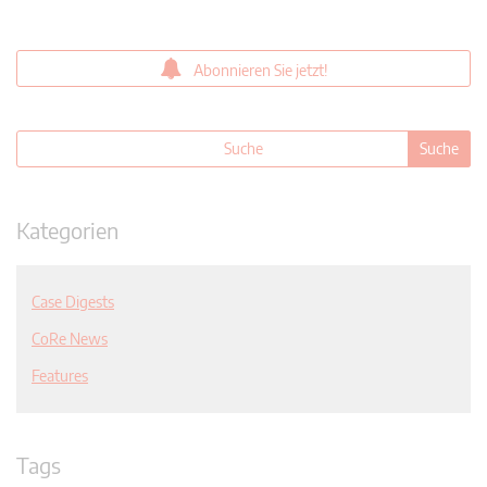
Abonnieren Sie jetzt!
Kategorien
Case Digests
CoRe News
Features
Tags