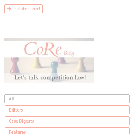
Jetzt abonnieren!
All
Editors
Case Digests
Features