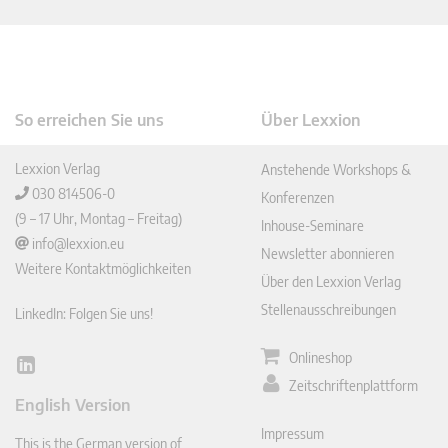
So erreichen Sie uns
Über Lexxion
Lexxion Verlag
Anstehende Workshops &
030 814506-0
Konferenzen
(9 – 17 Uhr, Montag – Freitag)
Inhouse-Seminare
info@lexxion.eu
Newsletter abonnieren
Weitere Kontaktmöglichkeiten
Über den Lexxion Verlag
Stellenausschreibungen
LinkedIn: Folgen Sie uns!
Onlineshop
Lin
Zeitschriftenplattform
ked
English Version
In
Impressum
This is the German version of