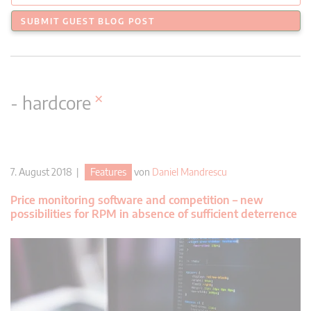
SUBMIT GUEST BLOG POST
×
- hardcore
7. August 2018 |
Features
von
Daniel Mandrescu
Price monitoring software and competition – new
possibilities for RPM in absence of sufficient deterrence