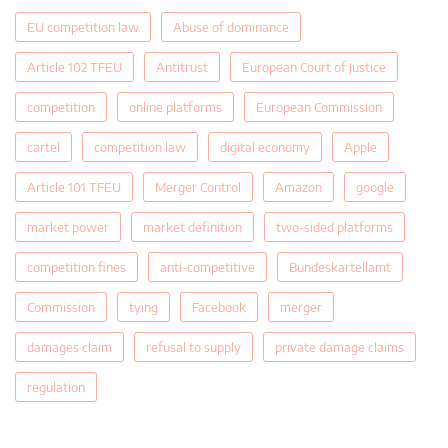
EU competition law
Abuse of dominance
Article 102 TFEU
Antitrust
European Court of Justice
competition
online platforms
European Commission
cartel
competition law
digital economy
Apple
Article 101 TFEU
Merger Control
Amazon
google
market power
market definition
two-sided platforms
competition fines
anti-competitive
Bundeskartellamt
Commission
tying
Facebook
merger
damages claim
refusal to supply
private damage claims
regulation