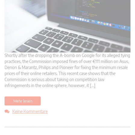
Shortly after the dropping the A-bomb on Google for its alleged tying
practices, the Commission imposed fines of over €111 million on Asus,
Denon & Marantz, Philips and Pioneer for fixing the minimum resale
prices of their online retailers. This recent case shows that the
Commission is serious about taking on competition law
infringements in the online sphere, however, it […]
Mehr lesen
Keine Kommentare