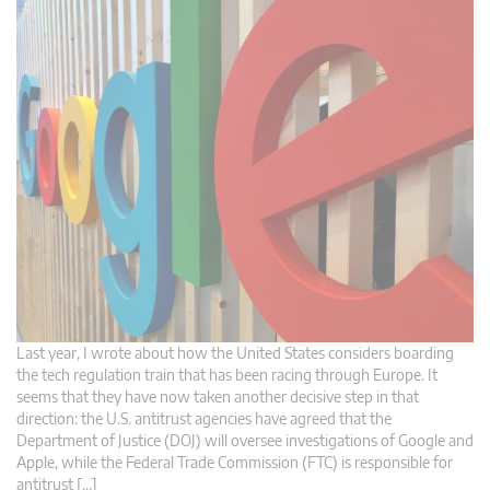
Last year, I wrote about how the United States considers boarding
the tech regulation train that has been racing through Europe. It
seems that they have now taken another decisive step in that
direction: the U.S. antitrust agencies have agreed that the
Department of Justice (DOJ) will oversee investigations of Google and
Apple, while the Federal Trade Commission (FTC) is responsible for
antitrust […]