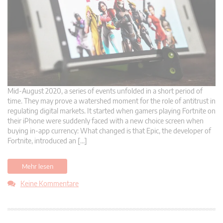
Mid-August 2020, a series of events unfolded in a short period of
time. They may prove a watershed moment for the role of antitrust in
regulating digital markets. It started when gamers playing Fortnite on
their iPhone were suddenly faced with a new choice screen when
buying in-app currency: What changed is that Epic, the developer of
Fortnite, introduced an […]
Mehr lesen
Keine Kommentare