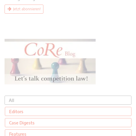
Jetzt abonnieren!
All
Editors
Case Digests
Features