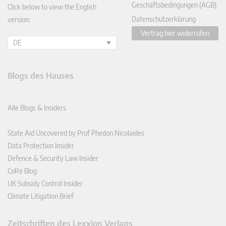
Geschäftsbedingungen (AGB)
Click below to view the English
Datenschutzerklärung
version:
Vertrag hier widerrufen
DE
Blogs des Hauses
Alle Blogs & Insiders
State Aid Uncovered by Prof Phedon Nicolaides
Data Protection Insider
Defence & Security Law Insider
CoRe Blog
UK Subsidy Control Insider
Climate Litigation Brief
Zeitschriften des Lexxion Verlags