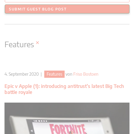
SUBMIT GUEST BLOG POST
×
Features
4. September 2020 |
Features
von
Friso Bostoen
Epic v Apple (1): introducing antitrust’s latest Big Tech
battle royale