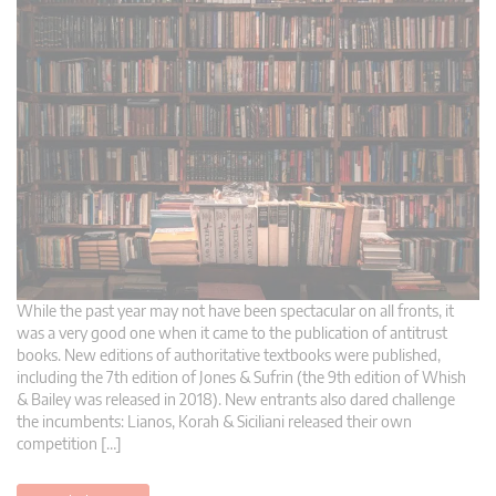
While the past year may not have been spectacular on all fronts, it
was a very good one when it came to the publication of antitrust
books. New editions of authoritative textbooks were published,
including the 7th edition of Jones & Sufrin (the 9th edition of Whish
& Bailey was released in 2018). New entrants also dared challenge
the incumbents: Lianos, Korah & Siciliani released their own
competition […]