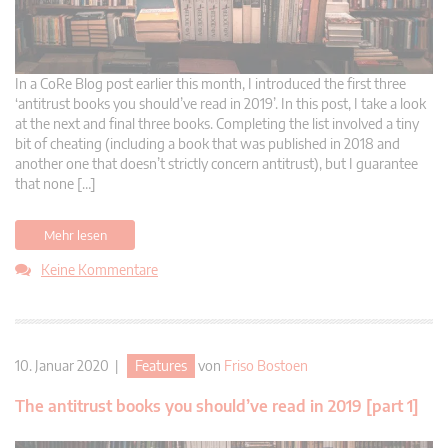
In a CoRe Blog post earlier this month, I introduced the first three
‘antitrust books you should’ve read in 2019’. In this post, I take a look
at the next and final three books. Completing the list involved a tiny
bit of cheating (including a book that was published in 2018 and
another one that doesn’t strictly concern antitrust), but I guarantee
that none […]
Mehr lesen
Keine Kommentare
10. Januar 2020 |
Features
von
Friso Bostoen
The antitrust books you should’ve read in 2019 [part 1]