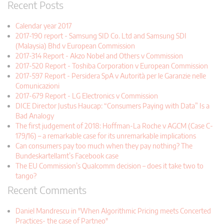
Recent Posts
Calendar year 2017
2017-190 report - Samsung SID Co. Ltd and Samsung SDI
(Malaysia) Bhd v European Commission
2017-314 Report - Akzo Nobel and Others v Commission
2017-520 Report - Toshiba Corporation v European Commission
2017-597 Report - Persidera SpA v Autorità per le Garanzie nelle
Comunicazioni
2017-679 Report - LG Electronics v Commission
DICE Director Justus Haucap: “Consumers Paying with Data” Is a
Bad Analogy
The first judgement of 2018: Hoffman-La Roche v AGCM (Case C-
179/16) – a remarkable case for its unremarkable implications
Can consumers pay too much when they pay nothing? The
Bundeskartellamt’s Facebook case
The EU Commission’s Qualcomm decision – does it take two to
tango?
Recent Comments
Daniel Mandrescu in "When Algorithmic Pricing meets Concerted
Practices- the case of Partneo"