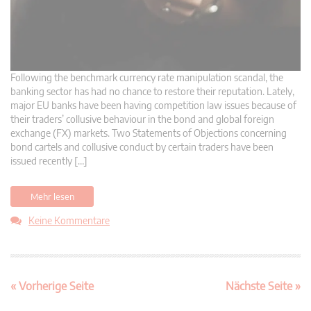
Following the benchmark currency rate manipulation scandal, the
banking sector has had no chance to restore their reputation. Lately,
major EU banks have been having competition law issues because of
their traders’ collusive behaviour in the bond and global foreign
exchange (FX) markets. Two Statements of Objections concerning
bond cartels and collusive conduct by certain traders have been
issued recently […]
Mehr lesen
Keine Kommentare
« Vorherige Seite
Nächste Seite »