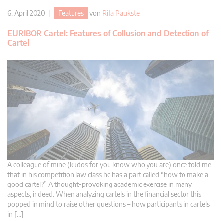
6. April 2020 |
Features
von
Rita Paukste
EURIBOR Cartel: Features of Collusion and Detection of
Cartel
A colleague of mine (kudos for you know who you are) once told me
that in his competition law class he has a part called “how to make a
good cartel?” A thought-provoking academic exercise in many
aspects, indeed. When analyzing cartels in the financial sector this
popped in mind to raise other questions – how participants in cartels
in […]