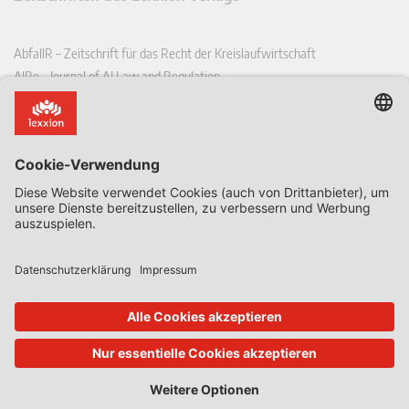
AbfallR – Zeitschrift für das Recht der Kreislaufwirtschaft
AIRe – Journal of AI Law and Regulation
CCLR – Carbon & Climate Law Review
CoRe – European Competition and Regulatory Law Review
EDPL – European Data Protection Law Review
EDSeQ – European Defence & Security Law & Policy Quarterly
EFFL – European Food and Feed Law Review
EHPL – European Health & Pharmaceutical Law Review
EPPPL – European Procurement & Public Private Partnership Law
Review
EStAL – European State Aid Law Quarterly
EurUP – Zeitschrift für Europäisches Umwelt- und Planungsrecht
ICRL – International Chemical Regulatory and Law Review
StoffR – Zeitschrift für Stoffrecht
UWP – Umweltrechtliche Beiträge aus Wissenschaft und Praxis