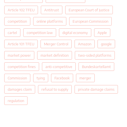
Article 102 TFEU
Antitrust
European Court of Justice
competition
online platforms
European Commission
cartel
competition law
digital economy
Apple
Article 101 TFEU
Merger Control
Amazon
google
market power
market definition
two-sided platforms
competition fines
anti-competitive
Bundeskartellamt
Commission
tying
Facebook
merger
damages claim
refusal to supply
private damage claims
regulation