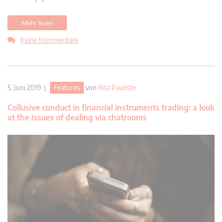
Mehr lesen
Keine Kommentare
5. Juni 2019 |
Features
von
Rita Paukste
Collusive conduct in financial instruments trading: a look
at the issues of dealing via chatrooms