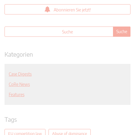
Abonnieren Sie jetzt!
Kategorien
Case Digests
CoRe News
Features
Tags
EU competition law
Abuse of dominance