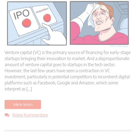
Venture capital (VC) is the primary source of financing for early-stage
startups bringing their innovation to market. And a disproportionate
amount of venture capital goes to startups in the tech sector.
However, the last few years have seen a contraction in VC
investment, particularly in potential competitors to incumbent digital
platforms such as Facebook, Google and Amazon, which some
interpret as […]
Mehr lesen
Keine Kommentare