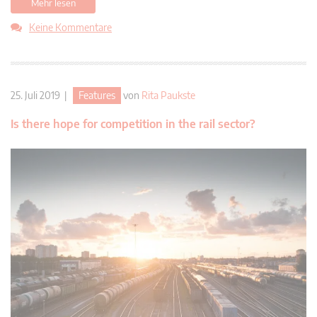
Mehr lesen
Keine Kommentare
25. Juli 2019 |
Features
von
Rita Paukste
Is there hope for competition in the rail sector?