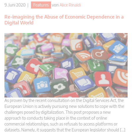
9. Juni 2020 |
Features
von
Alice Rinaldi
Re-imagining the Abuse of Economic Dependence in a
Digital World
As proven by the recent consultation on the Digital Services Act, the
European Union is actively pursuing new solutions to cope with the
challenges posed by digitalization. This post proposes a new
approach to conducts taking place in the context of online
commercial relationships, such as refusals to access platforms or
datasets. Namely, it suggests that the European legislator should […]