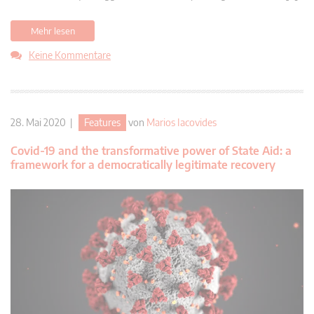
Mehr lesen
Keine Kommentare
28. Mai 2020 |
Features
von
Marios Iacovides
Covid-19 and the transformative power of State Aid: a
framework for a democratically legitimate recovery