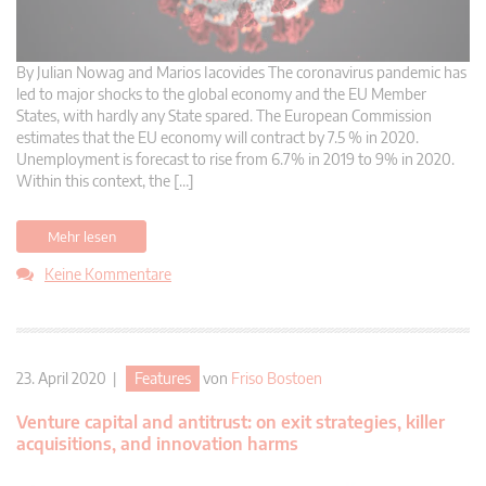
By Julian Nowag and Marios Iacovides The coronavirus pandemic has
led to major shocks to the global economy and the EU Member
States, with hardly any State spared. The European Commission
estimates that the EU economy will contract by 7.5 % in 2020.
Unemployment is forecast to rise from 6.7% in 2019 to 9% in 2020.
Within this context, the […]
Mehr lesen
Keine Kommentare
23. April 2020 |
Features
von
Friso Bostoen
Venture capital and antitrust: on exit strategies, killer
acquisitions, and innovation harms