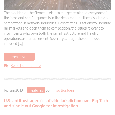
The blocking of the Siemens-Alstom merger reminded everyone of
the ‘pros and cons’ arguments in the debate on the liberalisation and
competition in network industries. Despite the EU actions to liberalise
rail markets and open them to competition, the issues relevant to
incumbents who own both the rail infrastructure and freight
operations are still at present. Several years ago the Commission
imposed […]
Mehr lesen
Keine Kommentare
14. Juni 2019 |
Features
von
Friso Bostoen
U.S. antitrust agencies divide jurisdiction over Big Tech
and single out Google for investigation