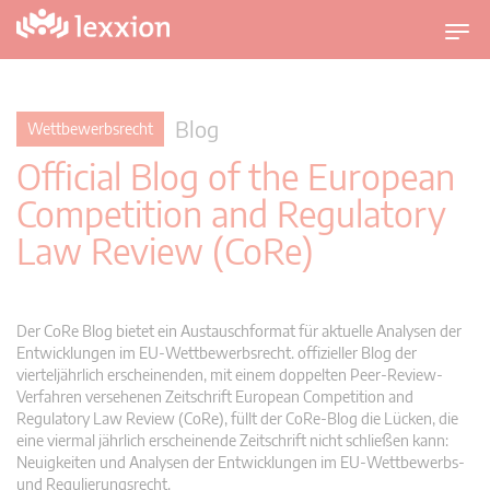
U
m
s
c
Blog
Wettbewerbsrecht
h
Official Blog of the European
a
l
Competition and Regulatory
t
Law Review (CoRe)
n
a
v
i
Der CoRe Blog bietet ein Austauschformat für aktuelle Analysen der
g
Entwicklungen im EU-Wettbewerbsrecht. offizieller Blog der
vierteljährlich erscheinenden, mit einem doppelten Peer-Review-
a
Verfahren versehenen Zeitschrift European Competition and
t
Regulatory Law Review (CoRe), füllt der CoRe-Blog die Lücken, die
i
eine viermal jährlich erscheinende Zeitschrift nicht schließen kann:
o
Neuigkeiten und Analysen der Entwicklungen im EU-Wettbewerbs-
n
und Regulierungsrecht.