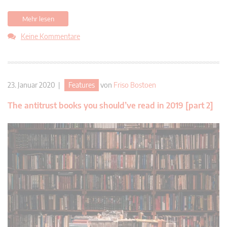
Mehr lesen
Keine Kommentare
23. Januar 2020 |
Features
von
Friso Bostoen
The antitrust books you should’ve read in 2019 [part 2]