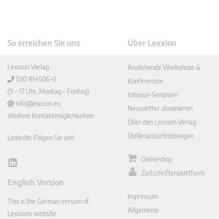
So erreichen Sie uns
Über Lexxion
Lexxion Verlag
Anstehende Workshops &
030 814506-0
Konferenzen
(9 – 17 Uhr, Montag – Freitag)
Inhouse-Seminare
info@lexxion.eu
Newsletter abonnieren
Weitere Kontaktmöglichkeiten
Über den Lexxion Verlag
Stellenausschreibungen
LinkedIn: Folgen Sie uns!
Onlineshop
Lin
Zeitschriftenplattform
ked
English Version
In
Impressum
This is the German version of
Allgemeine
Lexxions website.