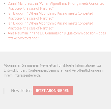
Daniel Mandrescu in "When Algorithmic Pricing meets Concerted
Practices- the case of Partneo"
Jan Blockx in "When Algorithmic Pricing meets Concerted
Practices- the case of Partneo"
Jan Blockx in "When Algorithmic Pricing meets Concerted
Practices- the case of Partneo"
Anja Nauman in "The EU Commission’s Qualcomm decision – does
it take two to tango?"
Abonnieren Sie unseren Newsletter für aktuelle Informationen zu
Entwicklungen, Konferenzen, Seminaren und Veröffentlichungen in
Ihrem Interessenbereich.
Newsletter:
JETZT ABONNIEREN