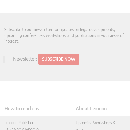
Subscribe to our newsletter for updates on legal developments,
upcoming conferences, workshops, and publications in your areas of
interest.
Newsletter:
SUBSCRIBE NOW
How to reach us
About Lexxion
Lexxion Publisher
Upcoming Workshops &
+49 30 814506-0