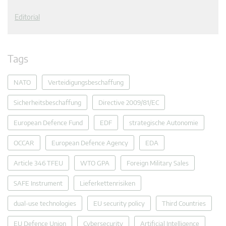
Editorial
Tags
NATO
Verteidigungsbeschaffung
Sicherheitsbeschaffung
Directive 2009/81/EC
European Defence Fund
EDF
strategische Autonomie
OCCAR
European Defence Agency
EDA
Article 346 TFEU
WTO GPA
Foreign Military Sales
SAFE Instrument
Lieferkettenrisiken
dual-use technologies
EU security policy
Third Countries
EU Defence Union
Cybersecurity
Artificial Intelligence