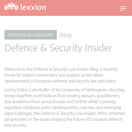
T
o
g
g
Blog
Defence & Security Insider
l
Defence & Security Insider
e
n
a
v
Welcome to the Defence & Security Law Insider Blog, a monthly
i
forum for expert commentary and analysis on the latest
g
developments in European defence and security law and policy.
a
Led by Editor Luke Butler of the University of Nottingham, this blog
t
brings together contributions from leading lawyers, practitioners,
i
and academics from across Europe and further afield. Covering
legislative initiatives, policy developments, case law, and emerging
o
legal challenges, the Defence & Security Law Insider offers informed
n
perspectives on the issues shaping the future of European defence
and security.