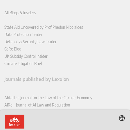
All Blogs & Insiders
State Aid Uncovered by Prof Phedon Nicolaides
Data Protection Insider
Defence & Security Law Insider
CoRe Blog
UK Subsidy Control Insider
Climate Litigation Brief
Journals published by Lexxion
AbfallR – Journal for the Law of the Circular Economy
AIRe – Journal of AI Law and Regulation
CCLR – Carbon & Climate Law Review
CoRe – European Competition and Regulatory Law Review
EDPL – European Data Protection Law Review