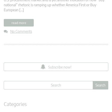
national” rhetoric is ramping up whether America First or Buy
European […]
read more
No Comments
Subscribe now!
Categories