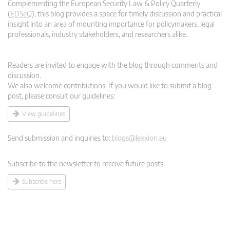
Complementing the European Security Law & Policy Quarterly
(
EDSeQ
), this blog provides a space for timely discussion and practical
insight into an area of mounting importance for policymakers, legal
professionals, industry stakeholders, and researchers alike.
Readers are invited to engage with the blog through comments and
discussion.
We also welcome contributions. If you would like to submit a blog
post, please consult our guidelines:
View guidelines
Send submission and inquiries to:
blogs@lexxion.eu
Subscribe to the newsletter to receive future posts.
Subscribe here