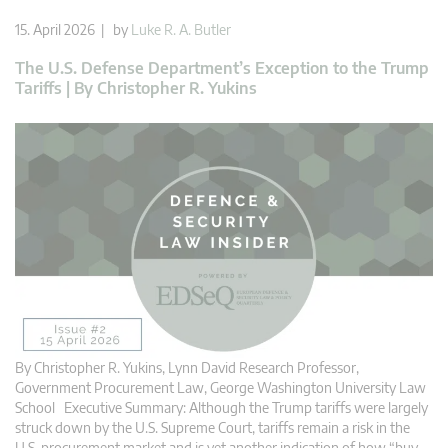
15. April 2026 | by
Luke R. A. Butler
The U.S. Defense Department’s Exception to the Trump
Tariffs | By Christopher R. Yukins
By Christopher R. Yukins, Lynn David Research Professor,
Government Procurement Law, George Washington University Law
School Executive Summary: Although the Trump tariffs were largely
struck down by the U.S. Supreme Court, tariffs remain a risk in the
U.S. procurement market and is yet another indication of how “buy