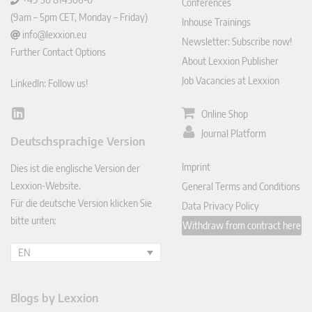
Conferences
(9am – 5pm CET, Monday – Friday)
Inhouse Trainings
info@lexxion.eu
Newsletter: Subscribe now!
Further Contact Options
About Lexxion Publisher
Job Vacancies at Lexxion
LinkedIn: Follow us!
Online Shop
Lin
ked
Journal Platform
Deutschsprachige Version
In
Imprint
Dies ist die englische Version der
Lexxion-Website.
General Terms and Conditions
Für die deutsche Version klicken Sie
Data Privacy Policy
bitte unten:
Withdraw from contract here
EN
Blogs by Lexxion