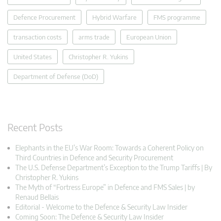
Defence Procurement
Hybrid Warfare
FMS programme
transaction costs
arms trade
European Union
United States
Christopher R. Yukins
Department of Defense (DoD)
Recent Posts
Elephants in the EU’s War Room: Towards a Coherent Policy on
Third Countries in Defence and Security Procurement
The U.S. Defense Department’s Exception to the Trump Tariffs | By
Christopher R. Yukins
The Myth of “Fortress Europe” in Defence and FMS Sales | by
Renaud Bellais
Editorial - Welcome to the Defence & Security Law Insider
Coming Soon: The Defence & Security Law Insider