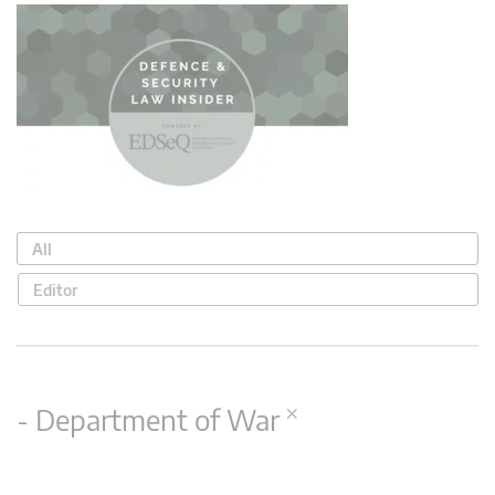
All
Editor
×
- Department of War