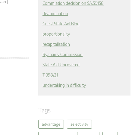
s an […]
Commission decision on SA.59158
discrimination
Guest State Aid Blog
proportionality
recapitalisation
Ryanair v Commission
State Aid Uncovered
T 398/21
undertaking in difficulty
Tags
advantage
selectivity