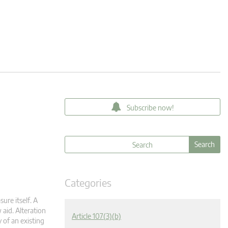
Subscribe now!
Categories
ure itself. A
 aid. Alteration
Article 107(3)(b)
 of an existing