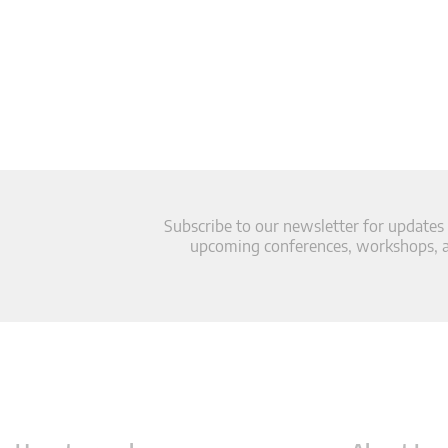
Subscribe to our newsletter for updates
upcoming conferences, workshops, an