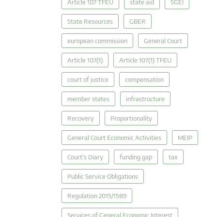
Article 107 TFEU
state aid
SGEI
State Resources
GBER
european commission
General Court
Article 107(1)
Article 107(1) TFEU
court of justice
compensation
member states
infrastructure
Recovery
Proportionality
General Court Economic Activities
MEIP
Court's Diary
funding gap
tax
Public Service Obligations
Regulation 2015/1589
Services of General Economic Interest