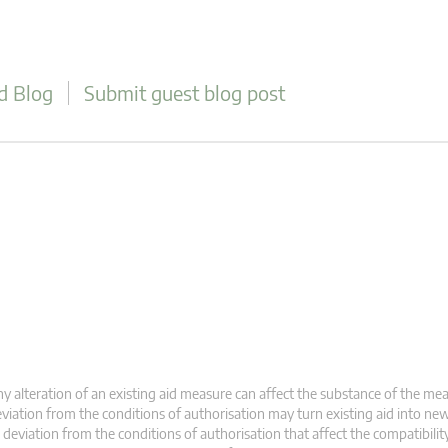
d Blog
Submit guest blog post
y alteration of an existing aid measure can affect the substance of the meas
viation from the conditions of authorisation may turn existing aid into new
 deviation from the conditions of authorisation that affect the compatibility