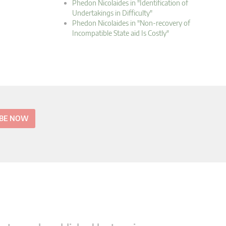
Phedon Nicolaides in "Identification of
Undertakings in Difficulty"
Phedon Nicolaides in "Non-recovery of
Incompatible State aid Is Costly"
IBE NOW