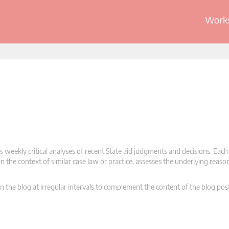
Works
 weekly critical analyses of recent State aid judgments and decisions. Each
n the context of similar case law or practice, assesses the underlying reas
n the blog at irregular intervals to complement the content of the blog pos