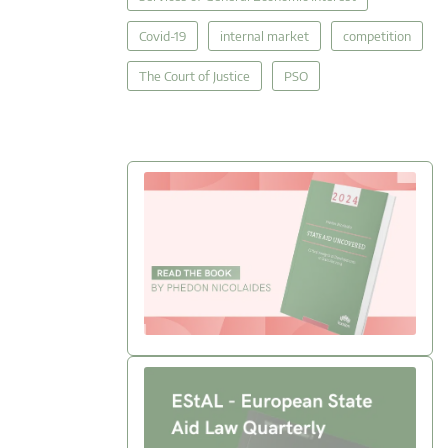
Covid-19
internal market
competition
The Court of Justice
PSO