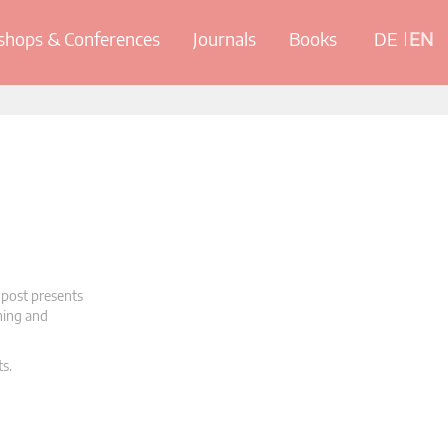
hops & Conferences
Journals
Books
DE
EN
 post presents
oning and
ts.