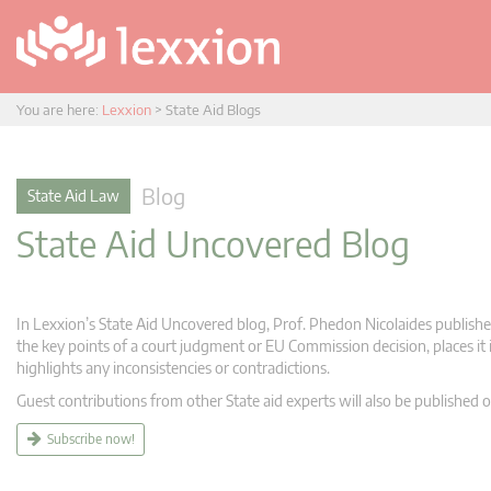
You are here:
Lexxion
>
State Aid Blogs
Blog
State Aid Law
State Aid Uncovered Blog
In Lexxion’s State Aid Uncovered blog, Prof. Phedon Nicolaides publishes
the key points of a court judgment or EU Commission decision, places it i
highlights any inconsistencies or contradictions.
Guest contributions from other State aid experts will also be published o
Subscribe now!