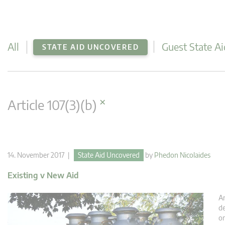
All
Guest State Ai
STATE AID UNCOVERED
×
Article 107(3)(b)
14. November 2017 |
State Aid Uncovered
by
Phedon Nicolaides
Existing v New Aid
An
de
or