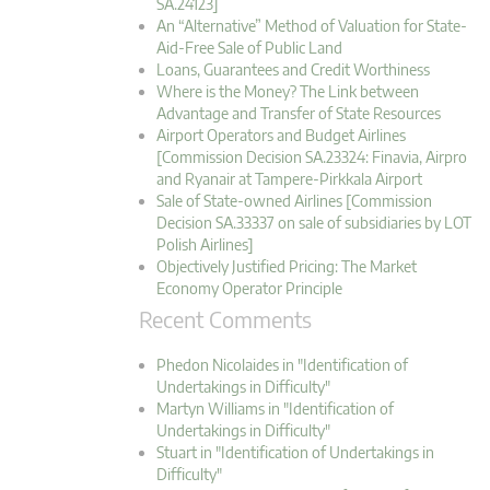
SA.24123]
An “Alternative” Method of Valuation for State-
Aid-Free Sale of Public Land
Loans, Guarantees and Credit Worthiness
Where is the Money? The Link between
Advantage and Transfer of State Resources
Airport Operators and Budget Airlines
[Commission Decision SA.23324: Finavia, Airpro
and Ryanair at Tampere-Pirkkala Airport
Sale of State-owned Airlines [Commission
Decision SA.33337 on sale of subsidiaries by LOT
Polish Airlines]
Objectively Justified Pricing: The Market
Economy Operator Principle
Recent Comments
Phedon Nicolaides in "Identification of
Undertakings in Difficulty"
Martyn Williams in "Identification of
Undertakings in Difficulty"
Stuart in "Identification of Undertakings in
Difficulty"