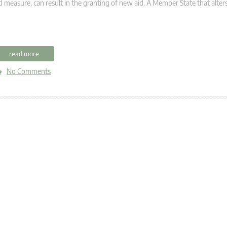
d measure, can result in the granting of new aid. A Member State that alter
read more
No Comments