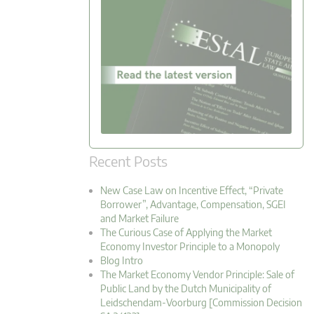
Recent Posts
New Case Law on Incentive Effect, “Private
Borrower”, Advantage, Compensation, SGEI
and Market Failure
The Curious Case of Applying the Market
Economy Investor Principle to a Monopoly
Blog Intro
The Market Economy Vendor Principle: Sale of
Public Land by the Dutch Municipality of
Leidschendam-Voorburg [Commission Decision