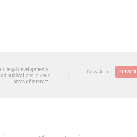
 on legal developments,
Newsletter:
SUBSCR
d publications in your
areas of interest.