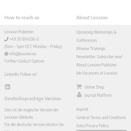
How to reach us
About Lexxion
Lexxion Publisher
Upcoming Workshops &
+49 30 814506-0
Conferences
(9am – 5pm CET, Monday – Friday)
Inhouse Trainings
info@lexxion.eu
Newsletter: Subscribe now!
Further Contact Options
About Lexxion Publisher
Job Vacancies at Lexxion
LinkedIn: Follow us!
Online Shop
Lin
ked
Journal Platform
Deutschsprachige Version
In
Imprint
Dies ist die englische Version der
Lexxion-Website.
General Terms and Conditions
Für die deutsche Version klicken Sie
Data Privacy Policy