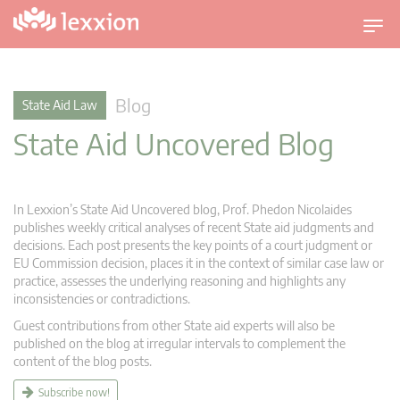
T
o
g
g
Blog
State Aid Law
l
State Aid Uncovered Blog
e
n
a
v
In Lexxion’s State Aid Uncovered blog, Prof. Phedon Nicolaides
i
publishes weekly critical analyses of recent State aid judgments and
g
decisions. Each post presents the key points of a court judgment or
EU Commission decision, places it in the context of similar case law or
a
practice, assesses the underlying reasoning and highlights any
t
inconsistencies or contradictions.
i
Guest contributions from other State aid experts will also be
o
published on the blog at irregular intervals to complement the
n
content of the blog posts.
Subscribe now!