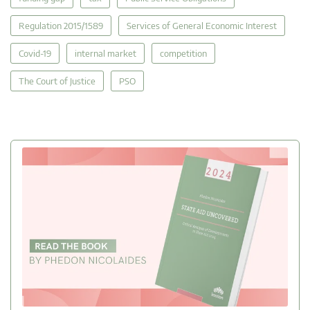
Regulation 2015/1589
Services of General Economic Interest
Covid-19
internal market
competition
The Court of Justice
PSO