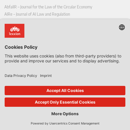
AbfallR – Journal for the Law of the Circular Economy
AIRe – Journal of AI Law and Regulation
CCLR – Carbon & Climate Law Review
CoRe – European Competition and Regulatory Law Review
EDPL – European Data Protection Law Review
EDSeQ – European Defence & Security Law & Policy Quarterly
EFFL – European Food and Feed Law Review
EHPL – European Health & Pharmaceutical Law Review
EPPPL – European Procurement & Public Private Partnership Law
Review
EStAL – European State Aid Law Quarterly
EurUP – Journal for European Environmental and Planning Law
ICRL – International Chemical Regulatory and Law Review
StoffR – The European Journal for Substances and the Law
UWP – Environmental Law Contributions from Science and Practice