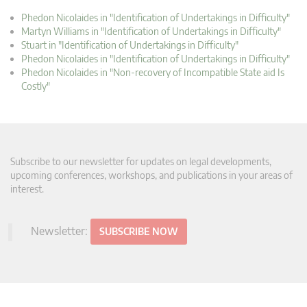
Phedon Nicolaides in "Identification of Undertakings in Difficulty"
Martyn Williams in "Identification of Undertakings in Difficulty"
Stuart in "Identification of Undertakings in Difficulty"
Phedon Nicolaides in "Identification of Undertakings in Difficulty"
Phedon Nicolaides in "Non-recovery of Incompatible State aid Is
Costly"
Subscribe to our newsletter for updates on legal developments,
upcoming conferences, workshops, and publications in your areas of
interest.
Newsletter:
SUBSCRIBE NOW