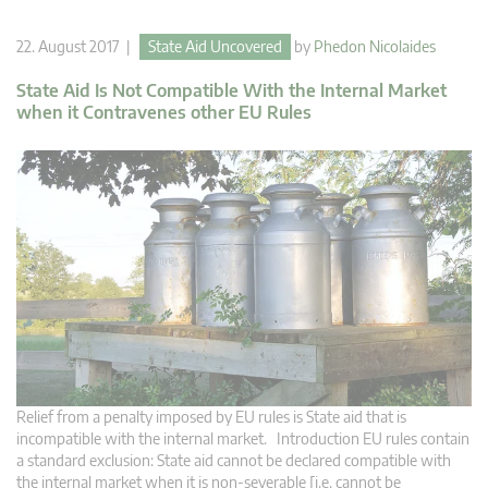
22. August 2017 |
State Aid Uncovered
by
Phedon Nicolaides
State Aid Is Not Compatible With the Internal Market
when it Contravenes other EU Rules
Relief from a penalty imposed by EU rules is State aid that is
incompatible with the internal market. Introduction EU rules contain
a standard exclusion: State aid cannot be declared compatible with
the internal market when it is non-severable [i.e. cannot be