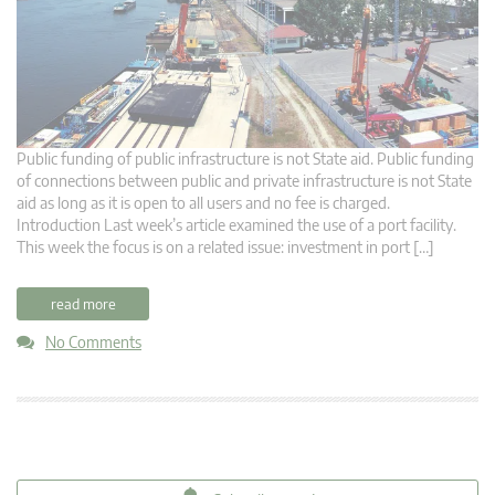
Public funding of public infrastructure is not State aid. Public funding
of connections between public and private infrastructure is not State
aid as long as it is open to all users and no fee is charged.
Introduction Last week’s article examined the use of a port facility.
This week the focus is on a related issue: investment in port […]
read more
No Comments