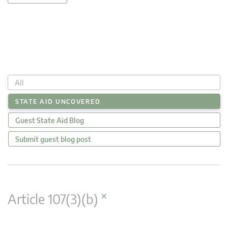
All
STATE AID UNCOVERED
Guest State Aid Blog
Submit guest blog post
×
Article 107(3)(b)