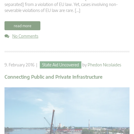
separated] from a violation of EU law. Yet, cases involving non-
severable violations of EU law are rare. […]
read more
No Comments
9. February 2016 |
State Aid Uncovered
by
Phedon Nicolaides
Connecting Public and Private Infrastructure