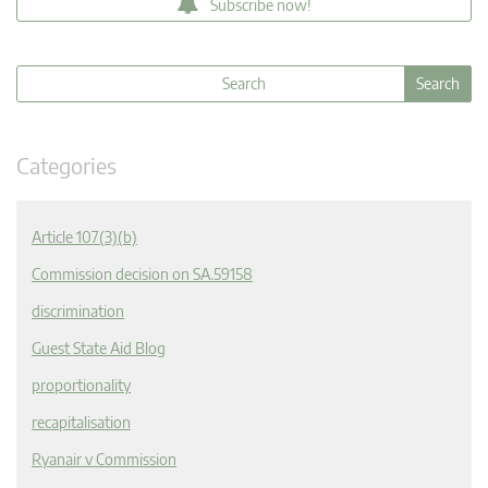
Subscribe now!
Categories
Article 107(3)(b)
Commission decision on SA.59158
discrimination
Guest State Aid Blog
proportionality
recapitalisation
Ryanair v Commission