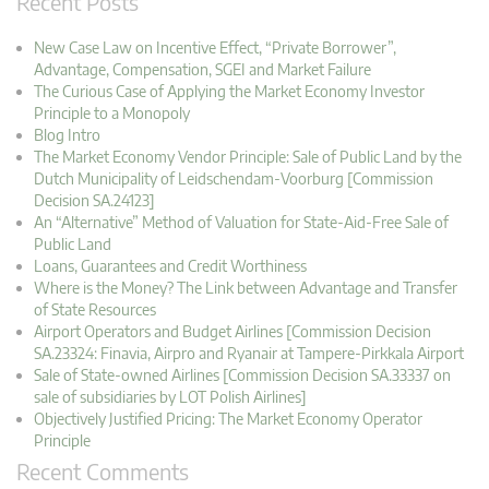
Recent Posts
New Case Law on Incentive Effect, “Private Borrower”,
Advantage, Compensation, SGEI and Market Failure
The Curious Case of Applying the Market Economy Investor
Principle to a Monopoly
Blog Intro
The Market Economy Vendor Principle: Sale of Public Land by the
Dutch Municipality of Leidschendam-Voorburg [Commission
Decision SA.24123]
An “Alternative” Method of Valuation for State-Aid-Free Sale of
Public Land
Loans, Guarantees and Credit Worthiness
Where is the Money? The Link between Advantage and Transfer
of State Resources
Airport Operators and Budget Airlines [Commission Decision
SA.23324: Finavia, Airpro and Ryanair at Tampere-Pirkkala Airport
Sale of State-owned Airlines [Commission Decision SA.33337 on
sale of subsidiaries by LOT Polish Airlines]
Objectively Justified Pricing: The Market Economy Operator
Principle
Recent Comments