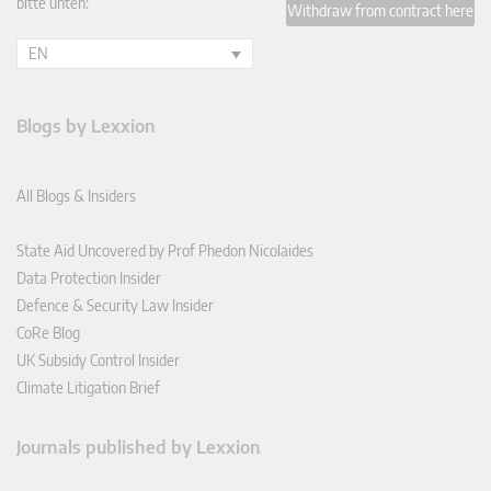
bitte unten:
Withdraw from contract here
EN
Blogs by Lexxion
All Blogs & Insiders
State Aid Uncovered by Prof Phedon Nicolaides
Data Protection Insider
Defence & Security Law Insider
CoRe Blog
UK Subsidy Control Insider
Climate Litigation Brief
Journals published by Lexxion