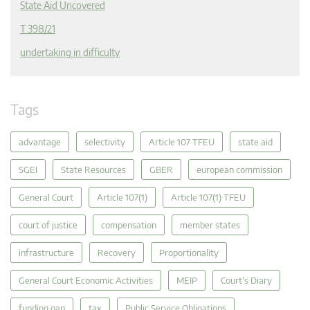
State Aid Uncovered
T 398/21
undertaking in difficulty
Tags
advantage
selectivity
Article 107 TFEU
state aid
SGEI
State Resources
GBER
european commission
General Court
Article 107(1)
Article 107(1) TFEU
court of justice
compensation
member states
infrastructure
Recovery
Proportionality
General Court Economic Activities
MEIP
Court's Diary
funding gap
tax
Public Service Obligations