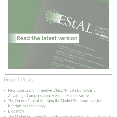
Recent Posts
New Case Law on Incentive Effect, “Private Borrower”,
Advantage, Compensation, SGEI and Market Failure
The Curious Case of Applying the Market Economy Investor
Principle to a Monopoly
Blog Intro
The Market Economy Vendor Principle: Sale of Public Land by the