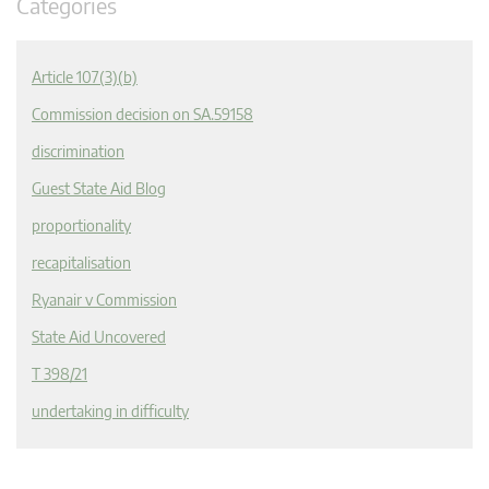
Categories
Article 107(3)(b)
Commission decision on SA.59158
discrimination
Guest State Aid Blog
proportionality
recapitalisation
Ryanair v Commission
State Aid Uncovered
T 398/21
undertaking in difficulty