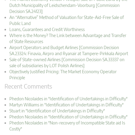
Dutch Municipality of Leidschendam-Voorburg [Commission
Decision SA.24123]
An “Alternative” Method of Valuation for State-Aid-Free Sale of
Public Land
Loans, Guarantees and Credit Worthiness
Where is the Money? The Link between Advantage and Transfer
of State Resources
Airport Operators and Budget Airlines [Commission Decision
SA.23324: Finavia, Airpro and Ryanair at Tampere-Pirkkala Airport
Sale of State-owned Airlines [Commission Decision SA.33337 on
sale of subsidiaries by LOT Polish Airlines]
Objectively Justified Pricing: The Market Economy Operator
Principle
Recent Comments
Phedon Nicolaides in "Identification of Undertakings in Difficulty"
Martyn Williams in "Identification of Undertakings in Difficulty"
Stuart in "Identification of Undertakings in Difficulty"
Phedon Nicolaides in "Identification of Undertakings in Difficulty"
Phedon Nicolaides in "Non-recovery of Incompatible State aid Is
Costly"