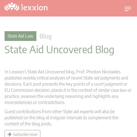
T
o
g
g
Blog
State Aid Law
l
State Aid Uncovered Blog
e
n
a
v
In Lexxion’s State Aid Uncovered blog, Prof. Phedon Nicolaides
i
publishes weekly critical analyses of recent State aid judgments and
g
decisions. Each post presents the key points of a court judgment or
EU Commission decision, places it in the context of similar case law or
a
practice, assesses the underlying reasoning and highlights any
t
inconsistencies or contradictions.
i
Guest contributions from other State aid experts will also be
o
published on the blog at irregular intervals to complement the
n
content of the blog posts.
Subscribe now!