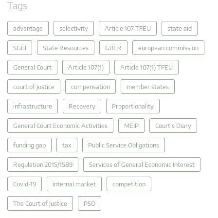
Tags
advantage
selectivity
Article 107 TFEU
state aid
SGEI
State Resources
GBER
european commission
General Court
Article 107(1)
Article 107(1) TFEU
court of justice
compensation
member states
infrastructure
Recovery
Proportionality
General Court Economic Activities
MEIP
Court's Diary
funding gap
tax
Public Service Obligations
Regulation 2015/1589
Services of General Economic Interest
Covid-19
internal market
competition
The Court of Justice
PSO