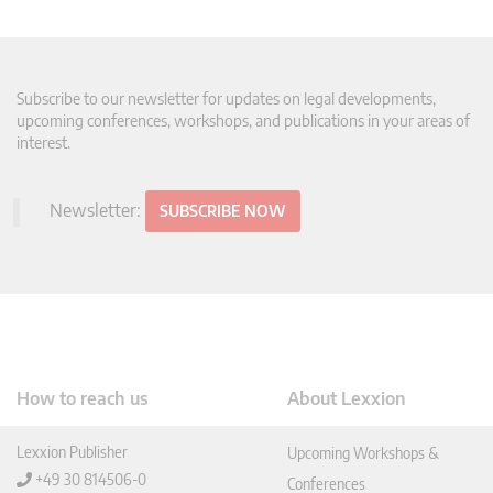
Subscribe to our newsletter for updates on legal developments,
upcoming conferences, workshops, and publications in your areas of
interest.
Newsletter:
SUBSCRIBE NOW
How to reach us
About Lexxion
Lexxion Publisher
Upcoming Workshops &
+49 30 814506-0
Conferences