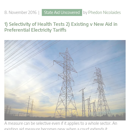
8. November 2016 |
State Aid Uncovered
by
Phedon Nicolaides
1) Selectivity of Health Tests 2) Existing v New Aid in
Preferential Electricity Tariffs
A measure can be selective even if it applies to a whole sector. An
existing aid measure becomes new when a court extends it