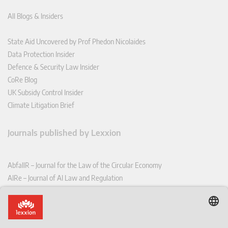
All Blogs & Insiders
State Aid Uncovered by Prof Phedon Nicolaides
Data Protection Insider
Defence & Security Law Insider
CoRe Blog
UK Subsidy Control Insider
Climate Litigation Brief
Journals published by Lexxion
AbfallR – Journal for the Law of the Circular Economy
AIRe – Journal of AI Law and Regulation
CCLR – Carbon & Climate Law Review
CoRe – European Competition and Regulatory Law Review
EDPL – European Data Protection Law Review