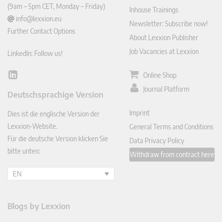
(9am – 5pm CET, Monday – Friday)
Inhouse Trainings
info@lexxion.eu
Newsletter: Subscribe now!
Further Contact Options
About Lexxion Publisher
Job Vacancies at Lexxion
LinkedIn: Follow us!
Online Shop
Lin
ked
Journal Platform
Deutschsprachige Version
In
Imprint
Dies ist die englische Version der
Lexxion-Website.
General Terms and Conditions
Für die deutsche Version klicken Sie
Data Privacy Policy
bitte unten:
Withdraw from contract here
EN
Blogs by Lexxion