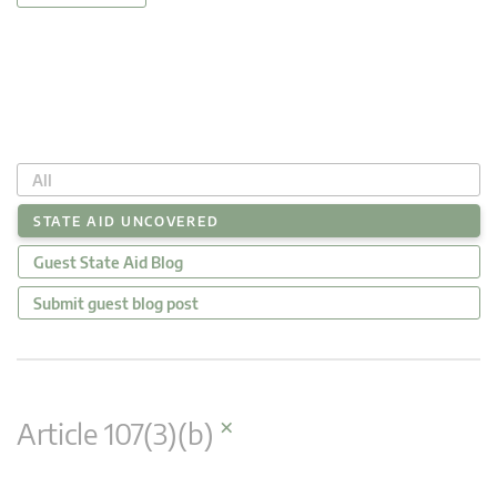
All
STATE AID UNCOVERED
Guest State Aid Blog
Submit guest blog post
×
Article 107(3)(b)