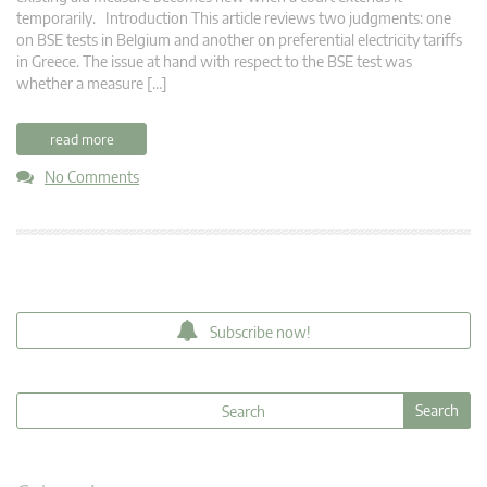
temporarily. Introduction This article reviews two judgments: one
on BSE tests in Belgium and another on preferential electricity tariffs
in Greece. The issue at hand with respect to the BSE test was
whether a measure […]
read more
No Comments
Subscribe now!