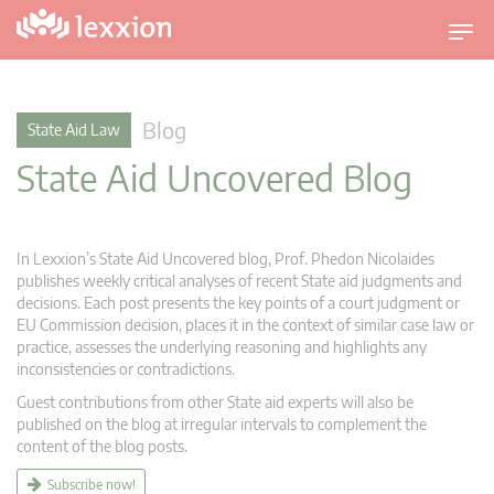
T
o
g
g
Blog
State Aid Law
l
State Aid Uncovered Blog
e
n
a
v
In Lexxion’s State Aid Uncovered blog, Prof. Phedon Nicolaides
i
publishes weekly critical analyses of recent State aid judgments and
g
decisions. Each post presents the key points of a court judgment or
EU Commission decision, places it in the context of similar case law or
a
practice, assesses the underlying reasoning and highlights any
t
inconsistencies or contradictions.
i
Guest contributions from other State aid experts will also be
o
published on the blog at irregular intervals to complement the
n
content of the blog posts.
Subscribe now!