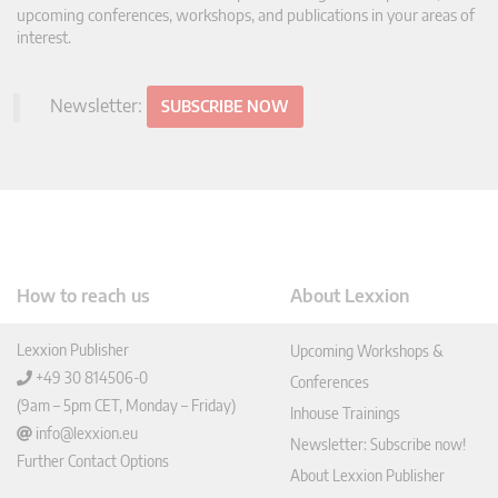
upcoming conferences, workshops, and publications in your areas of
interest.
Newsletter:
SUBSCRIBE NOW
How to reach us
About Lexxion
Lexxion Publisher
Upcoming Workshops &
+49 30 814506-0
Conferences
(9am – 5pm CET, Monday – Friday)
Inhouse Trainings
info@lexxion.eu
Newsletter: Subscribe now!
Further Contact Options
About Lexxion Publisher