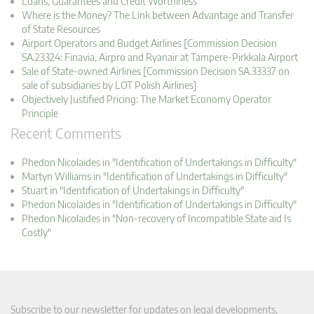
Loans, Guarantees and Credit Worthiness
Where is the Money? The Link between Advantage and Transfer
of State Resources
Airport Operators and Budget Airlines [Commission Decision
SA.23324: Finavia, Airpro and Ryanair at Tampere-Pirkkala Airport
Sale of State-owned Airlines [Commission Decision SA.33337 on
sale of subsidiaries by LOT Polish Airlines]
Objectively Justified Pricing: The Market Economy Operator
Principle
Recent Comments
Phedon Nicolaides in "Identification of Undertakings in Difficulty"
Martyn Williams in "Identification of Undertakings in Difficulty"
Stuart in "Identification of Undertakings in Difficulty"
Phedon Nicolaides in "Identification of Undertakings in Difficulty"
Phedon Nicolaides in "Non-recovery of Incompatible State aid Is
Costly"
Subscribe to our newsletter for updates on legal developments,