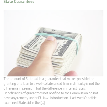
State Guarantees
The amount of State aid in a guarantee that makes possible the
granting of a loan to a well-collateralised firm in difficulty is not the
difference in premium but the difference in interest rates.
Beneficiaries of guarantees not notified to the Commission do not
have any remedy under EU law. Introduction Last week’s article
examined State aid in the […]