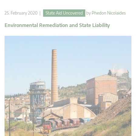
25. February 2020 |
State Aid Uncovered
by
Phedon Nicolaides
Environmental Remediation and State Liability