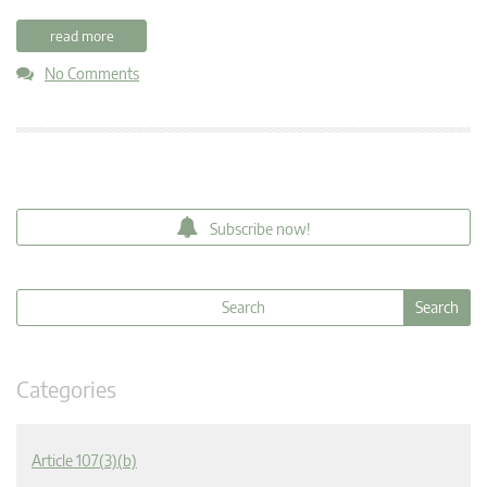
read more
No Comments
Subscribe now!
Categories
Article 107(3)(b)