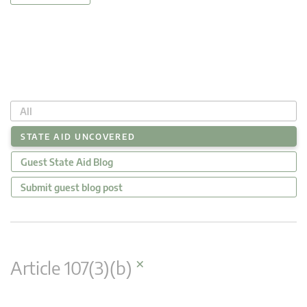
All
STATE AID UNCOVERED
Guest State Aid Blog
Submit guest blog post
×
Article 107(3)(b)