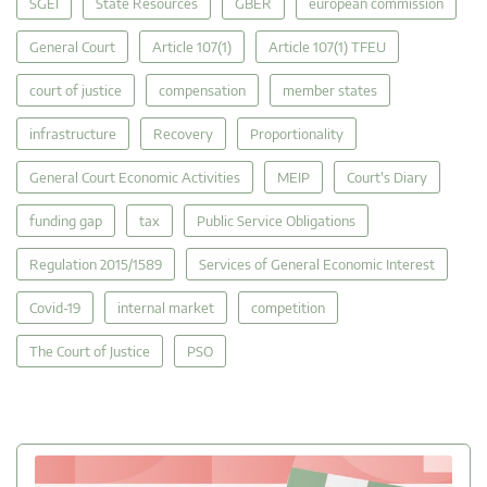
SGEI
State Resources
GBER
european commission
General Court
Article 107(1)
Article 107(1) TFEU
court of justice
compensation
member states
infrastructure
Recovery
Proportionality
General Court Economic Activities
MEIP
Court's Diary
funding gap
tax
Public Service Obligations
Regulation 2015/1589
Services of General Economic Interest
Covid-19
internal market
competition
The Court of Justice
PSO