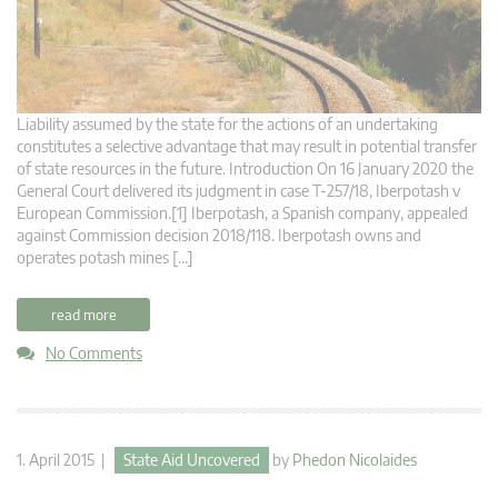
Liability assumed by the state for the actions of an undertaking
constitutes a selective advantage that may result in potential transfer
of state resources in the future. Introduction On 16 January 2020 the
General Court delivered its judgment in case T‑257/18, Iberpotash v
European Commission.[1] Iberpotash, a Spanish company, appealed
against Commission decision 2018/118. Iberpotash owns and
operates potash mines […]
read more
No Comments
1. April 2015 |
State Aid Uncovered
by
Phedon Nicolaides