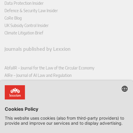
Data Protection Insider
Defence & Security Law Insider
CoRe Blog
UK Subsidy Control Insider
Climate Litigation Brief
Journals published by Lexxion
AbfallR – Journal for the Law of the Circular Economy
AIRe – Journal of AI Law and Regulation
CCLR – Carbon & Climate Law Review
CoRe – European Competition and Regulatory Law Review
EDPL – European Data Protection Law Review
EDSeQ – European Defence & Security Law & Policy Quarterly
EFFL – European Food and Feed Law Review
EHPL – European Health & Pharmaceutical Law Review
EPPPL – European Procurement & Public Private Partnership Law