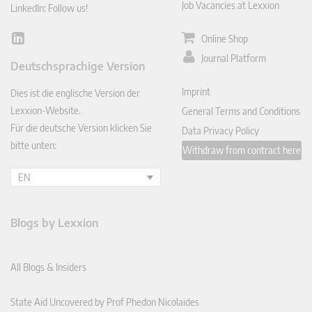
Job Vacancies at Lexxion
LinkedIn: Follow us!
Online Shop
Lin
ked
Journal Platform
Deutschsprachige Version
In
Imprint
Dies ist die englische Version der
Lexxion-Website.
General Terms and Conditions
Für die deutsche Version klicken Sie
Data Privacy Policy
bitte unten:
Withdraw from contract here
EN
Blogs by Lexxion
All Blogs & Insiders
State Aid Uncovered by Prof Phedon Nicolaides