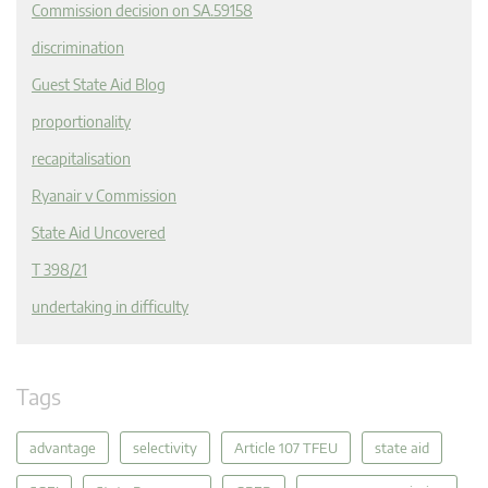
Commission decision on SA.59158
discrimination
Guest State Aid Blog
proportionality
recapitalisation
Ryanair v Commission
State Aid Uncovered
T 398/21
undertaking in difficulty
Tags
advantage
selectivity
Article 107 TFEU
state aid