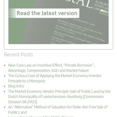
Recent Posts
New Case Law on Incentive Effect, “Private Borrower”,
Advantage, Compensation, SGEI and Market Failure
The Curious Case of Applying the Market Economy Investor
Principle to a Monopoly
Blog Intro
The Market Economy Vendor Principle: Sale of Public Land by the
Dutch Municipality of Leidschendam-Voorburg [Commission
Decision SA.24123]
An “Alternative” Method of Valuation for State-Aid-Free Sale of
Public Land