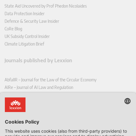
State Aid Uncovered by Prof Phedon Nicolaides
Data Protection Insider
Defence & Security Law Insider
CoRe Blog
UK Subsidy Control Insider
Climate Litigation Brief
Journals published by Lexxion
AbfallR – Journal for the Law of the Circular Economy
AIRe – Journal of AI Law and Regulation
CCLR – Carbon & Climate Law Review
CoRe – European Competition and Regulatory Law Review
EDPL – European Data Protection Law Review
EDSeQ – European Defence & Security Law & Policy Quarterly
EFFL – European Food and Feed Law Review
EHPL – European Health & Pharmaceutical Law Review