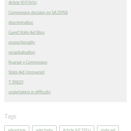
Article 107(3)(b)
Commission decision on SA.59158
discrimination
Guest State Aid Blog
proportionality
recapitalisation
Ryanair v Commission
State Aid Uncovered
T 398/21
undertaking in difficulty
Tags
advantage
selectivity
Article 107 TFEU
state aid