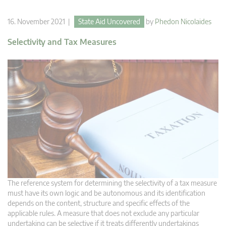
16. November 2021 |
State Aid Uncovered
by
Phedon Nicolaides
Selectivity and Tax Measures
The reference system for determining the selectivity of a tax measure
must have its own logic and be autonomous and its identification
depends on the content, structure and specific effects of the
applicable rules. A measure that does not exclude any particular
undertaking can be selective if it treats differently undertakings