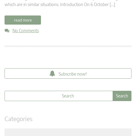
which are in similar situations. Introduction On 6 October […]
read more
No Comments
Subscribe now!
Categories