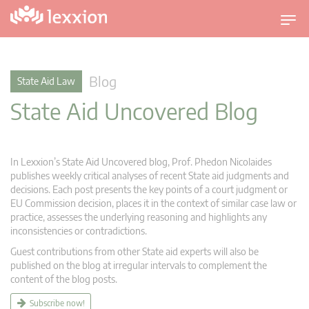
T
o
g
g
Blog
State Aid Law
l
State Aid Uncovered Blog
e
n
a
v
In Lexxion’s State Aid Uncovered blog, Prof. Phedon Nicolaides
i
publishes weekly critical analyses of recent State aid judgments and
g
decisions. Each post presents the key points of a court judgment or
EU Commission decision, places it in the context of similar case law or
a
practice, assesses the underlying reasoning and highlights any
t
inconsistencies or contradictions.
i
Guest contributions from other State aid experts will also be
o
published on the blog at irregular intervals to complement the
n
content of the blog posts.
Subscribe now!