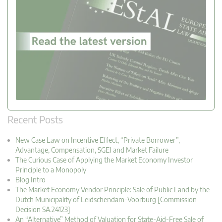
Recent Posts
New Case Law on Incentive Effect, “Private Borrower”,
Advantage, Compensation, SGEI and Market Failure
The Curious Case of Applying the Market Economy Investor
Principle to a Monopoly
Blog Intro
The Market Economy Vendor Principle: Sale of Public Land by the
Dutch Municipality of Leidschendam-Voorburg [Commission
Decision SA.24123]
An “Alternative” Method of Valuation for State-Aid-Free Sale of