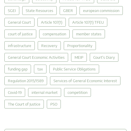
SGEI
State Resources
GBER
european commission
General Court
Article 107(1)
Article 107(1) TFEU
court of justice
compensation
member states
infrastructure
Recovery
Proportionality
General Court Economic Activities
MEIP
Court's Diary
funding gap
tax
Public Service Obligations
Regulation 2015/1589
Services of General Economic Interest
Covid-19
internal market
competition
The Court of Justice
PSO