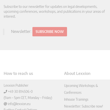
Subscribe to our newsletter for updates on legal developments,
upcoming conferences, workshops, and publications in your areas of
interest.
Newsletter:
SUBSCRIBE NOW
How to reach us
About Lexxion
Lexxion Publisher
Upcoming Workshops &
+49 30 814506-0
Conferences
(9am – 5pm CET, Monday – Friday)
Inhouse Trainings
info@lexxion.eu
Newsletter: Subscribe now!
Further Contact Options