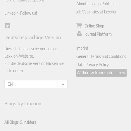
About Lexxion Publisher
Job Vacancies at Lexxion
LinkedIn: Follow us!
Online Shop
Lin
ked
Journal Platform
Deutschsprachige Version
In
Imprint
Dies ist die englische Version der
Lexxion-Website.
General Terms and Conditions
Für die deutsche Version klicken Sie
Data Privacy Policy
bitte unten:
Withdraw from contract here
EN
Blogs by Lexxion
All Blogs & Insiders