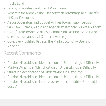
Public Land
Loans, Guarantees and Credit Worthiness
Where is the Money? The Link between Advantage and Transfer
of State Resources
Airport Operators and Budget Airlines [Commission Decision
SA.23324: Finavia, Airpro and Ryanair at Tampere-Pirkkala Airport
Sale of State-owned Airlines [Commission Decision SA.33337 on
sale of subsidiaries by LOT Polish Airlines]
Objectively Justified Pricing: The Market Economy Operator
Principle
Recent Comments
Phedon Nicolaides in "Identification of Undertakings in Difficulty"
Martyn Williams in "Identification of Undertakings in Difficulty"
Stuart in "Identification of Undertakings in Difficulty"
Phedon Nicolaides in "Identification of Undertakings in Difficulty"
Phedon Nicolaides in "Non-recovery of Incompatible State aid Is
Costly"