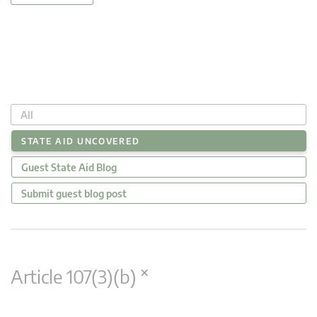
All
STATE AID UNCOVERED
Guest State Aid Blog
Submit guest blog post
×
Article 107(3)(b)