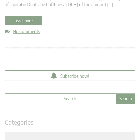
of capital in Deutsche Lufthansa [DLH] of the amount […]
read more
No Comments
Subscribe now!
Categories