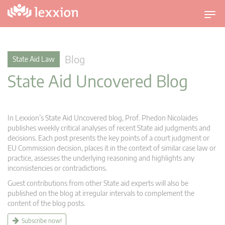
T
o
g
g
Blog
State Aid Law
l
State Aid Uncovered Blog
e
n
a
v
In Lexxion’s State Aid Uncovered blog, Prof. Phedon Nicolaides
i
publishes weekly critical analyses of recent State aid judgments and
g
decisions. Each post presents the key points of a court judgment or
EU Commission decision, places it in the context of similar case law or
a
practice, assesses the underlying reasoning and highlights any
t
inconsistencies or contradictions.
i
Guest contributions from other State aid experts will also be
o
published on the blog at irregular intervals to complement the
n
content of the blog posts.
Subscribe now!