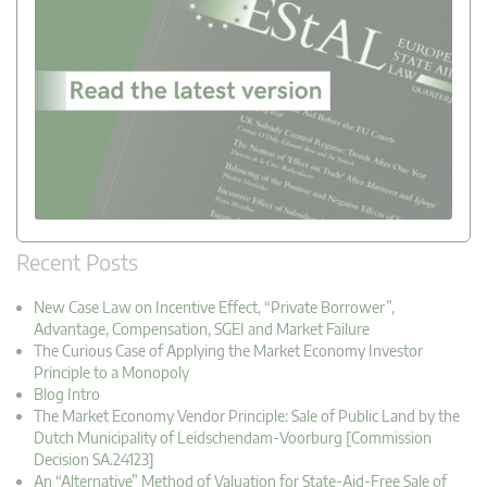
Recent Posts
New Case Law on Incentive Effect, “Private Borrower”,
Advantage, Compensation, SGEI and Market Failure
The Curious Case of Applying the Market Economy Investor
Principle to a Monopoly
Blog Intro
The Market Economy Vendor Principle: Sale of Public Land by the
Dutch Municipality of Leidschendam-Voorburg [Commission
Decision SA.24123]
An “Alternative” Method of Valuation for State-Aid-Free Sale of