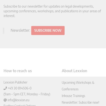
Subscribe to our newsletter for updates on legal developments,
upcoming conferences, workshops, and publications in your areas of
interest.
Newsletter:
SUBSCRIBE NOW
How to reach us
About Lexxion
Lexxion Publisher
Upcoming Workshops &
+49 30 814506-0
Conferences
(9am – 5pm CET, Monday – Friday)
Inhouse Trainings
info@lexxion.eu
Newsletter: Subscribe now!
Further Contact Options