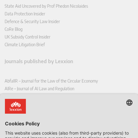
State Aid Uncovered by Prof Phedon Nicolaides
Data Protection Insider
Defence & Security Law Insider
CoRe Blog
UK Subsidy Control Insider
Climate Litigation Brief
Journals published by Lexxion
AbfallR – Journal for the Law of the Circular Economy
AIRe – Journal of AI Law and Regulation
CCLR – Carbon & Climate Law Review
CoRe – European Competition and Regulatory Law Review
EDPL – European Data Protection Law Review
EDSeQ – European Defence & Security Law & Policy Quarterly
EFFL – European Food and Feed Law Review
EHPL – European Health & Pharmaceutical Law Review