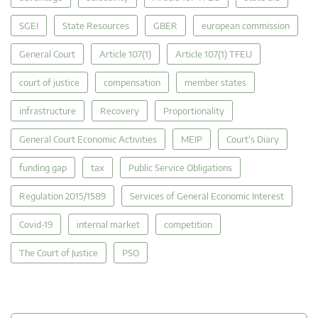
SGEI
State Resources
GBER
european commission
General Court
Article 107(1)
Article 107(1) TFEU
court of justice
compensation
member states
infrastructure
Recovery
Proportionality
General Court Economic Activities
MEIP
Court's Diary
funding gap
tax
Public Service Obligations
Regulation 2015/1589
Services of General Economic Interest
Covid-19
internal market
competition
The Court of Justice
PSO