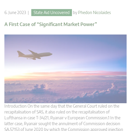
6. June 2023 |
State Aid Uncovered
by
Phedon Nicolaides
A First Case of “Significant Market Power”
Introduction On the same day that the General Court ruled on the
recapitalisation of SAS, it also ruled on the recapitalisation of
Lufthansa in case T-34/21, Ryanair v European Commission.1 In the
latter case, Ryanair sought the annulment of Commission decision
SA.57153 of June 2020 by which the Commission approved injection