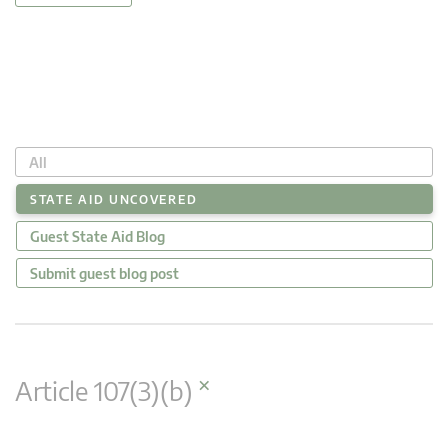
All
STATE AID UNCOVERED
Guest State Aid Blog
Submit guest blog post
×
Article 107(3)(b)