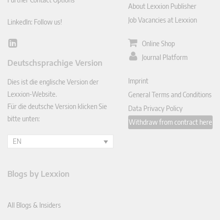
About Lexxion Publisher
Job Vacancies at Lexxion
LinkedIn: Follow us!
Online Shop
Lin
ked
Journal Platform
Deutschsprachige Version
In
Imprint
Dies ist die englische Version der
Lexxion-Website.
General Terms and Conditions
Für die deutsche Version klicken Sie
Data Privacy Policy
bitte unten:
Withdraw from contract here
EN
Blogs by Lexxion
All Blogs & Insiders