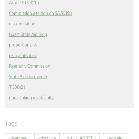
Article 107(3)(b)
Commission decision on SA.59158
discrimination
Guest State Aid Blog
proportionality
recapitalisation
Ryanair v Commission
State Aid Uncovered
T 398/21
undertaking in difficulty
Tags
advantage
selectivity
Article 107 TFEU
state aid