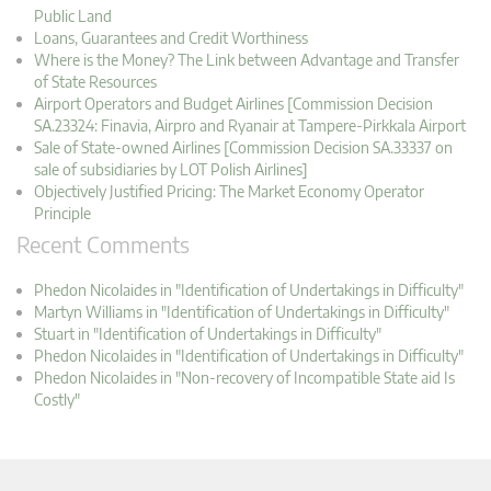
Public Land
Loans, Guarantees and Credit Worthiness
Where is the Money? The Link between Advantage and Transfer
of State Resources
Airport Operators and Budget Airlines [Commission Decision
SA.23324: Finavia, Airpro and Ryanair at Tampere-Pirkkala Airport
Sale of State-owned Airlines [Commission Decision SA.33337 on
sale of subsidiaries by LOT Polish Airlines]
Objectively Justified Pricing: The Market Economy Operator
Principle
Recent Comments
Phedon Nicolaides in "Identification of Undertakings in Difficulty"
Martyn Williams in "Identification of Undertakings in Difficulty"
Stuart in "Identification of Undertakings in Difficulty"
Phedon Nicolaides in "Identification of Undertakings in Difficulty"
Phedon Nicolaides in "Non-recovery of Incompatible State aid Is
Costly"