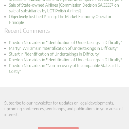
Sale of State-owned Airlines [Commission Decision SA.33337 on
sale of subsidiaries by LOT Polish Airlines]
Objectively Justified Pricing: The Market Economy Operator
Principle
Recent Comments
Phedon Nicolaides in "Identification of Undertakings in Difficulty"
Martyn Williams in "Identification of Undertakings in Difficulty"
Stuart in "Identification of Undertakings in Difficulty"
Phedon Nicolaides in "Identification of Undertakings in Difficulty"
Phedon Nicolaides in "Non-recovery of Incompatible State aid Is
Costly"
Subscribe to our newsletter for updates on legal developments,
upcoming conferences, workshops, and publications in your areas of
interest.