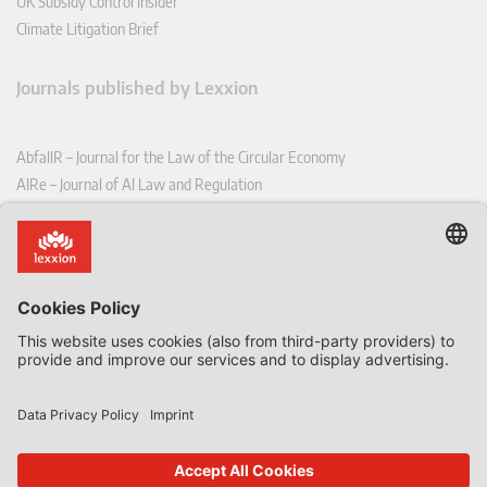
UK Subsidy Control Insider
Climate Litigation Brief
Journals published by Lexxion
AbfallR – Journal for the Law of the Circular Economy
AIRe – Journal of AI Law and Regulation
CCLR – Carbon & Climate Law Review
CoRe – European Competition and Regulatory Law Review
EDPL – European Data Protection Law Review
EDSeQ – European Defence & Security Law & Policy Quarterly
EFFL – European Food and Feed Law Review
EHPL – European Health & Pharmaceutical Law Review
EPPPL – European Procurement & Public Private Partnership Law
Review
EStAL – European State Aid Law Quarterly
EurUP – Journal for European Environmental and Planning Law
ICRL – International Chemical Regulatory and Law Review