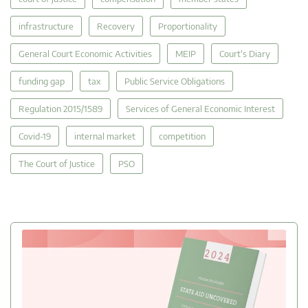
infrastructure
Recovery
Proportionality
General Court Economic Activities
MEIP
Court's Diary
funding gap
tax
Public Service Obligations
Regulation 2015/1589
Services of General Economic Interest
Covid-19
internal market
competition
The Court of Justice
PSO