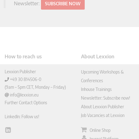
Newsletter:
SUBSCRIBE NOW
How to reach us
About Lexxion
Lexxion Publisher
Upcoming Workshops &
+49 30 814506-0
Conferences
(9am – 5pm CET, Monday – Friday)
Inhouse Trainings
info@lexxion.eu
Newsletter: Subscribe now!
Further Contact Options
About Lexxion Publisher
Job Vacancies at Lexxion
LinkedIn: Follow us!
Online Shop
Lin
ked
Journal Platform