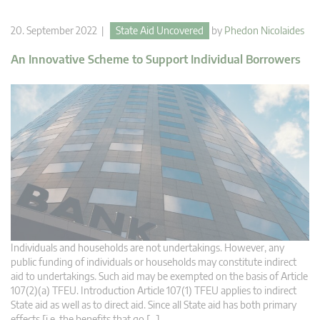
20. September 2022 |
State Aid Uncovered
by
Phedon Nicolaides
An Innovative Scheme to Support Individual Borrowers
Individuals and households are not undertakings. However, any
public funding of individuals or households may constitute indirect
aid to undertakings. Such aid may be exempted on the basis of Article
107(2)(a) TFEU. Introduction Article 107(1) TFEU applies to indirect
State aid as well as to direct aid. Since all State aid has both primary
effects [i.e. the benefits that go […]