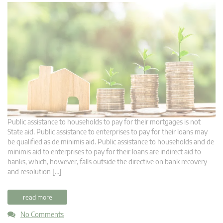
Public assistance to households to pay for their mortgages is not
State aid. Public assistance to enterprises to pay for their loans may
be qualified as de minimis aid. Public assistance to households and de
minimis aid to enterprises to pay for their loans are indirect aid to
banks, which, however, falls outside the directive on bank recovery
and resolution […]
read more
No Comments