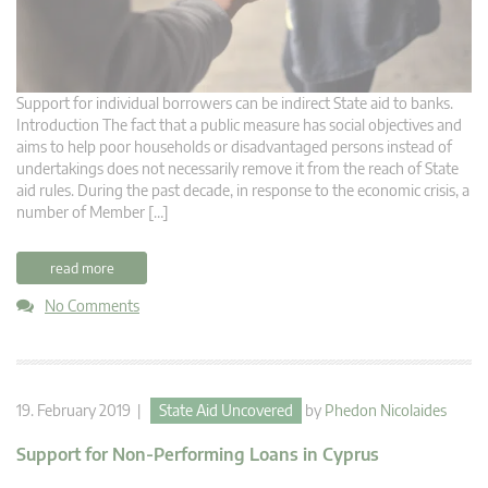
Support for individual borrowers can be indirect State aid to banks.
Introduction The fact that a public measure has social objectives and
aims to help poor households or disadvantaged persons instead of
undertakings does not necessarily remove it from the reach of State
aid rules. During the past decade, in response to the economic crisis, a
number of Member […]
read more
No Comments
19. February 2019 |
State Aid Uncovered
by
Phedon Nicolaides
Support for Non-Performing Loans in Cyprus