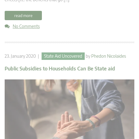
read more
No Comments
23. January 2020 |
State Aid Uncovered
by
Phedon Nicolaides
Public Subsidies to Households Can Be State aid