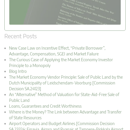
Recent Posts
New Case Law on Incentive Effect, “Private Borrower”,
Advantage, Compensation, SGEI and Market Failure
The Curious Case of Applying the Market Economy Investor
Principle to a Monopoly
Blog Intro
The Market Economy Vendor Principle: Sale of Public Land by the
Dutch Municipality of Leidschendam-Voorburg [Commission
Decision SA.24123]
An “Alternative” Method of Valuation for State-Aid-Free Sale of
Public Land
Loans, Guarantees and Credit Worthiness
Where is the Money? The Link between Advantage and Transfer
of State Resources
Airport Operators and Budget Airlines [Commission Decision
SA.23324: Finavia, Airpro and Ryanair at Tampere-Pirkkala Airport