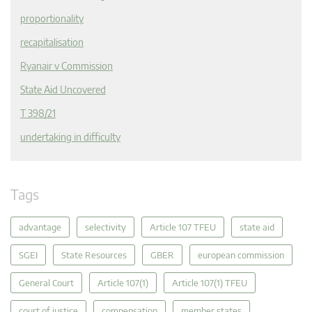
proportionality
recapitalisation
Ryanair v Commission
State Aid Uncovered
T 398/21
undertaking in difficulty
Tags
advantage
selectivity
Article 107 TFEU
state aid
SGEI
State Resources
GBER
european commission
General Court
Article 107(1)
Article 107(1) TFEU
court of justice
compensation
member states