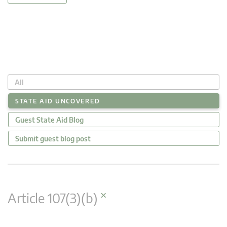
All
STATE AID UNCOVERED
Guest State Aid Blog
Submit guest blog post
×
Article 107(3)(b)