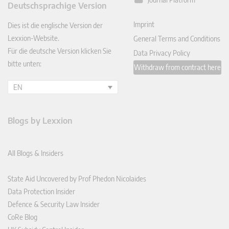
Deutschsprachige Version
In
Imprint
Dies ist die englische Version der
Lexxion-Website.
General Terms and Conditions
Für die deutsche Version klicken Sie
Data Privacy Policy
bitte unten:
Withdraw from contract here
EN
Blogs by Lexxion
All Blogs & Insiders
State Aid Uncovered by Prof Phedon Nicolaides
Data Protection Insider
Defence & Security Law Insider
CoRe Blog