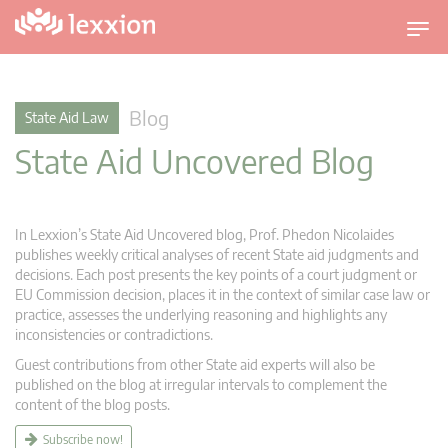
T
o
g
g
Blog
State Aid Law
l
State Aid Uncovered Blog
e
n
a
v
In Lexxion’s State Aid Uncovered blog, Prof. Phedon Nicolaides
i
publishes weekly critical analyses of recent State aid judgments and
g
decisions. Each post presents the key points of a court judgment or
EU Commission decision, places it in the context of similar case law or
a
practice, assesses the underlying reasoning and highlights any
t
inconsistencies or contradictions.
i
Guest contributions from other State aid experts will also be
o
published on the blog at irregular intervals to complement the
n
content of the blog posts.
Subscribe now!