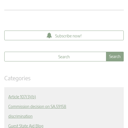
Subscribe now!
Categories
Article 107(3)(b)
Commission decision on SA.59158
discrimination
Guest State Aid Blog