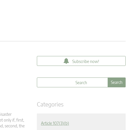
Subscribe now!
Categories
isaster
only if, first,
Article 107(3)(b)
nd, second, the