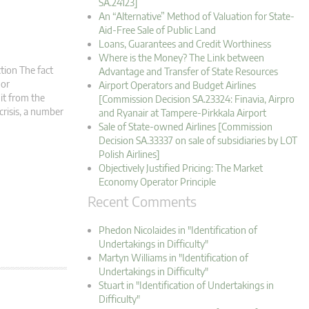
SA.24123]
An “Alternative” Method of Valuation for State-
Aid-Free Sale of Public Land
Loans, Guarantees and Credit Worthiness
Where is the Money? The Link between
tion The fact
Advantage and Transfer of State Resources
 or
Airport Operators and Budget Airlines
it from the
[Commission Decision SA.23324: Finavia, Airpro
crisis, a number
and Ryanair at Tampere-Pirkkala Airport
Sale of State-owned Airlines [Commission
Decision SA.33337 on sale of subsidiaries by LOT
Polish Airlines]
Objectively Justified Pricing: The Market
Economy Operator Principle
Recent Comments
Phedon Nicolaides in "Identification of
Undertakings in Difficulty"
Martyn Williams in "Identification of
Undertakings in Difficulty"
Stuart in "Identification of Undertakings in
Difficulty"