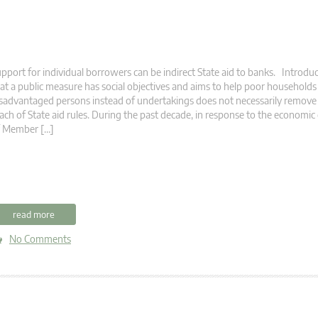
pport for individual borrowers can be indirect State aid to banks. Introduc
at a public measure has social objectives and aims to help poor households
sadvantaged persons instead of undertakings does not necessarily remove 
ach of State aid rules. During the past decade, in response to the economic 
f Member […]
read more
No Comments