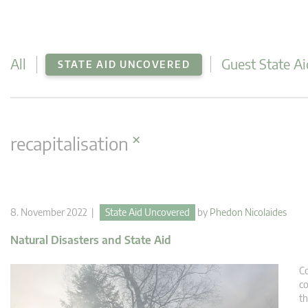
All
Guest State Ai
STATE AID UNCOVERED
×
recapitalisation
8. November 2022 |
State Aid Uncovered
by
Phedon Nicolaides
Natural Disasters and State Aid
Co
co
th