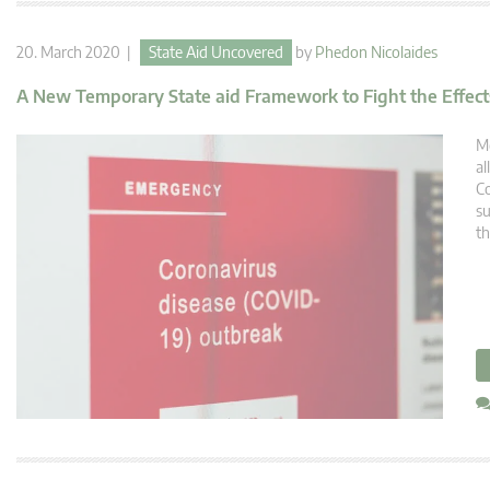
20. March 2020 |
State Aid Uncovered
by
Phedon Nicolaides
A New Temporary State aid Framework to Fight the Effects
Me
al
Co
su
th