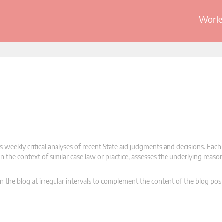
Works
 weekly critical analyses of recent State aid judgments and decisions. Each
n the context of similar case law or practice, assesses the underlying reas
n the blog at irregular intervals to complement the content of the blog pos