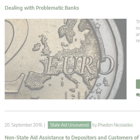
Dealing with Problematic Banks
Th
ma
ar
re
20. September 2016 |
State Aid Uncovered
by
Phedon Nicolaides
Non-State Aid Assistance to Depositors and Customers of