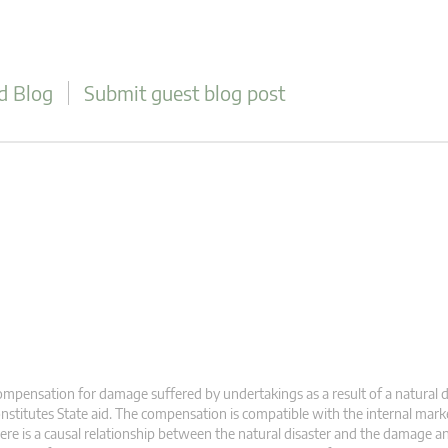
d Blog
Submit guest blog post
mpensation for damage suffered by undertakings as a result of a natural d
nstitutes State aid. The compensation is compatible with the internal market 
ere is a causal relationship between the natural disaster and the damage a