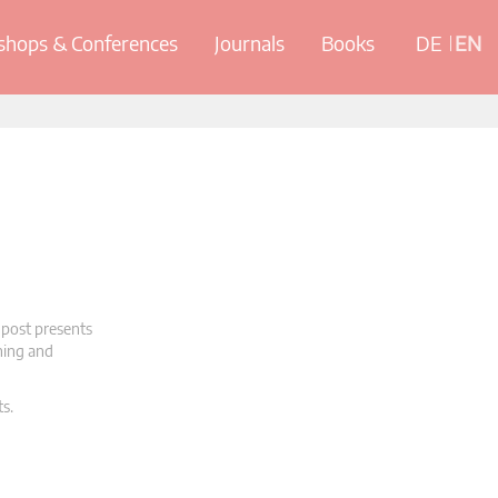
hops & Conferences
Journals
Books
DE
EN
 post presents
oning and
ts.