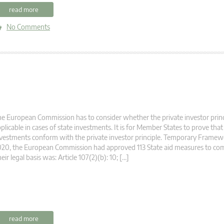
read more
No Comments
e European Commission has to consider whether the private investor princi
plicable in cases of state investments. It is for Member States to prove that
vestments conform with the private investor principle. Temporary Framew
20, the European Commission had approved 113 State aid measures to com
eir legal basis was: Article 107(2)(b): 10; […]
read more