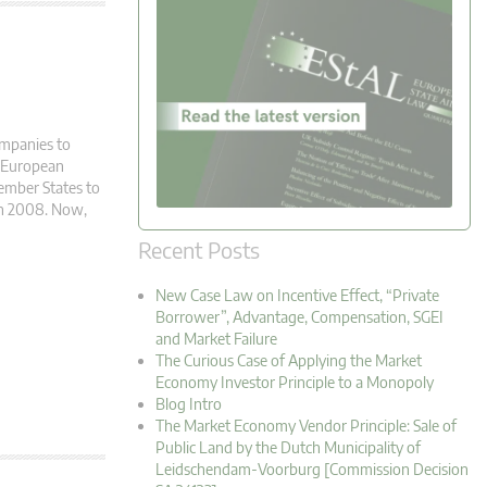
ompanies to
e European
ember States to
 in 2008. Now,
Recent Posts
New Case Law on Incentive Effect, “Private
Borrower”, Advantage, Compensation, SGEI
and Market Failure
The Curious Case of Applying the Market
Economy Investor Principle to a Monopoly
Blog Intro
The Market Economy Vendor Principle: Sale of
Public Land by the Dutch Municipality of
Leidschendam-Voorburg [Commission Decision