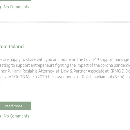
No Comments
from Poland
 are happy to share with you an update on the Covid-19 support package 
eating to support entrepeneurs fighting the impact of the corona pandemi
hor P. Kamil Rosiak is Attorney-at-Law & Partner Associate at KPMG D.D
rsaw.* On 28 March 2020 the lower house of Polish parliament (Sejm) pass
]
read more
No Comments