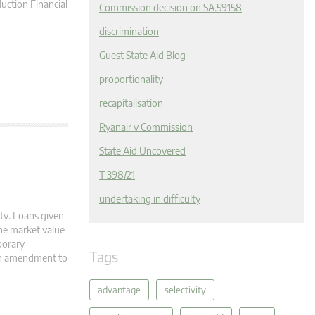
ction Financial
Commission decision on SA.59158
discrimination
Guest State Aid Blog
proportionality
recapitalisation
Ryanair v Commission
State Aid Uncovered
T 398/21
undertaking in difficulty
ity. Loans given
The market value
mporary
Tags
th amendment to
advantage
selectivity