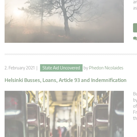
am
as
2. February 2021 |
State Aid Uncovered
by
Phedon Nicolaides
Helsinki Busses, Loans, Article 93 and Indemnification
Bu
by
of
F
th