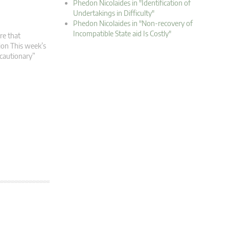
Phedon Nicolaides in "Identification of
Undertakings in Difficulty"
Phedon Nicolaides in "Non-recovery of
Incompatible State aid Is Costly"
re that
tion This week’s
ecautionary”