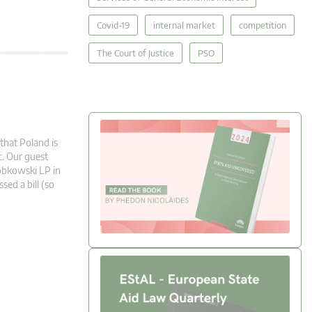
Covid-19
internal market
competition
The Court of Justice
PSO
that Poland is
c. Our guest
obkowski LP in
ed a bill (so