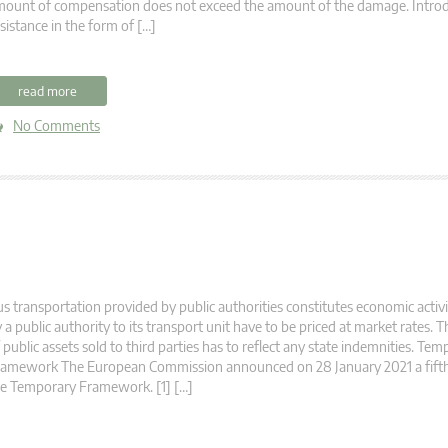
ount of compensation does not exceed the amount of the damage. Introdu
sistance in the form of […]
read more
No Comments
s transportation provided by public authorities constitutes economic activ
 a public authority to its transport unit have to be priced at market rates. 
 public assets sold to third parties has to reflect any state indemnities. Te
ramework The European Commission announced on 28 January 2021 a fif
e Temporary Framework. [1] […]