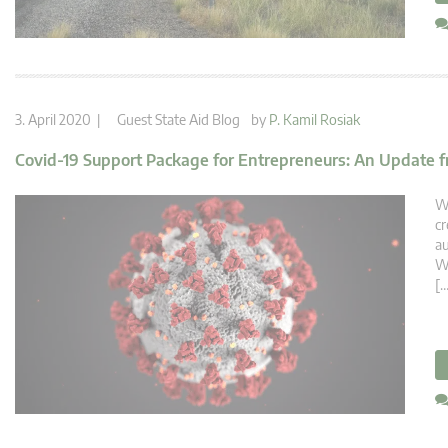
3. April 2020 |
Guest State Aid Blog
by
P. Kamil Rosiak
Covid-19 Support Package for Entrepreneurs: An Update 
We
cr
au
Wa
[…