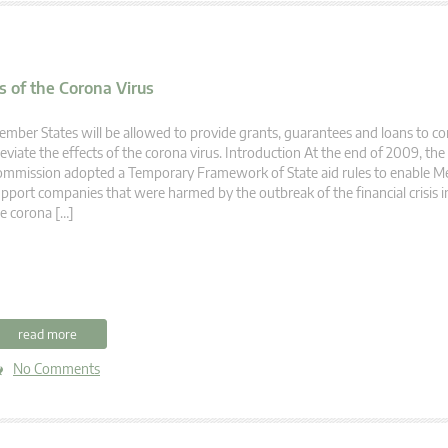
 of the Corona Virus
mber States will be allowed to provide grants, guarantees and loans to c
leviate the effects of the corona virus. Introduction At the end of 2009, th
mmission adopted a Temporary Framework of State aid rules to enable M
pport companies that were harmed by the outbreak of the financial crisis
e corona […]
read more
No Comments