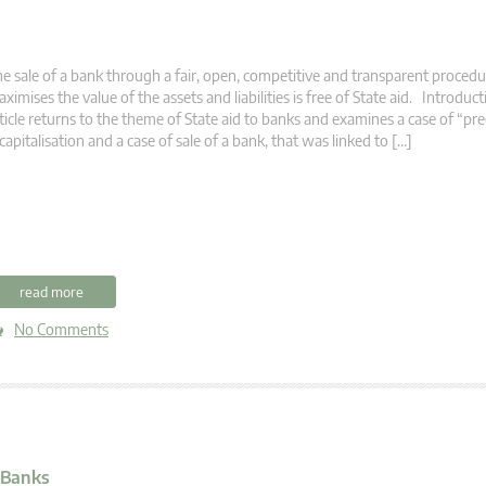
e sale of a bank through a fair, open, competitive and transparent procedu
ximises the value of the assets and liabilities is free of State aid. Introduc
ticle returns to the theme of State aid to banks and examines a case of “pr
capitalisation and a case of sale of a bank, that was linked to […]
read more
No Comments
 Banks