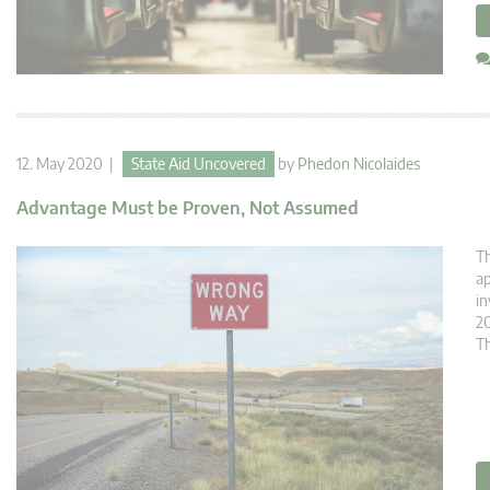
12. May 2020 |
State Aid Uncovered
by
Phedon Nicolaides
Advantage Must be Proven, Not Assumed
Th
ap
in
20
Th