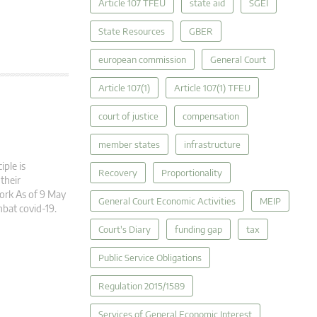
Article 107 TFEU
state aid
SGEI
State Resources
GBER
european commission
General Court
Article 107(1)
Article 107(1) TFEU
court of justice
compensation
member states
infrastructure
ple is
Recovery
Proportionality
 their
ork As of 9 May
General Court Economic Activities
MEIP
bat covid-19.
Court's Diary
funding gap
tax
Public Service Obligations
Regulation 2015/1589
Services of General Economic Interest