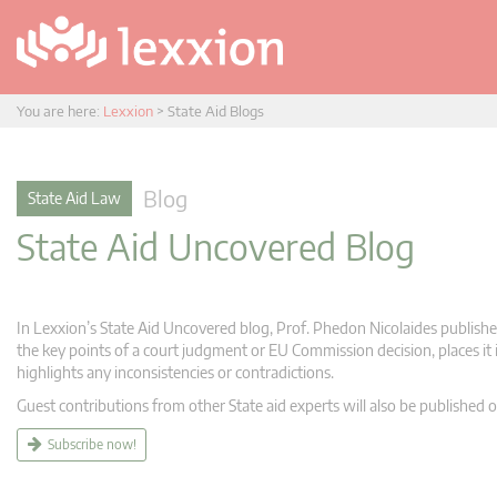
You are here:
Lexxion
>
State Aid Blogs
Blog
State Aid Law
State Aid Uncovered Blog
In Lexxion’s State Aid Uncovered blog, Prof. Phedon Nicolaides publishes
the key points of a court judgment or EU Commission decision, places it i
highlights any inconsistencies or contradictions.
Guest contributions from other State aid experts will also be published o
Subscribe now!