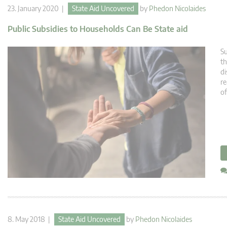
23. January 2020 |
State Aid Uncovered
by
Phedon Nicolaides
Public Subsidies to Households Can Be State aid
Su
th
di
re
o
8. May 2018 |
State Aid Uncovered
by
Phedon Nicolaides