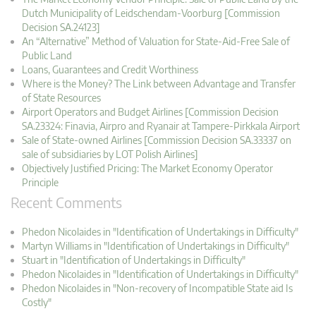
Dutch Municipality of Leidschendam-Voorburg [Commission
Decision SA.24123]
An “Alternative” Method of Valuation for State-Aid-Free Sale of
Public Land
Loans, Guarantees and Credit Worthiness
Where is the Money? The Link between Advantage and Transfer
of State Resources
Airport Operators and Budget Airlines [Commission Decision
SA.23324: Finavia, Airpro and Ryanair at Tampere-Pirkkala Airport
Sale of State-owned Airlines [Commission Decision SA.33337 on
sale of subsidiaries by LOT Polish Airlines]
Objectively Justified Pricing: The Market Economy Operator
Principle
Recent Comments
Phedon Nicolaides in "Identification of Undertakings in Difficulty"
Martyn Williams in "Identification of Undertakings in Difficulty"
Stuart in "Identification of Undertakings in Difficulty"
Phedon Nicolaides in "Identification of Undertakings in Difficulty"
Phedon Nicolaides in "Non-recovery of Incompatible State aid Is
Costly"