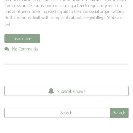
Commission decisions: one concerning a Czech regulatory measure
and another concerning existing aid to German social organisations.
Both decisions dealt with complaints about alleged illegal State aid.
[…]
read more
No Comments
Subscribe now!