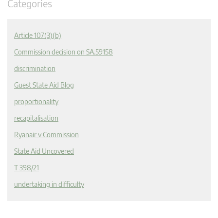
Categories
Article 107(3)(b)
Commission decision on SA.59158
discrimination
Guest State Aid Blog
proportionality
recapitalisation
Ryanair v Commission
State Aid Uncovered
T 398/21
undertaking in difficulty