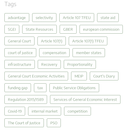
Tags
advantage
selectivity
Article 107 TFEU
state aid
SGEI
State Resources
GBER
european commission
General Court
Article 107(1)
Article 107(1) TFEU
court of justice
compensation
member states
infrastructure
Recovery
Proportionality
General Court Economic Activities
MEIP
Court's Diary
funding gap
tax
Public Service Obligations
Regulation 2015/1589
Services of General Economic Interest
Covid-19
internal market
competition
The Court of Justice
PSO