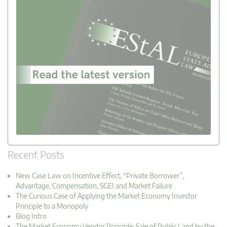
Recent Posts
New Case Law on Incentive Effect, “Private Borrower”,
Advantage, Compensation, SGEI and Market Failure
The Curious Case of Applying the Market Economy Investor
Principle to a Monopoly
Blog Intro
The Market Economy Vendor Principle: Sale of Public Land by the