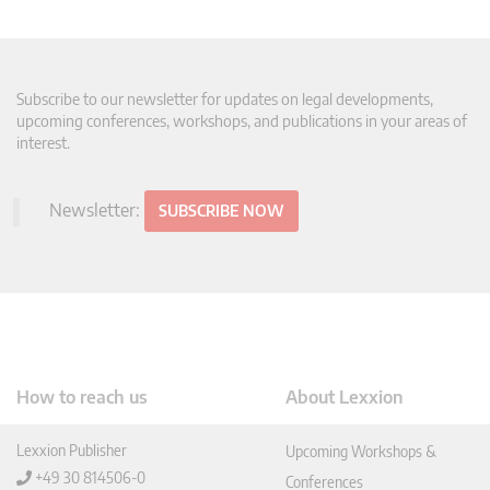
Subscribe to our newsletter for updates on legal developments,
upcoming conferences, workshops, and publications in your areas of
interest.
Newsletter:
SUBSCRIBE NOW
How to reach us
About Lexxion
Lexxion Publisher
Upcoming Workshops &
+49 30 814506-0
Conferences