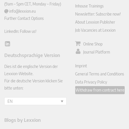
(9am – 5pm CET, Monday – Friday)
Inhouse Trainings
info@lexxion.eu
Newsletter: Subscribe now!
Further Contact Options
About Lexxion Publisher
Job Vacancies at Lexxion
LinkedIn: Follow us!
Online Shop
Lin
ked
Journal Platform
Deutschsprachige Version
In
Imprint
Dies ist die englische Version der
Lexxion-Website.
General Terms and Conditions
Für die deutsche Version klicken Sie
Data Privacy Policy
bitte unten:
Withdraw from contract here
EN
Blogs by Lexxion