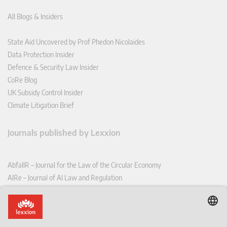
All Blogs & Insiders
State Aid Uncovered by Prof Phedon Nicolaides
Data Protection Insider
Defence & Security Law Insider
CoRe Blog
UK Subsidy Control Insider
Climate Litigation Brief
Journals published by Lexxion
AbfallR – Journal for the Law of the Circular Economy
AIRe – Journal of AI Law and Regulation
CCLR – Carbon & Climate Law Review
CoRe – European Competition and Regulatory Law Review
EDPL – European Data Protection Law Review