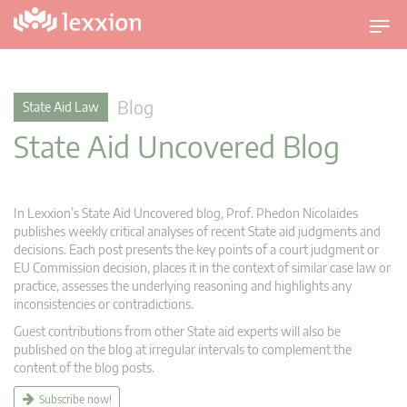
T
o
g
g
Blog
State Aid Law
l
State Aid Uncovered Blog
e
n
a
v
In Lexxion’s State Aid Uncovered blog, Prof. Phedon Nicolaides
i
publishes weekly critical analyses of recent State aid judgments and
g
decisions. Each post presents the key points of a court judgment or
EU Commission decision, places it in the context of similar case law or
a
practice, assesses the underlying reasoning and highlights any
t
inconsistencies or contradictions.
i
Guest contributions from other State aid experts will also be
o
published on the blog at irregular intervals to complement the
n
content of the blog posts.
Subscribe now!