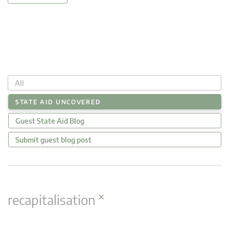
All
STATE AID UNCOVERED
Guest State Aid Blog
Submit guest blog post
×
recapitalisation