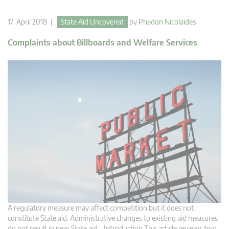
17. April 2018 |
State Aid Uncovered
by
Phedon Nicolaides
Complaints about Billboards and Welfare Services
A regulatory measure may affect competition but it does not
constitute State aid. Administrative changes to existing aid measures
do not result in new State aid. Introduction This article reviews two