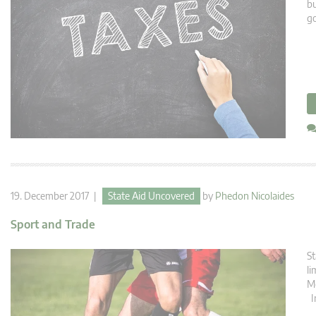
bu
g
19. December 2017 |
State Aid Uncovered
by
Phedon Nicolaides
Sport and Trade
St
li
Me
In