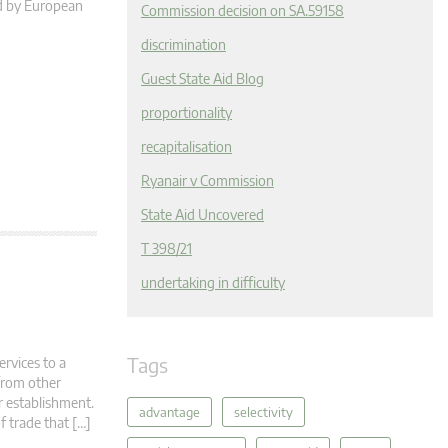
ed by European
Commission decision on SA.59158
discrimination
Guest State Aid Blog
proportionality
recapitalisation
Ryanair v Commission
State Aid Uncovered
T 398/21
undertaking in difficulty
Tags
ervices to a
 from other
r establishment.
advantage
selectivity
f trade that […]