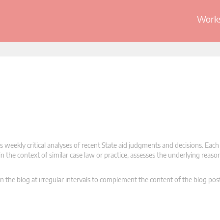
Works
 weekly critical analyses of recent State aid judgments and decisions. Each
n the context of similar case law or practice, assesses the underlying reas
n the blog at irregular intervals to complement the content of the blog pos