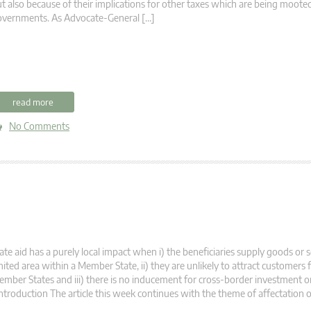
t also because of their implications for other taxes which are being moot
overnments. As Advocate-General […]
read more
No Comments
ate aid has a purely local impact when i) the beneficiaries supply goods or s
mited area within a Member State, ii) they are unlikely to attract customers
mber States and iii) there is no inducement for cross-border investment o
troduction The article this week continues with the theme of affectation o