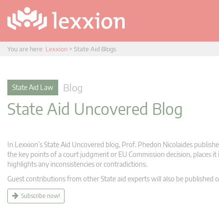
You are here:
Lexxion
>
State Aid Blogs
Blog
State Aid Law
State Aid Uncovered Blog
In Lexxion’s State Aid Uncovered blog, Prof. Phedon Nicolaides publishes
the key points of a court judgment or EU Commission decision, places it i
highlights any inconsistencies or contradictions.
Guest contributions from other State aid experts will also be published o
Subscribe now!