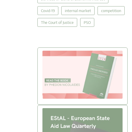
Covid-19
internal market
competition
The Court of Justice
PSO