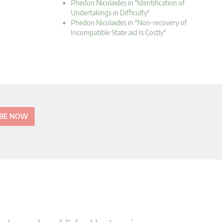
Phedon Nicolaides in "Identification of
Undertakings in Difficulty"
Phedon Nicolaides in "Non-recovery of
Incompatible State aid Is Costly"
IBE NOW