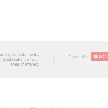
 on legal developments,
Newsletter:
SUBSCR
d publications in your
areas of interest.