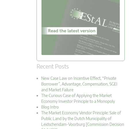
Recent Posts
New Case Law on Incentive Effect, “Private
Borrower”, Advantage, Compensation, SGEI
and Market Failure
The Curious Case of Applying the Market
Economy Investor Principle to a Monopoly
Blog Intro
The Market Economy Vendor Principle: Sale of
Public Land by the Dutch Municipality of
Leidschendam-Voorburg [Commission Decision