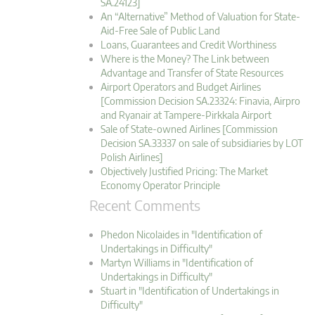
SA.24123]
An “Alternative” Method of Valuation for State-
Aid-Free Sale of Public Land
Loans, Guarantees and Credit Worthiness
Where is the Money? The Link between
Advantage and Transfer of State Resources
Airport Operators and Budget Airlines
[Commission Decision SA.23324: Finavia, Airpro
and Ryanair at Tampere-Pirkkala Airport
Sale of State-owned Airlines [Commission
Decision SA.33337 on sale of subsidiaries by LOT
Polish Airlines]
Objectively Justified Pricing: The Market
Economy Operator Principle
Recent Comments
Phedon Nicolaides in "Identification of
Undertakings in Difficulty"
Martyn Williams in "Identification of
Undertakings in Difficulty"
Stuart in "Identification of Undertakings in
Difficulty"