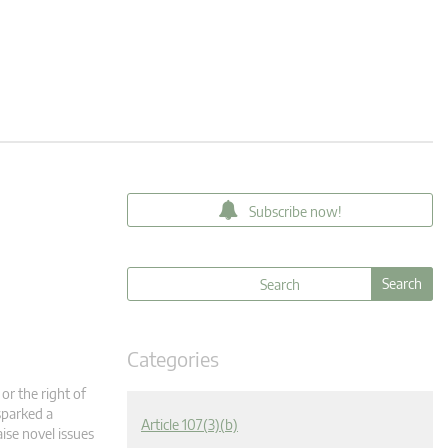
Subscribe now!
Categories
or the right of
sparked a
Article 107(3)(b)
aise novel issues