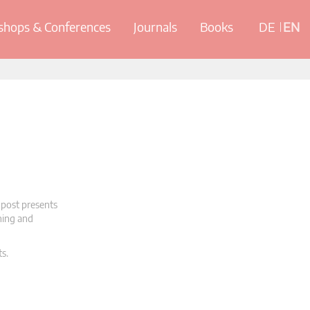
hops & Conferences
Journals
Books
DE
EN
 post presents
oning and
ts.