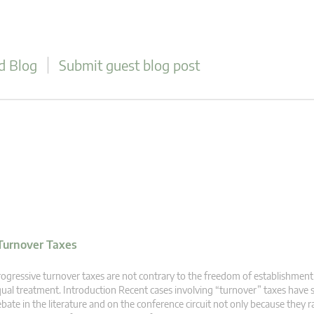
d Blog
Submit guest blog post
Turnover Taxes
ogressive turnover taxes are not contrary to the freedom of establishment 
ual treatment. Introduction Recent cases involving “turnover” taxes have 
bate in the literature and on the conference circuit not only because they r