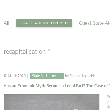
All
Guest State Ai
STATE AID UNCOVERED
×
recapitalisation
17. March 2020 |
State Aid Uncovered
by
Phedon Nicolaides
Has an Economic Myth Become a Legal Fact? The Case of 
Pr
eq
de