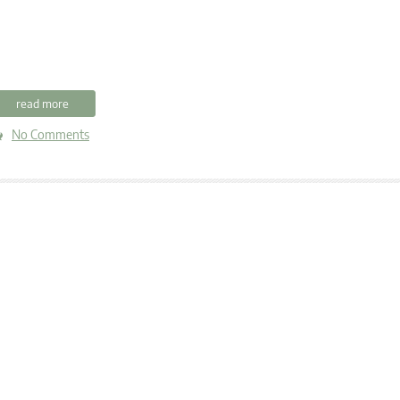
read more
No Comments