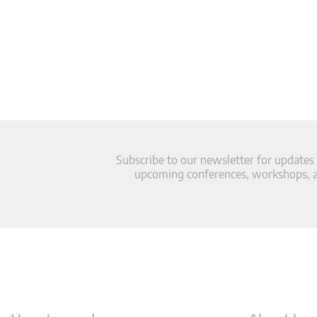
Subscribe to our newsletter for updates
upcoming conferences, workshops, an