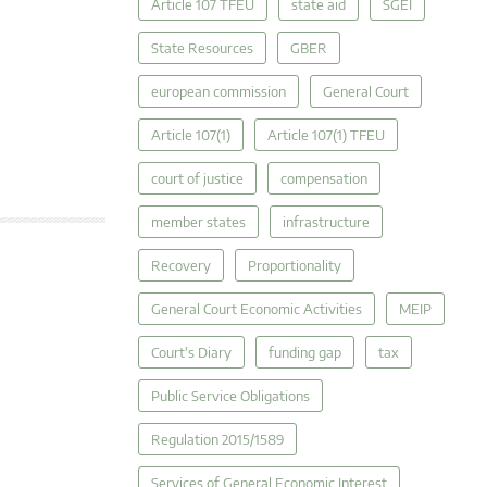
Article 107 TFEU
state aid
SGEI
State Resources
GBER
european commission
General Court
Article 107(1)
Article 107(1) TFEU
court of justice
compensation
member states
infrastructure
Recovery
Proportionality
General Court Economic Activities
MEIP
Court's Diary
funding gap
tax
Public Service Obligations
Regulation 2015/1589
Services of General Economic Interest