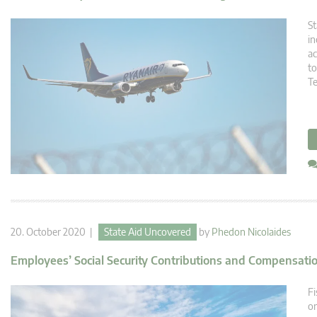
St
in
ac
to
T
20. October 2020 |
State Aid Uncovered
by
Phedon Nicolaides
Employees’ Social Security Contributions and Compensat
Fi
or