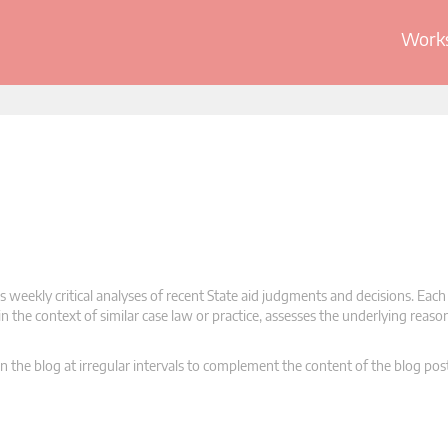
Works
 weekly critical analyses of recent State aid judgments and decisions. Each
n the context of similar case law or practice, assesses the underlying reas
n the blog at irregular intervals to complement the content of the blog pos