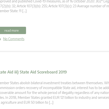
proved and published Covid-19 measures, as of 16 October 2020: 302* Legal
7(2)(b): 32; Article 107(3)(b): 255; Article 107(3)(c): 23 Average number of 
mber State: 11 […]
read more
No Comments
tate Aid iii) State Aid Scoreboard 2019
mber States abolish bilateral investment treaties between themselves. W
mmission orders recovery of incompatible State aid, interest has to be add
coverable amount for the whole period of illegality regardless of any nation
les. In 2018, Member States granted EUR 121 billion to industry and services
 agriculture and EUR 50 billion to […]