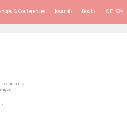
hops & Conferences
Journals
Books
DE
EN
 post presents
oning and
ts.