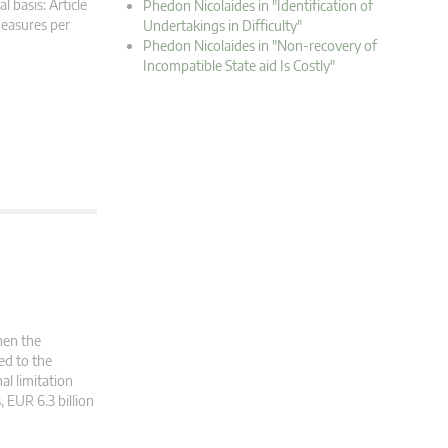
 basis: Article
Phedon Nicolaides in "Identification of
measures per
Undertakings in Difficulty"
Phedon Nicolaides in "Non-recovery of
Incompatible State aid Is Costly"
hen the
ed to the
al limitation
, EUR 6.3 billion