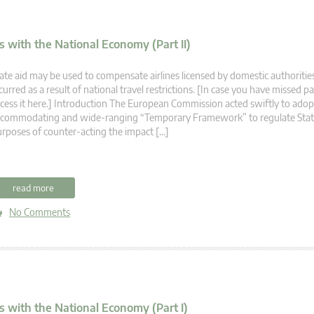
 with the National Economy (Part II)
ate aid may be used to compensate airlines licensed by domestic authorities
curred as a result of national travel restrictions. [In case you have missed pa
cess it here.] Introduction The European Commission acted swiftly to adopt
commodating and wide-ranging “Temporary Framework” to regulate State
rposes of counter-acting the impact […]
read more
No Comments
s with the National Economy (Part I)