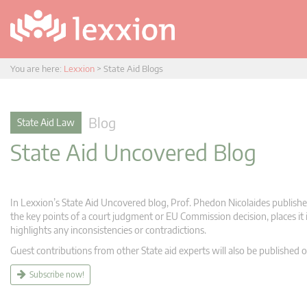
You are here:
Lexxion
>
State Aid Blogs
Blog
State Aid Law
State Aid Uncovered Blog
In Lexxion’s State Aid Uncovered blog, Prof. Phedon Nicolaides publishes
the key points of a court judgment or EU Commission decision, places it i
highlights any inconsistencies or contradictions.
Guest contributions from other State aid experts will also be published o
Subscribe now!