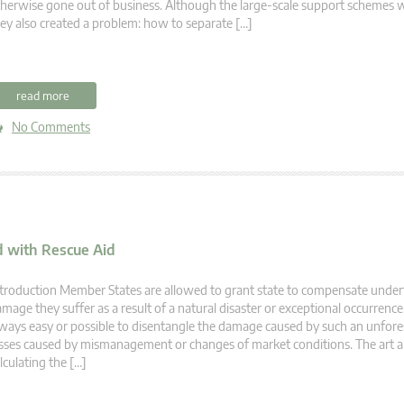
herwise gone out of business. Although the large-scale support schemes 
ey also created a problem: how to separate […]
read more
No Comments
 with Rescue Aid
troduction Member States are allowed to grant state to compensate under
mage they suffer as a result of a natural disaster or exceptional occurrence. 
ways easy or possible to disentangle the damage caused by such an unfor
sses caused by mismanagement or changes of market conditions. The art a
lculating the […]