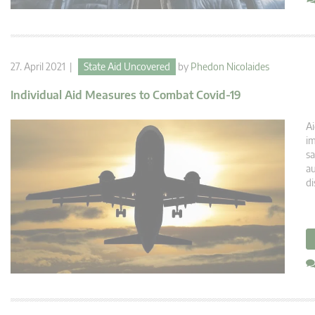
27. April 2021 |
State Aid Uncovered
by
Phedon Nicolaides
Individual Aid Measures to Combat Covid-19
Ai
im
sa
au
di