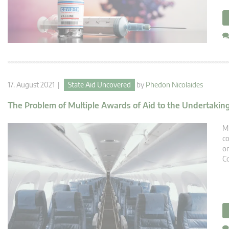
17. August 2021 |
State Aid Uncovered
by
Phedon Nicolaides
The Problem of Multiple Awards of Aid to the Undertakin
Mu
co
on
Co