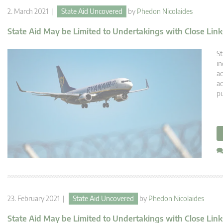
2. March 2021 |
State Aid Uncovered
by
Phedon Nicolaides
State Aid May be Limited to Undertakings with Close Links
St
in
ac
ac
pu
23. February 2021 |
State Aid Uncovered
by
Phedon Nicolaides
State Aid May be Limited to Undertakings with Close Link