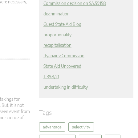
were necessary,
Commission decision on SA.59158
discrimination
Guest State Aid Blog
proportionality
recapitalisation
Ryanair v Commission
State Aid Uncovered
T 398/21
undertaking in difficulty
takings for
But, it is not
Tags
eseen event from
nd science of
advantage
selectivity