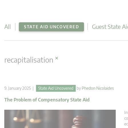
All
Guest State Ai
STATE AID UNCOVERED
×
recapitalisation
9. January 2025 |
State Aid Uncovered
by
Phedon Nicolaides
The Problem of Compensatory State Aid
In
co
ec