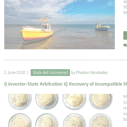
ap
10
Me
2. June 2020 |
State Aid Uncovered
by
Phedon Nicolaides
i) Investor-State Arbitration ii) Recovery of Incompatible S
Me
Co
re
ru
to