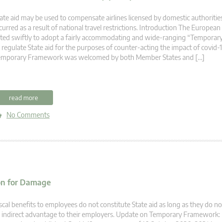
ate aid may be used to compensate airlines licensed by domestic authorities
curred as a result of national travel restrictions. Introduction The Europe
ted swiftly to adopt a fairly accommodating and wide-ranging “Tempora
 regulate State aid for the purposes of counter-acting the impact of covid-
emporary Framework was welcomed by both Member States and […]
read more
No Comments
ion for Damage
scal benefits to employees do not constitute State aid as long as they do no
 indirect advantage to their employers. Update on Temporary Framework