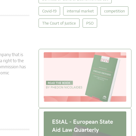
Covid-19
internal market
competition
The Court of Justice
PSO
mpany that is
 right to the
Commission has
onomic