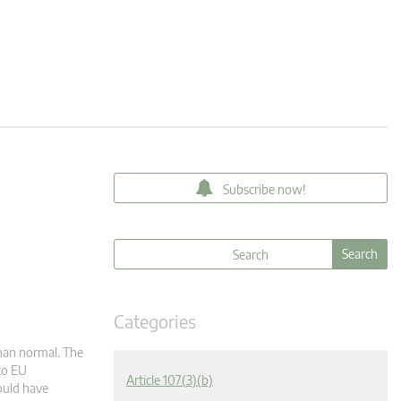
Subscribe now!
Categories
han normal. The
to EU
Article 107(3)(b)
ould have