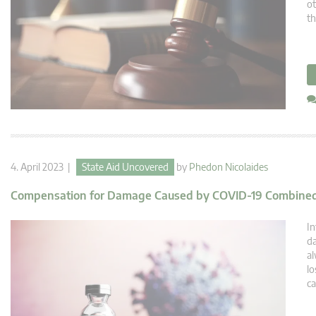
ot
th
4. April 2023 |
State Aid Uncovered
by
Phedon Nicolaides
Compensation for Damage Caused by COVID-19 Combined
In
da
al
lo
ca