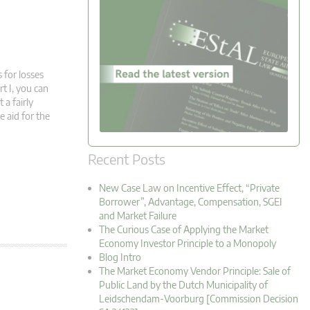
 for losses
rt I, you can
 a fairly
 aid for the
Recent Posts
New Case Law on Incentive Effect, “Private
Borrower”, Advantage, Compensation, SGEI
and Market Failure
The Curious Case of Applying the Market
Economy Investor Principle to a Monopoly
Blog Intro
The Market Economy Vendor Principle: Sale of
Public Land by the Dutch Municipality of
Leidschendam-Voorburg [Commission Decision