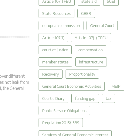
Article 107 TFEU
state aid
SGEI
State Resources
GBER
european commission
General Court
Article 107(1)
Article 107(1) TFEU
court of justice
compensation
member states
infrastructure
Recovery
Proportionality
over different
oes not leak from
General Court Economic Activities
MEIP
1, the General
Court's Diary
funding gap
tax
Public Service Obligations
Regulation 2015/1589
Services of General Economic Interest