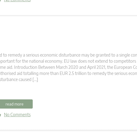
d to remedy a serious economic disturbance may be granted to a single co
portant for the national economy. EU law does not extend to competitors a
me aid. Introduction Between March 2020 and April 2021, the European 
thorised aid totalling more than EUR 2.5 trillion to remedy the serious ec
sturbance caused […]
read more
No Comments