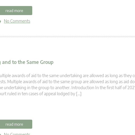
read more
No Comments
g and to the Same Group
ltiple awards of aid to the same undertaking are allowed as long as they c
sts. Multiple awards of aid to the same group are allowed as long as aid d
e undertaking in the group to another. Introduction In the first half of 202
urt ruled in ten cases of appeal lodged by […]
read more
No Comments