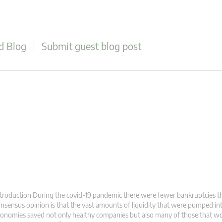
d Blog
Submit guest blog post
troduction During the covid-19 pandemic there were fewer bankruptcies t
nsensus opinion is that the vast amounts of liquidity that were pumped in
onomies saved not only healthy companies but also many of those that w