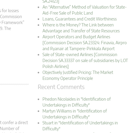
SA.24123]
An “Alternative” Method of Valuation for State-
 for losses
Aid-Free Sale of Public Land
an Commission
Loans, Guarantees and Credit Worthiness
ry Framework”
Where is the Money? The Link between
19. The
Advantage and Transfer of State Resources
Airport Operators and Budget Airlines
[Commission Decision SA.23324: Finavia, Airpro
and Ryanair at Tampere-Pirkkala Airport
Sale of State-owned Airlines [Commission
Decision SA.33337 on sale of subsidiaries by LOT
Polish Airlines]
Objectively Justified Pricing: The Market
Economy Operator Principle
Recent Comments
Phedon Nicolaides in "Identification of
Undertakings in Difficulty"
Martyn Williams in "Identification of
Undertakings in Difficulty"
t confer a direct
Stuart in "Identification of Undertakings in
: Number of
Difficulty"