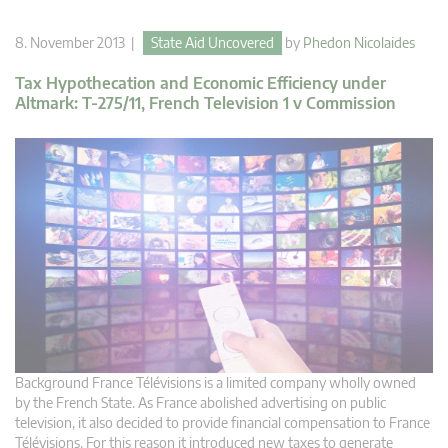
8. November 2013 |
State Aid Uncovered
by
Phedon Nicolaides
Tax Hypothecation and Economic Efficiency under
Altmark: T-275/11, French Television 1 v Commission
Background France Télévisions is a limited company wholly owned
by the French State. As France abolished advertising on public
television, it also decided to provide financial compensation to France
Télévisions. For this reason it introduced new taxes to generate