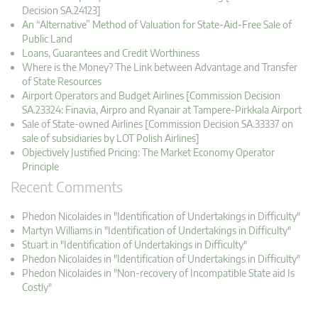
Decision SA.24123]
An “Alternative” Method of Valuation for State-Aid-Free Sale of
Public Land
Loans, Guarantees and Credit Worthiness
Where is the Money? The Link between Advantage and Transfer
of State Resources
Airport Operators and Budget Airlines [Commission Decision
SA.23324: Finavia, Airpro and Ryanair at Tampere-Pirkkala Airport
Sale of State-owned Airlines [Commission Decision SA.33337 on
sale of subsidiaries by LOT Polish Airlines]
Objectively Justified Pricing: The Market Economy Operator
Principle
Recent Comments
Phedon Nicolaides in "Identification of Undertakings in Difficulty"
Martyn Williams in "Identification of Undertakings in Difficulty"
Stuart in "Identification of Undertakings in Difficulty"
Phedon Nicolaides in "Identification of Undertakings in Difficulty"
Phedon Nicolaides in "Non-recovery of Incompatible State aid Is
Costly"