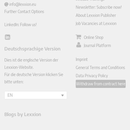
info@lexxion.eu
Newsletter: Subscribe now!
Further Contact Options
About Lexxion Publisher
Job Vacancies at Lexxion
LinkedIn: Follow us!
Online Shop
Lin
ked
Journal Platform
Deutschsprachige Version
In
Imprint
Dies ist die englische Version der
Lexxion-Website.
General Terms and Conditions
Für die deutsche Version klicken Sie
Data Privacy Policy
bitte unten:
Withdraw from contract here
EN
Blogs by Lexxion