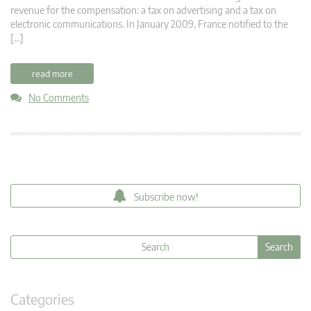
revenue for the compensation: a tax on advertising and a tax on
electronic communications. In January 2009, France notified to the
[…]
read more
No Comments
Subscribe now!
Categories