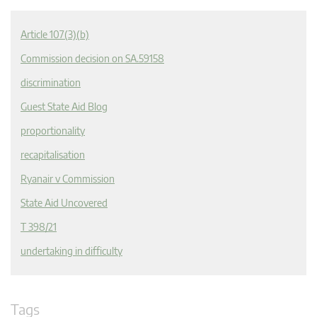
Article 107(3)(b)
Commission decision on SA.59158
discrimination
Guest State Aid Blog
proportionality
recapitalisation
Ryanair v Commission
State Aid Uncovered
T 398/21
undertaking in difficulty
Tags