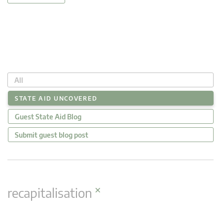
All
STATE AID UNCOVERED
Guest State Aid Blog
Submit guest blog post
×
recapitalisation