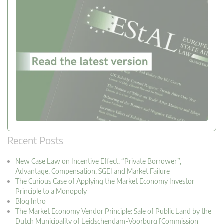
Recent Posts
New Case Law on Incentive Effect, “Private Borrower”,
Advantage, Compensation, SGEI and Market Failure
The Curious Case of Applying the Market Economy Investor
Principle to a Monopoly
Blog Intro
The Market Economy Vendor Principle: Sale of Public Land by the
Dutch Municipality of Leidschendam-Voorburg [Commission