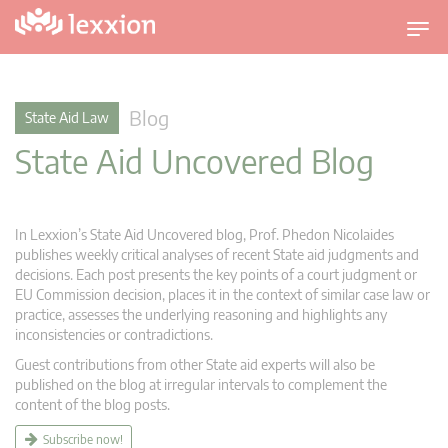
T
o
g
g
Blog
State Aid Law
l
State Aid Uncovered Blog
e
n
a
v
In Lexxion’s State Aid Uncovered blog, Prof. Phedon Nicolaides
i
publishes weekly critical analyses of recent State aid judgments and
g
decisions. Each post presents the key points of a court judgment or
EU Commission decision, places it in the context of similar case law or
a
practice, assesses the underlying reasoning and highlights any
t
inconsistencies or contradictions.
i
Guest contributions from other State aid experts will also be
o
published on the blog at irregular intervals to complement the
n
content of the blog posts.
Subscribe now!