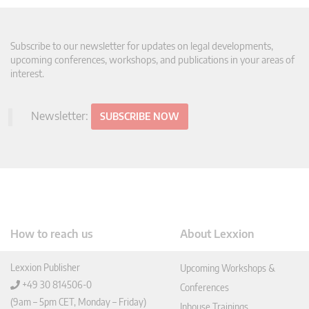
Subscribe to our newsletter for updates on legal developments,
upcoming conferences, workshops, and publications in your areas of
interest.
Newsletter:
SUBSCRIBE NOW
How to reach us
About Lexxion
Lexxion Publisher
Upcoming Workshops &
+49 30 814506-0
Conferences
(9am – 5pm CET, Monday – Friday)
Inhouse Trainings