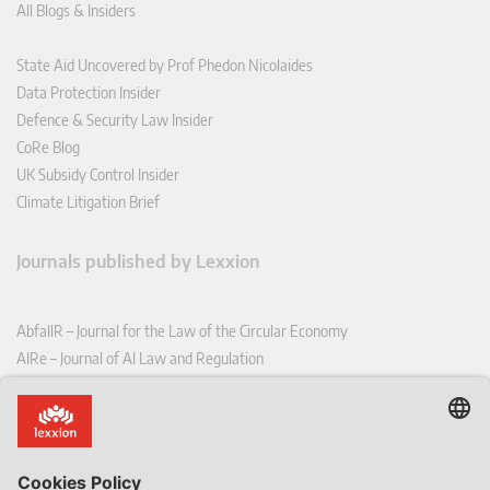
All Blogs & Insiders
State Aid Uncovered by Prof Phedon Nicolaides
Data Protection Insider
Defence & Security Law Insider
CoRe Blog
UK Subsidy Control Insider
Climate Litigation Brief
Journals published by Lexxion
AbfallR – Journal for the Law of the Circular Economy
AIRe – Journal of AI Law and Regulation
CCLR – Carbon & Climate Law Review
CoRe – European Competition and Regulatory Law Review
EDPL – European Data Protection Law Review
EDSeQ – European Defence & Security Law & Policy Quarterly