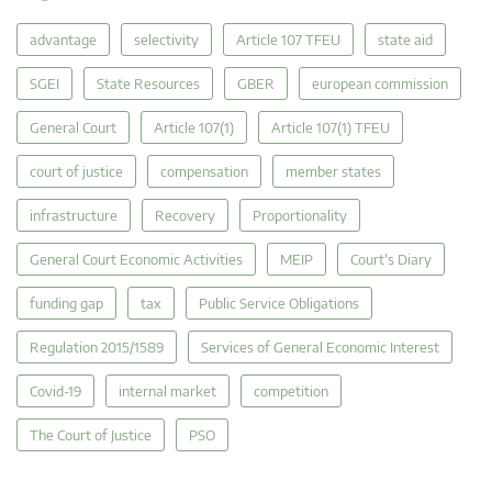
advantage
selectivity
Article 107 TFEU
state aid
SGEI
State Resources
GBER
european commission
General Court
Article 107(1)
Article 107(1) TFEU
court of justice
compensation
member states
infrastructure
Recovery
Proportionality
General Court Economic Activities
MEIP
Court's Diary
funding gap
tax
Public Service Obligations
Regulation 2015/1589
Services of General Economic Interest
Covid-19
internal market
competition
The Court of Justice
PSO