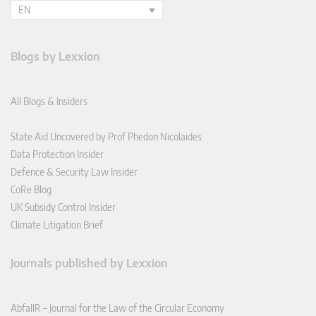
EN
Blogs by Lexxion
All Blogs & Insiders
State Aid Uncovered by Prof Phedon Nicolaides
Data Protection Insider
Defence & Security Law Insider
CoRe Blog
UK Subsidy Control Insider
Climate Litigation Brief
Journals published by Lexxion
AbfallR – Journal for the Law of the Circular Economy