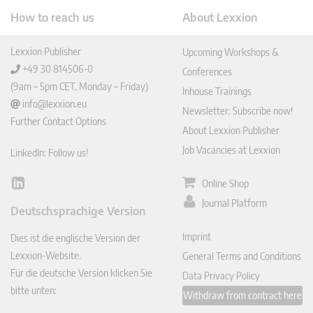
How to reach us
About Lexxion
Lexxion Publisher
Upcoming Workshops &
+49 30 814506-0
Conferences
(9am – 5pm CET, Monday – Friday)
Inhouse Trainings
info@lexxion.eu
Newsletter: Subscribe now!
Further Contact Options
About Lexxion Publisher
Job Vacancies at Lexxion
LinkedIn: Follow us!
Online Shop
Lin
ked
Journal Platform
Deutschsprachige Version
In
Imprint
Dies ist die englische Version der
Lexxion-Website.
General Terms and Conditions
Für die deutsche Version klicken Sie
Data Privacy Policy
bitte unten:
Withdraw from contract here