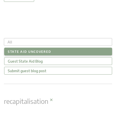
All
STATE AID UNCOVERED
Guest State Aid Blog
Submit guest blog post
×
recapitalisation