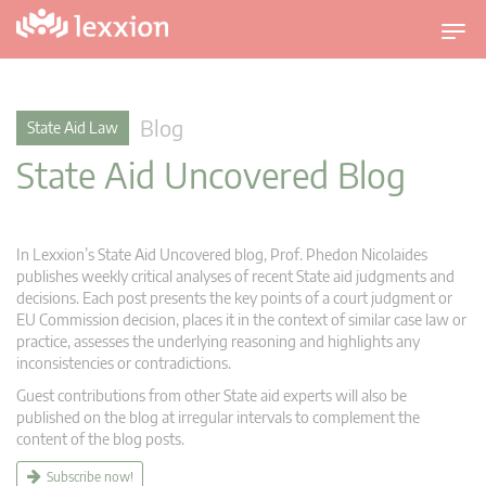
T
o
g
g
Blog
State Aid Law
l
State Aid Uncovered Blog
e
n
a
v
In Lexxion’s State Aid Uncovered blog, Prof. Phedon Nicolaides
i
publishes weekly critical analyses of recent State aid judgments and
g
decisions. Each post presents the key points of a court judgment or
EU Commission decision, places it in the context of similar case law or
a
practice, assesses the underlying reasoning and highlights any
t
inconsistencies or contradictions.
i
Guest contributions from other State aid experts will also be
o
published on the blog at irregular intervals to complement the
n
content of the blog posts.
Subscribe now!