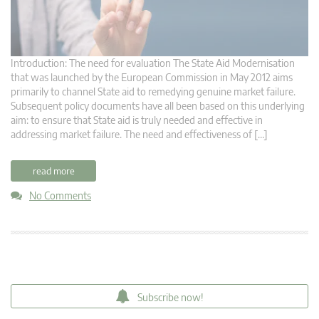
Introduction: The need for evaluation The State Aid Modernisation
that was launched by the European Commission in May 2012 aims
primarily to channel State aid to remedying genuine market failure.
Subsequent policy documents have all been based on this underlying
aim: to ensure that State aid is truly needed and effective in
addressing market failure. The need and effectiveness of […]
read more
No Comments
Subscribe now!