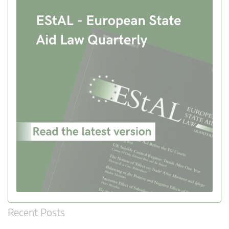
Recent Posts