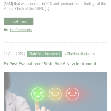
[SAM] that was launched in 2012 and summarises the findings of the
Fitness Check of the GBER, […]
read more
No Comments
21. April 2013 |
State Aid Uncovered
by
Phedon Nicolaides
Ex Post Evaluation of State Aid: A New Instrument