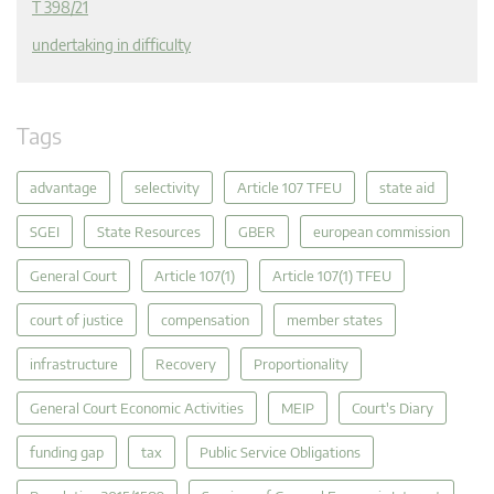
T 398/21
undertaking in difficulty
Tags
advantage
selectivity
Article 107 TFEU
state aid
SGEI
State Resources
GBER
european commission
General Court
Article 107(1)
Article 107(1) TFEU
court of justice
compensation
member states
infrastructure
Recovery
Proportionality
General Court Economic Activities
MEIP
Court's Diary
funding gap
tax
Public Service Obligations