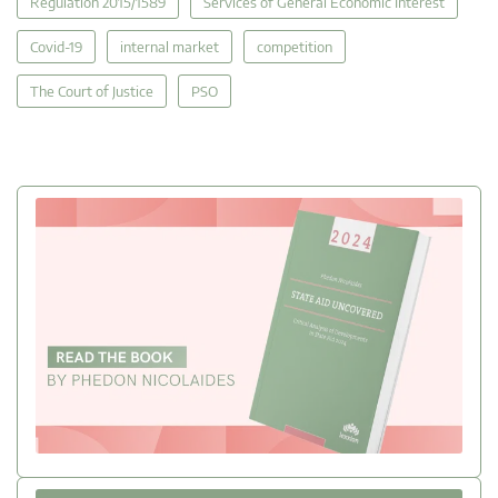
Regulation 2015/1589
Services of General Economic Interest
Covid-19
internal market
competition
The Court of Justice
PSO