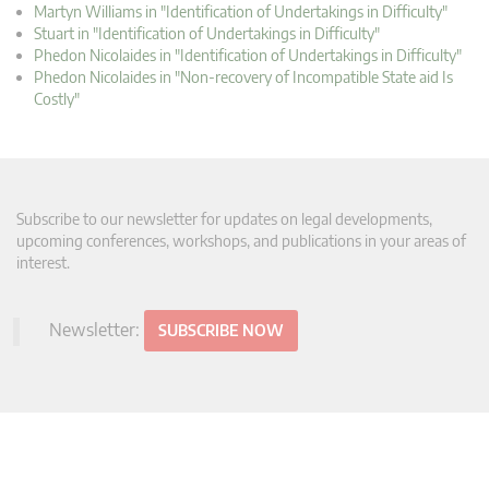
Martyn Williams in "Identification of Undertakings in Difficulty"
Stuart in "Identification of Undertakings in Difficulty"
Phedon Nicolaides in "Identification of Undertakings in Difficulty"
Phedon Nicolaides in "Non-recovery of Incompatible State aid Is
Costly"
Subscribe to our newsletter for updates on legal developments,
upcoming conferences, workshops, and publications in your areas of
interest.
Newsletter:
SUBSCRIBE NOW