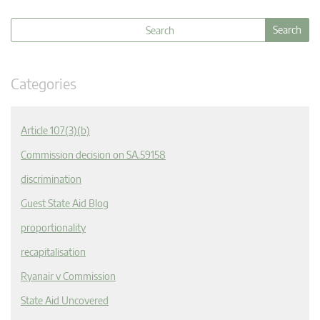
Categories
Article 107(3)(b)
Commission decision on SA.59158
discrimination
Guest State Aid Blog
proportionality
recapitalisation
Ryanair v Commission
State Aid Uncovered