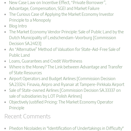
New Case Law on Incentive Effect, “Private Borrower”,
Advantage, Compensation, SGEI and Market Failure
The Curious Case of Applying the Market Economy Investor
Principle to a Monopoly
Blog Intro
The Market Economy Vendor Principle: Sale of Public Land by the
Dutch Municipality of Leidschendam-Voorburg [Commission
Decision SA.24123]
An “Alternative” Method of Valuation for State-Aid-Free Sale of
Public Land
Loans, Guarantees and Credit Worthiness
Where is the Money? The Link between Advantage and Transfer
of State Resources
Airport Operators and Budget Airlines [Commission Decision
SA.23324: Finavia, Airpro and Ryanair at Tampere-Pirkkala Airport
Sale of State-owned Airlines [Commission Decision SA.33337 on
sale of subsidiaries by LOT Polish Airlines]
Objectively Justified Pricing: The Market Economy Operator
Principle
Recent Comments
Phedon Nicolaides in "Identification of Undertakings in Difficulty"