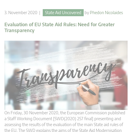
3. November 2020 |
State Aid Uncovered
by
Phedon Nicolaides
Evaluation of EU State Aid Rules: Need for Greater
Transparency
On Friday, 30 November 2020, the European Commission published
a Staff Working Document [SWD(2020) 257 final] presenting and
assessing the results of the evaluation of the main State aid rules of
the EU. The SWD explains the aims of the State Aid Modernisation