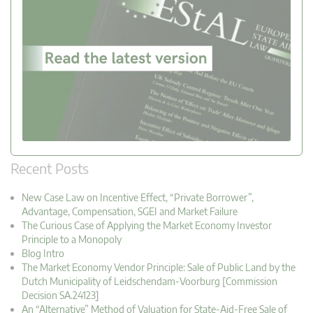
Recent Posts
New Case Law on Incentive Effect, “Private Borrower”,
Advantage, Compensation, SGEI and Market Failure
The Curious Case of Applying the Market Economy Investor
Principle to a Monopoly
Blog Intro
The Market Economy Vendor Principle: Sale of Public Land by the
Dutch Municipality of Leidschendam-Voorburg [Commission
Decision SA.24123]
An “Alternative” Method of Valuation for State-Aid-Free Sale of