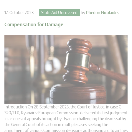
17. October 2023 |
State Aid Uncovered
by
Phedon Nicolaides
Compensation for Damage
Introduction On 28 September 2023, the Court of Justice, in case C-
320/21 P, Ryanair v European Commission, delivered its first judgment
in a series of appeals brought by Ryanair challenging the dismissal by
the General Court of its action in multiple cases seeking the
annulment of various Commission decisions authorising aid to airlines