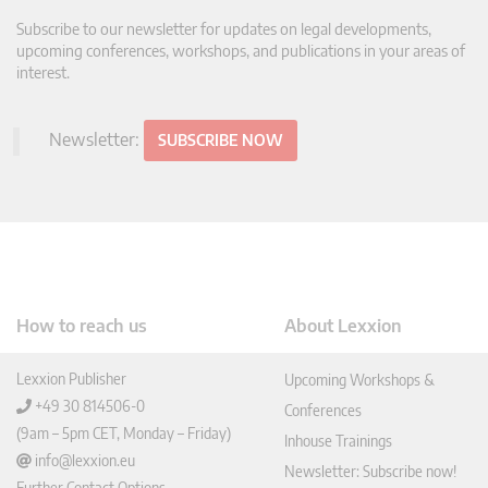
Subscribe to our newsletter for updates on legal developments,
upcoming conferences, workshops, and publications in your areas of
interest.
Newsletter:
SUBSCRIBE NOW
How to reach us
About Lexxion
Lexxion Publisher
Upcoming Workshops &
+49 30 814506-0
Conferences
(9am – 5pm CET, Monday – Friday)
Inhouse Trainings
info@lexxion.eu
Newsletter: Subscribe now!
Further Contact Options