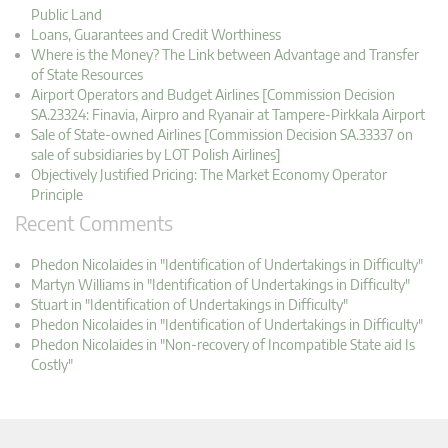
Public Land
Loans, Guarantees and Credit Worthiness
Where is the Money? The Link between Advantage and Transfer
of State Resources
Airport Operators and Budget Airlines [Commission Decision
SA.23324: Finavia, Airpro and Ryanair at Tampere-Pirkkala Airport
Sale of State-owned Airlines [Commission Decision SA.33337 on
sale of subsidiaries by LOT Polish Airlines]
Objectively Justified Pricing: The Market Economy Operator
Principle
Recent Comments
Phedon Nicolaides in "Identification of Undertakings in Difficulty"
Martyn Williams in "Identification of Undertakings in Difficulty"
Stuart in "Identification of Undertakings in Difficulty"
Phedon Nicolaides in "Identification of Undertakings in Difficulty"
Phedon Nicolaides in "Non-recovery of Incompatible State aid Is
Costly"