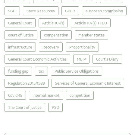
SGEI
State Resources
GBER
european commission
General Court
Article 107(1)
Article 107(1) TFEU
court of justice
compensation
member states
infrastructure
Recovery
Proportionality
General Court Economic Activities
MEIP
Court's Diary
funding gap
tax
Public Service Obligations
Regulation 2015/1589
Services of General Economic Interest
Covid-19
internal market
competition
The Court of Justice
PSO