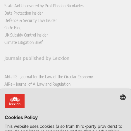
State Aid Uncovered by Prof Phedon Nicolaides
Data Protection Insider
Defence & Security Law Insider
CoRe Blog
UK Subsidy Control Insider
Climate Litigation Brief
Journals published by Lexxion
AbfallR – Journal for the Law of the Circular Economy
AIRe – Journal of AI Law and Regulation
CCLR – Carbon & Climate Law Review
CoRe – European Competition and Regulatory Law Review
EDPL – European Data Protection Law Review
EDSeQ – European Defence & Security Law & Policy Quarterly
EFFL – European Food and Feed Law Review
EHPL – European Health & Pharmaceutical Law Review