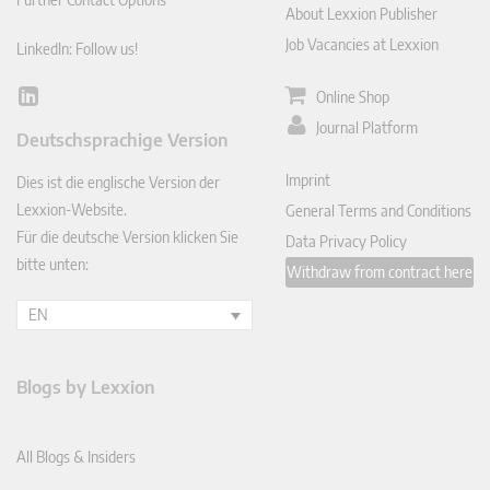
About Lexxion Publisher
Job Vacancies at Lexxion
LinkedIn: Follow us!
Online Shop
Lin
ked
Journal Platform
Deutschsprachige Version
In
Imprint
Dies ist die englische Version der
Lexxion-Website.
General Terms and Conditions
Für die deutsche Version klicken Sie
Data Privacy Policy
bitte unten:
Withdraw from contract here
EN
Blogs by Lexxion
All Blogs & Insiders