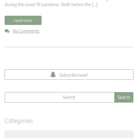
during the covid-19 pandemic. Both before the […]
read more
No Comments
Subscribe now!
Categories