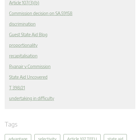
Article 107(3)(b)
Commission decision on SA.59158
discrimination
Guest State Aid Blog
proportionality
recapitalisation
Ryanair v Commission
State Aid Uncovered
T 398/21
undertaking in difficulty
Tags
advantage
selectivity
Article 107 TFEU
state aid