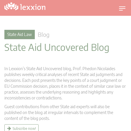
T
o
g
g
Blog
State Aid Law
l
State Aid Uncovered Blog
e
n
a
v
In Lexxion’s State Aid Uncovered blog, Prof. Phedon Nicolaides
i
publishes weekly critical analyses of recent State aid judgments and
g
decisions. Each post presents the key points of a court judgment or
EU Commission decision, places it in the context of similar case law or
a
practice, assesses the underlying reasoning and highlights any
t
inconsistencies or contradictions.
i
Guest contributions from other State aid experts will also be
o
published on the blog at irregular intervals to complement the
n
content of the blog posts.
Subscribe now!