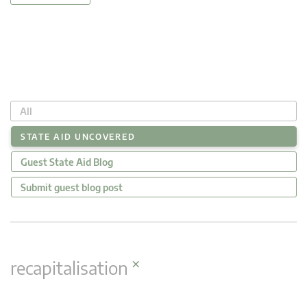
All
STATE AID UNCOVERED
Guest State Aid Blog
Submit guest blog post
×
recapitalisation