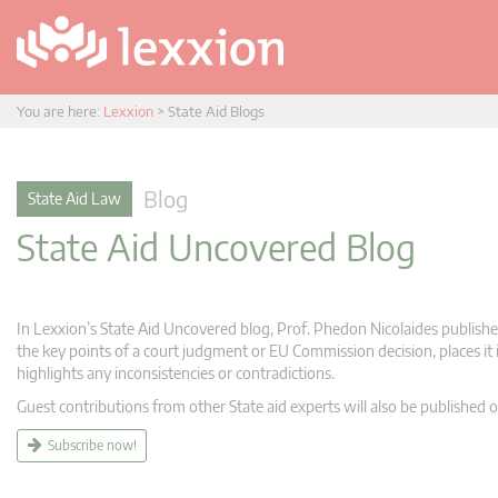
You are here:
Lexxion
>
State Aid Blogs
Blog
State Aid Law
State Aid Uncovered Blog
In Lexxion’s State Aid Uncovered blog, Prof. Phedon Nicolaides publishes
the key points of a court judgment or EU Commission decision, places it i
highlights any inconsistencies or contradictions.
Guest contributions from other State aid experts will also be published o
Subscribe now!