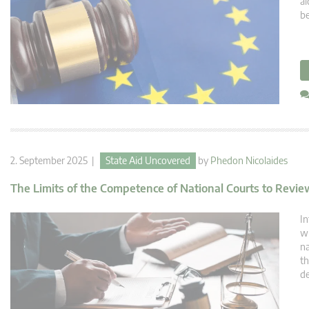
ai
be
2. September 2025 |
State Aid Uncovered
by
Phedon Nicolaides
The Limits of the Competence of National Courts to Revi
In
wh
na
th
de