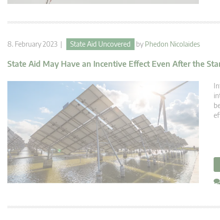
8. February 2023 |
State Aid Uncovered
by
Phedon Nicolaides
State Aid May Have an Incentive Effect Even After the Star
In
in
be
ef