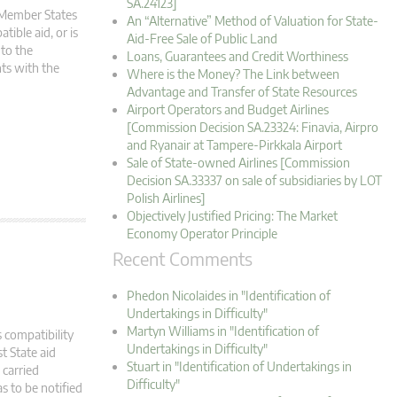
SA.24123]
m Member States
An “Alternative” Method of Valuation for State-
tible aid, or is
Aid-Free Sale of Public Land
 to the
Loans, Guarantees and Credit Worthiness
ts with the
Where is the Money? The Link between
Advantage and Transfer of State Resources
Airport Operators and Budget Airlines
[Commission Decision SA.23324: Finavia, Airpro
and Ryanair at Tampere-Pirkkala Airport
Sale of State-owned Airlines [Commission
Decision SA.33337 on sale of subsidiaries by LOT
Polish Airlines]
Objectively Justified Pricing: The Market
Economy Operator Principle
Recent Comments
Phedon Nicolaides in "Identification of
Undertakings in Difficulty"
Martyn Williams in "Identification of
 compatibility
Undertakings in Difficulty"
t State aid
Stuart in "Identification of Undertakings in
carried
Difficulty"
s to be notified