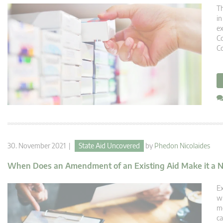
Th
in
ex
Co
Co
30. November 2021 |
State Aid Uncovered
by
Phedon Nicolaides
When Does an Amendment of an Existing Aid Make it a 
Ex
wi
me
ca