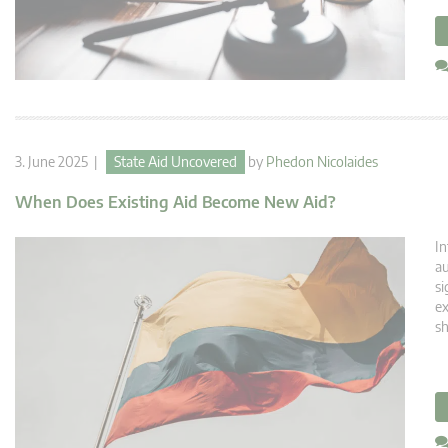
3. June 2025 |
State Aid Uncovered
by
Phedon Nicolaides
When Does Existing Aid Become New Aid?
In
au
si
ex
sh