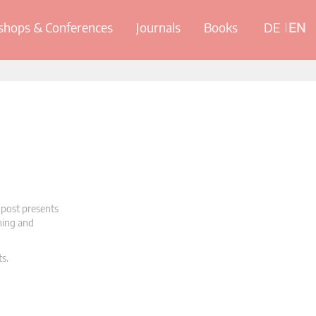
hops & Conferences
Journals
Books
DE
EN
 post presents
oning and
ts.