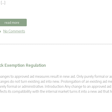
 […]
read more
No Comments
lock Exemption Regulation
anges to approved aid measures result in new aid. Only purely formal or a
anges do not turn existing aid into new. Prolongation of an existing aid me
rely formal or administrative. Introduction Any change to an approved ai
fects its compatibility with the internal market turns it into a new aid that 