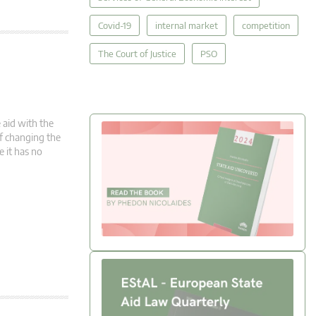
Covid-19
internal market
competition
The Court of Justice
PSO
 aid with the
 of changing the
e it has no