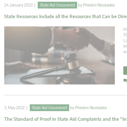
24. January 2023 |
State Aid Uncovered
by
Phedon Nicolaides
State Resources Include all the Resources that Can be Dire
In
70
La
in
mi
3. May 2022 |
State Aid Uncovered
by
Phedon Nicolaides
The Standard of Proof in State Aid Complaints and the “