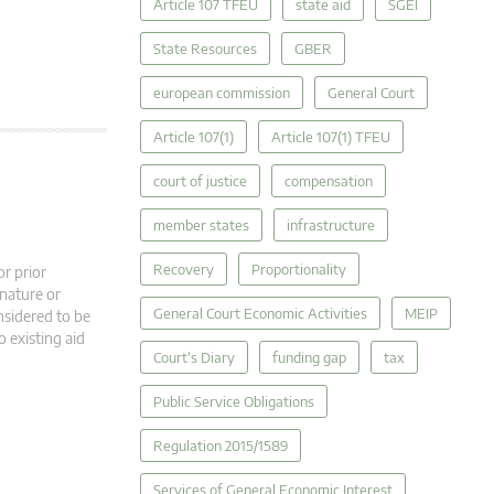
Article 107 TFEU
state aid
SGEI
State Resources
GBER
european commission
General Court
Article 107(1)
Article 107(1) TFEU
court of justice
compensation
member states
infrastructure
Recovery
Proportionality
r prior
 nature or
General Court Economic Activities
MEIP
nsidered to be
o existing aid
Court's Diary
funding gap
tax
Public Service Obligations
Regulation 2015/1589
Services of General Economic Interest