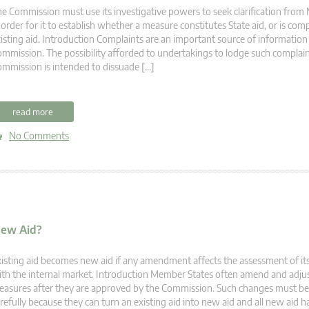
e Commission must use its investigative powers to seek clarification fro
 order for it to establish whether a measure constitutes State aid, or is compa
isting aid. Introduction Complaints are an important source of information
mmission. The possibility afforded to undertakings to lodge such complain
mmission is intended to dissuade […]
read more
No Comments
New Aid?
isting aid becomes new aid if any amendment affects the assessment of its
th the internal market. Introduction Member States often amend and adjus
asures after they are approved by the Commission. Such changes must be 
refully because they can turn an existing aid into new aid and all new aid ha