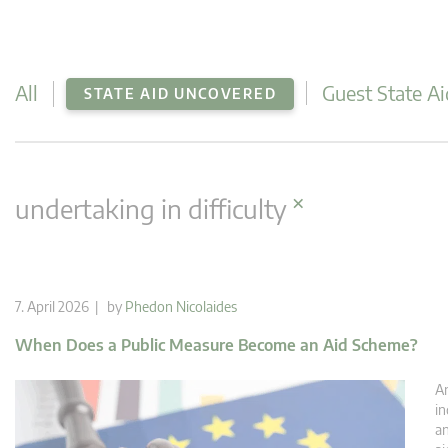
All
Guest State Ai
STATE AID UNCOVERED
×
undertaking in difficulty
7. April 2026 | by
Phedon Nicolaides
When Does a Public Measure Become an Aid Scheme?
An
in
an