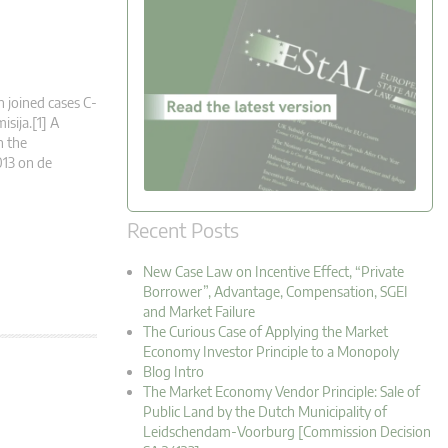
n joined cases C-
sija.[1] A
n the
013 on de
Recent Posts
New Case Law on Incentive Effect, “Private
Borrower”, Advantage, Compensation, SGEI
and Market Failure
The Curious Case of Applying the Market
Economy Investor Principle to a Monopoly
Blog Intro
The Market Economy Vendor Principle: Sale of
Public Land by the Dutch Municipality of
Leidschendam-Voorburg [Commission Decision