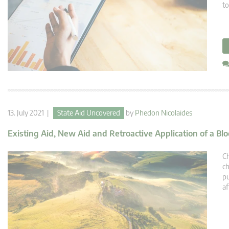
to
13. July 2021 |
State Aid Uncovered
by
Phedon Nicolaides
Existing Aid, New Aid and Retroactive Application of a B
Ch
ch
pu
af