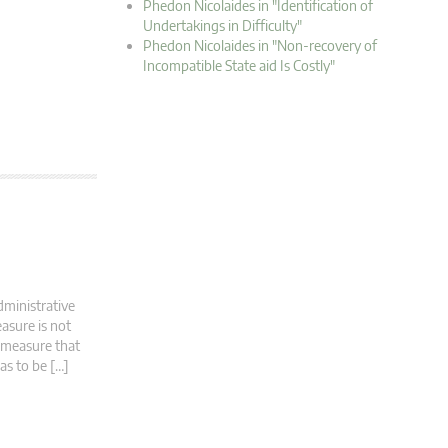
Phedon Nicolaides in "Identification of
Undertakings in Difficulty"
Phedon Nicolaides in "Non-recovery of
Incompatible State aid Is Costly"
dministrative
asure is not
d measure that
has to be […]