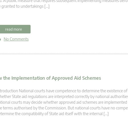
d. A public measure that requires subsequent implementing measures befo
 granted to undertakings […]
read more
No Comments
ew the Implementation of Approved Aid Schemes
troduction National courts have competence to determine the existence of 
ether State aid regulations are interpreted correctly by national authorities
tional courts may decide whether approved aid schemes are implemented 
e terms authorised by the Commission. But national courts have no compe
termine the compatibility of State aid itself with the internal […]