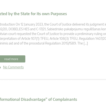
cted by the State for its own Purposes
troduction On 12 January 2023, the Court of Justice delivered its judgment i
2/20, DOBELES HES and C-17/21, Sabiedrisko pakalpojumu regulēšanas komi
tvian court requested the Court of Justice to provide a preliminary ruling o
terpretation of Article 107(1) TFEU, Article 108(3) TFEU, Regulation 1407/2
nimis aid and of the procedural Regulation 2015/1589. The […]
read more
No Comments
Informational Disadvantage” of Complainants