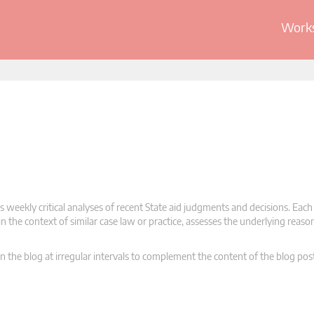
Works
 weekly critical analyses of recent State aid judgments and decisions. Each
n the context of similar case law or practice, assesses the underlying reas
n the blog at irregular intervals to complement the content of the blog pos