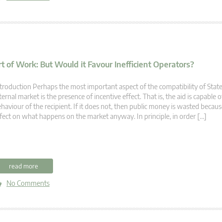
t of Work: But Would it Favour Inefficient Operators?
troduction Perhaps the most important aspect of the compatibility of State
ternal market is the presence of incentive effect. That is, the aid is capable
haviour of the recipient. If it does not, then public money is wasted becaus
fect on what happens on the market anyway. In principle, in order […]
read more
No Comments