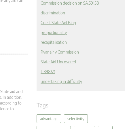
re any aid can
Commission decision on SA.59158
discrimination
Guest State Aid Blog
proportionality
recapitalisation
Ryanair v Commission
State Aid Uncovered
T 398/21
undertaking in difficulty
State aid and
. In addition,
according to
Tags
tence to
advantage
selectivity