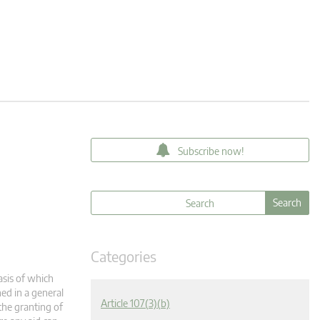
Subscribe now!
Categories
asis of which
ned in a general
Article 107(3)(b)
the granting of