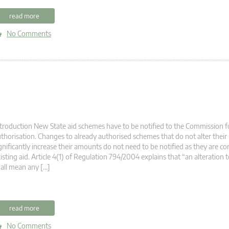
read more
No Comments
troduction New State aid schemes have to be notified to the Commission fo
thorisation. Changes to already authorised schemes that do not alter their
gnificantly increase their amounts do not need to be notified as they are co
isting aid. Article 4(1) of Regulation 794/2004 explains that “an alteration t
all mean any […]
read more
No Comments