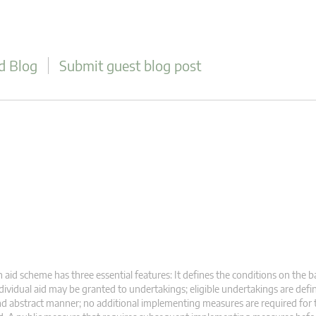
d Blog
Submit guest blog post
 aid scheme has three essential features: It defines the conditions on the b
dividual aid may be granted to undertakings; eligible undertakings are defi
d abstract manner; no additional implementing measures are required for 