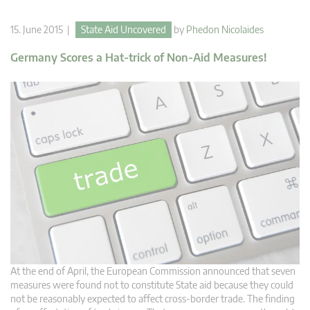
15. June 2015 |
State Aid Uncovered
by
Phedon Nicolaides
Germany Scores a Hat-trick of Non-Aid Measures!
At the end of April, the European Commission announced that seven
measures were found not to constitute State aid because they could
not be reasonably expected to affect cross-border trade. The finding