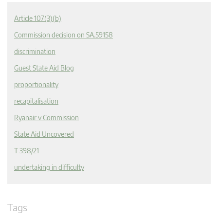
Article 107(3)(b)
Commission decision on SA.59158
discrimination
Guest State Aid Blog
proportionality
recapitalisation
Ryanair v Commission
State Aid Uncovered
T 398/21
undertaking in difficulty
Tags