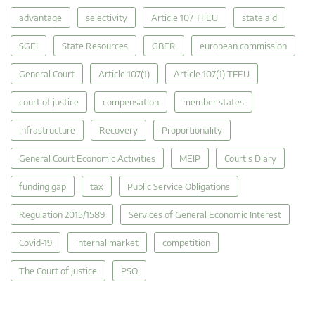
advantage
selectivity
Article 107 TFEU
state aid
SGEI
State Resources
GBER
european commission
General Court
Article 107(1)
Article 107(1) TFEU
court of justice
compensation
member states
infrastructure
Recovery
Proportionality
General Court Economic Activities
MEIP
Court's Diary
funding gap
tax
Public Service Obligations
Regulation 2015/1589
Services of General Economic Interest
Covid-19
internal market
competition
The Court of Justice
PSO