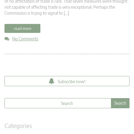
of no affectation of trade is rare. That seven measures were thought
not capable of affecting trade is very exceptional. Perhaps the
Commission is trying to signal to […]
read more
No Comments
Subscribe now!
Categories