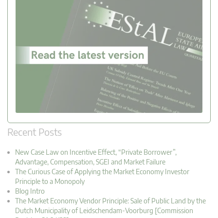
Recent Posts
New Case Law on Incentive Effect, “Private Borrower”,
Advantage, Compensation, SGEI and Market Failure
The Curious Case of Applying the Market Economy Investor
Principle to a Monopoly
Blog Intro
The Market Economy Vendor Principle: Sale of Public Land by the
Dutch Municipality of Leidschendam-Voorburg [Commission