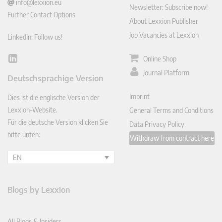
info@lexxion.eu
Newsletter: Subscribe now!
Further Contact Options
About Lexxion Publisher
Job Vacancies at Lexxion
LinkedIn: Follow us!
Online Shop
Lin
ked
Journal Platform
Deutschsprachige Version
In
Imprint
Dies ist die englische Version der
Lexxion-Website.
General Terms and Conditions
Für die deutsche Version klicken Sie
Data Privacy Policy
bitte unten:
Withdraw from contract here
EN
Blogs by Lexxion
All Blogs & Insiders