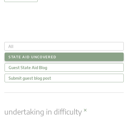
All
STATE AID UNCOVERED
Guest State Aid Blog
Submit guest blog post
×
undertaking in difficulty