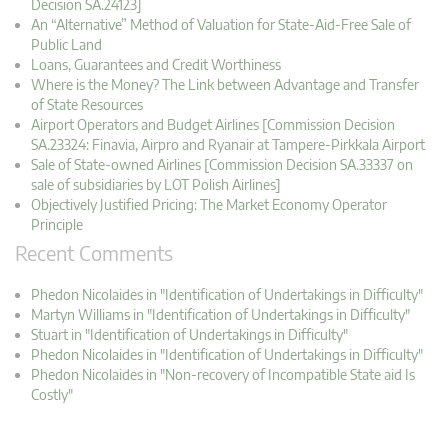
Decision SA.24123]
An “Alternative” Method of Valuation for State-Aid-Free Sale of
Public Land
Loans, Guarantees and Credit Worthiness
Where is the Money? The Link between Advantage and Transfer
of State Resources
Airport Operators and Budget Airlines [Commission Decision
SA.23324: Finavia, Airpro and Ryanair at Tampere-Pirkkala Airport
Sale of State-owned Airlines [Commission Decision SA.33337 on
sale of subsidiaries by LOT Polish Airlines]
Objectively Justified Pricing: The Market Economy Operator
Principle
Recent Comments
Phedon Nicolaides in "Identification of Undertakings in Difficulty"
Martyn Williams in "Identification of Undertakings in Difficulty"
Stuart in "Identification of Undertakings in Difficulty"
Phedon Nicolaides in "Identification of Undertakings in Difficulty"
Phedon Nicolaides in "Non-recovery of Incompatible State aid Is
Costly"