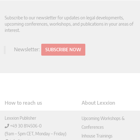
Subscribe to our newsletter for updates on legal developments,
upcoming conferences, workshops, and publications in your areas of
interest.
Newsletter:
SUBSCRIBE NOW
How to reach us
About Lexxion
Lexxion Publisher
Upcoming Workshops &
+49 30 814506-0
Conferences
(9am – 5pm CET, Monday – Friday)
Inhouse Trainings