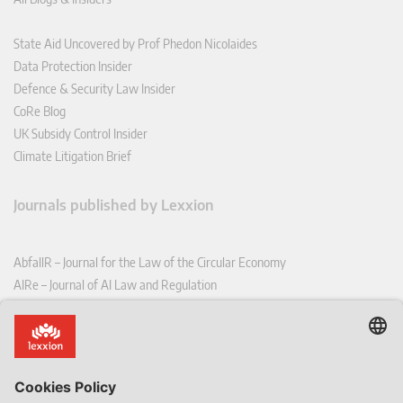
State Aid Uncovered by Prof Phedon Nicolaides
Data Protection Insider
Defence & Security Law Insider
CoRe Blog
UK Subsidy Control Insider
Climate Litigation Brief
Journals published by Lexxion
AbfallR – Journal for the Law of the Circular Economy
AIRe – Journal of AI Law and Regulation
CCLR – Carbon & Climate Law Review
CoRe – European Competition and Regulatory Law Review
EDPL – European Data Protection Law Review
EDSeQ – European Defence & Security Law & Policy Quarterly
EFFL – European Food and Feed Law Review