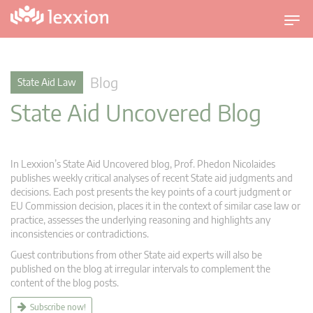
T
o
g
g
Blog
State Aid Law
l
State Aid Uncovered Blog
e
n
a
v
In Lexxion’s State Aid Uncovered blog, Prof. Phedon Nicolaides
i
publishes weekly critical analyses of recent State aid judgments and
g
decisions. Each post presents the key points of a court judgment or
EU Commission decision, places it in the context of similar case law or
a
practice, assesses the underlying reasoning and highlights any
t
inconsistencies or contradictions.
i
Guest contributions from other State aid experts will also be
o
published on the blog at irregular intervals to complement the
n
content of the blog posts.
Subscribe now!