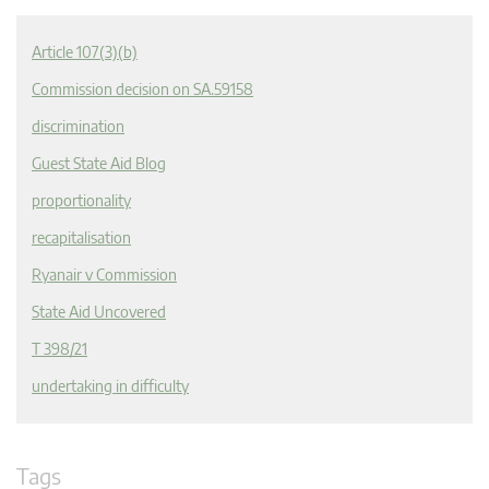
Article 107(3)(b)
Commission decision on SA.59158
discrimination
Guest State Aid Blog
proportionality
recapitalisation
Ryanair v Commission
State Aid Uncovered
T 398/21
undertaking in difficulty
Tags