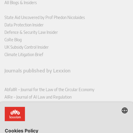
All Blogs & Insiders
State Aid Uncovered by Prof Phedon Nicolaides
Data Protection Insider
Defence & Security Law Insider
CoRe Blog
UK Subsidy Control Insider
Climate Litigation Brief
Journals published by Lexxion
AbfallR – Journal for the Law of the Circular Economy
AIRe – Journal of AI Law and Regulation
CCLR – Carbon & Climate Law Review
CoRe – European Competition and Regulatory Law Review
EDPL – European Data Protection Law Review
EDSeQ – European Defence & Security Law & Policy Quarterly