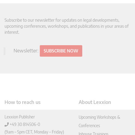
Subscribe to our newsletter for updates on legal developments,
upcoming conferences, workshops, and publications in your areas of
interest.
Newsletter:
SUBSCRIBE NOW
How to reach us
About Lexxion
Lexxion Publisher
Upcoming Workshops &
+49 30 814506-0
Conferences
(9am – 5pm CET, Monday – Friday)
Inhouse Trainings