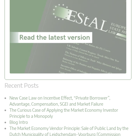
Recent Posts
New Case Law on Incentive Effect, “Private Borrower”,
Advantage, Compensation, SGEI and Market Failure
The Curious Case of Applying the Market Economy Investor
Principle to a Monopoly
Blog Intro
The Market Economy Vendor Principle: Sale of Public Land by the
Dutch Municipality of Leidschendam-Voorburg [Commission