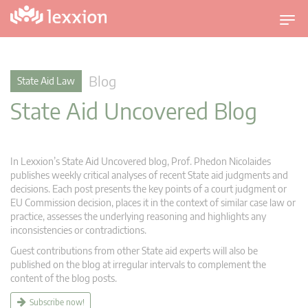
T
o
g
g
Blog
State Aid Law
l
State Aid Uncovered Blog
e
n
a
v
In Lexxion’s State Aid Uncovered blog, Prof. Phedon Nicolaides
i
publishes weekly critical analyses of recent State aid judgments and
g
decisions. Each post presents the key points of a court judgment or
EU Commission decision, places it in the context of similar case law or
a
practice, assesses the underlying reasoning and highlights any
t
inconsistencies or contradictions.
i
Guest contributions from other State aid experts will also be
o
published on the blog at irregular intervals to complement the
n
content of the blog posts.
Subscribe now!