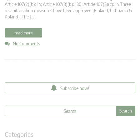
Article 107(2)(b): 14; Article 107(3)(b): 130; Article 107(3)(c): 14 Three
recapitalisation measures have been approved [Finland, Lithuania &
Poland]. The […]
read more
No Comments
Subscribe now!
Categories