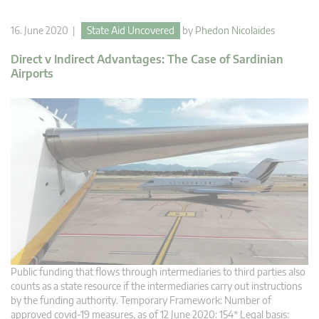
16. June 2020 |
State Aid Uncovered
by
Phedon Nicolaides
Direct v Indirect Advantages: The Case of Sardinian
Airports
Public funding that flows through intermediaries to third parties also
counts as a state resource if the intermediaries carry out instructions
by the funding authority. Temporary Framework: Number of
approved covid-19 measures, as of 12 June 2020: 154* Legal basis: