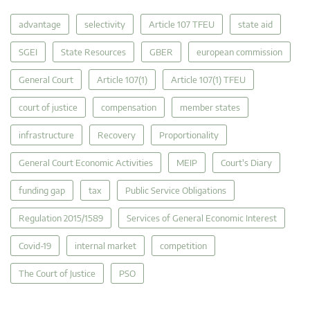
advantage
selectivity
Article 107 TFEU
state aid
SGEI
State Resources
GBER
european commission
General Court
Article 107(1)
Article 107(1) TFEU
court of justice
compensation
member states
infrastructure
Recovery
Proportionality
General Court Economic Activities
MEIP
Court's Diary
funding gap
tax
Public Service Obligations
Regulation 2015/1589
Services of General Economic Interest
Covid-19
internal market
competition
The Court of Justice
PSO