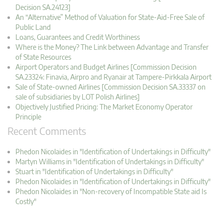
Decision SA.24123]
An “Alternative” Method of Valuation for State-Aid-Free Sale of
Public Land
Loans, Guarantees and Credit Worthiness
Where is the Money? The Link between Advantage and Transfer
of State Resources
Airport Operators and Budget Airlines [Commission Decision
SA.23324: Finavia, Airpro and Ryanair at Tampere-Pirkkala Airport
Sale of State-owned Airlines [Commission Decision SA.33337 on
sale of subsidiaries by LOT Polish Airlines]
Objectively Justified Pricing: The Market Economy Operator
Principle
Recent Comments
Phedon Nicolaides in "Identification of Undertakings in Difficulty"
Martyn Williams in "Identification of Undertakings in Difficulty"
Stuart in "Identification of Undertakings in Difficulty"
Phedon Nicolaides in "Identification of Undertakings in Difficulty"
Phedon Nicolaides in "Non-recovery of Incompatible State aid Is
Costly"