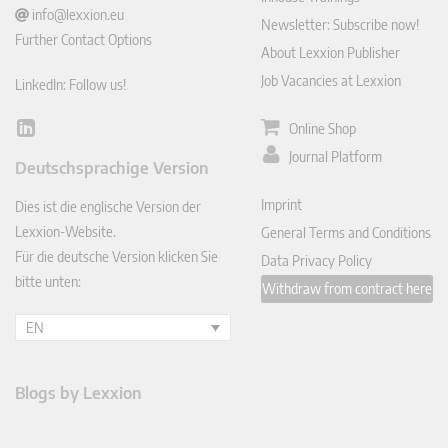
info@lexxion.eu
Newsletter: Subscribe now!
Further Contact Options
About Lexxion Publisher
Job Vacancies at Lexxion
LinkedIn: Follow us!
Online Shop
Lin
ked
Journal Platform
Deutschsprachige Version
In
Imprint
Dies ist die englische Version der
Lexxion-Website.
General Terms and Conditions
Für die deutsche Version klicken Sie
Data Privacy Policy
bitte unten:
Withdraw from contract here
EN
Blogs by Lexxion