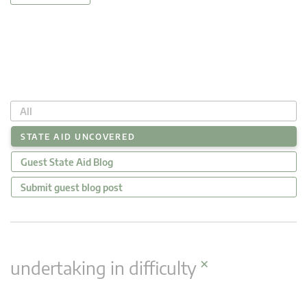
All
STATE AID UNCOVERED
Guest State Aid Blog
Submit guest blog post
×
undertaking in difficulty