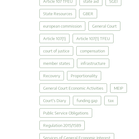
Article 107 TFEU
state aid
SGEI
State Resources
GBER
european commission
General Court
Article 107(1)
Article 107(1) TFEU
court of justice
compensation
member states
infrastructure
Recovery
Proportionality
General Court Economic Activities
MEIP
Court's Diary
funding gap
tax
Public Service Obligations
Regulation 2015/1589
Services of General Economic Interest