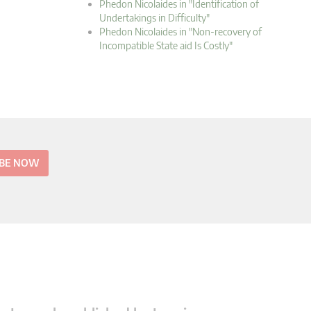
Phedon Nicolaides in "Identification of
Undertakings in Difficulty"
Phedon Nicolaides in "Non-recovery of
Incompatible State aid Is Costly"
IBE NOW