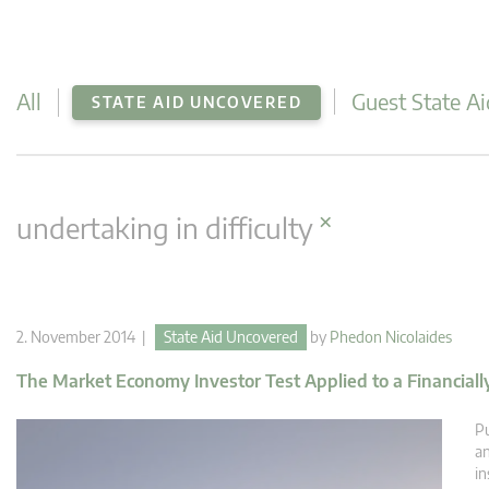
All
Guest State Ai
STATE AID UNCOVERED
×
undertaking in difficulty
2. November 2014 |
State Aid Uncovered
by
Phedon Nicolaides
The Market Economy Investor Test Applied to a Financial
Pu
an
in