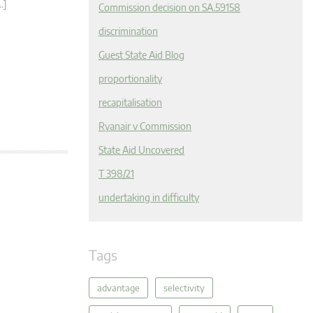
…]
Commission decision on SA.59158
discrimination
Guest State Aid Blog
proportionality
recapitalisation
Ryanair v Commission
State Aid Uncovered
T 398/21
undertaking in difficulty
Tags
advantage
selectivity