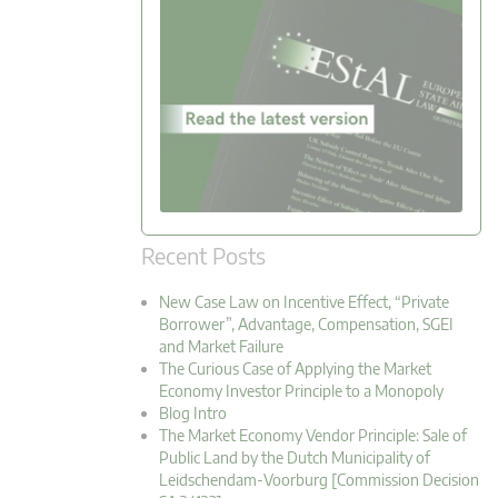
Recent Posts
New Case Law on Incentive Effect, “Private
Borrower”, Advantage, Compensation, SGEI
and Market Failure
The Curious Case of Applying the Market
Economy Investor Principle to a Monopoly
Blog Intro
The Market Economy Vendor Principle: Sale of
Public Land by the Dutch Municipality of
Leidschendam-Voorburg [Commission Decision