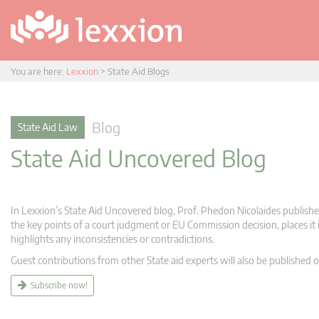
You are here:
Lexxion
>
State Aid Blogs
Blog
State Aid Law
State Aid Uncovered Blog
In Lexxion’s State Aid Uncovered blog, Prof. Phedon Nicolaides publishes
the key points of a court judgment or EU Commission decision, places it i
highlights any inconsistencies or contradictions.
Guest contributions from other State aid experts will also be published o
Subscribe now!