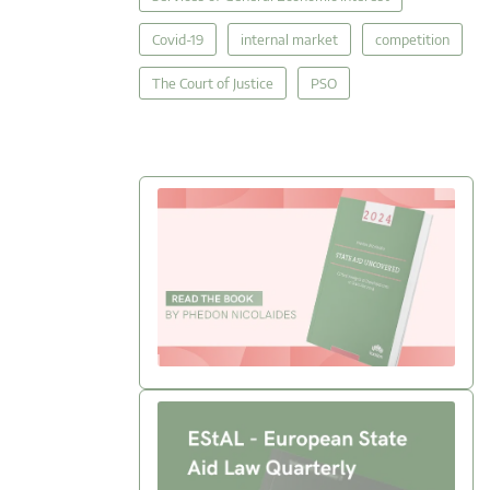
Covid-19
internal market
competition
The Court of Justice
PSO