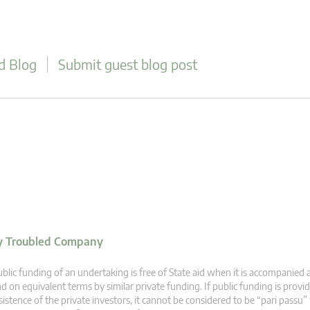
d Blog
Submit guest blog post
ly Troubled Company
blic funding of an undertaking is free of State aid when it is accompanied 
d on equivalent terms by similar private funding. If public funding is provi
sistence of the private investors, it cannot be considered to be “pari passu”