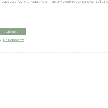
rticipation. Public funding into a financially troubled company can still be [
read more
No Comments