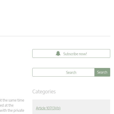
Subscribe now!
Categories
at the same time
ded at the
Article 107(3)(b)
 with the private