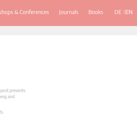
hops & Conferences
Journals
Books
DE
EN
 post presents
oning and
ts.