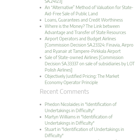
SA.24123]
An “Alternative” Method of Valuation for State-
Aid-Free Sale of Public Land
Loans, Guarantees and Credit Worthiness
Where is the Money? The Link between
Advantage and Transfer of State Resources
Airport Operators and Budget Airlines
[Commission Decision SA.23324: Finavia, Airpro
and Ryanair at Tampere-Pirkkala Airport
Sale of State-owned Airlines [Commission
Decision SA.33337 on sale of subsidiaries by LOT
Polish Airlines]
Objectively Justified Pricing: The Market
Economy Operator Principle
Recent Comments
Phedon Nicolaides in "Identification of
Undertakings in Difficulty"
Martyn Williams in "Identification of
Undertakings in Difficulty"
Stuart in "Identification of Undertakings in
Difficulty"