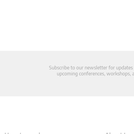
Subscribe to our newsletter for updates
upcoming conferences, workshops, an