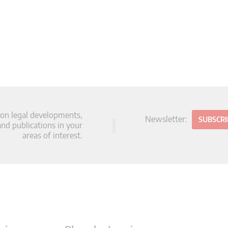
 on legal developments,
Newsletter:
SUBSCR
d publications in your
areas of interest.