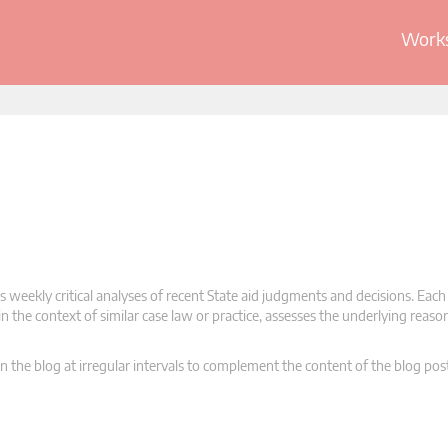
Works
 weekly critical analyses of recent State aid judgments and decisions. Each
n the context of similar case law or practice, assesses the underlying reas
n the blog at irregular intervals to complement the content of the blog pos