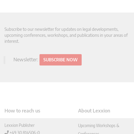
Subscribe to our newsletter for updates on legal developments,
upcoming conferences, workshops, and publications in your areas of
interest.
Newsletter:
SUBSCRIBE NOW
How to reach us
About Lexxion
Lexxion Publisher
Upcoming Workshops &
+49 30 814506-0
Conferences