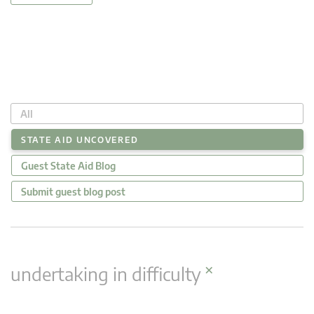
All
STATE AID UNCOVERED
Guest State Aid Blog
Submit guest blog post
×
undertaking in difficulty