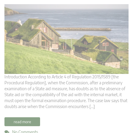
Introduction According to Article 4 of Regulation 2015/1589 [the
Procedural Regulation], when the Commission, after a preliminary
examination of a State aid measure, has doubts as to the absence of
State aid or the compatibility of the aid with the internal market, it
must open the formal examination procedure. The case law says that
doubts arise when the Commission encounters […]
read more
No Comments