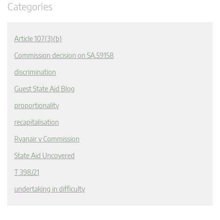
Categories
Article 107(3)(b)
Commission decision on SA.59158
discrimination
Guest State Aid Blog
proportionality
recapitalisation
Ryanair v Commission
State Aid Uncovered
T 398/21
undertaking in difficulty