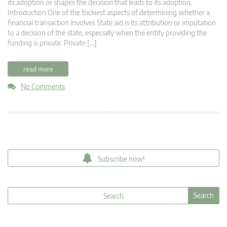
its adoption or shapes the decision that leads to its adoption.
Introduction One of the trickiest aspects of determining whether a
financial transaction involves State aid is its attribution or imputation
to a decision of the state, especially when the entity providing the
funding is private. Private […]
read more
No Comments
Subscribe now!