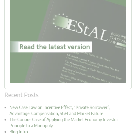
Recent Posts
New Case Law on Incentive Effect, “Private Borrower”,
Advantage, Compensation, SGEI and Market Failure
The Curious Case of Applying the Market Economy Investor
Principle to a Monopoly
Blog Intro