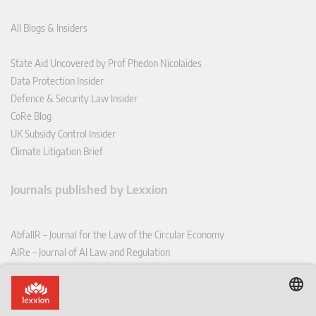
All Blogs & Insiders
State Aid Uncovered by Prof Phedon Nicolaides
Data Protection Insider
Defence & Security Law Insider
CoRe Blog
UK Subsidy Control Insider
Climate Litigation Brief
Journals published by Lexxion
AbfallR – Journal for the Law of the Circular Economy
AIRe – Journal of AI Law and Regulation
CCLR – Carbon & Climate Law Review
CoRe – European Competition and Regulatory Law Review
EDPL – European Data Protection Law Review