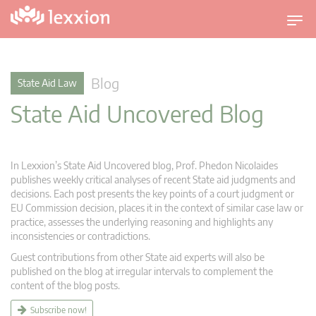
T
o
g
g
Blog
State Aid Law
l
State Aid Uncovered Blog
e
n
a
v
In Lexxion’s State Aid Uncovered blog, Prof. Phedon Nicolaides
i
publishes weekly critical analyses of recent State aid judgments and
g
decisions. Each post presents the key points of a court judgment or
EU Commission decision, places it in the context of similar case law or
a
practice, assesses the underlying reasoning and highlights any
t
inconsistencies or contradictions.
i
Guest contributions from other State aid experts will also be
o
published on the blog at irregular intervals to complement the
n
content of the blog posts.
Subscribe now!