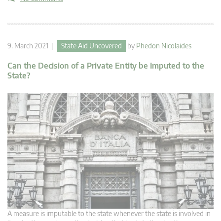
9. March 2021 |
State Aid Uncovered
by
Phedon Nicolaides
Can the Decision of a Private Entity be Imputed to the
State?
A measure is imputable to the state whenever the state is involved in