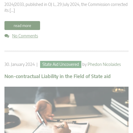
2024/2033, published in OJ L, 29 July 2024, the Commission corrected
its […]
read more
No Comments
30. January 2024 |
State Aid Uncovered
by
Phedon Nicolaides
Non-contractual Liability in the Field of State aid