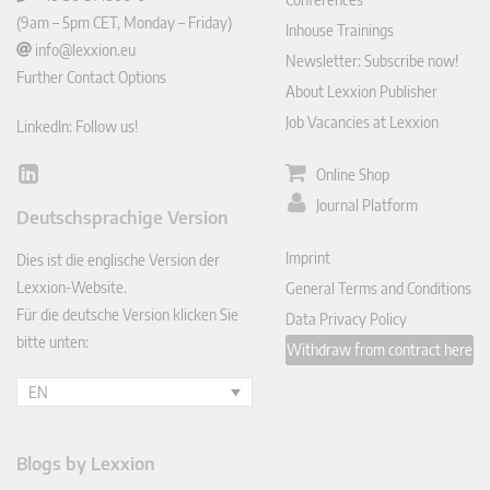
(9am – 5pm CET, Monday – Friday)
Inhouse Trainings
info@lexxion.eu
Newsletter: Subscribe now!
Further Contact Options
About Lexxion Publisher
Job Vacancies at Lexxion
LinkedIn: Follow us!
Online Shop
Lin
ked
Journal Platform
Deutschsprachige Version
In
Imprint
Dies ist die englische Version der
Lexxion-Website.
General Terms and Conditions
Für die deutsche Version klicken Sie
Data Privacy Policy
bitte unten:
Withdraw from contract here
EN
Blogs by Lexxion