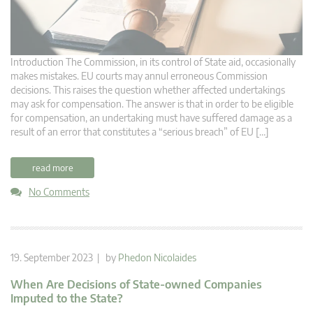
Introduction The Commission, in its control of State aid, occasionally
makes mistakes. EU courts may annul erroneous Commission
decisions. This raises the question whether affected undertakings
may ask for compensation. The answer is that in order to be eligible
for compensation, an undertaking must have suffered damage as a
result of an error that constitutes a “serious breach” of EU […]
read more
No Comments
19. September 2023 | by
Phedon Nicolaides
When Are Decisions of State-owned Companies
Imputed to the State?