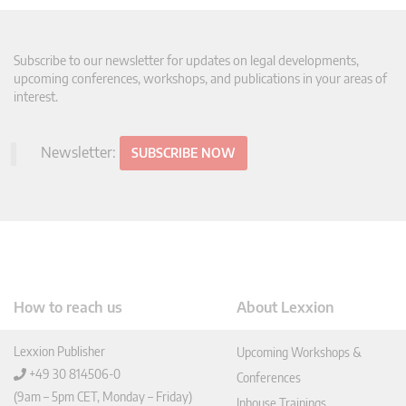
Subscribe to our newsletter for updates on legal developments,
upcoming conferences, workshops, and publications in your areas of
interest.
Newsletter:
SUBSCRIBE NOW
How to reach us
About Lexxion
Lexxion Publisher
Upcoming Workshops &
+49 30 814506-0
Conferences
(9am – 5pm CET, Monday – Friday)
Inhouse Trainings