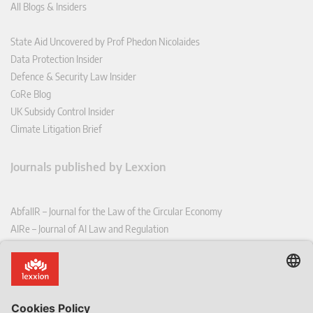
All Blogs & Insiders
State Aid Uncovered by Prof Phedon Nicolaides
Data Protection Insider
Defence & Security Law Insider
CoRe Blog
UK Subsidy Control Insider
Climate Litigation Brief
Journals published by Lexxion
AbfallR – Journal for the Law of the Circular Economy
AIRe – Journal of AI Law and Regulation
CCLR – Carbon & Climate Law Review
CoRe – European Competition and Regulatory Law Review
EDPL – European Data Protection Law Review
EDSeQ – European Defence & Security Law & Policy Quarterly