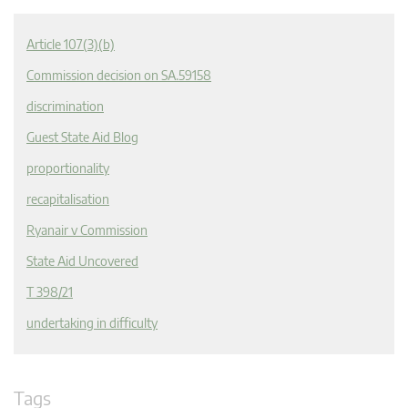
Article 107(3)(b)
Commission decision on SA.59158
discrimination
Guest State Aid Blog
proportionality
recapitalisation
Ryanair v Commission
State Aid Uncovered
T 398/21
undertaking in difficulty
Tags