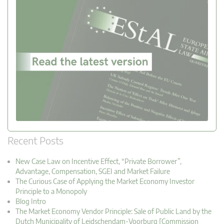
Recent Posts
New Case Law on Incentive Effect, “Private Borrower”,
Advantage, Compensation, SGEI and Market Failure
The Curious Case of Applying the Market Economy Investor
Principle to a Monopoly
Blog Intro
The Market Economy Vendor Principle: Sale of Public Land by the
Dutch Municipality of Leidschendam-Voorburg [Commission