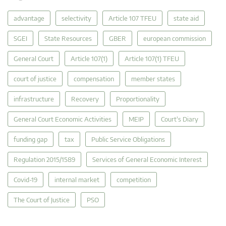
advantage
selectivity
Article 107 TFEU
state aid
SGEI
State Resources
GBER
european commission
General Court
Article 107(1)
Article 107(1) TFEU
court of justice
compensation
member states
infrastructure
Recovery
Proportionality
General Court Economic Activities
MEIP
Court's Diary
funding gap
tax
Public Service Obligations
Regulation 2015/1589
Services of General Economic Interest
Covid-19
internal market
competition
The Court of Justice
PSO