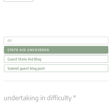
All
STATE AID UNCOVERED
Guest State Aid Blog
Submit guest blog post
×
undertaking in difficulty