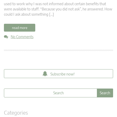
used to work why I was not informed about certain benefits that
were available to staff. “Because you did not ask”, he answered. How
could I ask about something […]
read more
No Comments
Subscribe now!
Categories