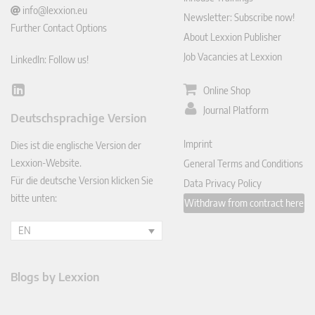
info@lexxion.eu
Newsletter: Subscribe now!
Further Contact Options
About Lexxion Publisher
Job Vacancies at Lexxion
LinkedIn: Follow us!
Online Shop
Lin
ked
Journal Platform
Deutschsprachige Version
In
Imprint
Dies ist die englische Version der
Lexxion-Website.
General Terms and Conditions
Für die deutsche Version klicken Sie
Data Privacy Policy
bitte unten:
Withdraw from contract here
EN
Blogs by Lexxion