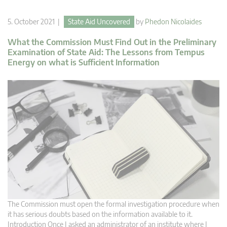
5. October 2021 |
State Aid Uncovered
by
Phedon Nicolaides
What the Commission Must Find Out in the Preliminary
Examination of State Aid: The Lessons from Tempus
Energy on what is Sufficient Information
The Commission must open the formal investigation procedure when
it has serious doubts based on the information available to it.
Introduction Once I asked an administrator of an institute where I