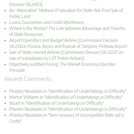
Decision SA.24123]
An “Alternative” Method of Valuation for State-Aid-Free Sale of
Public Land
Loans, Guarantees and Credit Worthiness
Where is the Money? The Link between Advantage and Transfer
of State Resources
Airport Operators and Budget Airlines [Commission Decision
SA.23324: Finavia, Airpro and Ryanair at Tampere-Pirkkala Airport
Sale of State-owned Airlines [Commission Decision SA.33337 on
sale of subsidiaries by LOT Polish Airlines]
Objectively Justified Pricing: The Market Economy Operator
Principle
Recent Comments
Phedon Nicolaides in "Identification of Undertakings in Difficulty"
Martyn Williams in "Identification of Undertakings in Difficulty"
Stuart in "Identification of Undertakings in Difficulty"
Phedon Nicolaides in "Identification of Undertakings in Difficulty"
Phedon Nicolaides in "Non-recovery of Incompatible State aid Is
Costly"