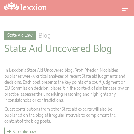
T
o
g
g
Blog
State Aid Law
l
State Aid Uncovered Blog
e
n
a
v
In Lexxion’s State Aid Uncovered blog, Prof. Phedon Nicolaides
i
publishes weekly critical analyses of recent State aid judgments and
g
decisions. Each post presents the key points of a court judgment or
EU Commission decision, places it in the context of similar case law or
a
practice, assesses the underlying reasoning and highlights any
t
inconsistencies or contradictions.
i
Guest contributions from other State aid experts will also be
o
published on the blog at irregular intervals to complement the
n
content of the blog posts.
Subscribe now!