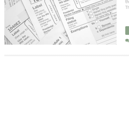
th
Th