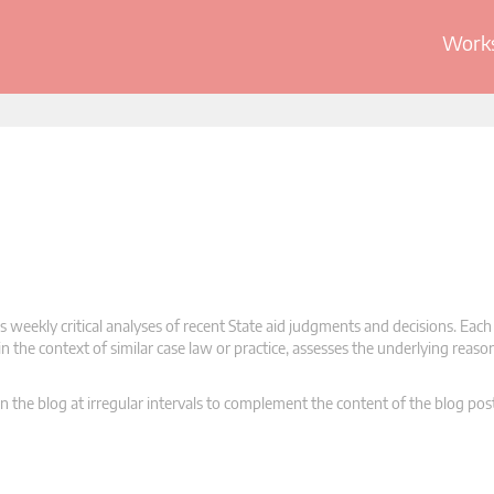
Works
 weekly critical analyses of recent State aid judgments and decisions. Each
n the context of similar case law or practice, assesses the underlying reas
n the blog at irregular intervals to complement the content of the blog pos