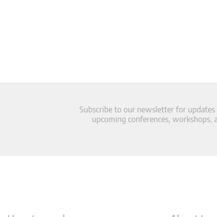
Subscribe to our newsletter for updates
upcoming conferences, workshops, an