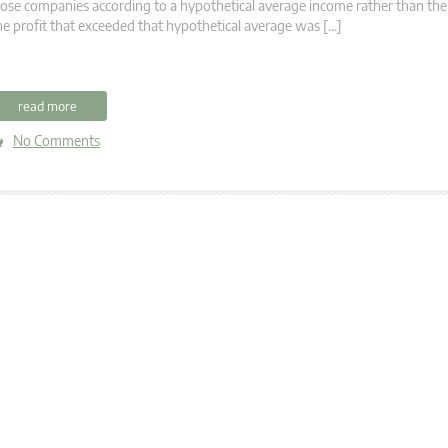
ose companies according to a hypothetical average income rather than thei
e profit that exceeded that hypothetical average was […]
read more
No Comments