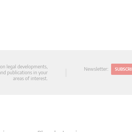
 on legal developments,
Newsletter:
SUBSCR
d publications in your
areas of interest.