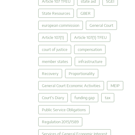
Article 107 TFEU
state aid
SGEI
State Resources
GBER
european commission
General Court
Article 107(1)
Article 107(1) TFEU
court of justice
compensation
member states
infrastructure
Recovery
Proportionality
General Court Economic Activities
MEIP
Court's Diary
funding gap
tax
Public Service Obligations
Regulation 2015/1589
Services of General Economic Interest