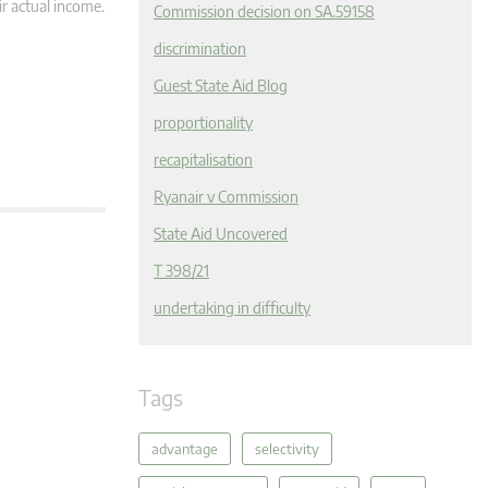
r actual income.
Commission decision on SA.59158
discrimination
Guest State Aid Blog
proportionality
recapitalisation
Ryanair v Commission
State Aid Uncovered
T 398/21
undertaking in difficulty
Tags
advantage
selectivity