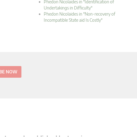
Phedon Nicolaides in "Identification of
Undertakings in Difficulty"
Phedon Nicolaides in "Non-recovery of
Incompatible State aid Is Costly"
IBE NOW