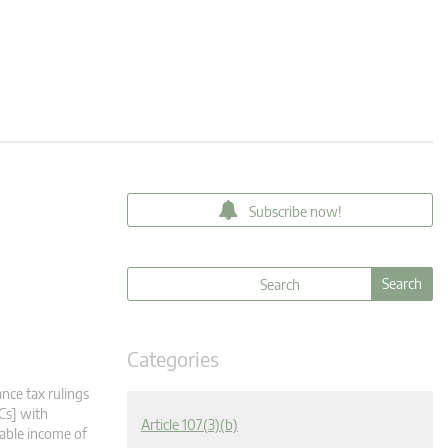
Subscribe now!
Categories
nce tax rulings
Cs] with
Article 107(3)(b)
xable income of