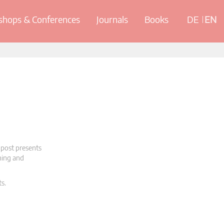
hops & Conferences
Journals
Books
DE
EN
 post presents
oning and
ts.