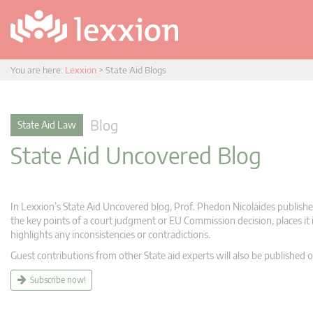
You are here:
Lexxion
>
State Aid Blogs
Blog
State Aid Law
State Aid Uncovered Blog
In Lexxion’s State Aid Uncovered blog, Prof. Phedon Nicolaides publishes
the key points of a court judgment or EU Commission decision, places it i
highlights any inconsistencies or contradictions.
Guest contributions from other State aid experts will also be published o
Subscribe now!