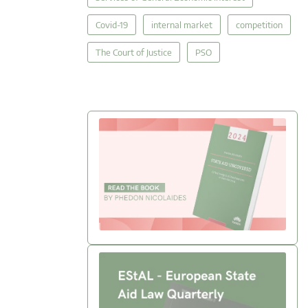
Covid-19
internal market
competition
The Court of Justice
PSO