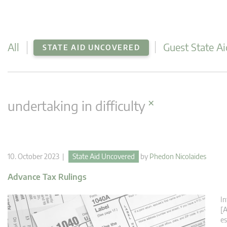
All
Guest State Ai
STATE AID UNCOVERED
×
undertaking in difficulty
10. October 2023 |
State Aid Uncovered
by
Phedon Nicolaides
Advance Tax Rulings
In
[A
es