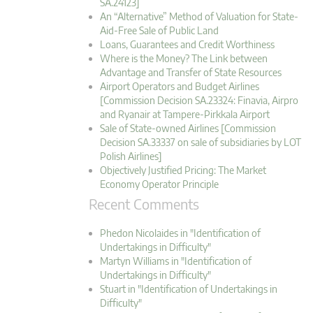
SA.24123]
An “Alternative” Method of Valuation for State-
Aid-Free Sale of Public Land
Loans, Guarantees and Credit Worthiness
Where is the Money? The Link between
Advantage and Transfer of State Resources
Airport Operators and Budget Airlines
[Commission Decision SA.23324: Finavia, Airpro
and Ryanair at Tampere-Pirkkala Airport
Sale of State-owned Airlines [Commission
Decision SA.33337 on sale of subsidiaries by LOT
Polish Airlines]
Objectively Justified Pricing: The Market
Economy Operator Principle
Recent Comments
Phedon Nicolaides in "Identification of
Undertakings in Difficulty"
Martyn Williams in "Identification of
Undertakings in Difficulty"
Stuart in "Identification of Undertakings in
Difficulty"