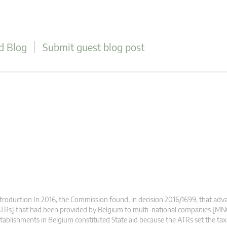
d Blog
Submit guest blog post
troduction In 2016, the Commission found, in decision 2016/1699, that adva
TRs] that had been provided by Belgium to multi-national companies [MN
tablishments in Belgium constituted State aid because the ATRs set the ta