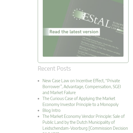
Recent Posts
New Case Law on Incentive Effect, “Private
Borrower”, Advantage, Compensation, SGEI
and Market Failure
The Curious Case of Applying the Market
Economy Investor Principle to a Monopoly
Blog Intro
The Market Economy Vendor Principle: Sale of
Public Land by the Dutch Municipality of
Leidschendam-Voorburg [Commission Decision