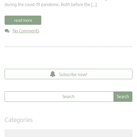
during the covid-19 pandemic. Both before the […]
read more
No Comments
Subscribe now!
Categories