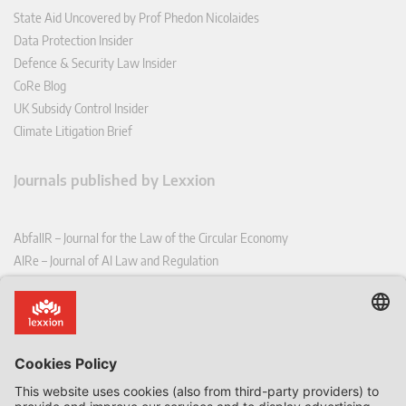
State Aid Uncovered by Prof Phedon Nicolaides
Data Protection Insider
Defence & Security Law Insider
CoRe Blog
UK Subsidy Control Insider
Climate Litigation Brief
Journals published by Lexxion
AbfallR – Journal for the Law of the Circular Economy
AIRe – Journal of AI Law and Regulation
CCLR – Carbon & Climate Law Review
CoRe – European Competition and Regulatory Law Review
EDPL – European Data Protection Law Review
EDSeQ – European Defence & Security Law & Policy Quarterly
EFFL – European Food and Feed Law Review
EHPL – European Health & Pharmaceutical Law Review