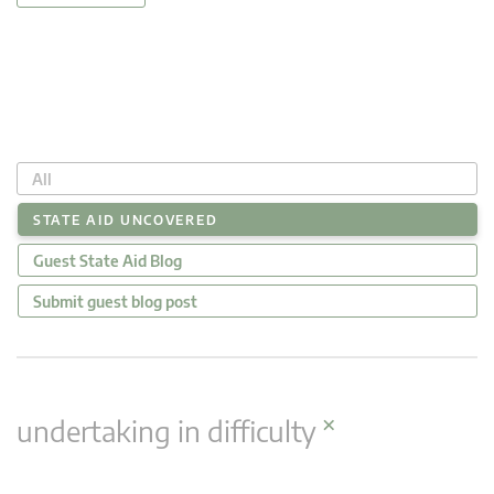
All
STATE AID UNCOVERED
Guest State Aid Blog
Submit guest blog post
×
undertaking in difficulty