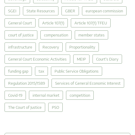
SGEI
State Resources
GBER
european commission
General Court
Article 107(1)
Article 107(1) TFEU
court of justice
compensation
member states
infrastructure
Recovery
Proportionality
General Court Economic Activities
MEIP
Court's Diary
funding gap
tax
Public Service Obligations
Regulation 2015/1589
Services of General Economic Interest
Covid-19
internal market
competition
The Court of Justice
PSO