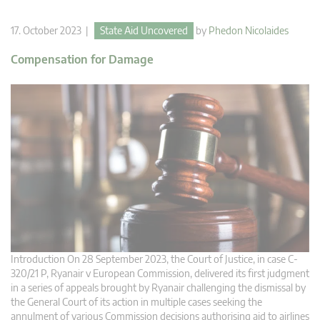
17. October 2023 |
State Aid Uncovered
by
Phedon Nicolaides
Compensation for Damage
Introduction On 28 September 2023, the Court of Justice, in case C-
320/21 P, Ryanair v European Commission, delivered its first judgment
in a series of appeals brought by Ryanair challenging the dismissal by
the General Court of its action in multiple cases seeking the
annulment of various Commission decisions authorising aid to airlines