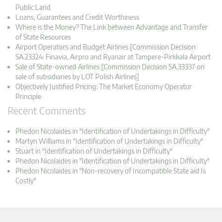
Public Land
Loans, Guarantees and Credit Worthiness
Where is the Money? The Link between Advantage and Transfer
of State Resources
Airport Operators and Budget Airlines [Commission Decision
SA.23324: Finavia, Airpro and Ryanair at Tampere-Pirkkala Airport
Sale of State-owned Airlines [Commission Decision SA.33337 on
sale of subsidiaries by LOT Polish Airlines]
Objectively Justified Pricing: The Market Economy Operator
Principle
Recent Comments
Phedon Nicolaides in "Identification of Undertakings in Difficulty"
Martyn Williams in "Identification of Undertakings in Difficulty"
Stuart in "Identification of Undertakings in Difficulty"
Phedon Nicolaides in "Identification of Undertakings in Difficulty"
Phedon Nicolaides in "Non-recovery of Incompatible State aid Is
Costly"