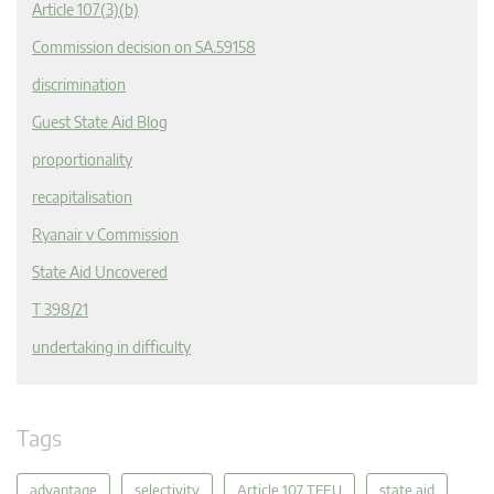
Article 107(3)(b)
Commission decision on SA.59158
discrimination
Guest State Aid Blog
proportionality
recapitalisation
Ryanair v Commission
State Aid Uncovered
T 398/21
undertaking in difficulty
Tags
advantage
selectivity
Article 107 TFEU
state aid