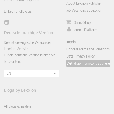
About Lexxion Publisher
Job Vacancies at Lexxion
LinkedIn: Follow us!
Online Shop
Lin
ked
Journal Platform
Deutschsprachige Version
In
Imprint
Dies ist die englische Version der
Lexxion-Website.
General Terms and Conditions
Für die deutsche Version klicken Sie
Data Privacy Policy
bitte unten:
Withdraw from contract here
EN
Blogs by Lexxion
All Blogs & Insiders