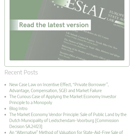
Recent Posts
New Case Law on Incentive Effect, “Private Borrower”,
Advantage, Compensation, SGEI and Market Failure
The Curious Case of Applying the Market Economy Investor
Principle to a Monopoly
Blog Intro
The Market Economy Vendor Principle: Sale of Public Land by the
Dutch Municipality of Leidschendam-Voorburg [Commission
Decision SA.24123]
An “Alternative” Method of Valuation for State-Aid-Free Sale of