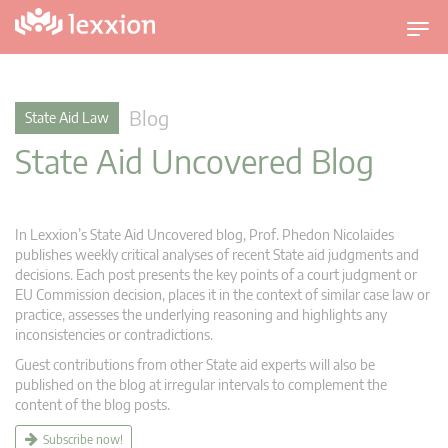
T
o
g
g
Blog
State Aid Law
l
State Aid Uncovered Blog
e
n
a
v
In Lexxion’s State Aid Uncovered blog, Prof. Phedon Nicolaides
i
publishes weekly critical analyses of recent State aid judgments and
g
decisions. Each post presents the key points of a court judgment or
EU Commission decision, places it in the context of similar case law or
a
practice, assesses the underlying reasoning and highlights any
t
inconsistencies or contradictions.
i
Guest contributions from other State aid experts will also be
o
published on the blog at irregular intervals to complement the
n
content of the blog posts.
Subscribe now!