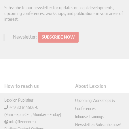
Subscribe to our newsletter for updates on legal developments,
upcoming conferences, workshops, and publications in your areas of
interest.
Newsletter:
SUBSCRIBE NOW
How to reach us
About Lexxion
Lexxion Publisher
Upcoming Workshops &
+49 30 814506-0
Conferences
(9am – 5pm CET, Monday – Friday)
Inhouse Trainings
info@lexxion.eu
Newsletter: Subscribe now!
Further Contact Options