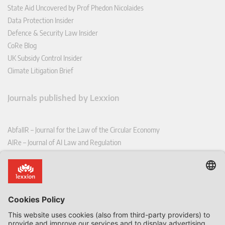
State Aid Uncovered by Prof Phedon Nicolaides
Data Protection Insider
Defence & Security Law Insider
CoRe Blog
UK Subsidy Control Insider
Climate Litigation Brief
Journals published by Lexxion
AbfallR – Journal for the Law of the Circular Economy
AIRe – Journal of AI Law and Regulation
CCLR – Carbon & Climate Law Review
CoRe – European Competition and Regulatory Law Review
EDPL – European Data Protection Law Review
EDSeQ – European Defence & Security Law & Policy Quarterly
EFFL – European Food and Feed Law Review
EHPL – European Health & Pharmaceutical Law Review