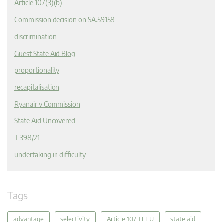
Article 107(3)(b)
Commission decision on SA.59158
discrimination
Guest State Aid Blog
proportionality
recapitalisation
Ryanair v Commission
State Aid Uncovered
T 398/21
undertaking in difficulty
Tags
advantage
selectivity
Article 107 TFEU
state aid