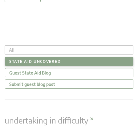
All
STATE AID UNCOVERED
Guest State Aid Blog
Submit guest blog post
×
undertaking in difficulty