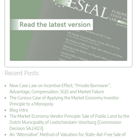
Recent Posts
New Case Law on Incentive Effect, “Private Borrower”,
Advantage, Compensation, SGEI and Market Failure
The Curious Case of Applying the Market Economy Investor
Principle to a Monopoly
Blog Intro
The Market Economy Vendor Principle: Sale of Public Land by the
Dutch Municipality of Leidschendam-Voorburg [Commission
Decision SA.24123]
An “Alternative” Method of Valuation for State-Aid-Free Sale of