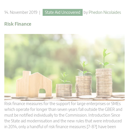
14. November 2019 |
State Aid Uncovered
by
Phedon Nicolaides
Risk Finance
Risk finance measures for the support for large enterprises or SMEs
which operate for longer than seven years fall outside the GBER and
must be notified individually to the Commission. Introduction Since
the State aid modernisation and the new rules that were introduced
in 2014, only a handful of risk finance measures [7-8?] have been