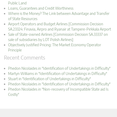
Public Land
Loans, Guarantees and Credit Worthiness
Where is the Money? The Link between Advantage and Transfer
of State Resources
Airport Operators and Budget Airlines [Commission Decision
SA.23324: Finavia, Airpro and Ryanair at Tampere-Pirkkala Airport
Sale of State-owned Airlines [Commission Decision SA.33337 on
sale of subsidiaries by LOT Polish Airlines]
Objectively Justified Pricing: The Market Economy Operator
Principle
Recent Comments
Phedon Nicolaides in "Identification of Undertakings in Difficulty"
Martyn Williams in "Identification of Undertakings in Difficulty"
Stuart in "Identification of Undertakings in Difficulty"
Phedon Nicolaides in "Identification of Undertakings in Difficulty"
Phedon Nicolaides in "Non-recovery of Incompatible State aid Is
Costly"