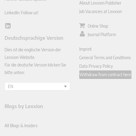
About Lexxion Publisher
Job Vacancies at Lexxion
LinkedIn: Follow us!
Online Shop
Lin
ked
Journal Platform
Deutschsprachige Version
In
Imprint
Dies ist die englische Version der
Lexxion-Website.
General Terms and Conditions
Für die deutsche Version klicken Sie
Data Privacy Policy
bitte unten:
Withdraw from contract here
EN
Blogs by Lexxion
All Blogs & Insiders