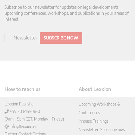
Subscribe to our newsletter for updates on legal developments,
upcoming conferences, workshops, and publications in your areas of
interest.
Newsletter:
SUBSCRIBE NOW
How to reach us
About Lexxion
Lexxion Publisher
Upcoming Workshops &
+49 30 814506-0
Conferences
(9am – 5pm CET, Monday – Friday)
Inhouse Trainings
info@lexxion.eu
Newsletter: Subscribe now!
Further Contact Options