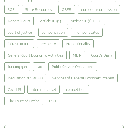
SGEI
State Resources
GBER
european commission
General Court
Article 107(1)
Article 107(1) TFEU
court of justice
compensation
member states
infrastructure
Recovery
Proportionality
General Court Economic Activities
MEIP
Court's Diary
funding gap
tax
Public Service Obligations
Regulation 2015/1589
Services of General Economic Interest
Covid-19
internal market
competition
The Court of Justice
PSO