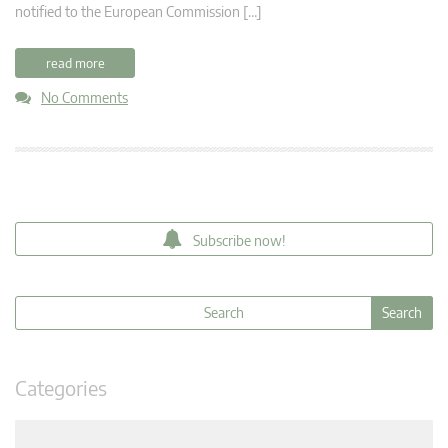
notified to the European Commission […]
read more
No Comments
Subscribe now!
Categories