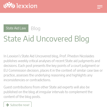
T
o
g
g
Blog
State Aid Law
l
State Aid Uncovered Blog
e
n
a
v
In Lexxion’s State Aid Uncovered blog, Prof. Phedon Nicolaides
i
publishes weekly critical analyses of recent State aid judgments and
g
decisions. Each post presents the key points of a court judgment or
EU Commission decision, places it in the context of similar case law or
a
practice, assesses the underlying reasoning and highlights any
t
inconsistencies or contradictions.
i
Guest contributions from other State aid experts will also be
o
published on the blog at irregular intervals to complement the
n
content of the blog posts.
Subscribe now!