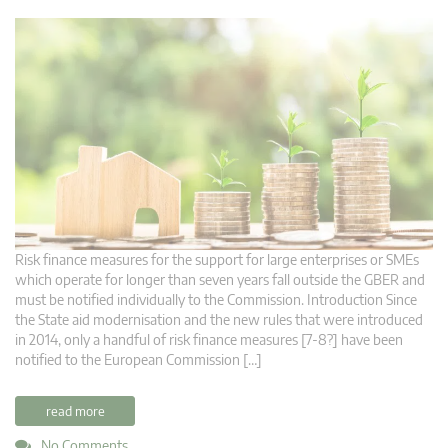
Risk finance measures for the support for large enterprises or SMEs
which operate for longer than seven years fall outside the GBER and
must be notified individually to the Commission. Introduction Since
the State aid modernisation and the new rules that were introduced
in 2014, only a handful of risk finance measures [7-8?] have been
notified to the European Commission […]
read more
No Comments