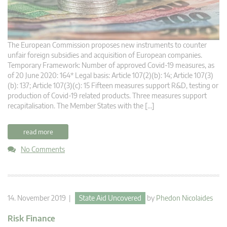
The European Commission proposes new instruments to counter
unfair foreign subsidies and acquisition of European companies.
Temporary Framework: Number of approved Covid-19 measures, as
of 20 June 2020: 164* Legal basis: Article 107(2)(b): 14; Article 107(3)
(b): 137; Article 107(3)(c): 15 Fifteen measures support R&D, testing or
production of Covid-19 related products. Three measures support
recapitalisation. The Member States with the […]
read more
No Comments
14. November 2019 |
State Aid Uncovered
by
Phedon Nicolaides
Risk Finance