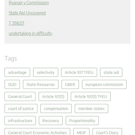
Ryanair v Commission
State Aid Uncovered
T 398/21
undertaking in difficulty
Tags
advantage
selectivity
Article 107 TFEU
state aid
SGEI
State Resources
GBER
european commission
General Court
Article 107(1)
Article 107(1) TFEU
court of justice
compensation
member states
infrastructure
Recovery
Proportionality
General Court Economic Activities
MEIP
Court's Diary