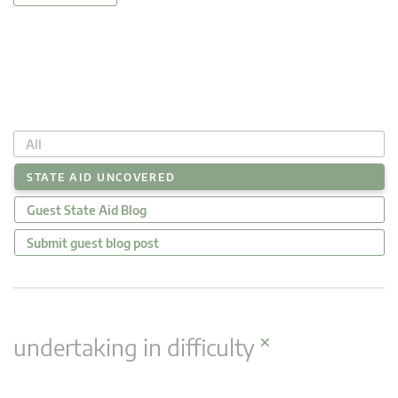
All
STATE AID UNCOVERED
Guest State Aid Blog
Submit guest blog post
×
undertaking in difficulty