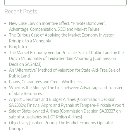
Recent Posts
New Case Law on Incentive Effect, “Private Borrower”,
Advantage, Compensation, SGEI and Market Failure
The Curious Case of Applying the Market Economy Investor
Principle to a Monopoly
Blog Intro
The Market Economy Vendor Principle: Sale of Public Land by the
Dutch Municipality of Leidschendam-Voorburg [Commission
Decision SA.24123]
An “Alternative” Method of Valuation for State-Aid-Free Sale of
Public Land
Loans, Guarantees and Credit Worthiness
Where is the Money? The Link between Advantage and Transfer
of State Resources
Airport Operators and Budget Airlines [Commission Decision
SA.23324: Finavia, Airpro and Ryanair at Tampere-Pirkkala Airport
Sale of State-owned Airlines [Commission Decision SA.33337 on
sale of subsidiaries by LOT Polish Airlines]
Objectively Justified Pricing: The Market Economy Operator
Principle