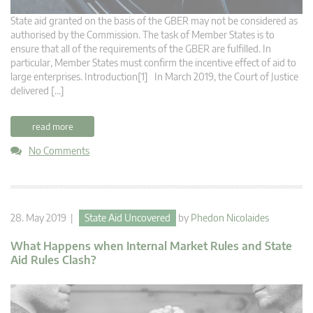
State aid granted on the basis of the GBER may not be considered as
authorised by the Commission. The task of Member States is to
ensure that all of the requirements of the GBER are fulfilled. In
particular, Member States must confirm the incentive effect of aid to
large enterprises. Introduction[1] In March 2019, the Court of Justice
delivered […]
read more
No Comments
28. May 2019 |
State Aid Uncovered
by
Phedon Nicolaides
What Happens when Internal Market Rules and State
Aid Rules Clash?