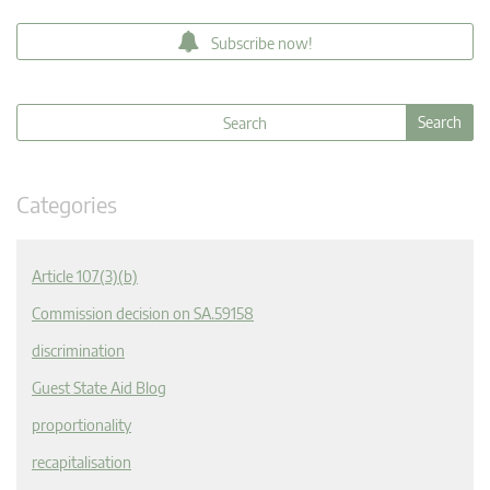
Subscribe now!
Categories
Article 107(3)(b)
Commission decision on SA.59158
discrimination
Guest State Aid Blog
proportionality
recapitalisation