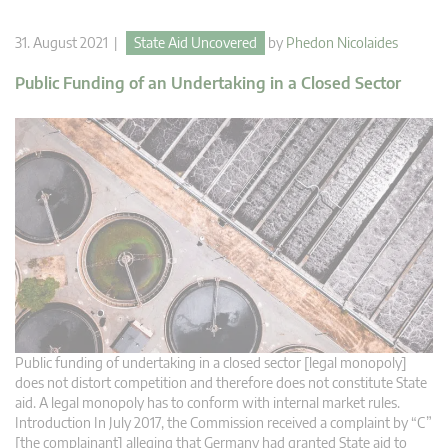
31. August 2021 |
State Aid Uncovered
by
Phedon Nicolaides
Public Funding of an Undertaking in a Closed Sector
Public funding of undertaking in a closed sector [legal monopoly]
does not distort competition and therefore does not constitute State
aid. A legal monopoly has to conform with internal market rules.
Introduction In July 2017, the Commission received a complaint by “C”
[the complainant] alleging that Germany had granted State aid to