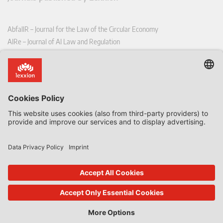
AbfallR – Journal for the Law of the Circular Economy
AIRe – Journal of AI Law and Regulation
CCLR – Carbon & Climate Law Review
CoRe – European Competition and Regulatory Law Review
EDPL – European Data Protection Law Review
EDSeQ – European Defence & Security Law & Policy Quarterly
EFFL – European Food and Feed Law Review
EHPL – European Health & Pharmaceutical Law Review
EPPPL – European Procurement & Public Private Partnership Law
Review
EStAL – European State Aid Law Quarterly
EurUP – Journal for European Environmental and Planning Law
ICRL – International Chemical Regulatory and Law Review
StoffR – The European Journal for Substances and the Law
UWP – Environmental Law Contributions from Science and Practice