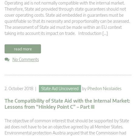
Operating aid is not normally compatible with the internal market.
Therefore, State aid provided through state guarantees should not
cover operating costs. State aid embedded in guarantees must be
quantifiable so that its necessity and proportionality can be assessed.
The assessment of State aid must be made within an EU context
taking into account its impact on trade. Introduction […]
read more
No Comments
2. October 2018 |
State Aid Uncovered
by
Phedon Nicolaides
The Compatibility of State Aid with the Internal Market:
Lessons from “Hinkley Point C” – Part III
The objective of common interest that should be supported by State
aid does not have to be an objective agreed by all Member States.
Environmental protection Austria argued that the Commission had