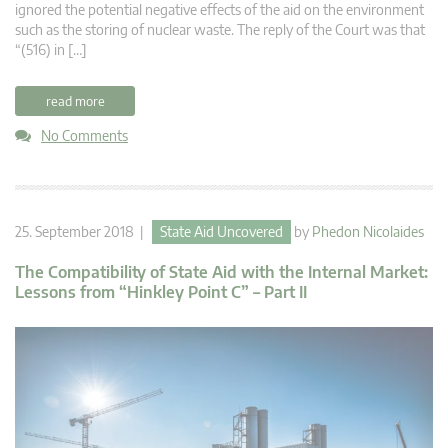
ignored the potential negative effects of the aid on the environment
such as the storing of nuclear waste. The reply of the Court was that
“(516) in […]
read more
No Comments
25. September 2018 |
State Aid Uncovered
by
Phedon Nicolaides
The Compatibility of State Aid with the Internal Market:
Lessons from “Hinkley Point C” – Part II