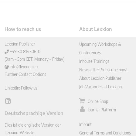
How to reach us
About Lexxion
Lexxion Publisher
Upcoming Workshops &
+49 30 814506-0
Conferences
(9am – 5pm CET, Monday – Friday)
Inhouse Trainings
info@lexxion.eu
Newsletter: Subscribe now!
Further Contact Options
About Lexxion Publisher
Job Vacancies at Lexxion
LinkedIn: Follow us!
Online Shop
Lin
ked
Journal Platform
Deutschsprachige Version
In
Imprint
Dies ist die englische Version der
Lexxion-Website.
General Terms and Conditions