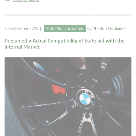
3. September 2019 |
State Aid Uncovered
by
Phedon Nicolaides
Presumed v Actual Compatibility of State aid with the
Internal Market