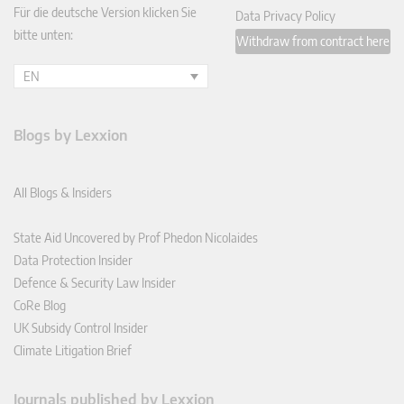
Für die deutsche Version klicken Sie
Data Privacy Policy
bitte unten:
Withdraw from contract here
EN
Blogs by Lexxion
All Blogs & Insiders
State Aid Uncovered by Prof Phedon Nicolaides
Data Protection Insider
Defence & Security Law Insider
CoRe Blog
UK Subsidy Control Insider
Climate Litigation Brief
Journals published by Lexxion