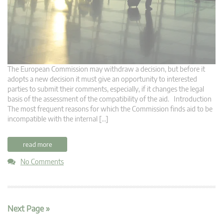
The European Commission may withdraw a decision, but before it
adopts a new decision it must give an opportunity to interested
parties to submit their comments, especially, if it changes the legal
basis of the assessment of the compatibility of the aid. Introduction
The most frequent reasons for which the Commission finds aid to be
incompatible with the internal […]
read more
No Comments
Next Page »