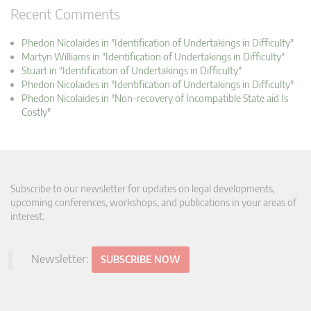
Recent Comments
Phedon Nicolaides in "Identification of Undertakings in Difficulty"
Martyn Williams in "Identification of Undertakings in Difficulty"
Stuart in "Identification of Undertakings in Difficulty"
Phedon Nicolaides in "Identification of Undertakings in Difficulty"
Phedon Nicolaides in "Non-recovery of Incompatible State aid Is
Costly"
Subscribe to our newsletter for updates on legal developments,
upcoming conferences, workshops, and publications in your areas of
interest.
Newsletter:
SUBSCRIBE NOW