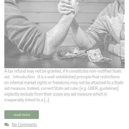
A tax refund may not be granted, if it constitutes non-notified State
aid. Introduction It is a well-established principle that restrictions
on internal market rights or freedoms may not be attached to a State
aid measure. Indeed, current State aid rules [e.g. GBER, guidelines]
explicitly exclude from their scope any aid measure which is
inseparably linked to a […]
read more
No Comments