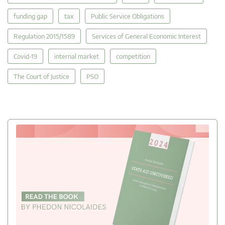
funding gap
tax
Public Service Obligations
Regulation 2015/1589
Services of General Economic Interest
Covid-19
internal market
competition
The Court of Justice
PSO