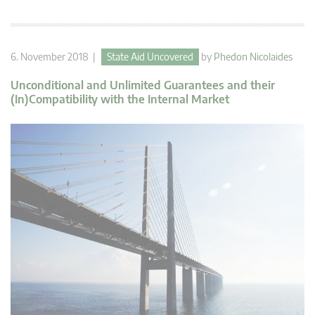
6. November 2018 |
State Aid Uncovered
by
Phedon Nicolaides
Unconditional and Unlimited Guarantees and their
(In)Compatibility with the Internal Market