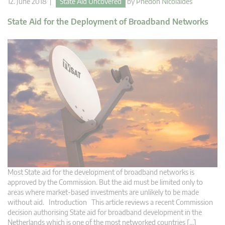
12. June 2018 |
State Aid Uncovered
by
Phedon Nicolaides
State Aid for the Deployment of Broadband Networks
Most State aid for the development of broadband networks is
approved by the Commission. But the aid must be limited only to
areas where market-based investments are unlikely to be made
without aid. Introduction This article reviews a recent Commission
decision authorising State aid for broadband development in the
Netherlands which is one of the most networked countries […]