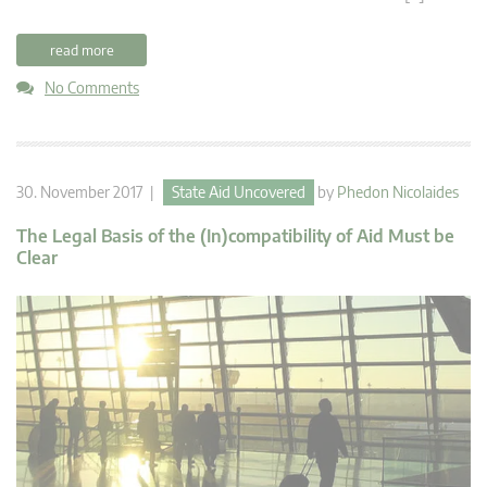
read more
No Comments
30. November 2017 |
State Aid Uncovered
by
Phedon Nicolaides
The Legal Basis of the (In)compatibility of Aid Must be
Clear