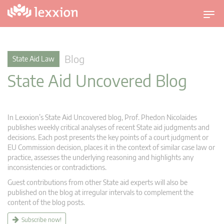
T
o
g
g
Blog
State Aid Law
l
State Aid Uncovered Blog
e
n
a
v
In Lexxion’s State Aid Uncovered blog, Prof. Phedon Nicolaides
i
publishes weekly critical analyses of recent State aid judgments and
g
decisions. Each post presents the key points of a court judgment or
EU Commission decision, places it in the context of similar case law or
a
practice, assesses the underlying reasoning and highlights any
t
inconsistencies or contradictions.
i
Guest contributions from other State aid experts will also be
o
published on the blog at irregular intervals to complement the
n
content of the blog posts.
Subscribe now!