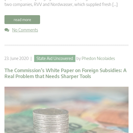
two companies, RVV and Nordwasser, which supplied fresh […]
read more
No Comments
23. June 2020 |
State Aid Uncovered
by
Phedon Nicolaides
The Commission’s White Paper on Foreign Subsidies: A
Real Problem that Needs Sharper Tools