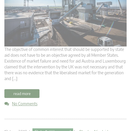
The objective of common interest that should be supported by state
aid does not have to be an objective agreed by all Member States.
Existence of market failure and need for aid Austria and Luxembourg
claimed that the intervention by the UK was not necessary and that
there was no evidence that the liberalised market for the generation
and […]
read more
No Comments