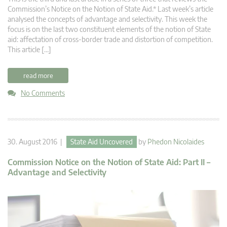
Commission’s Notice on the Notion of State Aid.* Last week’s article
analysed the concepts of advantage and selectivity. This week the
focus is on the last two constituent elements of the notion of State
aid: affectation of cross-border trade and distortion of competition.
This article […]
read more
No Comments
30. August 2016 |
State Aid Uncovered
by
Phedon Nicolaides
Commission Notice on the Notion of State Aid: Part II –
Advantage and Selectivity