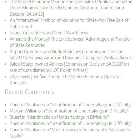
The Market Economy Vendor Principle: Sale of Public Land by the
Dutch Municipality of Leidschendam-Voorburg [Commission
Decision SA.24123]
An “Alternative” Method of Valuation for State-Aid-Free Sale of
Public Land
Loans, Guarantees and Credit Worthiness
Where is the Money? The Link between Advantage and Transfer
of State Resources
Airport Operators and Budget Airlines [Commission Decision
SA.23324: Finavia, Airpro and Ryanair at Tampere-Pirkkala Airport
Sale of State-owned Airlines [Commission Decision SA.33337 on
sale of subsidiaries by LOT Polish Airlines]
Objectively Justified Pricing: The Market Economy Operator
Principle
Recent Comments
Phedon Nicolaides in "Identification of Undertakings in Difficulty"
Martyn Williams in "Identification of Undertakings in Difficulty"
Stuart in "Identification of Undertakings in Difficulty"
Phedon Nicolaides in "Identification of Undertakings in Difficulty"
Phedon Nicolaides in "Non-recovery of Incompatible State aid Is
Costly"