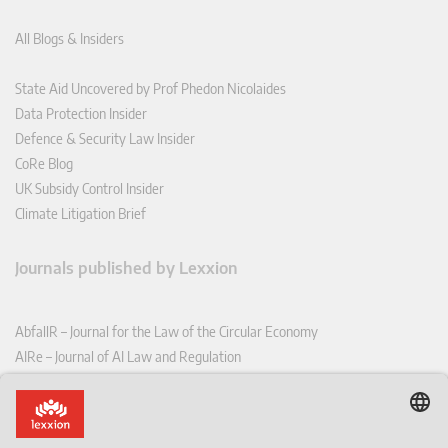
All Blogs & Insiders
State Aid Uncovered by Prof Phedon Nicolaides
Data Protection Insider
Defence & Security Law Insider
CoRe Blog
UK Subsidy Control Insider
Climate Litigation Brief
Journals published by Lexxion
AbfallR – Journal for the Law of the Circular Economy
AIRe – Journal of AI Law and Regulation
CCLR – Carbon & Climate Law Review
CoRe – European Competition and Regulatory Law Review
EDPL – European Data Protection Law Review