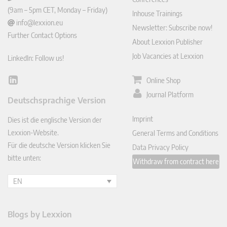
(9am – 5pm CET, Monday – Friday)
Inhouse Trainings
info@lexxion.eu
Newsletter: Subscribe now!
Further Contact Options
About Lexxion Publisher
Job Vacancies at Lexxion
LinkedIn: Follow us!
Online Shop
Lin
ked
Journal Platform
Deutschsprachige Version
In
Imprint
Dies ist die englische Version der
Lexxion-Website.
General Terms and Conditions
Für die deutsche Version klicken Sie
Data Privacy Policy
bitte unten:
Withdraw from contract here
EN
Blogs by Lexxion