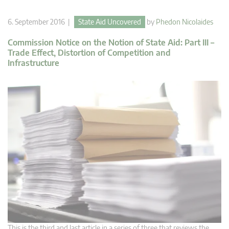
6. September 2016 |
State Aid Uncovered
by
Phedon Nicolaides
Commission Notice on the Notion of State Aid: Part III –
Trade Effect, Distortion of Competition and
Infrastructure
This is the third and last article in a series of three that reviews the