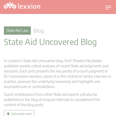
T
o
g
g
Blog
State Aid Law
l
State Aid Uncovered Blog
e
n
a
v
In Lexxion’s State Aid Uncovered blog, Prof. Phedon Nicolaides
i
publishes weekly critical analyses of recent State aid judgments and
g
decisions. Each post presents the key points of a court judgment or
EU Commission decision, places it in the context of similar case law or
a
practice, assesses the underlying reasoning and highlights any
t
inconsistencies or contradictions.
i
Guest contributions from other State aid experts will also be
o
published on the blog at irregular intervals to complement the
n
content of the blog posts.
Subscribe now!