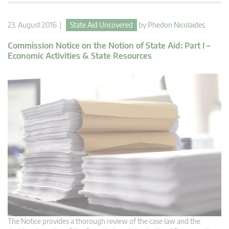
23. August 2016 |
State Aid Uncovered
by
Phedon Nicolaides
Commission Notice on the Notion of State Aid: Part I –
Economic Activities & State Resources
The Notice provides a thorough review of the case law and the