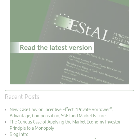
Recent Posts
New Case Law on Incentive Effect, “Private Borrower”,
Advantage, Compensation, SGEI and Market Failure
The Curious Case of Applying the Market Economy Investor
Principle to a Monopoly
Blog Intro