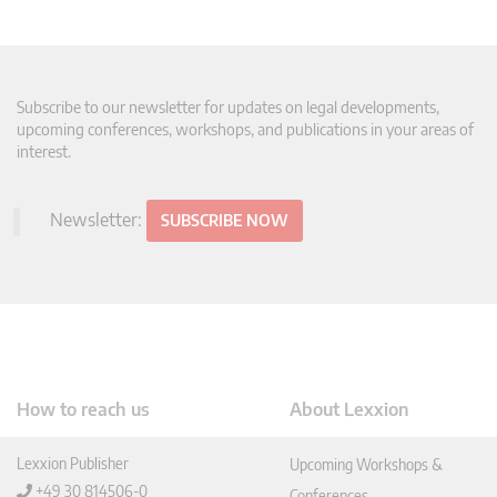
Subscribe to our newsletter for updates on legal developments,
upcoming conferences, workshops, and publications in your areas of
interest.
Newsletter:
SUBSCRIBE NOW
How to reach us
About Lexxion
Lexxion Publisher
Upcoming Workshops &
+49 30 814506-0
Conferences