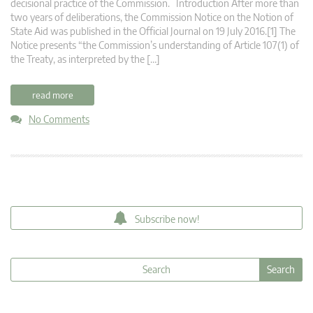
decisional practice of the Commission. Introduction After more than
two years of deliberations, the Commission Notice on the Notion of
State Aid was published in the Official Journal on 19 July 2016.[1] The
Notice presents “the Commission’s understanding of Article 107(1) of
the Treaty, as interpreted by the […]
read more
No Comments
Subscribe now!