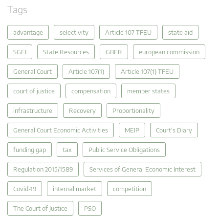
Tags
advantage
selectivity
Article 107 TFEU
state aid
SGEI
State Resources
GBER
european commission
General Court
Article 107(1)
Article 107(1) TFEU
court of justice
compensation
member states
infrastructure
Recovery
Proportionality
General Court Economic Activities
MEIP
Court's Diary
funding gap
tax
Public Service Obligations
Regulation 2015/1589
Services of General Economic Interest
Covid-19
internal market
competition
The Court of Justice
PSO