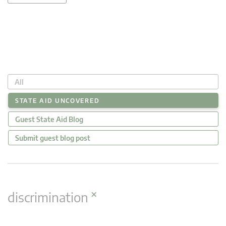
All
STATE AID UNCOVERED
Guest State Aid Blog
Submit guest blog post
×
discrimination