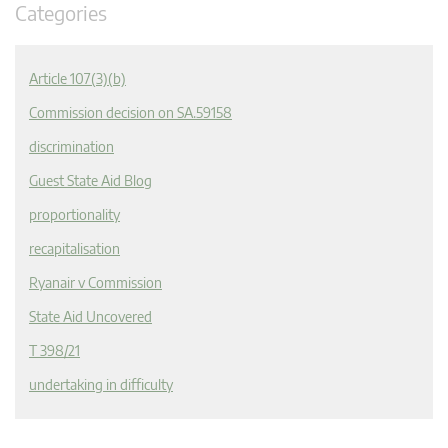
Categories
Article 107(3)(b)
Commission decision on SA.59158
discrimination
Guest State Aid Blog
proportionality
recapitalisation
Ryanair v Commission
State Aid Uncovered
T 398/21
undertaking in difficulty