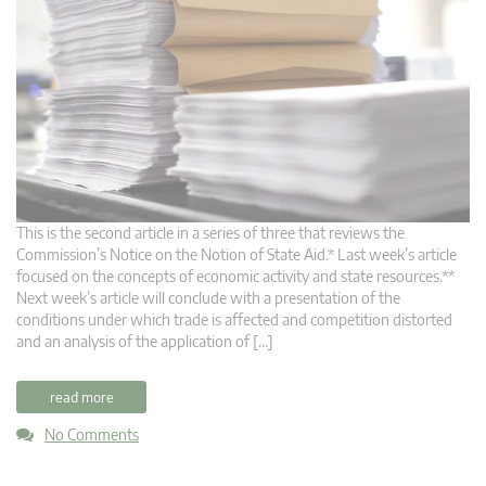
This is the second article in a series of three that reviews the
Commission’s Notice on the Notion of State Aid.* Last week’s article
focused on the concepts of economic activity and state resources.**
Next week’s article will conclude with a presentation of the
conditions under which trade is affected and competition distorted
and an analysis of the application of […]
read more
No Comments