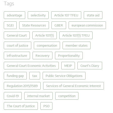
Tags
advantage
selectivity
Article 107 TFEU
state aid
SGEI
State Resources
GBER
european commission
General Court
Article 107(1)
Article 107(1) TFEU
court of justice
compensation
member states
infrastructure
Recovery
Proportionality
General Court Economic Activities
MEIP
Court's Diary
funding gap
tax
Public Service Obligations
Regulation 2015/1589
Services of General Economic Interest
Covid-19
internal market
competition
The Court of Justice
PSO