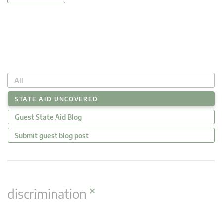
All
STATE AID UNCOVERED
Guest State Aid Blog
Submit guest blog post
×
discrimination