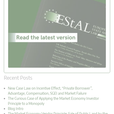
Recent Posts
New Case Law on Incentive Effect, “Private Borrower”,
Advantage, Compensation, SGEI and Market Failure
The Curious Case of Applying the Market Economy Investor
Principle to a Monopoly
Blog Intro
The Market Economy Vendor Principle: Sale of Public Land by the