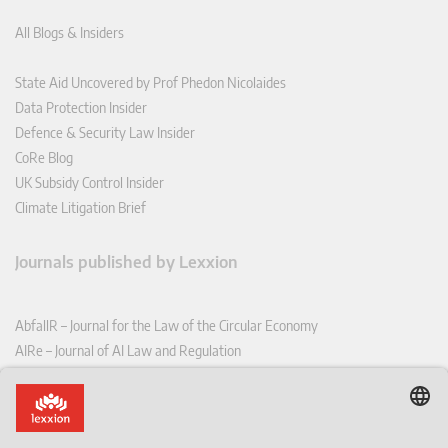
All Blogs & Insiders
State Aid Uncovered by Prof Phedon Nicolaides
Data Protection Insider
Defence & Security Law Insider
CoRe Blog
UK Subsidy Control Insider
Climate Litigation Brief
Journals published by Lexxion
AbfallR – Journal for the Law of the Circular Economy
AIRe – Journal of AI Law and Regulation
CCLR – Carbon & Climate Law Review
CoRe – European Competition and Regulatory Law Review
EDPL – European Data Protection Law Review