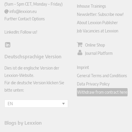
(9am – 5pm CET, Monday – Friday)
Inhouse Trainings
info@lexxion.eu
Newsletter: Subscribe now!
Further Contact Options
About Lexxion Publisher
Job Vacancies at Lexxion
LinkedIn: Follow us!
Online Shop
Lin
ked
Journal Platform
Deutschsprachige Version
In
Imprint
Dies ist die englische Version der
Lexxion-Website.
General Terms and Conditions
Für die deutsche Version klicken Sie
Data Privacy Policy
bitte unten:
Withdraw from contract here
EN
Blogs by Lexxion