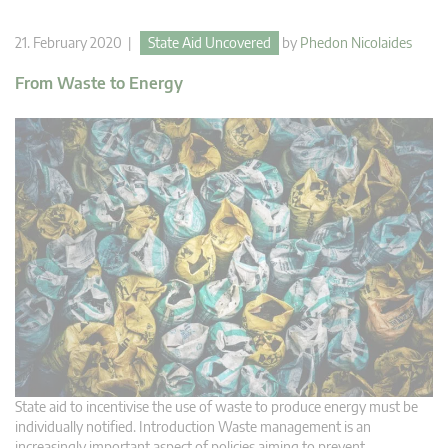
21. February 2020 |
State Aid Uncovered
by
Phedon Nicolaides
From Waste to Energy
State aid to incentivise the use of waste to produce energy must be
individually notified. Introduction Waste management is an
increasingly important aspect of policies aiming to prevent