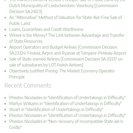
Dutch Municipality of Leidschendam-Voorburg [Commission
Decision SA.24123]
An “Alternative” Method of Valuation for State-Aid-Free Sale of
Public Land
Loans, Guarantees and Credit Worthiness
Where is the Money? The Link between Advantage and Transfer
of State Resources
Airport Operators and Budget Airlines [Commission Decision
SA.23324: Finavia, Airpro and Ryanair at Tampere-Pirkkala Airport
Sale of State-owned Airlines [Commission Decision SA.33337 on
sale of subsidiaries by LOT Polish Airlines]
Objectively Justified Pricing: The Market Economy Operator
Principle
Recent Comments
Phedon Nicolaides in "Identification of Undertakings in Difficulty"
Martyn Williams in "Identification of Undertakings in Difficulty"
Stuart in "Identification of Undertakings in Difficulty"
Phedon Nicolaides in "Identification of Undertakings in Difficulty"
Phedon Nicolaides in "Non-recovery of Incompatible State aid Is
Costly"