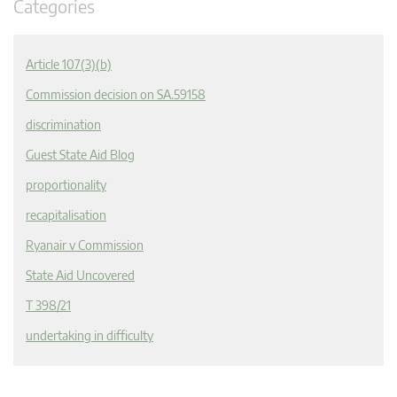
Categories
Article 107(3)(b)
Commission decision on SA.59158
discrimination
Guest State Aid Blog
proportionality
recapitalisation
Ryanair v Commission
State Aid Uncovered
T 398/21
undertaking in difficulty