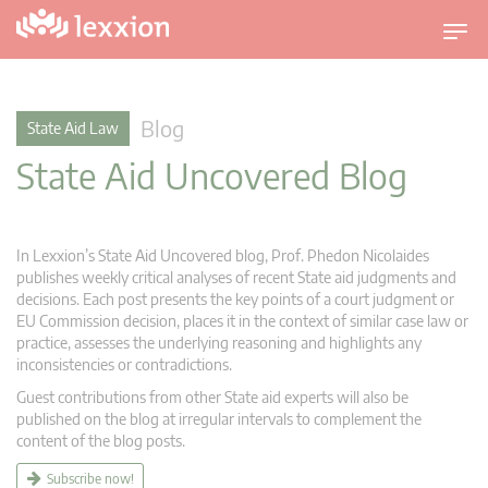
T
o
g
g
Blog
State Aid Law
l
State Aid Uncovered Blog
e
n
a
v
In Lexxion’s State Aid Uncovered blog, Prof. Phedon Nicolaides
i
publishes weekly critical analyses of recent State aid judgments and
g
decisions. Each post presents the key points of a court judgment or
EU Commission decision, places it in the context of similar case law or
a
practice, assesses the underlying reasoning and highlights any
t
inconsistencies or contradictions.
i
Guest contributions from other State aid experts will also be
o
published on the blog at irregular intervals to complement the
n
content of the blog posts.
Subscribe now!