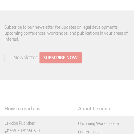
Subscribe to our newsletter for updates on legal developments,
upcoming conferences, workshops, and publications in your areas of
interest.
Newsletter:
SUBSCRIBE NOW
How to reach us
About Lexxion
Lexxion Publisher
Upcoming Workshops &
+49 30 814506-0
Conferences