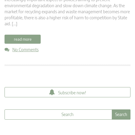
environmental degradation and slow down climate change. As the
market for recycling expands and waste management becomes more
profitable, there is also a higher risk of harm to competition by State
aid. […]
read more
No Comments
Subscribe now!