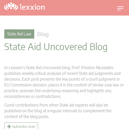
T
o
g
g
Blog
State Aid Law
l
State Aid Uncovered Blog
e
n
a
v
In Lexxion’s State Aid Uncovered blog, Prof. Phedon Nicolaides
i
publishes weekly critical analyses of recent State aid judgments and
g
decisions. Each post presents the key points of a court judgment or
EU Commission decision, places it in the context of similar case law or
a
practice, assesses the underlying reasoning and highlights any
t
inconsistencies or contradictions.
i
Guest contributions from other State aid experts will also be
o
published on the blog at irregular intervals to complement the
n
content of the blog posts.
Subscribe now!