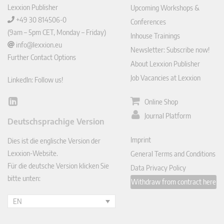
Lexxion Publisher
Upcoming Workshops &
+49 30 814506-0
Conferences
(9am – 5pm CET, Monday – Friday)
Inhouse Trainings
info@lexxion.eu
Newsletter: Subscribe now!
Further Contact Options
About Lexxion Publisher
Job Vacancies at Lexxion
LinkedIn: Follow us!
Online Shop
Lin
ked
Journal Platform
Deutschsprachige Version
In
Imprint
Dies ist die englische Version der
Lexxion-Website.
General Terms and Conditions
Für die deutsche Version klicken Sie
Data Privacy Policy
bitte unten:
Withdraw from contract here
EN