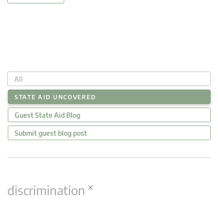
All
STATE AID UNCOVERED
Guest State Aid Blog
Submit guest blog post
×
discrimination