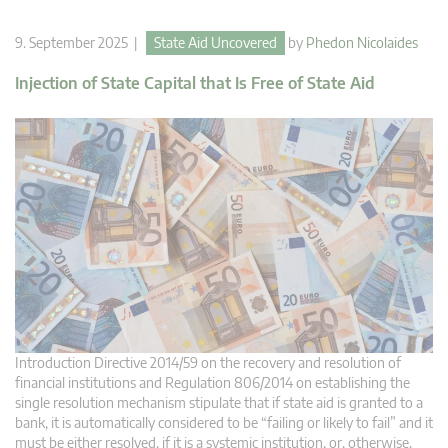
9. September 2025 |
State Aid Uncovered
by
Phedon Nicolaides
Injection of State Capital that Is Free of State Aid
Introduction Directive 2014/59 on the recovery and resolution of
financial institutions and Regulation 806/2014 on establishing the
single resolution mechanism stipulate that if state aid is granted to a
bank, it is automatically considered to be “failing or likely to fail” and it
must be either resolved, if it is a systemic institution, or, otherwise,