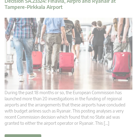
Decision SA.23324: Finavia, Airpro and Ryanair at
Tampere-Pirkkala Airport
During the past 18 months or so, the European Commission has
launched more than 20 investigations in the funding of regional
airports and the arrangements that these airports have concluded
with budget airlines such as Ryanair. This posting analyses a very
recent Commission decision which found that no State aid was
granted to either the airport operator or Ryanair. This […]