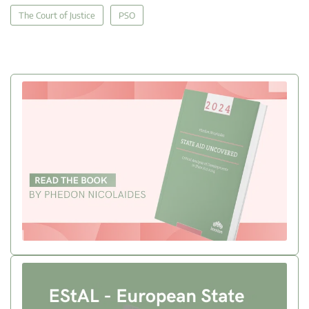
The Court of Justice
PSO