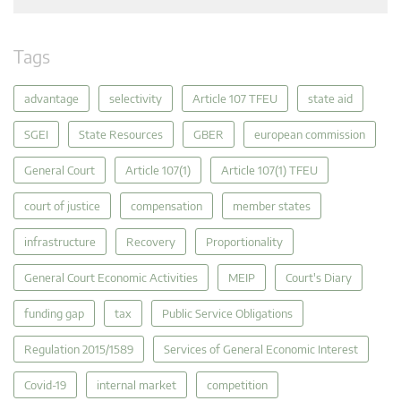
Tags
advantage
selectivity
Article 107 TFEU
state aid
SGEI
State Resources
GBER
european commission
General Court
Article 107(1)
Article 107(1) TFEU
court of justice
compensation
member states
infrastructure
Recovery
Proportionality
General Court Economic Activities
MEIP
Court's Diary
funding gap
tax
Public Service Obligations
Regulation 2015/1589
Services of General Economic Interest
Covid-19
internal market
competition