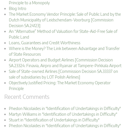
Principle to a Monopoly
Blog Intro
The Market Economy Vendor Principle: Sale of Public Land by the
Dutch Municipality of Leidschendam-Voorburg [Commission
Decision SA.24123]
An “Alternative” Method of Valuation for State-Aid-Free Sale of
Public Land
Loans, Guarantees and Credit Worthiness
Where is the Money? The Link between Advantage and Transfer
of State Resources
Airport Operators and Budget Airlines [Commission Decision
SA.23324: Finavia, Airpro and Ryanair at Tampere-Pirkkala Airport
Sale of State-owned Airlines [Commission Decision SA.33337 on
sale of subsidiaries by LOT Polish Airlines]
Objectively Justified Pricing: The Market Economy Operator
Principle
Recent Comments
Phedon Nicolaides in "Identification of Undertakings in Difficulty"
Martyn Williams in "Identification of Undertakings in Difficulty"
Stuart in "Identification of Undertakings in Difficulty"
Phedon Nicolaides in "Identification of Undertakings in Difficulty"