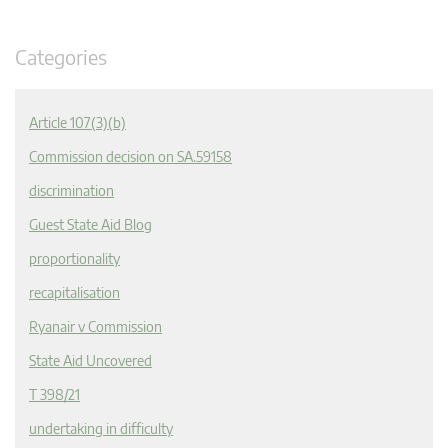
Categories
Article 107(3)(b)
Commission decision on SA.59158
discrimination
Guest State Aid Blog
proportionality
recapitalisation
Ryanair v Commission
State Aid Uncovered
T 398/21
undertaking in difficulty