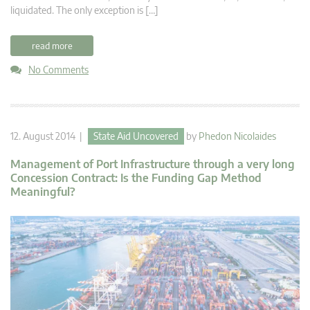
liquidated. The only exception is […]
read more
No Comments
12. August 2014 |
State Aid Uncovered
by
Phedon Nicolaides
Management of Port Infrastructure through a very long
Concession Contract: Is the Funding Gap Method
Meaningful?