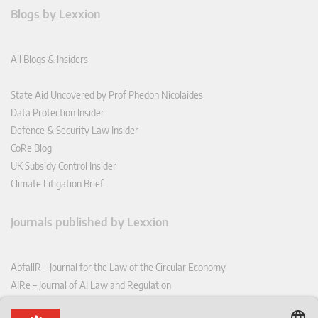
Blogs by Lexxion
All Blogs & Insiders
State Aid Uncovered by Prof Phedon Nicolaides
Data Protection Insider
Defence & Security Law Insider
CoRe Blog
UK Subsidy Control Insider
Climate Litigation Brief
Journals published by Lexxion
AbfallR – Journal for the Law of the Circular Economy
AIRe – Journal of AI Law and Regulation
CCLR – Carbon & Climate Law Review