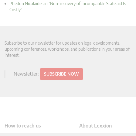
Phedon Nicolaides in "Non-recovery of Incompatible State aid Is
Costly"
Subscribe to our newsletter for updates on legal developments,
upcoming conferences, workshops, and publications in your areas of
interest.
Newsletter:
SUBSCRIBE NOW
How to reach us
About Lexxion