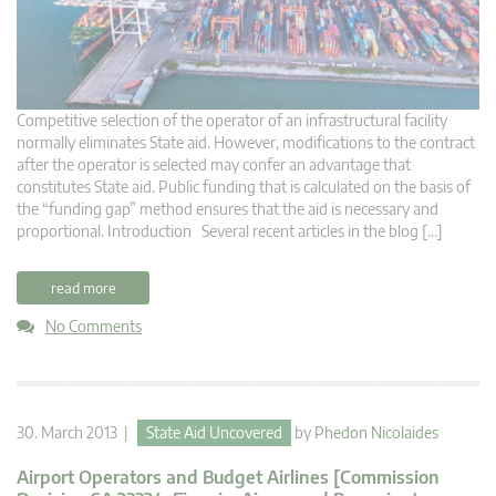
Competitive selection of the operator of an infrastructural facility
normally eliminates State aid. However, modifications to the contract
after the operator is selected may confer an advantage that
constitutes State aid. Public funding that is calculated on the basis of
the “funding gap” method ensures that the aid is necessary and
proportional. Introduction Several recent articles in the blog […]
read more
No Comments
30. March 2013 |
State Aid Uncovered
by
Phedon Nicolaides
Airport Operators and Budget Airlines [Commission