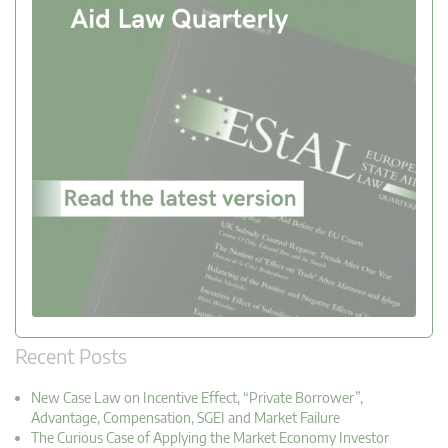
Recent Posts
New Case Law on Incentive Effect, “Private Borrower”,
Advantage, Compensation, SGEI and Market Failure
The Curious Case of Applying the Market Economy Investor