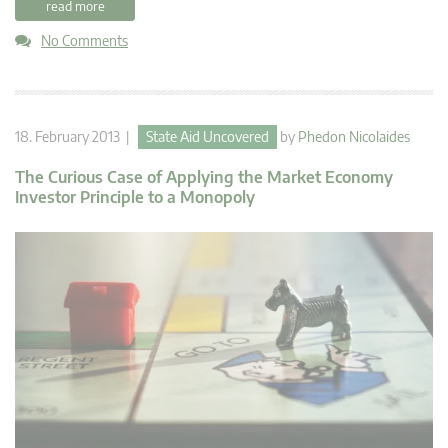
read more
No Comments
18. February 2013 |
State Aid Uncovered
by
Phedon Nicolaides
The Curious Case of Applying the Market Economy
Investor Principle to a Monopoly