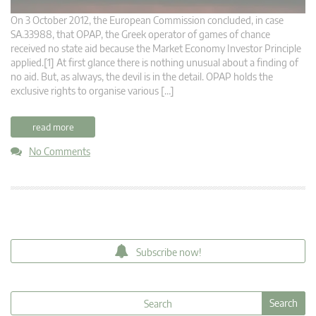
On 3 October 2012, the European Commission concluded, in case
SA.33988, that OPAP, the Greek operator of games of chance
received no state aid because the Market Economy Investor Principle
applied.[1] At first glance there is nothing unusual about a finding of
no aid. But, as always, the devil is in the detail. OPAP holds the
exclusive rights to organise various […]
read more
No Comments
Subscribe now!