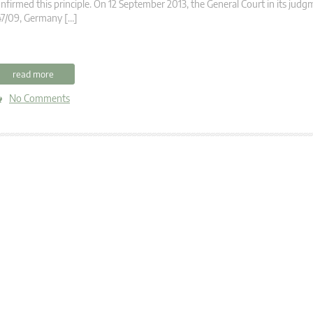
nfirmed this principle. On 12 September 2013, the General Court in its judg
47/09, Germany […]
read more
No Comments