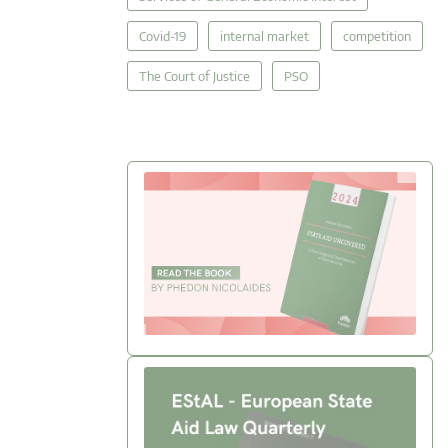
Covid-19
internal market
competition
The Court of Justice
PSO