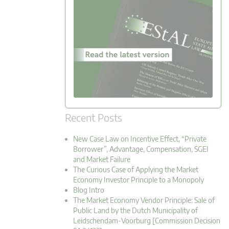
Recent Posts
New Case Law on Incentive Effect, “Private
Borrower”, Advantage, Compensation, SGEI
and Market Failure
The Curious Case of Applying the Market
Economy Investor Principle to a Monopoly
Blog Intro
The Market Economy Vendor Principle: Sale of
Public Land by the Dutch Municipality of
Leidschendam-Voorburg [Commission Decision