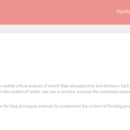
Works
 weekly critical analyses of recent State aid judgments and decisions. Each
n the context of similar case law or practice, assesses the underlying reas
n the blog at irregular intervals to complement the content of the blog pos