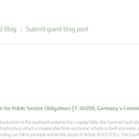
d Blog
Submit guest blog post
 for Public Service Obligations [T-347/09, Germany v Commi
troduction In the landmark judgment in Leipzig Halle, the General Court st
frastructure which is inseparable from economic activity is itself economic a
nding can fall in principle within the scope of Article 107(1) TFEU. The Court