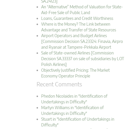
SA.24123]
An “Alternative” Method of Valuation for State-
Aid-Free Sale of Public Land
Loans, Guarantees and Credit Worthiness
Where is the Money? The Link between
Advantage and Transfer of State Resources
Airport Operators and Budget Airlines
[Commission Decision SA.23324: Finavia, Airpro
and Ryanair at Tampere-Pirkkala Airport
Sale of State-owned Airlines [Commission
Decision SA.33337 on sale of subsidiaries by LOT
Polish Airlines]
Objectively Justified Pricing: The Market
Economy Operator Principle
Recent Comments
Phedon Nicolaides in "Identification of
Undertakings in Difficulty"
Martyn Williams in "Identification of
Undertakings in Difficulty"
Stuart in "Identification of Undertakings in
Difficulty"