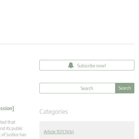
Subscribe now!
ssion]
Categories
ated that
nd its public
Article 107(3)(b)
 of Justice has