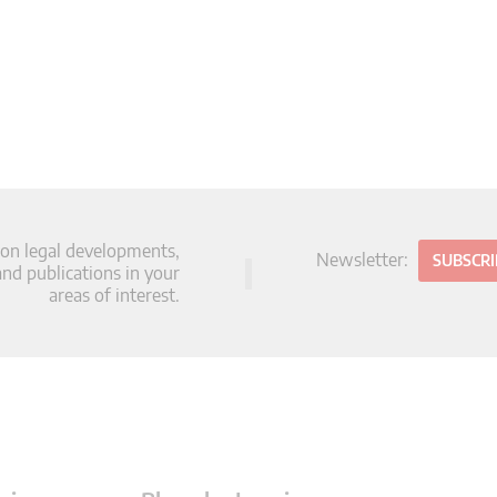
 on legal developments,
Newsletter:
SUBSCR
d publications in your
areas of interest.