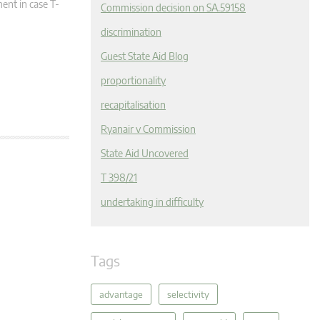
ment in case T-
Commission decision on SA.59158
discrimination
Guest State Aid Blog
proportionality
recapitalisation
Ryanair v Commission
State Aid Uncovered
T 398/21
undertaking in difficulty
Tags
advantage
selectivity