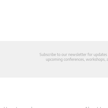
Subscribe to our newsletter for updates
upcoming conferences, workshops, an