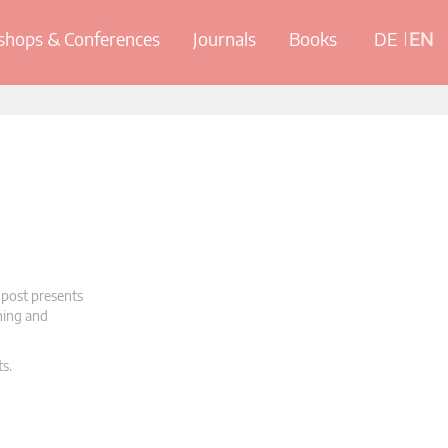
hops & Conferences
Journals
Books
DE
EN
 post presents
oning and
ts.