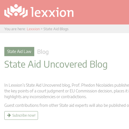
You are here:
Lexxion
>
State Aid Blogs
Blog
State Aid Law
State Aid Uncovered Blog
In Lexxion’s State Aid Uncovered blog, Prof. Phedon Nicolaides publishes
the key points of a court judgment or EU Commission decision, places it i
highlights any inconsistencies or contradictions.
Guest contributions from other State aid experts will also be published o
Subscribe now!