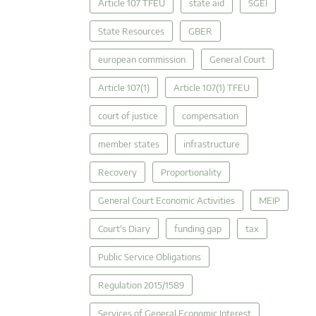
Article 107 TFEU
state aid
SGEI
State Resources
GBER
european commission
General Court
Article 107(1)
Article 107(1) TFEU
court of justice
compensation
member states
infrastructure
Recovery
Proportionality
General Court Economic Activities
MEIP
Court's Diary
funding gap
tax
Public Service Obligations
Regulation 2015/1589
Services of General Economic Interest