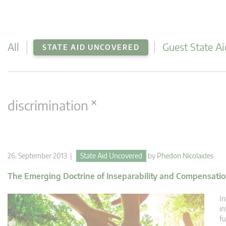
All
Guest State Ai
STATE AID UNCOVERED
×
discrimination
26. September 2013 |
State Aid Uncovered
by
Phedon Nicolaides
The Emerging Doctrine of Inseparability and Compensation
In
in
fu