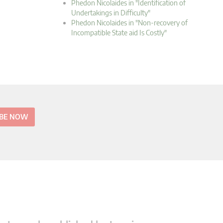
Phedon Nicolaides in "Identification of
Undertakings in Difficulty"
Phedon Nicolaides in "Non-recovery of
Incompatible State aid Is Costly"
IBE NOW