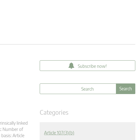
Subscribe now!
Categories
insically linked
k: Number of
Article 107(3)(b)
asis: Article