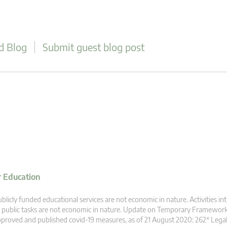
d Blog
Submit guest blog post
r Education
blicly funded educational services are not economic in nature. Activities intr
 public tasks are not economic in nature. Update on Temporary Framewor
proved and published covid-19 measures, as of 21 August 2020: 262* Legal b