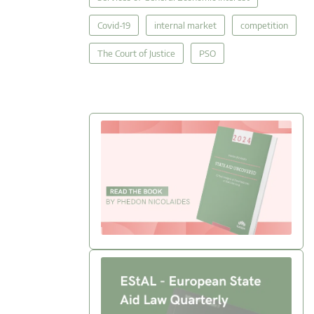
Covid-19
internal market
competition
The Court of Justice
PSO