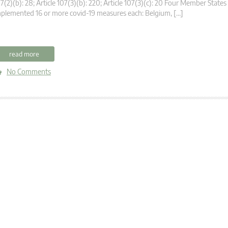
7(2)(b): 28; Article 107(3)(b): 220; Article 107(3)(c): 20 Four Member States
plemented 16 or more covid-19 measures each: Belgium, […]
read more
No Comments