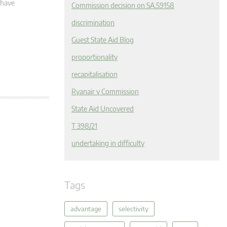
 have
Commission decision on SA.59158
discrimination
Guest State Aid Blog
proportionality
recapitalisation
Ryanair v Commission
State Aid Uncovered
T 398/21
undertaking in difficulty
Tags
advantage
selectivity