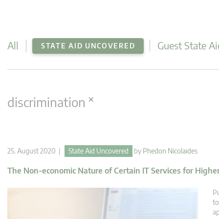
All
Guest State Ai
STATE AID UNCOVERED
×
discrimination
25. August 2020 |
State Aid Uncovered
by
Phedon Nicolaides
The Non-economic Nature of Certain IT Services for Highe
Pu
to
ap