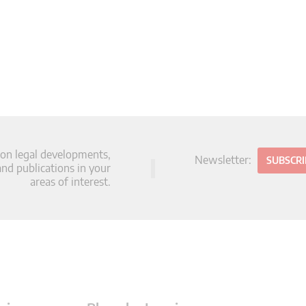
 on legal developments,
Newsletter:
SUBSCR
d publications in your
areas of interest.