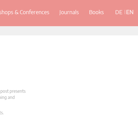
hops & Conferences
Journals
Books
DE
EN
 post presents
oning and
ts.