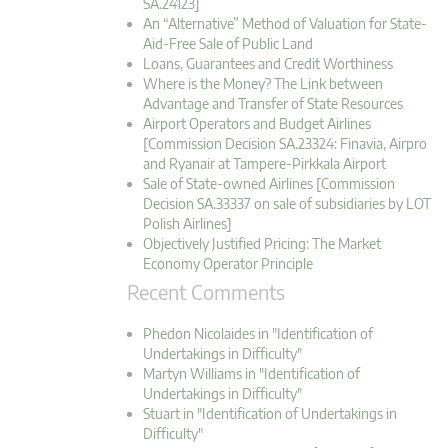
SA.24123]
An “Alternative” Method of Valuation for State-
Aid-Free Sale of Public Land
Loans, Guarantees and Credit Worthiness
Where is the Money? The Link between
Advantage and Transfer of State Resources
Airport Operators and Budget Airlines
[Commission Decision SA.23324: Finavia, Airpro
and Ryanair at Tampere-Pirkkala Airport
Sale of State-owned Airlines [Commission
Decision SA.33337 on sale of subsidiaries by LOT
Polish Airlines]
Objectively Justified Pricing: The Market
Economy Operator Principle
Recent Comments
Phedon Nicolaides in "Identification of
Undertakings in Difficulty"
Martyn Williams in "Identification of
Undertakings in Difficulty"
Stuart in "Identification of Undertakings in
Difficulty"