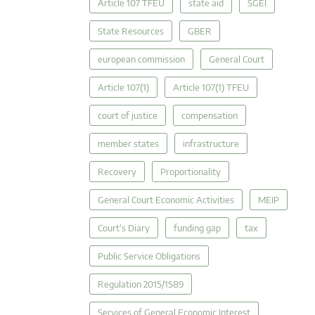
Article 107 TFEU
state aid
SGEI
State Resources
GBER
european commission
General Court
Article 107(1)
Article 107(1) TFEU
court of justice
compensation
member states
infrastructure
Recovery
Proportionality
General Court Economic Activities
MEIP
Court's Diary
funding gap
tax
Public Service Obligations
Regulation 2015/1589
Services of General Economic Interest