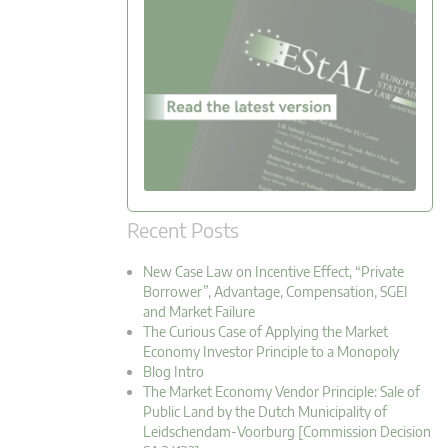
Recent Posts
New Case Law on Incentive Effect, “Private
Borrower”, Advantage, Compensation, SGEI
and Market Failure
The Curious Case of Applying the Market
Economy Investor Principle to a Monopoly
Blog Intro
The Market Economy Vendor Principle: Sale of
Public Land by the Dutch Municipality of
Leidschendam-Voorburg [Commission Decision