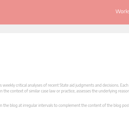
Works
 weekly critical analyses of recent State aid judgments and decisions. Each
n the context of similar case law or practice, assesses the underlying reas
n the blog at irregular intervals to complement the content of the blog pos