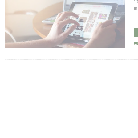
10
im