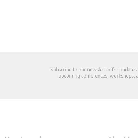
Subscribe to our newsletter for updates
upcoming conferences, workshops, an