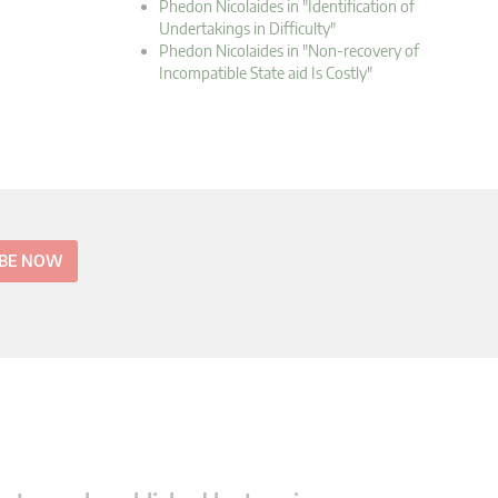
Phedon Nicolaides in "Identification of
Undertakings in Difficulty"
Phedon Nicolaides in "Non-recovery of
Incompatible State aid Is Costly"
IBE NOW