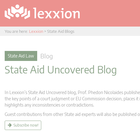
You are here:
Lexxion
>
State Aid Blogs
Blog
State Aid Law
State Aid Uncovered Blog
In Lexxion’s State Aid Uncovered blog, Prof. Phedon Nicolaides publishes
the key points of a court judgment or EU Commission decision, places it i
highlights any inconsistencies or contradictions.
Guest contributions from other State aid experts will also be published o
Subscribe now!