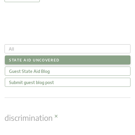
All
STATE AID UNCOVERED
Guest State Aid Blog
Submit guest blog post
×
discrimination