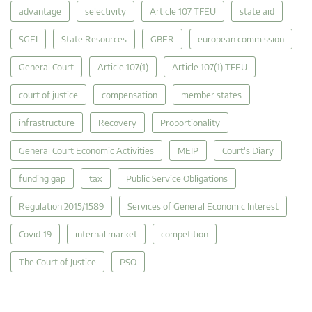
advantage
selectivity
Article 107 TFEU
state aid
SGEI
State Resources
GBER
european commission
General Court
Article 107(1)
Article 107(1) TFEU
court of justice
compensation
member states
infrastructure
Recovery
Proportionality
General Court Economic Activities
MEIP
Court's Diary
funding gap
tax
Public Service Obligations
Regulation 2015/1589
Services of General Economic Interest
Covid-19
internal market
competition
The Court of Justice
PSO