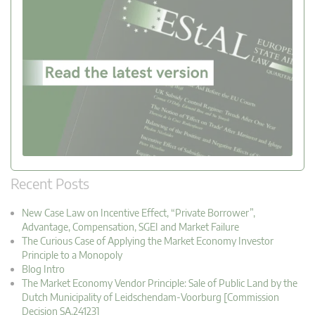
Recent Posts
New Case Law on Incentive Effect, “Private Borrower”,
Advantage, Compensation, SGEI and Market Failure
The Curious Case of Applying the Market Economy Investor
Principle to a Monopoly
Blog Intro
The Market Economy Vendor Principle: Sale of Public Land by the
Dutch Municipality of Leidschendam-Voorburg [Commission
Decision SA.24123]