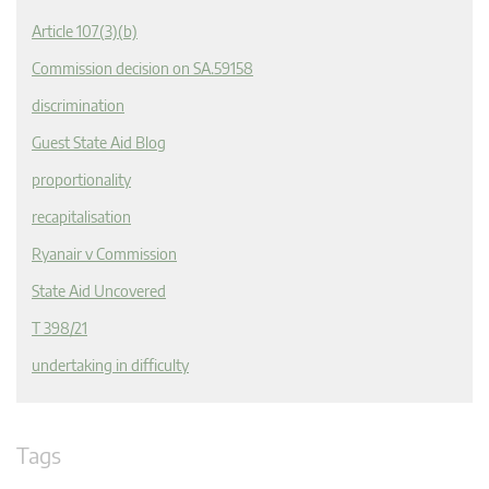
Article 107(3)(b)
Commission decision on SA.59158
discrimination
Guest State Aid Blog
proportionality
recapitalisation
Ryanair v Commission
State Aid Uncovered
T 398/21
undertaking in difficulty
Tags