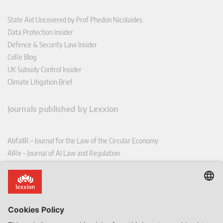
State Aid Uncovered by Prof Phedon Nicolaides
Data Protection Insider
Defence & Security Law Insider
CoRe Blog
UK Subsidy Control Insider
Climate Litigation Brief
Journals published by Lexxion
AbfallR – Journal for the Law of the Circular Economy
AIRe – Journal of AI Law and Regulation
CCLR – Carbon & Climate Law Review
CoRe – European Competition and Regulatory Law Review
EDPL – European Data Protection Law Review
EDSeQ – European Defence & Security Law & Policy Quarterly
EFFL – European Food and Feed Law Review