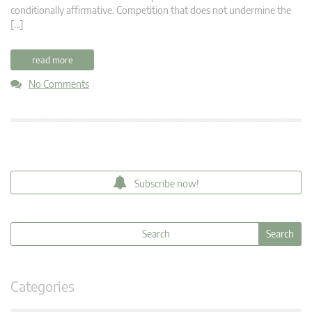
conditionally affirmative. Competition that does not undermine the
[…]
read more
No Comments
Subscribe now!
Categories