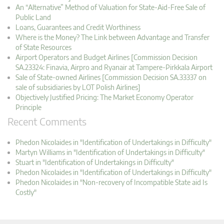
An “Alternative” Method of Valuation for State-Aid-Free Sale of
Public Land
Loans, Guarantees and Credit Worthiness
Where is the Money? The Link between Advantage and Transfer
of State Resources
Airport Operators and Budget Airlines [Commission Decision
SA.23324: Finavia, Airpro and Ryanair at Tampere-Pirkkala Airport
Sale of State-owned Airlines [Commission Decision SA.33337 on
sale of subsidiaries by LOT Polish Airlines]
Objectively Justified Pricing: The Market Economy Operator
Principle
Recent Comments
Phedon Nicolaides in "Identification of Undertakings in Difficulty"
Martyn Williams in "Identification of Undertakings in Difficulty"
Stuart in "Identification of Undertakings in Difficulty"
Phedon Nicolaides in "Identification of Undertakings in Difficulty"
Phedon Nicolaides in "Non-recovery of Incompatible State aid Is
Costly"