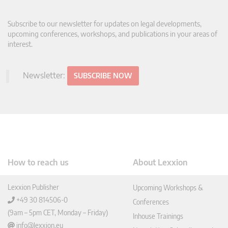
Subscribe to our newsletter for updates on legal developments,
upcoming conferences, workshops, and publications in your areas of
interest.
Newsletter:
SUBSCRIBE NOW
How to reach us
About Lexxion
Lexxion Publisher
Upcoming Workshops &
+49 30 814506-0
Conferences
(9am – 5pm CET, Monday – Friday)
Inhouse Trainings
info@lexxion.eu