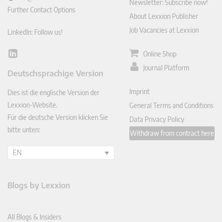
Newsletter: Subscribe now!
Further Contact Options
About Lexxion Publisher
Job Vacancies at Lexxion
LinkedIn: Follow us!
Online Shop
Lin
ked
Journal Platform
Deutschsprachige Version
In
Imprint
Dies ist die englische Version der
Lexxion-Website.
General Terms and Conditions
Für die deutsche Version klicken Sie
Data Privacy Policy
bitte unten:
Withdraw from contract here
EN
Blogs by Lexxion
All Blogs & Insiders