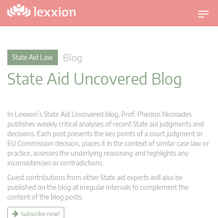
T
o
g
g
Blog
State Aid Law
l
State Aid Uncovered Blog
e
n
a
v
In Lexxion’s State Aid Uncovered blog, Prof. Phedon Nicolaides
i
publishes weekly critical analyses of recent State aid judgments and
g
decisions. Each post presents the key points of a court judgment or
EU Commission decision, places it in the context of similar case law or
a
practice, assesses the underlying reasoning and highlights any
t
inconsistencies or contradictions.
i
Guest contributions from other State aid experts will also be
o
published on the blog at irregular intervals to complement the
n
content of the blog posts.
Subscribe now!