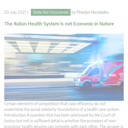
20. July 2021 |
State Aid Uncovered
by
Phedon Nicolaides
The Italian Health System Is not Economic in Nature
Certain elements of competition that raise efficiency do not
undermine the social solidarity foundations of a health care system.
Introduction A question that has been addressed by the Court of
Justice but not in sufficient detail is whether the providers of non-
economic health services can compete with each other. The answer is