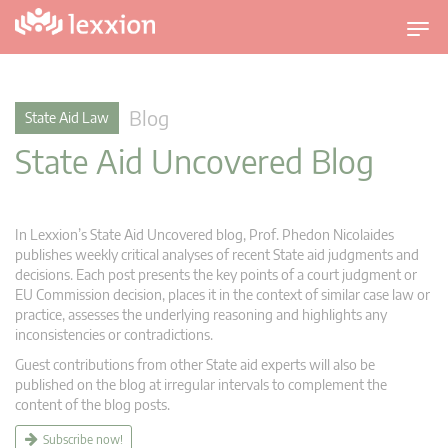
T
o
g
g
Blog
State Aid Law
l
State Aid Uncovered Blog
e
n
a
v
In Lexxion’s State Aid Uncovered blog, Prof. Phedon Nicolaides
i
publishes weekly critical analyses of recent State aid judgments and
g
decisions. Each post presents the key points of a court judgment or
EU Commission decision, places it in the context of similar case law or
a
practice, assesses the underlying reasoning and highlights any
t
inconsistencies or contradictions.
i
Guest contributions from other State aid experts will also be
o
published on the blog at irregular intervals to complement the
n
content of the blog posts.
Subscribe now!