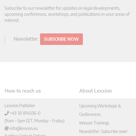
Subscribe to our newsletter for updates on legal developments,
upcoming conferences, workshops, and publications in your areas of
interest.
Newsletter:
SUBSCRIBE NOW
How to reach us
About Lexxion
Lexxion Publisher
Upcoming Workshops &
+49 30 814506-0
Conferences
(9am – 5pm CET, Monday – Friday)
Inhouse Trainings
info@lexxion.eu
Newsletter: Subscribe now!
Further Contact Options