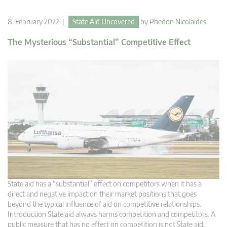
8. February 2022 |
State Aid Uncovered
by
Phedon Nicolaides
The Mysterious “Substantial” Competitive Effect
State aid has a “substantial” effect on competitors when it has a
direct and negative impact on their market positions that goes
beyond the typical influence of aid on competitive relationships.
Introduction State aid always harms competition and competitors. A
public measure that has no effect on competition is not State aid.