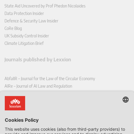
State Aid Uncovered by Prof Phedon Nicolaides
Data Protection Insider
Defence & Security Law Insider
CoRe Blog
UK Subsidy Control Insider
Climate Litigation Brief
Journals published by Lexxion
AbfallR – Journal for the Law of the Circular Economy
AIRe – Journal of AI Law and Regulation
CCLR – Carbon & Climate Law Review
CoRe – European Competition and Regulatory Law Review
EDPL – European Data Protection Law Review
EDSeQ – European Defence & Security Law & Policy Quarterly
EFFL – European Food and Feed Law Review
EHPL – European Health & Pharmaceutical Law Review