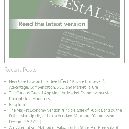
Recent Posts
New Case Law on Incentive Effect, “Private Borrower”,
Advantage, Compensation, SGEI and Market Failure
The Curious Case of Applying the Market Economy Investor
Principle to a Monopoly
Blog Intro
The Market Economy Vendor Principle: Sale of Public Land by the
Dutch Municipality of Leidschendam-Voorburg [Commission
Decision SA.24123]
An “Alternative” Method of Valuation for State-Aid-Free Sale of