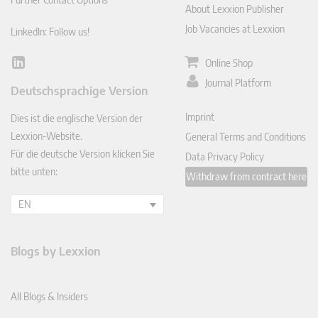
About Lexxion Publisher
Job Vacancies at Lexxion
LinkedIn: Follow us!
Online Shop
Lin
ked
Journal Platform
Deutschsprachige Version
In
Imprint
Dies ist die englische Version der
Lexxion-Website.
General Terms and Conditions
Für die deutsche Version klicken Sie
Data Privacy Policy
bitte unten:
Withdraw from contract here
EN
Blogs by Lexxion
All Blogs & Insiders