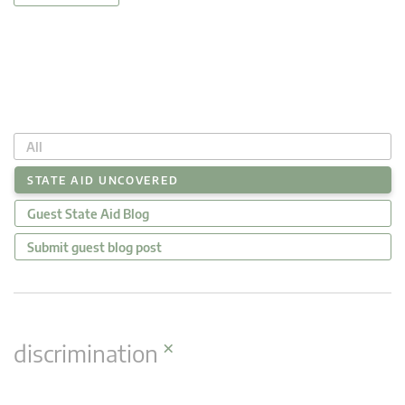
All
STATE AID UNCOVERED
Guest State Aid Blog
Submit guest blog post
×
discrimination