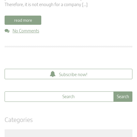
Therefore, it is not enough for a company […]
read more
No Comments
Subscribe now!
Categories