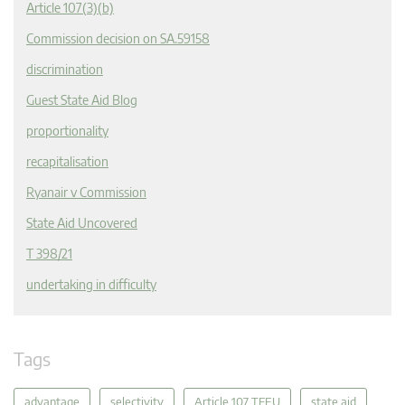
Article 107(3)(b)
Commission decision on SA.59158
discrimination
Guest State Aid Blog
proportionality
recapitalisation
Ryanair v Commission
State Aid Uncovered
T 398/21
undertaking in difficulty
Tags
advantage
selectivity
Article 107 TFEU
state aid