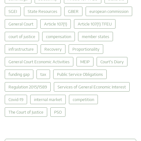
SGEI
State Resources
GBER
european commission
General Court
Article 107(1)
Article 107(1) TFEU
court of justice
compensation
member states
infrastructure
Recovery
Proportionality
General Court Economic Activities
MEIP
Court's Diary
funding gap
tax
Public Service Obligations
Regulation 2015/1589
Services of General Economic Interest
Covid-19
internal market
competition
The Court of Justice
PSO