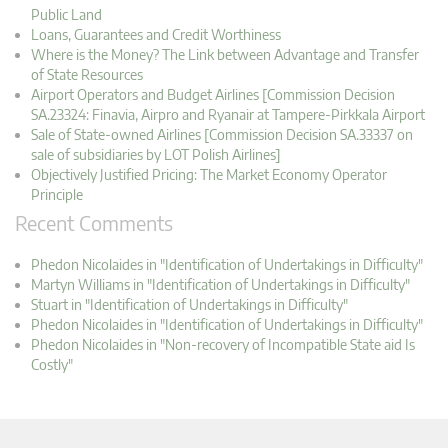
Public Land
Loans, Guarantees and Credit Worthiness
Where is the Money? The Link between Advantage and Transfer
of State Resources
Airport Operators and Budget Airlines [Commission Decision
SA.23324: Finavia, Airpro and Ryanair at Tampere-Pirkkala Airport
Sale of State-owned Airlines [Commission Decision SA.33337 on
sale of subsidiaries by LOT Polish Airlines]
Objectively Justified Pricing: The Market Economy Operator
Principle
Recent Comments
Phedon Nicolaides in "Identification of Undertakings in Difficulty"
Martyn Williams in "Identification of Undertakings in Difficulty"
Stuart in "Identification of Undertakings in Difficulty"
Phedon Nicolaides in "Identification of Undertakings in Difficulty"
Phedon Nicolaides in "Non-recovery of Incompatible State aid Is
Costly"