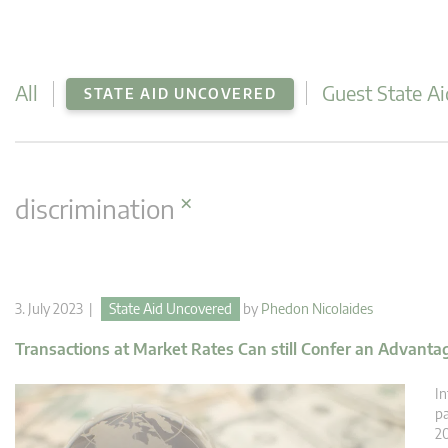
All
Guest State Ai
STATE AID UNCOVERED
×
discrimination
3. July 2023 |
State Aid Uncovered
by
Phedon Nicolaides
Transactions at Market Rates Can still Confer an Advantage
In
pa
20