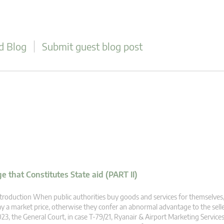
d Blog
Submit guest blog post
 that Constitutes State aid (PART II)
troduction When public authorities buy goods and services for themselves,
y a market price, otherwise they confer an abnormal advantage to the selle
23, the General Court, in case T‑79/21, Ryanair & Airport Marketing Servic