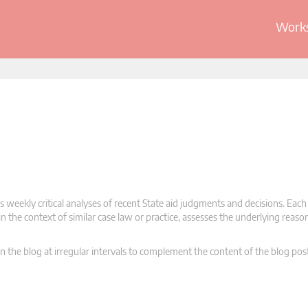
Works
 weekly critical analyses of recent State aid judgments and decisions. Each
n the context of similar case law or practice, assesses the underlying reas
n the blog at irregular intervals to complement the content of the blog pos