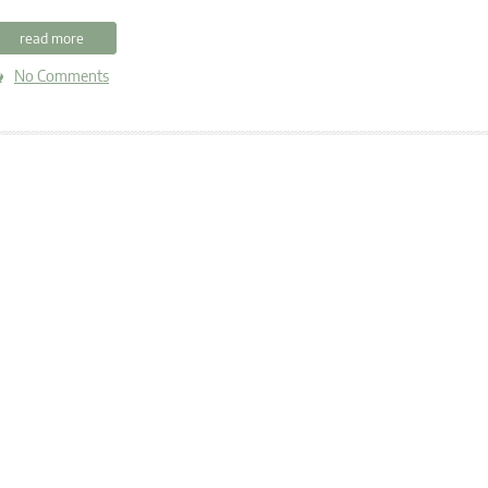
read more
No Comments