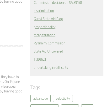
e by buying good
Commission decision on SA.59158
discrimination
Guest State Aid Blog
proportionality
recapitalisation
Ryanair v Commission
State Aid Uncovered
T 398/21
undertaking in difficulty
 they have to
rs. On 14 June
Tags
es v European
e by buying good
advantage
selectivity