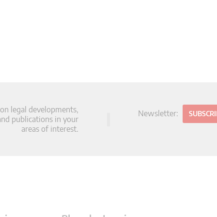
 on legal developments,
Newsletter:
SUBSCR
d publications in your
areas of interest.