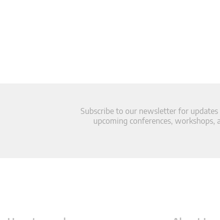
Subscribe to our newsletter for updates
upcoming conferences, workshops, an