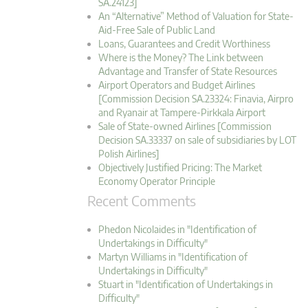
SA.24123]
An “Alternative” Method of Valuation for State-
Aid-Free Sale of Public Land
Loans, Guarantees and Credit Worthiness
Where is the Money? The Link between
Advantage and Transfer of State Resources
Airport Operators and Budget Airlines
[Commission Decision SA.23324: Finavia, Airpro
and Ryanair at Tampere-Pirkkala Airport
Sale of State-owned Airlines [Commission
Decision SA.33337 on sale of subsidiaries by LOT
Polish Airlines]
Objectively Justified Pricing: The Market
Economy Operator Principle
Recent Comments
Phedon Nicolaides in "Identification of
Undertakings in Difficulty"
Martyn Williams in "Identification of
Undertakings in Difficulty"
Stuart in "Identification of Undertakings in
Difficulty"