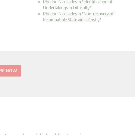
Phedon Nicolaides in "Identification of
Undertakings in Difficulty"
Phedon Nicolaides in "Non-recovery of
Incompatible State aid Is Costly"
IBE NOW