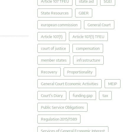
Article 107 TFEU
state aid
SGEI
State Resources
GBER
european commission
General Court
Article 107(1)
Article 107(1) TFEU
court of justice
compensation
member states
infrastructure
Recovery
Proportionality
General Court Economic Activities
MEIP
Court's Diary
funding gap
tax
Public Service Obligations
Regulation 2015/1589
Services of General Economic Interest