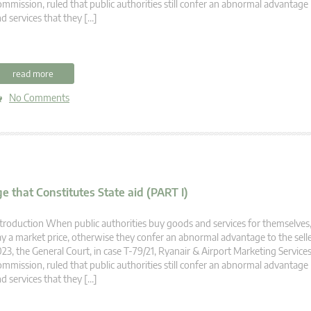
mmission, ruled that public authorities still confer an abnormal advantag
d services that they […]
read more
No Comments
e that Constitutes State aid (PART I)
troduction When public authorities buy goods and services for themselves,
y a market price, otherwise they confer an abnormal advantage to the selle
23, the General Court, in case T-79/21, Ryanair & Airport Marketing Servic
mmission, ruled that public authorities still confer an abnormal advantag
d services that they […]