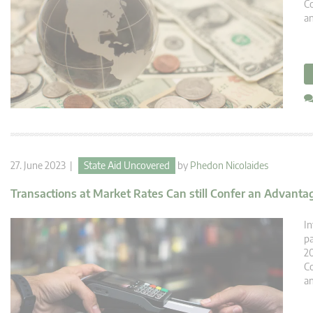
Co
an
27. June 2023 |
State Aid Uncovered
by
Phedon Nicolaides
Transactions at Market Rates Can still Confer an Advantag
In
pa
20
Co
an