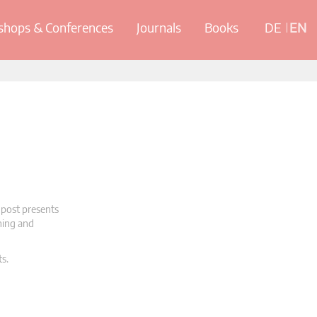
hops & Conferences
Journals
Books
DE
EN
 post presents
oning and
ts.