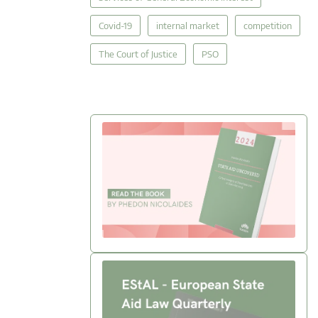
Covid-19
internal market
competition
The Court of Justice
PSO