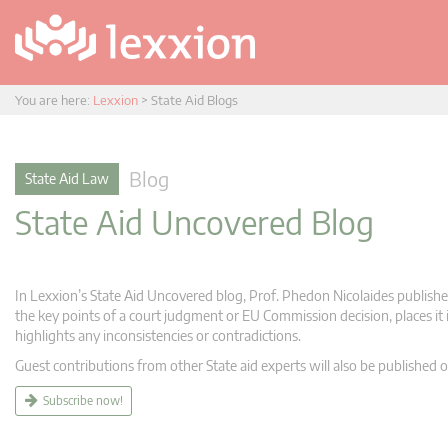
You are here:
Lexxion
>
State Aid Blogs
Blog
State Aid Law
State Aid Uncovered Blog
In Lexxion’s State Aid Uncovered blog, Prof. Phedon Nicolaides publishes
the key points of a court judgment or EU Commission decision, places it i
highlights any inconsistencies or contradictions.
Guest contributions from other State aid experts will also be published o
Subscribe now!