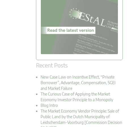
Recent Posts
New Case Law on Incentive Effect, “Private
Borrower”, Advantage, Compensation, SGEI
and Market Failure
The Curious Case of Applying the Market
Economy Investor Principle to a Monopoly
Blog Intro
The Market Economy Vendor Principle: Sale of
Public Land by the Dutch Municipality of
Leidschendam-Voorburg [Commission Decision