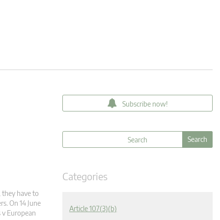
Subscribe now!
Categories
 they have to
rs. On 14 June
Article 107(3)(b)
es v European