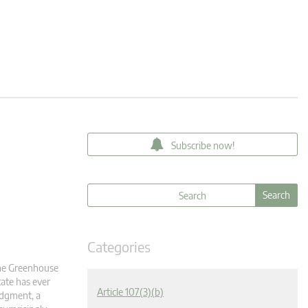
Subscribe now!
Categories
 the Greenhouse
ate has ever
Article 107(3)(b)
udgment, a