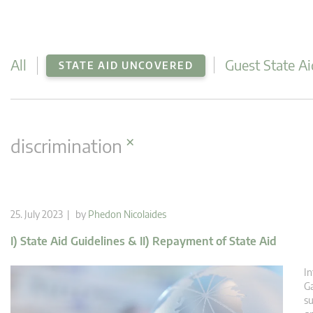
All
Guest State Ai
STATE AID UNCOVERED
×
discrimination
25. July 2023 | by
Phedon Nicolaides
I) State Aid Guidelines & II) Repayment of State Aid
In
Ga
su