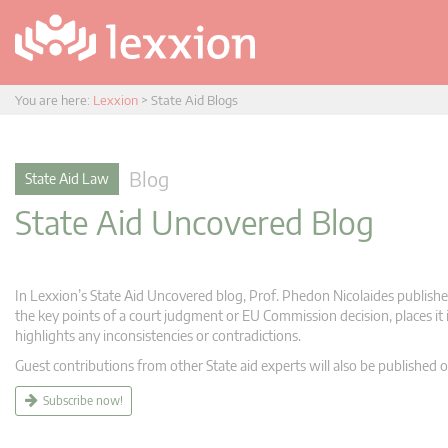
You are here:
Lexxion
>
State Aid Blogs
Blog
State Aid Law
State Aid Uncovered Blog
In Lexxion’s State Aid Uncovered blog, Prof. Phedon Nicolaides publishes
the key points of a court judgment or EU Commission decision, places it i
highlights any inconsistencies or contradictions.
Guest contributions from other State aid experts will also be published o
Subscribe now!