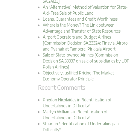
SA.24123]
An “Alternative” Method of Valuation for State-
Aid-Free Sale of Public Land
Loans, Guarantees and Credit Worthiness
Where is the Money? The Link between
Advantage and Transfer of State Resources
Airport Operators and Budget Airlines
[Commission Decision SA.23324: Finavia, Airpro
and Ryanair at Tampere-Pirkkala Airport
Sale of State-owned Airlines [Commission
Decision SA.33337 on sale of subsidiaries by LOT
Polish Airlines]
Objectively Justified Pricing: The Market
Economy Operator Principle
Recent Comments
Phedon Nicolaides in "Identification of
Undertakings in Difficulty"
Martyn Williams in "Identification of
Undertakings in Difficulty"
Stuart in "Identification of Undertakings in
Difficulty"