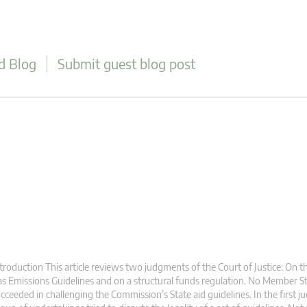
d Blog
Submit guest blog post
troduction This article reviews two judgments of the Court of Justice: On
s Emissions Guidelines and on a structural funds regulation. No Member St
cceeded in challenging the Commission’s State aid guidelines. In the first j