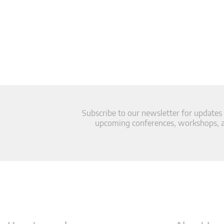
Subscribe to our newsletter for updates
upcoming conferences, workshops, an