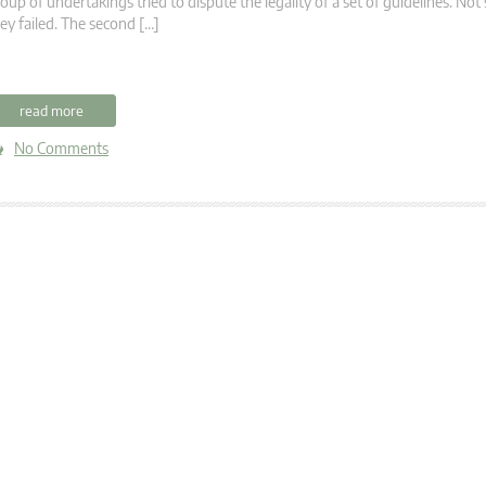
oup of undertakings tried to dispute the legality of a set of guidelines. Not 
ey failed. The second […]
read more
No Comments