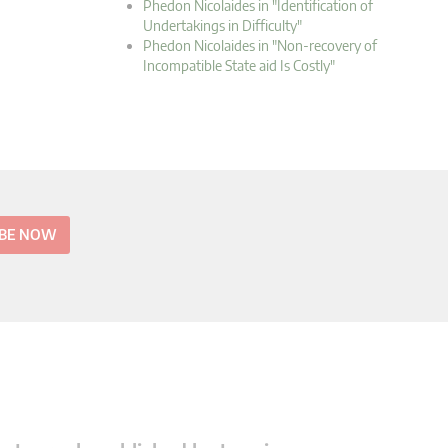
Phedon Nicolaides in "Identification of
Undertakings in Difficulty"
Phedon Nicolaides in "Non-recovery of
Incompatible State aid Is Costly"
IBE NOW