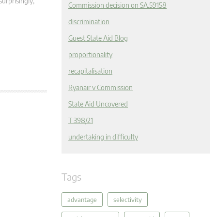
surprisingly,
Commission decision on SA.59158
discrimination
Guest State Aid Blog
proportionality
recapitalisation
Ryanair v Commission
State Aid Uncovered
T 398/21
undertaking in difficulty
Tags
advantage
selectivity