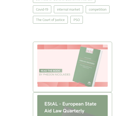
Covid-19
internal market
competition
The Court of Justice
PSO