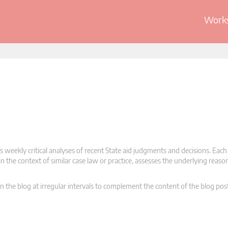
Works
 weekly critical analyses of recent State aid judgments and decisions. Each
n the context of similar case law or practice, assesses the underlying reas
n the blog at irregular intervals to complement the content of the blog pos