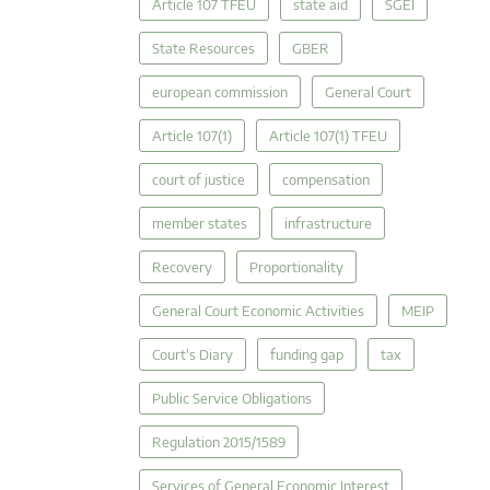
Article 107 TFEU
state aid
SGEI
State Resources
GBER
european commission
General Court
Article 107(1)
Article 107(1) TFEU
court of justice
compensation
member states
infrastructure
Recovery
Proportionality
General Court Economic Activities
MEIP
Court's Diary
funding gap
tax
Public Service Obligations
Regulation 2015/1589
Services of General Economic Interest