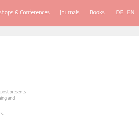
hops & Conferences
Journals
Books
DE
EN
 post presents
oning and
ts.