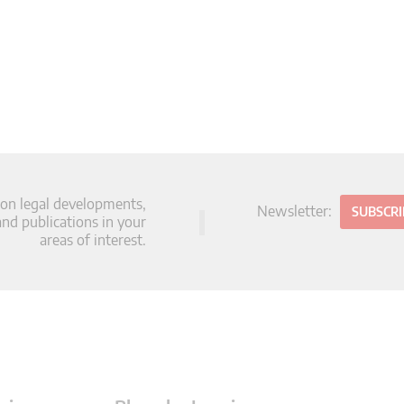
 on legal developments,
Newsletter:
SUBSCR
d publications in your
areas of interest.