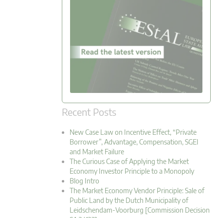
Recent Posts
New Case Law on Incentive Effect, “Private
Borrower”, Advantage, Compensation, SGEI
and Market Failure
The Curious Case of Applying the Market
Economy Investor Principle to a Monopoly
Blog Intro
The Market Economy Vendor Principle: Sale of
Public Land by the Dutch Municipality of
Leidschendam-Voorburg [Commission Decision