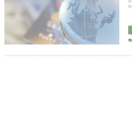
gr
th