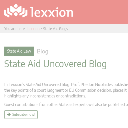
You are here:
Lexxion
>
State Aid Blogs
Blog
State Aid Law
State Aid Uncovered Blog
In Lexxion’s State Aid Uncovered blog, Prof. Phedon Nicolaides publishes
the key points of a court judgment or EU Commission decision, places it i
highlights any inconsistencies or contradictions.
Guest contributions from other State aid experts will also be published o
Subscribe now!