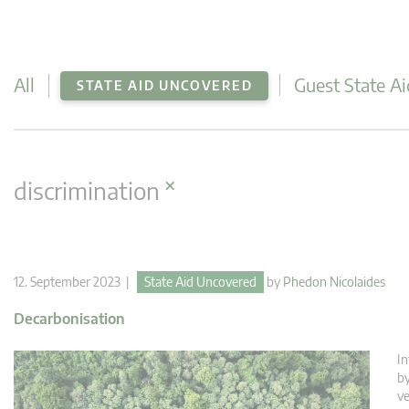
All
Guest State Ai
STATE AID UNCOVERED
×
discrimination
12. September 2023 |
State Aid Uncovered
by
Phedon Nicolaides
Decarbonisation
In
by
ve