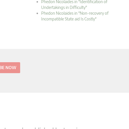
Phedon Nicolaides in "Identification of
Undertakings in Difficulty"
Phedon Nicolaides in "Non-recovery of
Incompatible State aid Is Costly"
IBE NOW