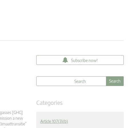
Subscribe now!
Categories
 gasses [GHG]
mmission a new
Article 107(3)(b)
limaattransitie”