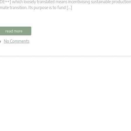
DE++] which loosely translated means incentivising sustainable productio
imate transition. Its purpose is to fund […]
read more
No Comments