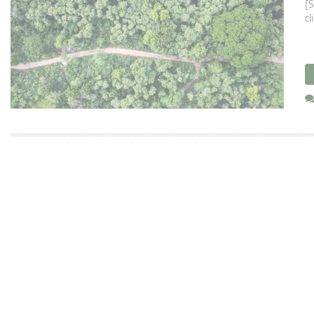
[S
cl