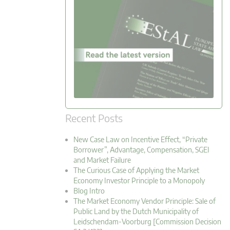
Recent Posts
New Case Law on Incentive Effect, “Private
Borrower”, Advantage, Compensation, SGEI
and Market Failure
The Curious Case of Applying the Market
Economy Investor Principle to a Monopoly
Blog Intro
The Market Economy Vendor Principle: Sale of
Public Land by the Dutch Municipality of
Leidschendam-Voorburg [Commission Decision