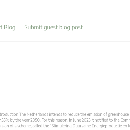
d Blog
Submit guest blog post
troduction The Netherlands intends to reduce the emission of greenhouse
 55% by the year 2050. For this reason, in June 2023 it notified to the Co
rsion of a scheme, called the “Stimulering Duurzame Energieproductie en K