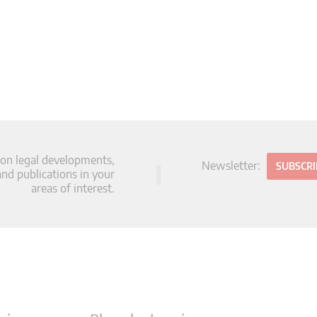
 on legal developments,
Newsletter:
SUBSCR
d publications in your
areas of interest.