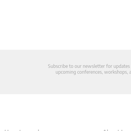
Subscribe to our newsletter for updates
upcoming conferences, workshops, an