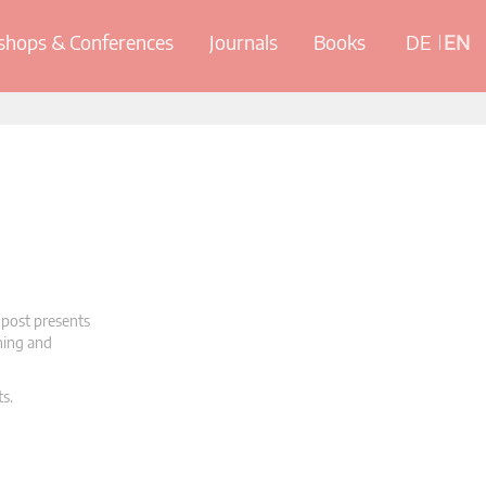
hops & Conferences
Journals
Books
DE
EN
 post presents
oning and
ts.