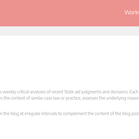
Works
 weekly critical analyses of recent State aid judgments and decisions. Each
n the context of similar case law or practice, assesses the underlying reas
n the blog at irregular intervals to complement the content of the blog pos