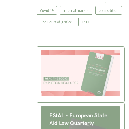
Covid-19
internal market
competition
The Court of Justice
PSO