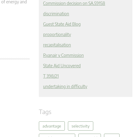
n of energy and
Commission decision on SA.59158
discrimination
Guest State Aid Blog
proportionality
recapitalisation
Ryanair v Commission
State Aid Uncovered
T 398/21
undertaking in difficulty
Tags
advantage
selectivity