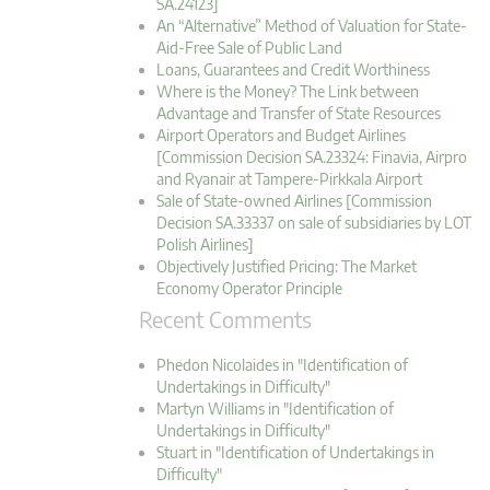
SA.24123]
An “Alternative” Method of Valuation for State-
Aid-Free Sale of Public Land
Loans, Guarantees and Credit Worthiness
Where is the Money? The Link between
Advantage and Transfer of State Resources
Airport Operators and Budget Airlines
[Commission Decision SA.23324: Finavia, Airpro
and Ryanair at Tampere-Pirkkala Airport
Sale of State-owned Airlines [Commission
Decision SA.33337 on sale of subsidiaries by LOT
Polish Airlines]
Objectively Justified Pricing: The Market
Economy Operator Principle
Recent Comments
Phedon Nicolaides in "Identification of
Undertakings in Difficulty"
Martyn Williams in "Identification of
Undertakings in Difficulty"
Stuart in "Identification of Undertakings in
Difficulty"