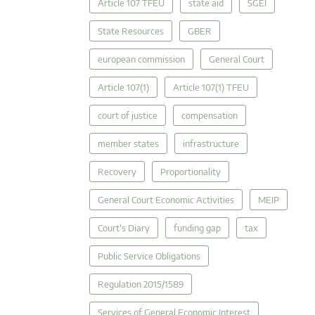
Article 107 TFEU
state aid
SGEI
State Resources
GBER
european commission
General Court
Article 107(1)
Article 107(1) TFEU
court of justice
compensation
member states
infrastructure
Recovery
Proportionality
General Court Economic Activities
MEIP
Court's Diary
funding gap
tax
Public Service Obligations
Regulation 2015/1589
Services of General Economic Interest