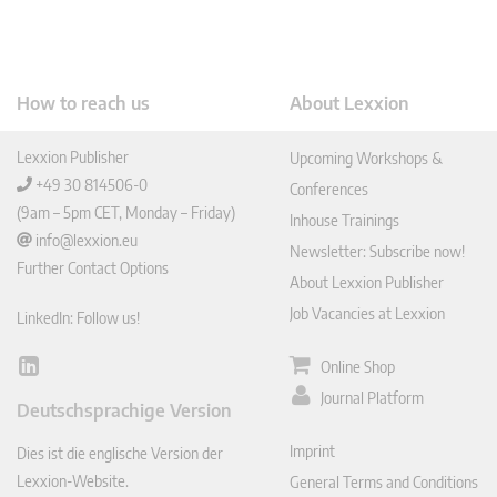
How to reach us
About Lexxion
Lexxion Publisher
Upcoming Workshops &
+49 30 814506-0
Conferences
(9am – 5pm CET, Monday – Friday)
Inhouse Trainings
info@lexxion.eu
Newsletter: Subscribe now!
Further Contact Options
About Lexxion Publisher
Job Vacancies at Lexxion
LinkedIn: Follow us!
Online Shop
Lin
ked
Journal Platform
Deutschsprachige Version
In
Imprint
Dies ist die englische Version der
Lexxion-Website.
General Terms and Conditions