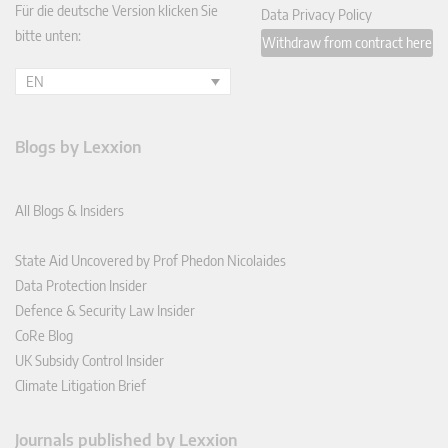
Für die deutsche Version klicken Sie
Data Privacy Policy
bitte unten:
Withdraw from contract here
EN
Blogs by Lexxion
All Blogs & Insiders
State Aid Uncovered by Prof Phedon Nicolaides
Data Protection Insider
Defence & Security Law Insider
CoRe Blog
UK Subsidy Control Insider
Climate Litigation Brief
Journals published by Lexxion