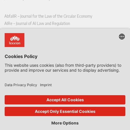
AbfallR – Journal for the Law of the Circular Economy
AIRe – Journal of AI Law and Regulation
CCLR – Carbon & Climate Law Review
CoRe – European Competition and Regulatory Law Review
EDPL – European Data Protection Law Review
EDSeQ – European Defence & Security Law & Policy Quarterly
EFFL – European Food and Feed Law Review
EHPL – European Health & Pharmaceutical Law Review
EPPPL – European Procurement & Public Private Partnership Law
Review
EStAL – European State Aid Law Quarterly
EurUP – Journal for European Environmental and Planning Law
ICRL – International Chemical Regulatory and Law Review
StoffR – The European Journal for Substances and the Law
UWP – Environmental Law Contributions from Science and Practice