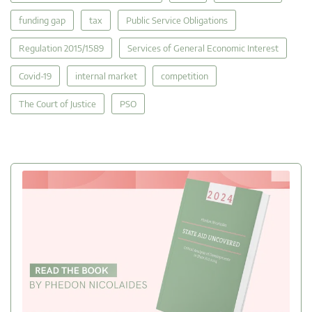
funding gap
tax
Public Service Obligations
Regulation 2015/1589
Services of General Economic Interest
Covid-19
internal market
competition
The Court of Justice
PSO