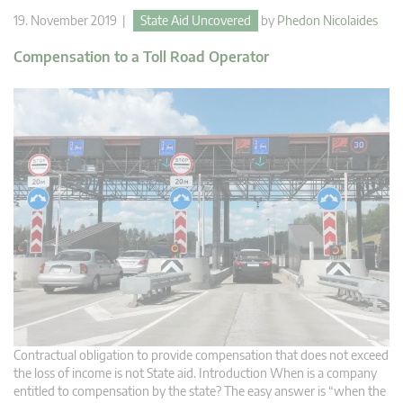
19. November 2019 |
State Aid Uncovered
by
Phedon Nicolaides
Compensation to a Toll Road Operator
Contractual obligation to provide compensation that does not exceed
the loss of income is not State aid. Introduction When is a company
entitled to compensation by the state? The easy answer is “when the