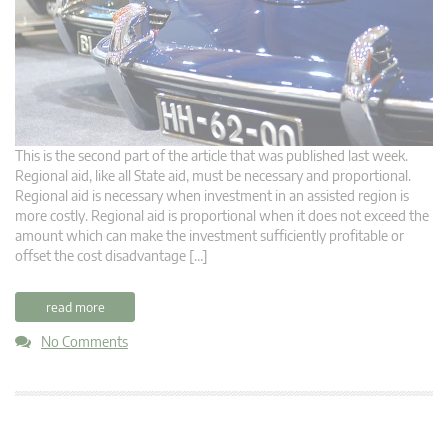
This is the second part of the article that was published last week.
Regional aid, like all State aid, must be necessary and proportional.
Regional aid is necessary when investment in an assisted region is
more costly. Regional aid is proportional when it does not exceed the
amount which can make the investment sufficiently profitable or
offset the cost disadvantage […]
read more
No Comments