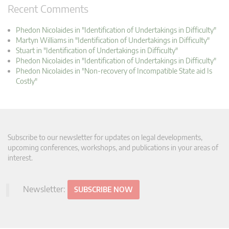
Recent Comments
Phedon Nicolaides in "Identification of Undertakings in Difficulty"
Martyn Williams in "Identification of Undertakings in Difficulty"
Stuart in "Identification of Undertakings in Difficulty"
Phedon Nicolaides in "Identification of Undertakings in Difficulty"
Phedon Nicolaides in "Non-recovery of Incompatible State aid Is
Costly"
Subscribe to our newsletter for updates on legal developments,
upcoming conferences, workshops, and publications in your areas of
interest.
Newsletter:
SUBSCRIBE NOW