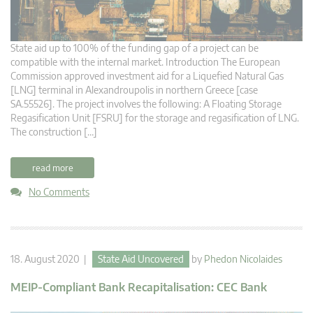
State aid up to 100% of the funding gap of a project can be
compatible with the internal market. Introduction The European
Commission approved investment aid for a Liquefied Natural Gas
[LNG] terminal in Alexandroupolis in northern Greece [case
SA.55526]. The project involves the following: A Floating Storage
Regasification Unit [FSRU] for the storage and regasification of LNG.
The construction […]
read more
No Comments
18. August 2020 |
State Aid Uncovered
by
Phedon Nicolaides
MEIP-Compliant Bank Recapitalisation: CEC Bank