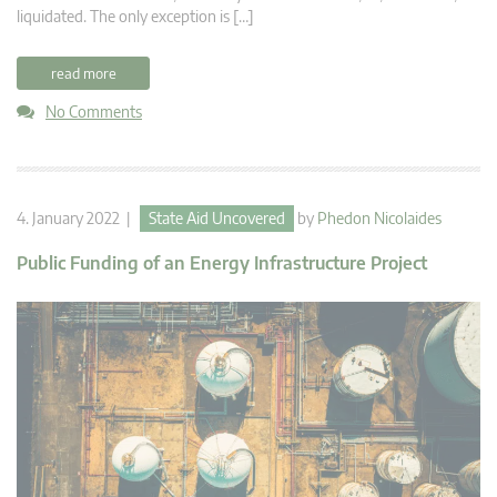
liquidated. The only exception is […]
read more
No Comments
4. January 2022 |
State Aid Uncovered
by
Phedon Nicolaides
Public Funding of an Energy Infrastructure Project