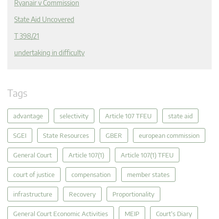
Ryanair v Commission
State Aid Uncovered
T 398/21
undertaking in difficulty
Tags
advantage
selectivity
Article 107 TFEU
state aid
SGEI
State Resources
GBER
european commission
General Court
Article 107(1)
Article 107(1) TFEU
court of justice
compensation
member states
infrastructure
Recovery
Proportionality
General Court Economic Activities
MEIP
Court's Diary