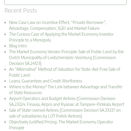
Recent Posts
New Case Law on Incentive Effect, “Private Borrower”,
Advantage, Compensation, SGEI and Market Failure
The Curious Case of Applying the Market Economy Investor
Principle to a Monopoly
Blog Intro
The Market Economy Vendor Principle: Sale of Public Land by the
Dutch Municipality of Leidschendam-Voorburg [Commission
Decision SA.24123]
An “Alternative” Method of Valuation for State-Aid-Free Sale of
Public Land
Loans, Guarantees and Credit Worthiness
Where is the Money? The Link between Advantage and Transfer
of State Resources
Airport Operators and Budget Airlines [Commission Decision
SA.23324: Finavia, Airpro and Ryanair at Tampere-Pirkkala Airport
Sale of State-owned Airlines [Commission Decision SA.33337 on
sale of subsidiaries by LOT Polish Airlines]
Objectively Justified Pricing: The Market Economy Operator
Principle