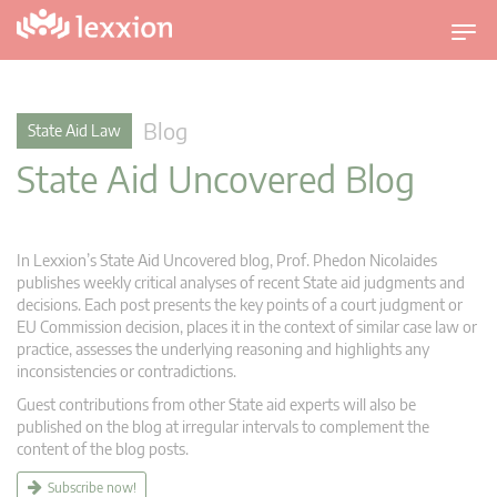
T
o
g
g
Blog
State Aid Law
l
State Aid Uncovered Blog
e
n
a
v
In Lexxion’s State Aid Uncovered blog, Prof. Phedon Nicolaides
i
publishes weekly critical analyses of recent State aid judgments and
g
decisions. Each post presents the key points of a court judgment or
EU Commission decision, places it in the context of similar case law or
a
practice, assesses the underlying reasoning and highlights any
t
inconsistencies or contradictions.
i
Guest contributions from other State aid experts will also be
o
published on the blog at irregular intervals to complement the
n
content of the blog posts.
Subscribe now!