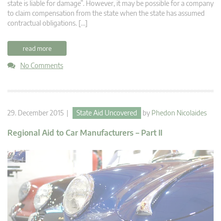
state is liable for damage”. However, it may be possible for a company
to claim compensation from the state when the state has assumed
contractual obligations. […]
read more
No Comments
29. December 2015 |
State Aid Uncovered
by
Phedon Nicolaides
Regional Aid to Car Manufacturers – Part II