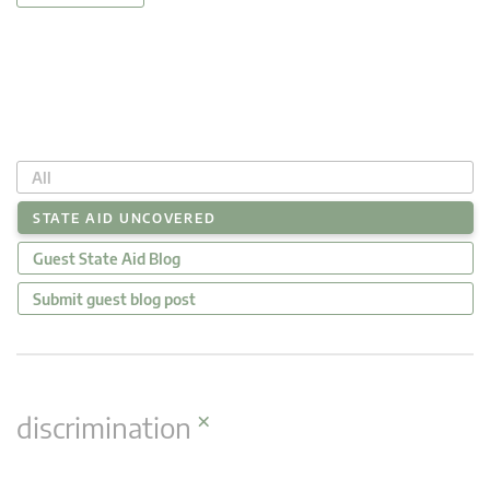
All
STATE AID UNCOVERED
Guest State Aid Blog
Submit guest blog post
×
discrimination