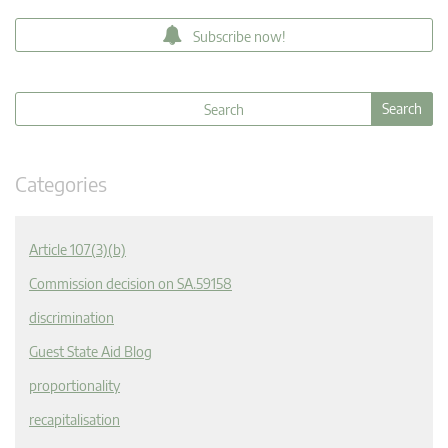
Subscribe now!
Categories
Article 107(3)(b)
Commission decision on SA.59158
discrimination
Guest State Aid Blog
proportionality
recapitalisation