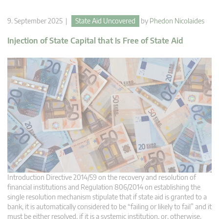
9. September 2025 |
State Aid Uncovered
by
Phedon Nicolaides
Injection of State Capital that Is Free of State Aid
Introduction Directive 2014/59 on the recovery and resolution of
financial institutions and Regulation 806/2014 on establishing the
single resolution mechanism stipulate that if state aid is granted to a
bank, it is automatically considered to be “failing or likely to fail” and it
must be either resolved, if it is a systemic institution, or, otherwise,