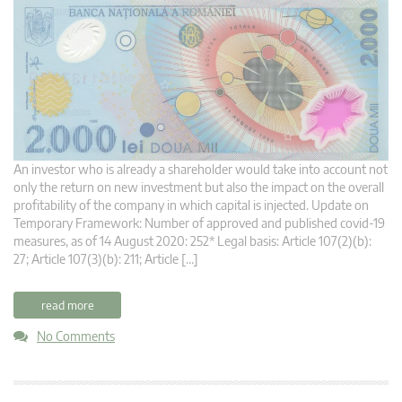
An investor who is already a shareholder would take into account not
only the return on new investment but also the impact on the overall
profitability of the company in which capital is injected. Update on
Temporary Framework: Number of approved and published covid-19
measures, as of 14 August 2020: 252* Legal basis: Article 107(2)(b):
27; Article 107(3)(b): 211; Article […]
read more
No Comments