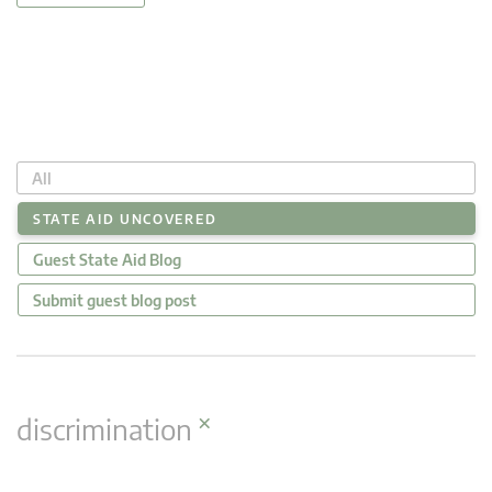
All
STATE AID UNCOVERED
Guest State Aid Blog
Submit guest blog post
×
discrimination