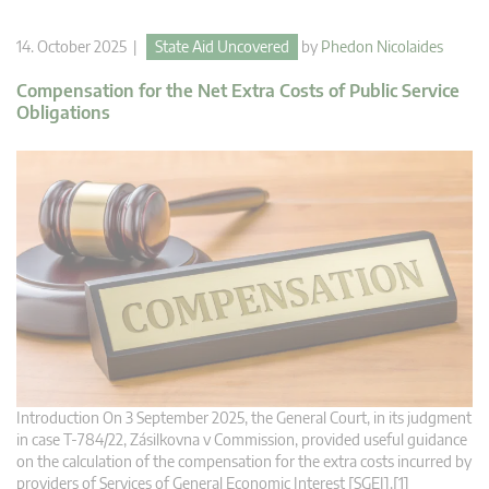
14. October 2025 |
State Aid Uncovered
by
Phedon Nicolaides
Compensation for the Net Extra Costs of Public Service
Obligations
Introduction On 3 September 2025, the General Court, in its judgment
in case T‑784/22, Zásilkovna v Commission, provided useful guidance
on the calculation of the compensation for the extra costs incurred by
providers of Services of General Economic Interest [SGEI].[1]