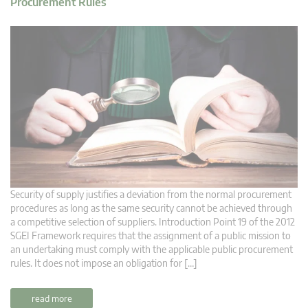
Procurement Rules
Security of supply justifies a deviation from the normal procurement
procedures as long as the same security cannot be achieved through
a competitive selection of suppliers. Introduction Point 19 of the 2012
SGEI Framework requires that the assignment of a public mission to
an undertaking must comply with the applicable public procurement
rules. It does not impose an obligation for […]
read more