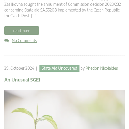
Zásilkovna sought the annulment of Commission decision 2023/232
concerning State aid SA.55208 implemented by the Czech Republic
for Czech Post. […]
read more
No Comments
29. October 2024 |
State Aid Uncovered
by
Phedon Nicolaides
An Unusual SGEI