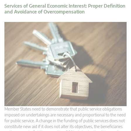
Services of General Economic Interest: Proper Definition
and Avoidance of Overcompensation
Member States need to demonstrate that public service obligations
imposed on undertakings are necessary and proportional to the need
for public service. A change in the funding of public services does not
constitute new aid if it does not alter its objectives, the beneficiaries