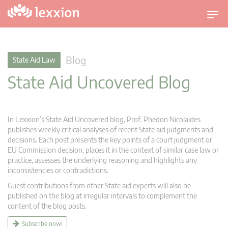
T
o
g
g
Blog
State Aid Law
l
State Aid Uncovered Blog
e
n
a
v
In Lexxion’s State Aid Uncovered blog, Prof. Phedon Nicolaides
i
publishes weekly critical analyses of recent State aid judgments and
g
decisions. Each post presents the key points of a court judgment or
EU Commission decision, places it in the context of similar case law or
a
practice, assesses the underlying reasoning and highlights any
t
inconsistencies or contradictions.
i
Guest contributions from other State aid experts will also be
o
published on the blog at irregular intervals to complement the
n
content of the blog posts.
Subscribe now!