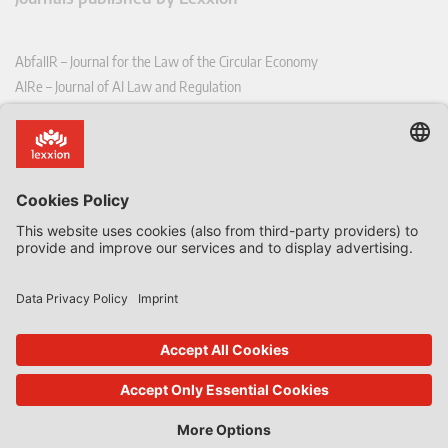
AbfallR – Journal for the Law of the Circular Economy
AIRe – Journal of AI Law and Regulation
CCLR – Carbon & Climate Law Review
CoRe – European Competition and Regulatory Law Review
EDPL – European Data Protection Law Review
EDSeQ – European Defence & Security Law & Policy Quarterly
EFFL – European Food and Feed Law Review
EHPL – European Health & Pharmaceutical Law Review
EPPPL – European Procurement & Public Private Partnership Law
Review
EStAL – European State Aid Law Quarterly
EurUP – Journal for European Environmental and Planning Law
ICRL – International Chemical Regulatory and Law Review
StoffR – The European Journal for Substances and the Law
UWP – Environmental Law Contributions from Science and Practice