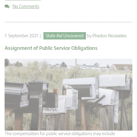
No Comments
7. September 2021 |
State Aid Uncovered
by
Phedon Nicolaides
Assignment of Public Service Obligations
The compensation for public service obligations may include