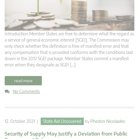
Introduction Member States are free to determine what the regard as
a service of general economic interest [SGEI]. The Commission may
only check whether the definition is free of manifest error and that
any compensation that is provided conforms with the conditions laid
down in the 2012 SGEI package. Member States commit a manifest
error when they designate as SGEI […]
read more
No Comments
12. October 2021 |
State Aid Uncovered
by
Phedon Nicolaides
Security of Supply May Justify a Deviation from Public