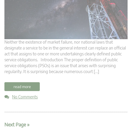
Neither the existence of market failure, nor national laws that
designate a service to be in the general interest can replace an official
act that assigns to one or more undertakings clearly defined public
service obligations. Introduction The proper definition of public
service obligations (PSOs) is an issue that arises with surprising
regularity. It is surprising because numerous court […]
read more
No Comments
Next Page »