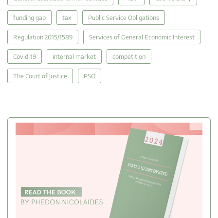
funding gap
tax
Public Service Obligations
Regulation 2015/1589
Services of General Economic Interest
Covid-19
internal market
competition
The Court of Justice
PSO