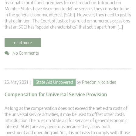
reasonable profit and incentives for cost reduction. Introduction
Member States have discretion to define services they consider to be
in the general economic interest [SGEI]. However, they need to justify
that definition. The Court of Justice has ruled on numerous occasions
that an SGEI has “special characteristics” that set it apart from […]
read more
No Comments
25. May 2021 |
State Aid Uncovered
by
Phedon Nicolaides
Compensation for Universal Service Provision
As long as the compensation does not exceed the net extra costs of
the universal service activities, it may be used to offset other costs.
Introduction The rules on State aid for services of general economic
interest [SGEI] are very generous because they allow both
investment and operating aid. Yet, it is not easy to comply with those