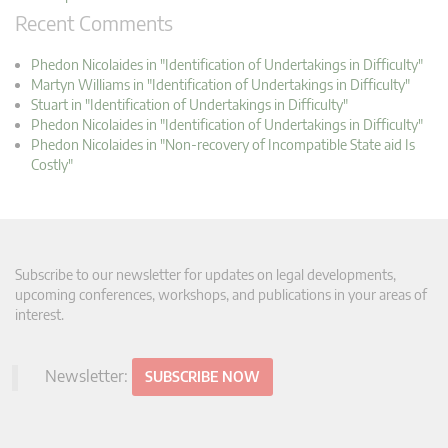
Recent Comments
Phedon Nicolaides in "Identification of Undertakings in Difficulty"
Martyn Williams in "Identification of Undertakings in Difficulty"
Stuart in "Identification of Undertakings in Difficulty"
Phedon Nicolaides in "Identification of Undertakings in Difficulty"
Phedon Nicolaides in "Non-recovery of Incompatible State aid Is
Costly"
Subscribe to our newsletter for updates on legal developments,
upcoming conferences, workshops, and publications in your areas of
interest.
Newsletter:
SUBSCRIBE NOW