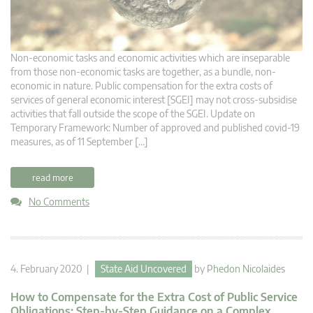
Non-economic tasks and economic activities which are inseparable
from those non-economic tasks are together, as a bundle, non-
economic in nature. Public compensation for the extra costs of
services of general economic interest [SGEI] may not cross-subsidise
activities that fall outside the scope of the SGEI. Update on
Temporary Framework: Number of approved and published covid-19
measures, as of 11 September […]
read more
No Comments
4. February 2020 |
State Aid Uncovered
by
Phedon Nicolaides
How to Compensate for the Extra Cost of Public Service
Obligations: Step-by-Step Guidance on a Complex