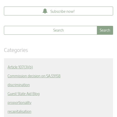
Subscribe now!
Categories
Article 107(3)(b)
Commission decision on SA.59158
discrimination
Guest State Aid Blog
proportionality
recapitalisation