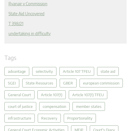
Ryanair v Commission
State Aid Uncovered
T 398/21
undertaking in difficulty
Tags
advantage
selectivity
Article 107 TFEU
state aid
SGEI
State Resources
GBER
european commission
General Court
Article 107(1)
Article 107(1) TFEU
court of justice
compensation
member states
infrastructure
Recovery
Proportionality
General Court Economic Activities
MEIP
Court's Diary