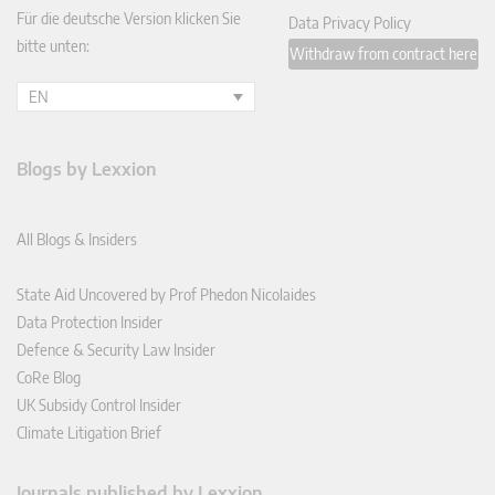
Für die deutsche Version klicken Sie
Data Privacy Policy
bitte unten:
Withdraw from contract here
EN
Blogs by Lexxion
All Blogs & Insiders
State Aid Uncovered by Prof Phedon Nicolaides
Data Protection Insider
Defence & Security Law Insider
CoRe Blog
UK Subsidy Control Insider
Climate Litigation Brief
Journals published by Lexxion