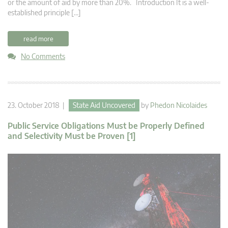
or the amount of aid by more than 20%. Introduction It is a well-
established principle […]
read more
No Comments
23. October 2018 |
State Aid Uncovered
by
Phedon Nicolaides
Public Service Obligations Must be Properly Defined
and Selectivity Must be Proven [1]