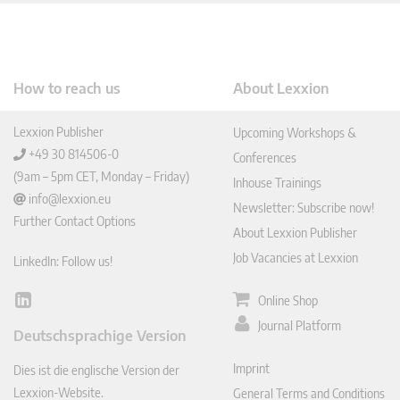
How to reach us
About Lexxion
Lexxion Publisher
Upcoming Workshops &
+49 30 814506-0
Conferences
(9am – 5pm CET, Monday – Friday)
Inhouse Trainings
info@lexxion.eu
Newsletter: Subscribe now!
Further Contact Options
About Lexxion Publisher
Job Vacancies at Lexxion
LinkedIn: Follow us!
Online Shop
Lin
ked
Journal Platform
Deutschsprachige Version
In
Imprint
Dies ist die englische Version der
Lexxion-Website.
General Terms and Conditions