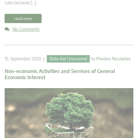
rules because […]
read more
No Comments
15. September 2020 |
State Aid Uncovered
by
Phedon Nicolaides
Non-economic Activities and Services of General
Economic Interest