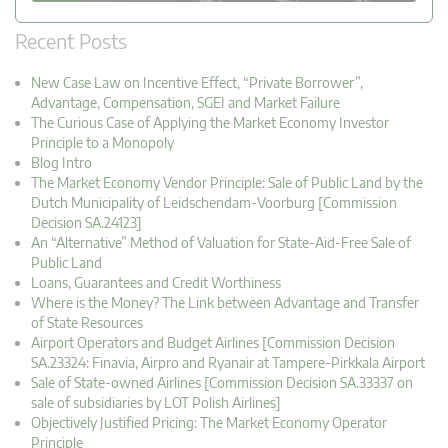
Recent Posts
New Case Law on Incentive Effect, “Private Borrower”,
Advantage, Compensation, SGEI and Market Failure
The Curious Case of Applying the Market Economy Investor
Principle to a Monopoly
Blog Intro
The Market Economy Vendor Principle: Sale of Public Land by the
Dutch Municipality of Leidschendam-Voorburg [Commission
Decision SA.24123]
An “Alternative” Method of Valuation for State-Aid-Free Sale of
Public Land
Loans, Guarantees and Credit Worthiness
Where is the Money? The Link between Advantage and Transfer
of State Resources
Airport Operators and Budget Airlines [Commission Decision
SA.23324: Finavia, Airpro and Ryanair at Tampere-Pirkkala Airport
Sale of State-owned Airlines [Commission Decision SA.33337 on
sale of subsidiaries by LOT Polish Airlines]
Objectively Justified Pricing: The Market Economy Operator
Principle