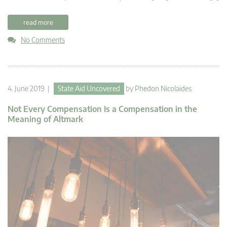
read more
No Comments
4. June 2019 |
State Aid Uncovered
by
Phedon Nicolaides
Not Every Compensation Is a Compensation in the
Meaning of Altmark