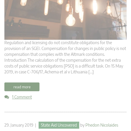
Regulation and licensing do not constitute obligations for the
provision of an SGEI. Compensation for changes in public policy is not
compensation that complies with the Altmark conditions.
Introduction The calculation of the compensation for the net extra
costs of public service obligations [PSO] is a difficult task. On 15 May
2019, in case C-706/17, Achema et al v Lithuania […]
read more
1 Comment
29. January 2019 |
State Aid Uncovered
by
Phedon Nicolaides