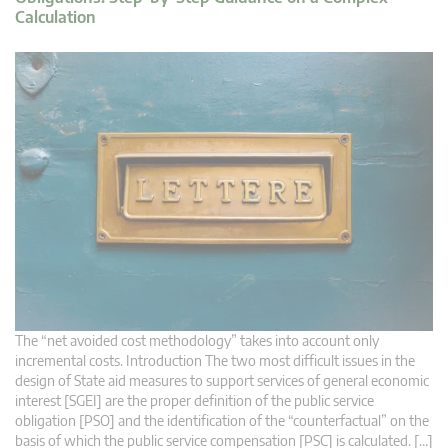
Calculation
The “net avoided cost methodology” takes into account only
incremental costs. Introduction The two most difficult issues in the
design of State aid measures to support services of general economic
interest [SGEI] are the proper definition of the public service
obligation [PSO] and the identification of the “counterfactual” on the
basis of which the public service compensation [PSC] is calculated. […]