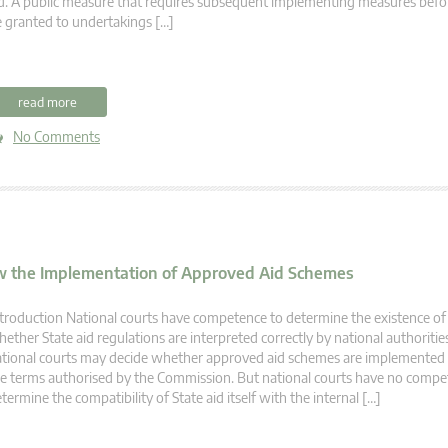
d. A public measure that requires subsequent implementing measures befo
 granted to undertakings […]
read more
No Comments
ew the Implementation of Approved Aid Schemes
troduction National courts have competence to determine the existence of 
ether State aid regulations are interpreted correctly by national authorities
tional courts may decide whether approved aid schemes are implemented 
e terms authorised by the Commission. But national courts have no compe
termine the compatibility of State aid itself with the internal […]