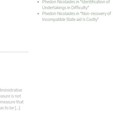
Phedon Nicolaides in "Identification of
Undertakings in Difficulty"
Phedon Nicolaides in "Non-recovery of
Incompatible State aid Is Costly"
dministrative
asure is not
d measure that
has to be […]