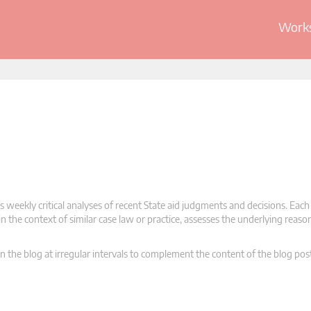
Works
 weekly critical analyses of recent State aid judgments and decisions. Each
n the context of similar case law or practice, assesses the underlying reas
n the blog at irregular intervals to complement the content of the blog pos