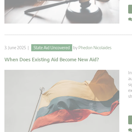
3. June 2025 |
State Aid Uncovered
by
Phedon Nicolaides
When Does Existing Aid Become New Aid?
In
au
si
ex
sh