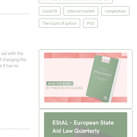
Covid-19
internal market
competition
The Court of Justice
PSO
 aid with the
 of changing the
e it has no