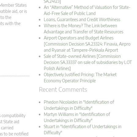
SA.24123]
m Member States
An “Alternative” Method of Valuation for State-
tible aid, or is
Aid-Free Sale of Public Land
 to the
Loans, Guarantees and Credit Worthiness
ts with the
Where is the Money? The Link between
Advantage and Transfer of State Resources
Airport Operators and Budget Airlines
[Commission Decision SA.23324: Finavia, Airpro
and Ryanair at Tampere-Pirkkala Airport
Sale of State-owned Airlines [Commission
Decision SA.33337 on sale of subsidiaries by LOT
Polish Airlines]
Objectively Justified Pricing: The Market
Economy Operator Principle
Recent Comments
Phedon Nicolaides in "Identification of
Undertakings in Difficulty"
Martyn Williams in "Identification of
 compatibility
Undertakings in Difficulty"
t State aid
Stuart in "Identification of Undertakings in
carried
Difficulty"
s to be notified