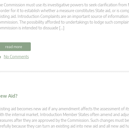
e Commission must use its investigative powers to seek clarification fro
 order for it to establish whether a measure constitutes State aid, or is compa
isting aid. Introduction Complaints are an important source of information
mmission. The possibility afforded to undertakings to lodge such complain
mmission is intended to dissuade […]
read more
No Comments
New Aid?
isting aid becomes new aid if any amendment affects the assessment of its
th the internal market. Introduction Member States often amend and adjus
asures after they are approved by the Commission. Such changes must be 
refully because they can turn an existing aid into new aid and all new aid ha