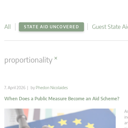
All
Guest State Ai
STATE AID UNCOVERED
×
proportionality
7. April 2026 | by
Phedon Nicolaides
When Does a Public Measure Become an Aid Scheme?
An
in
an