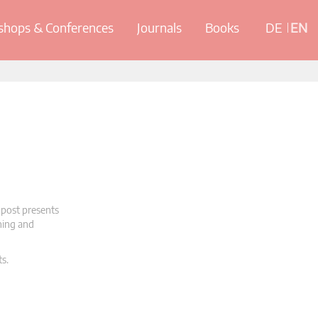
hops & Conferences
Journals
Books
DE
EN
 post presents
oning and
ts.