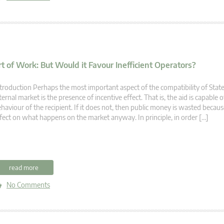
t of Work: But Would it Favour Inefficient Operators?
troduction Perhaps the most important aspect of the compatibility of State
ternal market is the presence of incentive effect. That is, the aid is capable
haviour of the recipient. If it does not, then public money is wasted becaus
fect on what happens on the market anyway. In principle, in order […]
read more
No Comments