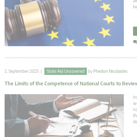
ai
be
2. September 2025 |
State Aid Uncovered
by
Phedon Nicolaides
The Limits of the Competence of National Courts to Revi
In
wh
na
th
de