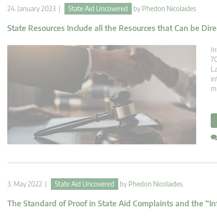
24. January 2023 |
State Aid Uncovered
by
Phedon Nicolaides
State Resources Include all the Resources that Can be Dire
In
70
La
in
mi
3. May 2022 |
State Aid Uncovered
by
Phedon Nicolaides
The Standard of Proof in State Aid Complaints and the “