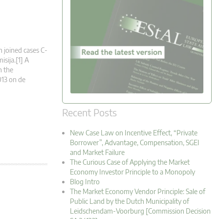
n joined cases C-
sija.[1] A
n the
013 on de
Recent Posts
New Case Law on Incentive Effect, “Private
Borrower”, Advantage, Compensation, SGEI
and Market Failure
The Curious Case of Applying the Market
Economy Investor Principle to a Monopoly
Blog Intro
The Market Economy Vendor Principle: Sale of
Public Land by the Dutch Municipality of
Leidschendam-Voorburg [Commission Decision