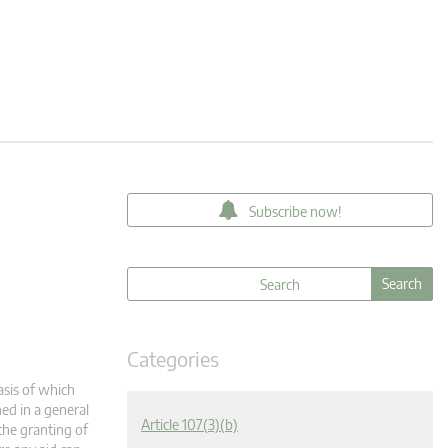
Subscribe now!
Categories
asis of which
ned in a general
Article 107(3)(b)
the granting of