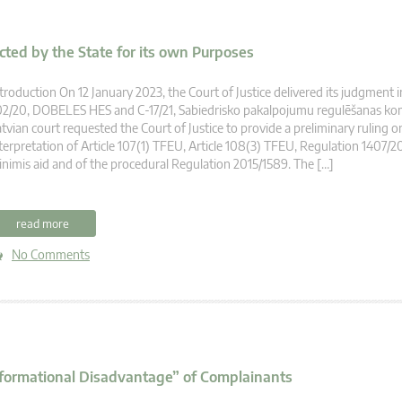
cted by the State for its own Purposes
troduction On 12 January 2023, the Court of Justice delivered its judgment i
2/20, DOBELES HES and C-17/21, Sabiedrisko pakalpojumu regulēšanas komi
tvian court requested the Court of Justice to provide a preliminary ruling o
terpretation of Article 107(1) TFEU, Article 108(3) TFEU, Regulation 1407/2
nimis aid and of the procedural Regulation 2015/1589. The […]
read more
No Comments
Informational Disadvantage” of Complainants