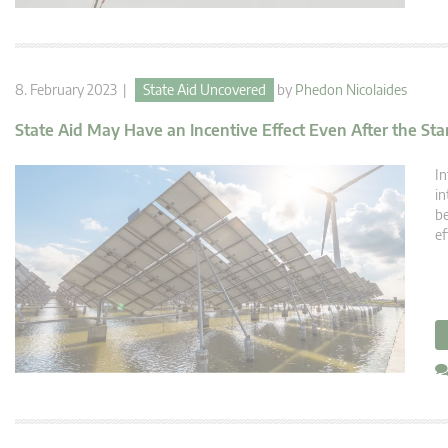
8. February 2023 |
State Aid Uncovered
by
Phedon Nicolaides
State Aid May Have an Incentive Effect Even After the Star
In
in
be
ef