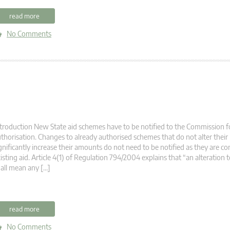
read more
No Comments
troduction New State aid schemes have to be notified to the Commission fo
thorisation. Changes to already authorised schemes that do not alter their
gnificantly increase their amounts do not need to be notified as they are co
isting aid. Article 4(1) of Regulation 794/2004 explains that “an alteration t
all mean any […]
read more
No Comments