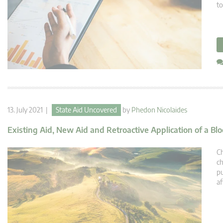
to
13. July 2021 |
State Aid Uncovered
by
Phedon Nicolaides
Existing Aid, New Aid and Retroactive Application of a B
Ch
ch
pu
af