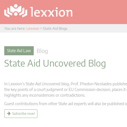
You are here:
Lexxion
>
State Aid Blogs
Blog
State Aid Law
State Aid Uncovered Blog
In Lexxion’s State Aid Uncovered blog, Prof. Phedon Nicolaides publishes
the key points of a court judgment or EU Commission decision, places it i
highlights any inconsistencies or contradictions.
Guest contributions from other State aid experts will also be published o
Subscribe now!