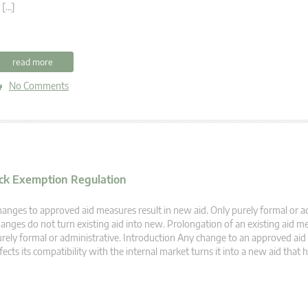
 […]
read more
No Comments
lock Exemption Regulation
anges to approved aid measures result in new aid. Only purely formal or a
anges do not turn existing aid into new. Prolongation of an existing aid me
rely formal or administrative. Introduction Any change to an approved ai
fects its compatibility with the internal market turns it into a new aid that 