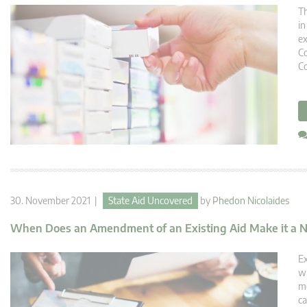
Th
in
ex
Co
Co
30. November 2021 |
State Aid Uncovered
by
Phedon Nicolaides
When Does an Amendment of an Existing Aid Make it a 
Ex
wi
me
ca