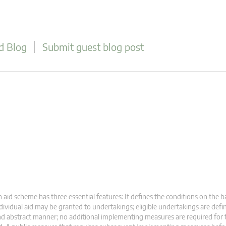
d Blog
Submit guest blog post
 aid scheme has three essential features: It defines the conditions on the b
dividual aid may be granted to undertakings; eligible undertakings are defi
d abstract manner; no additional implementing measures are required for 