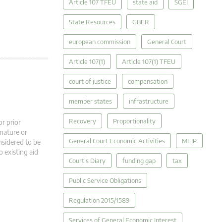
Article 107 TFEU
state aid
SGEI
State Resources
GBER
european commission
General Court
Article 107(1)
Article 107(1) TFEU
court of justice
compensation
member states
infrastructure
Recovery
Proportionality
r prior
 nature or
General Court Economic Activities
MEIP
nsidered to be
o existing aid
Court's Diary
funding gap
tax
Public Service Obligations
Regulation 2015/1589
Services of General Economic Interest