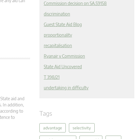
re any aid can
Commission decision on SA.59158
discrimination
Guest State Aid Blog
proportionality
recapitalisation
Ryanair v Commission
State Aid Uncovered
T 398/21
undertaking in difficulty
State aid and
. In addition,
according to
Tags
tence to
advantage
selectivity