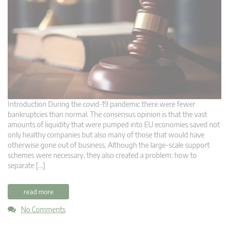
Introduction During the covid-19 pandemic there were fewer
bankruptcies than normal. The consensus opinion is that the vast
amounts of liquidity that were pumped into EU economies saved not
only healthy companies but also many of those that would have
otherwise gone out of business. Although the large-scale support
schemes were necessary, they also created a problem: how to
separate […]
read more
No Comments