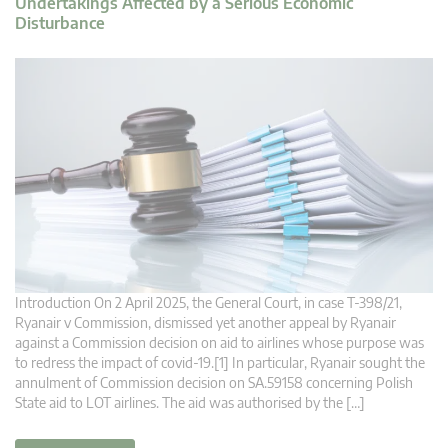
Undertakings Affected by a Serious Economic
Disturbance
Introduction On 2 April 2025, the General Court, in case T‑398/21,
Ryanair v Commission, dismissed yet another appeal by Ryanair
against a Commission decision on aid to airlines whose purpose was
to redress the impact of covid-19.[1] In particular, Ryanair sought the
annulment of Commission decision on SA.59158 concerning Polish
State aid to LOT airlines. The aid was authorised by the […]