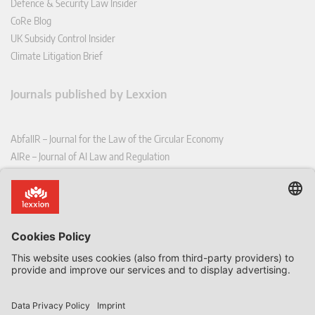
Defence & Security Law Insider
CoRe Blog
UK Subsidy Control Insider
Climate Litigation Brief
Journals published by Lexxion
AbfallR – Journal for the Law of the Circular Economy
AIRe – Journal of AI Law and Regulation
CCLR – Carbon & Climate Law Review
CoRe – European Competition and Regulatory Law Review
EDPL – European Data Protection Law Review
EDSeQ – European Defence & Security Law & Policy Quarterly
EFFL – European Food and Feed Law Review
EHPL – European Health & Pharmaceutical Law Review
EPPPL – European Procurement & Public Private Partnership Law
Review
EStAL – European State Aid Law Quarterly