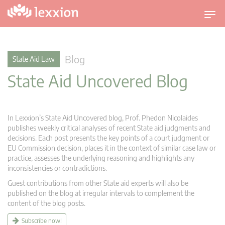
T
o
g
g
Blog
State Aid Law
l
State Aid Uncovered Blog
e
n
a
v
In Lexxion’s State Aid Uncovered blog, Prof. Phedon Nicolaides
i
publishes weekly critical analyses of recent State aid judgments and
g
decisions. Each post presents the key points of a court judgment or
EU Commission decision, places it in the context of similar case law or
a
practice, assesses the underlying reasoning and highlights any
t
inconsistencies or contradictions.
i
Guest contributions from other State aid experts will also be
o
published on the blog at irregular intervals to complement the
n
content of the blog posts.
Subscribe now!