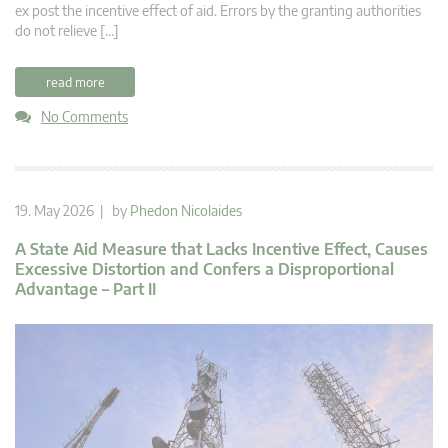
ex post the incentive effect of aid. Errors by the granting authorities
do not relieve […]
read more
No Comments
19. May 2026 | by
Phedon Nicolaides
A State Aid Measure that Lacks Incentive Effect, Causes
Excessive Distortion and Confers a Disproportional
Advantage – Part II