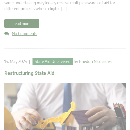
same undertaking may legally receive multiple awards of aid for
different projects whose eligible […]
read more
No Comments
14. May 2024 |
State Aid Uncovered
by
Phedon Nicolaides
Restructuring State Aid