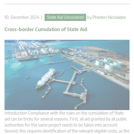
10. December 2024 |
State Aid Uncovered
by
Phedon Nicolaides
Cross-border Cumulation of State Aid
Introduction Compliance with the rules on the cumulation of State
aid can be tricky for several reasons. First, all aid granted by all public
authorities for the same project needs to be taken into account.
Second, this requires identification of the relevant eligible costs, as the