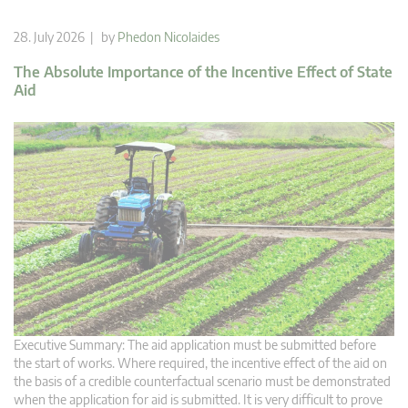
28. July 2026 | by
Phedon Nicolaides
The Absolute Importance of the Incentive Effect of State
Aid
Executive Summary: The aid application must be submitted before
the start of works. Where required, the incentive effect of the aid on
the basis of a credible counterfactual scenario must be demonstrated
when the application for aid is submitted. It is very difficult to prove