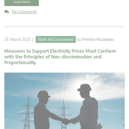
read more
No Comments
25. March 2025 |
State Aid Uncovered
by
Phedon Nicolaides
Measures to Support Electricity Prices Must Conform
with the Principles of Non-discrimination and
Proportionality