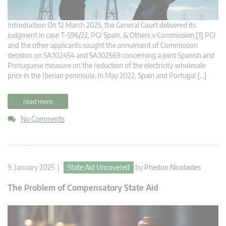
Introduction On 12 March 2025, the General Court delivered its
judgment in case T-596/22, PGI Spain, & Others v Commission.[1] PGI
and the other applicants sought the annulment of Commission
decision on SA.102454 and SA.102569 concerning a joint Spanish and
Portuguese measure on the reduction of the electricity wholesale
price in the Iberian peninsula. In May 2022, Spain and Portugal […]
read more
No Comments
9. January 2025 |
State Aid Uncovered
by
Phedon Nicolaides
The Problem of Compensatory State Aid