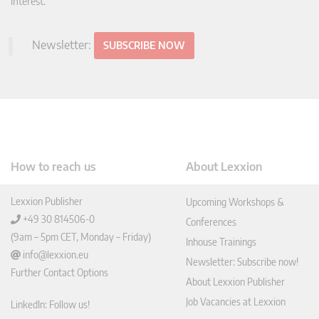
interest.
Newsletter:
SUBSCRIBE NOW
How to reach us
About Lexxion
Lexxion Publisher
Upcoming Workshops &
+49 30 814506-0
Conferences
(9am – 5pm CET, Monday – Friday)
Inhouse Trainings
info@lexxion.eu
Newsletter: Subscribe now!
Further Contact Options
About Lexxion Publisher
Job Vacancies at Lexxion
LinkedIn: Follow us!