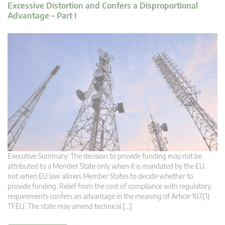
Excessive Distortion and Confers a Disproportional
Advantage – Part I
Executive Summary: The decision to provide funding may not be
attributed to a Member State only when it is mandated by the EU,
not when EU law allows Member States to decide whether to
provide funding. Relief from the cost of compliance with regulatory
requirements confers an advantage in the meaning of Article 107(1)
TFEU. The state may amend technical […]