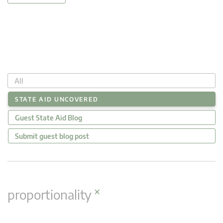
All
STATE AID UNCOVERED
Guest State Aid Blog
Submit guest blog post
×
proportionality