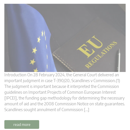
Introduction On 28 February 2024, the General Court delivered an
important judgment in case T-390/20, Scandlines v Commission.(1)
The judgment is important because it interpreted the Commission
guidelines on Important Projects of Common European Interest
[IPCEI], the funding gap methodology for determining the necessary
amount of aid and the 2008 Commission Notice on state guarantees.
Scandlines sought annulment of Commission […]
read more