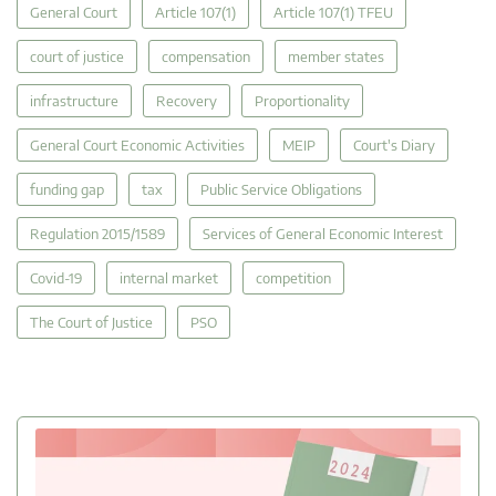
General Court
Article 107(1)
Article 107(1) TFEU
court of justice
compensation
member states
infrastructure
Recovery
Proportionality
General Court Economic Activities
MEIP
Court's Diary
funding gap
tax
Public Service Obligations
Regulation 2015/1589
Services of General Economic Interest
Covid-19
internal market
competition
The Court of Justice
PSO