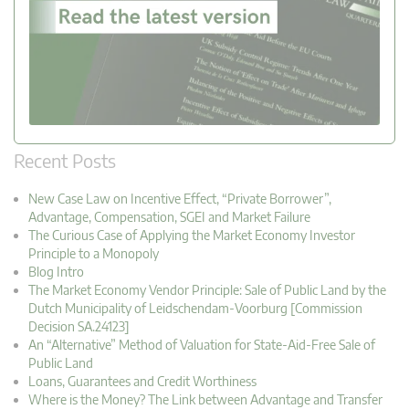
Recent Posts
New Case Law on Incentive Effect, “Private Borrower”,
Advantage, Compensation, SGEI and Market Failure
The Curious Case of Applying the Market Economy Investor
Principle to a Monopoly
Blog Intro
The Market Economy Vendor Principle: Sale of Public Land by the
Dutch Municipality of Leidschendam-Voorburg [Commission
Decision SA.24123]
An “Alternative” Method of Valuation for State-Aid-Free Sale of
Public Land
Loans, Guarantees and Credit Worthiness
Where is the Money? The Link between Advantage and Transfer