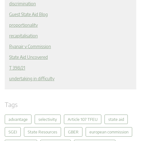
discrimination
Guest State Aid Blog
proportionality
recapitalisation
Ryanair v Commission
State Aid Uncovered
T 398/21
undertaking in difficulty
Tags
advantage
selectivity
Article 107 TFEU
state aid
SGEI
State Resources
GBER
european commission