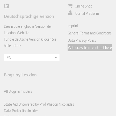
Online Shop
Lin
ked
Journal Platform
Deutschsprachige Version
In
Imprint
Dies ist die englische Version der
Lexxion-Website.
General Terms and Conditions
Für die deutsche Version klicken Sie
Data Privacy Policy
bitte unten:
Withdraw from contract here
EN
Blogs by Lexxion
All Blogs & Insiders
State Aid Uncovered by Prof Phedon Nicolaides
Data Protection Insider