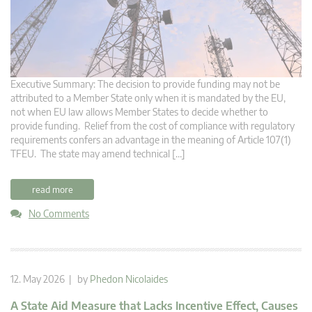
Executive Summary: The decision to provide funding may not be
attributed to a Member State only when it is mandated by the EU,
not when EU law allows Member States to decide whether to
provide funding. Relief from the cost of compliance with regulatory
requirements confers an advantage in the meaning of Article 107(1)
TFEU. The state may amend technical […]
read more
No Comments
12. May 2026 | by
Phedon Nicolaides
A State Aid Measure that Lacks Incentive Effect, Causes