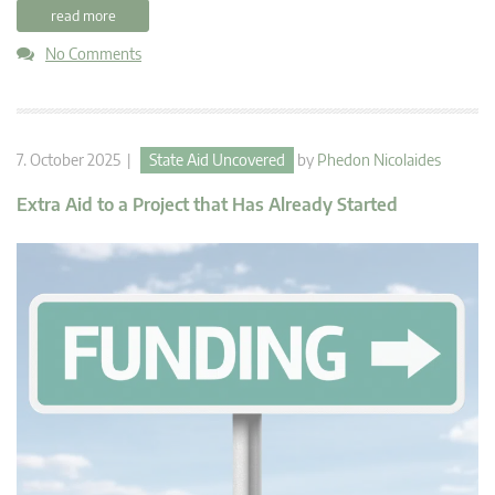
read more
No Comments
7. October 2025 |
State Aid Uncovered
by
Phedon Nicolaides
Extra Aid to a Project that Has Already Started