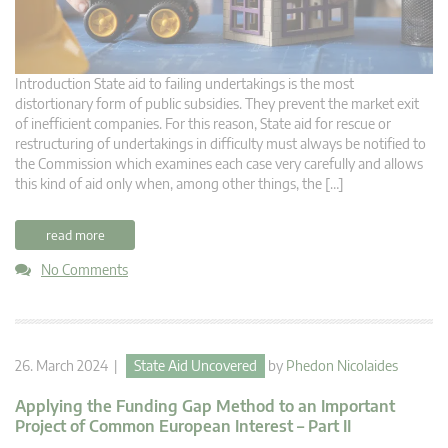
Introduction State aid to failing undertakings is the most
distortionary form of public subsidies. They prevent the market exit
of inefficient companies. For this reason, State aid for rescue or
restructuring of undertakings in difficulty must always be notified to
the Commission which examines each case very carefully and allows
this kind of aid only when, among other things, the […]
read more
No Comments
26. March 2024 |
State Aid Uncovered
by
Phedon Nicolaides
Applying the Funding Gap Method to an Important
Project of Common European Interest – Part II