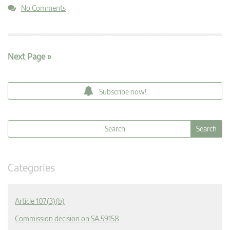
No Comments
Next Page »
Subscribe now!
Categories
Article 107(3)(b)
Commission decision on SA.59158