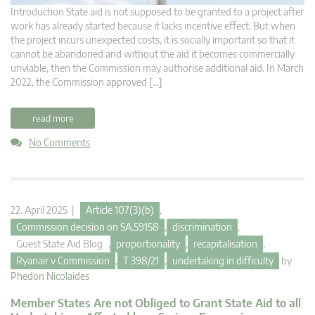
Introduction State aid is not supposed to be granted to a project after
work has already started because it lacks incentive effect. But when
the project incurs unexpected costs, it is socially important so that it
cannot be abandoned and without the aid it becomes commercially
unviable, then the Commission may authorise additional aid. In March
2022, the Commission approved […]
read more
No Comments
22. April 2025 |
Article 107(3)(b)
,
Commission decision on SA.59158
,
discrimination
,
Guest State Aid Blog
,
proportionality
,
recapitalisation
,
Ryanair v Commission
,
T 398/21
,
undertaking in difficulty
by
Phedon Nicolaides
Member States Are not Obliged to Grant State Aid to all