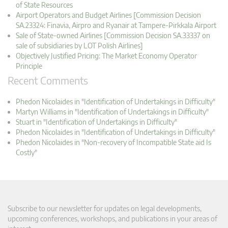
of State Resources
Airport Operators and Budget Airlines [Commission Decision
SA.23324: Finavia, Airpro and Ryanair at Tampere-Pirkkala Airport
Sale of State-owned Airlines [Commission Decision SA.33337 on
sale of subsidiaries by LOT Polish Airlines]
Objectively Justified Pricing: The Market Economy Operator
Principle
Recent Comments
Phedon Nicolaides in "Identification of Undertakings in Difficulty"
Martyn Williams in "Identification of Undertakings in Difficulty"
Stuart in "Identification of Undertakings in Difficulty"
Phedon Nicolaides in "Identification of Undertakings in Difficulty"
Phedon Nicolaides in "Non-recovery of Incompatible State aid Is
Costly"
Subscribe to our newsletter for updates on legal developments,
upcoming conferences, workshops, and publications in your areas of