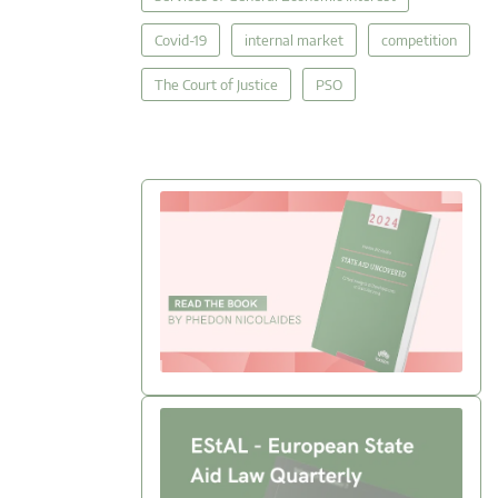
Covid-19
internal market
competition
The Court of Justice
PSO