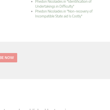
Phedon Nicolaides in "Identification of
Undertakings in Difficulty"
Phedon Nicolaides in "Non-recovery of
Incompatible State aid Is Costly"
IBE NOW