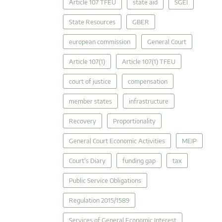
Article 107 TFEU
state aid
SGEI
State Resources
GBER
european commission
General Court
Article 107(1)
Article 107(1) TFEU
court of justice
compensation
member states
infrastructure
Recovery
Proportionality
General Court Economic Activities
MEIP
Court's Diary
funding gap
tax
Public Service Obligations
Regulation 2015/1589
Services of General Economic Interest