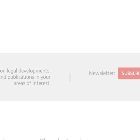
 on legal developments,
Newsletter:
SUBSCR
d publications in your
areas of interest.