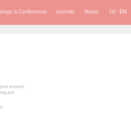
hops & Conferences
Journals
Books
DE
EN
 post presents
oning and
ts.