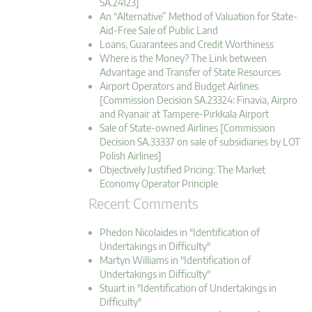
SA.24123]
An “Alternative” Method of Valuation for State-
Aid-Free Sale of Public Land
Loans, Guarantees and Credit Worthiness
Where is the Money? The Link between
Advantage and Transfer of State Resources
Airport Operators and Budget Airlines
[Commission Decision SA.23324: Finavia, Airpro
and Ryanair at Tampere-Pirkkala Airport
Sale of State-owned Airlines [Commission
Decision SA.33337 on sale of subsidiaries by LOT
Polish Airlines]
Objectively Justified Pricing: The Market
Economy Operator Principle
Recent Comments
Phedon Nicolaides in "Identification of
Undertakings in Difficulty"
Martyn Williams in "Identification of
Undertakings in Difficulty"
Stuart in "Identification of Undertakings in
Difficulty"