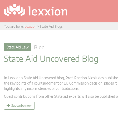
You are here:
Lexxion
>
State Aid Blogs
Blog
State Aid Law
State Aid Uncovered Blog
In Lexxion’s State Aid Uncovered blog, Prof. Phedon Nicolaides publishes
the key points of a court judgment or EU Commission decision, places it i
highlights any inconsistencies or contradictions.
Guest contributions from other State aid experts will also be published o
Subscribe now!