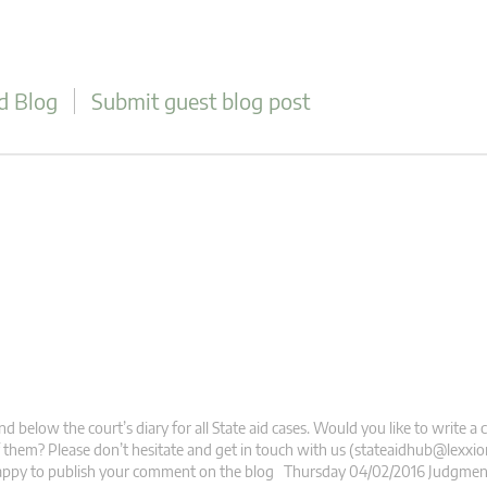
d Blog
Submit guest blog post
nd below the court’s diary for all State aid cases. Would you like to write
 them? Please don’t hesitate and get in touch with us (
stateaidhub@lexxio
appy to publish your comment on the blog Thursday 04/02/2016 Judgment