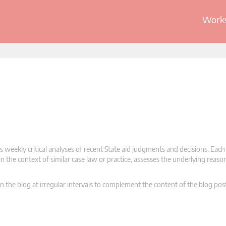
Works
 weekly critical analyses of recent State aid judgments and decisions. Each
n the context of similar case law or practice, assesses the underlying reas
n the blog at irregular intervals to complement the content of the blog pos