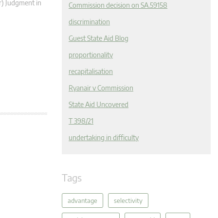
r) Judgment in
Commission decision on SA.59158
discrimination
Guest State Aid Blog
proportionality
recapitalisation
Ryanair v Commission
State Aid Uncovered
T 398/21
undertaking in difficulty
Tags
advantage
selectivity