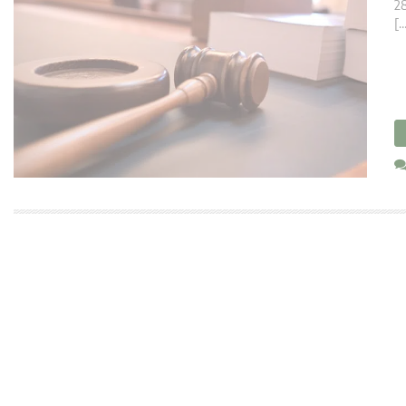
28
[…