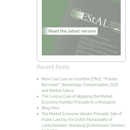
Recent Posts
New Case Law on Incentive Effect, “Private
Borrower”, Advantage, Compensation, SGEI
and Market Failure
The Curious Case of Applying the Market
Economy Investor Principle to a Monopoly
Blog Intro
The Market Economy Vendor Principle: Sale of
Public Land by the Dutch Municipality of
Leidschendam-Voorburg [Commission Decision