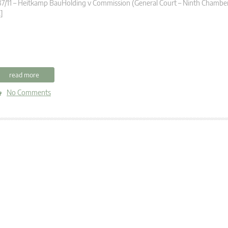
7/11 – Heitkamp BauHolding v Commission (General Court – Ninth Chambe
]
read more
No Comments