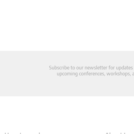
Subscribe to our newsletter for updates
upcoming conferences, workshops, an