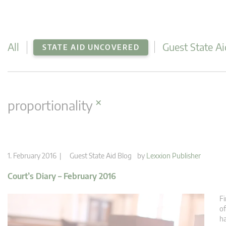
All
Guest State Ai
STATE AID UNCOVERED
×
proportionality
1. February 2016 |
Guest State Aid Blog
by
Lexxion Publisher
Court’s Diary – February 2016
Fi
of
h