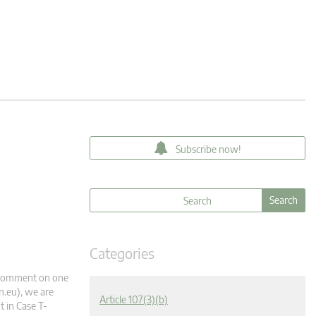
Subscribe now!
Categories
 a comment on one
n.eu
), we are
Article 107(3)(b)
 in Case T-