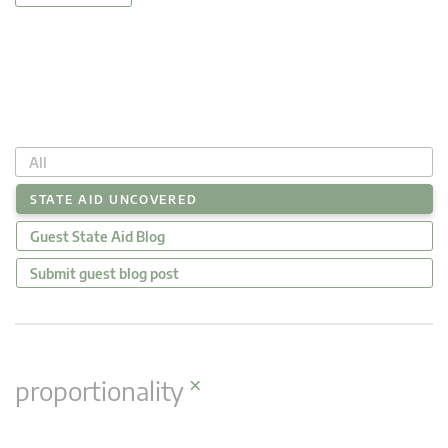
All
STATE AID UNCOVERED
Guest State Aid Blog
Submit guest blog post
×
proportionality