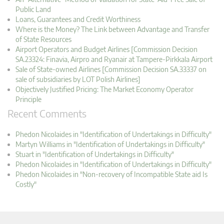
Public Land
Loans, Guarantees and Credit Worthiness
Where is the Money? The Link between Advantage and Transfer
of State Resources
Airport Operators and Budget Airlines [Commission Decision
SA.23324: Finavia, Airpro and Ryanair at Tampere-Pirkkala Airport
Sale of State-owned Airlines [Commission Decision SA.33337 on
sale of subsidiaries by LOT Polish Airlines]
Objectively Justified Pricing: The Market Economy Operator
Principle
Recent Comments
Phedon Nicolaides in "Identification of Undertakings in Difficulty"
Martyn Williams in "Identification of Undertakings in Difficulty"
Stuart in "Identification of Undertakings in Difficulty"
Phedon Nicolaides in "Identification of Undertakings in Difficulty"
Phedon Nicolaides in "Non-recovery of Incompatible State aid Is
Costly"