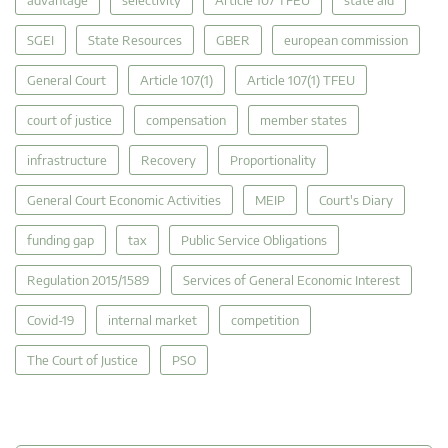
SGEI
State Resources
GBER
european commission
General Court
Article 107(1)
Article 107(1) TFEU
court of justice
compensation
member states
infrastructure
Recovery
Proportionality
General Court Economic Activities
MEIP
Court's Diary
funding gap
tax
Public Service Obligations
Regulation 2015/1589
Services of General Economic Interest
Covid-19
internal market
competition
The Court of Justice
PSO