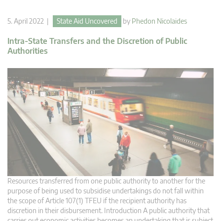
5. April 2022 |
State Aid Uncovered
by
Phedon Nicolaides
Intra-State Transfers and the Discretion of Public
Authorities
Resources transferred from one public authority to another for the
purpose of being used to subsidise undertakings do not fall within
the scope of Article 107(1) TFEU if the recipient authority has
discretion in their disbursement. Introduction A public authority that
carries out economic activities becomes an undertaking that is subject