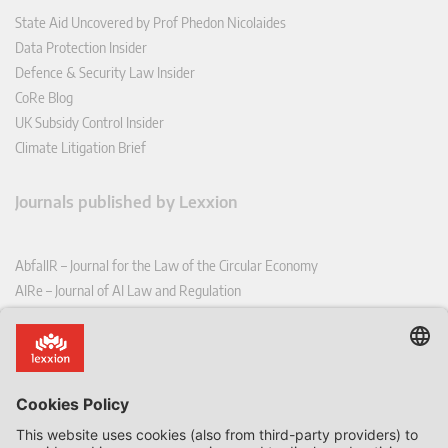
State Aid Uncovered by Prof Phedon Nicolaides
Data Protection Insider
Defence & Security Law Insider
CoRe Blog
UK Subsidy Control Insider
Climate Litigation Brief
Journals published by Lexxion
AbfallR – Journal for the Law of the Circular Economy
AIRe – Journal of AI Law and Regulation
CCLR – Carbon & Climate Law Review
CoRe – European Competition and Regulatory Law Review
EDPL – European Data Protection Law Review
EDSeQ – European Defence & Security Law & Policy Quarterly
EFFL – European Food and Feed Law Review
EHPL – European Health & Pharmaceutical Law Review