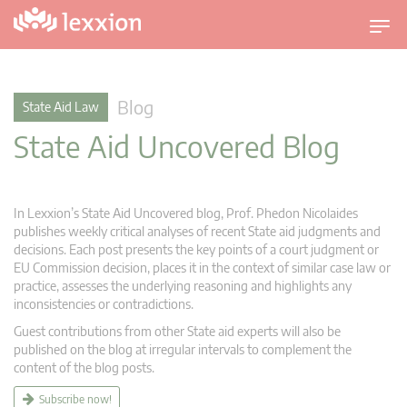
T
o
g
g
Blog
State Aid Law
l
State Aid Uncovered Blog
e
n
a
v
In Lexxion’s State Aid Uncovered blog, Prof. Phedon Nicolaides
i
publishes weekly critical analyses of recent State aid judgments and
g
decisions. Each post presents the key points of a court judgment or
EU Commission decision, places it in the context of similar case law or
a
practice, assesses the underlying reasoning and highlights any
t
inconsistencies or contradictions.
i
Guest contributions from other State aid experts will also be
o
published on the blog at irregular intervals to complement the
n
content of the blog posts.
Subscribe now!