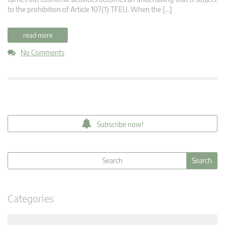
to the prohibition of Article 107(1) TFEU. When the […]
read more
No Comments
Subscribe now!
Categories