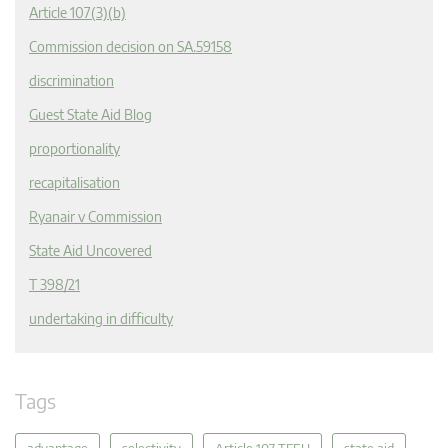
Article 107(3)(b)
Commission decision on SA.59158
discrimination
Guest State Aid Blog
proportionality
recapitalisation
Ryanair v Commission
State Aid Uncovered
T 398/21
undertaking in difficulty
Tags
advantage
selectivity
Article 107 TFEU
state aid