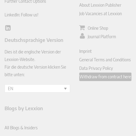
Further Contact Options
About Lexxion Publisher
Job Vacancies at Lexxion
LinkedIn: Follow us!
Online Shop
Lin
ked
Journal Platform
Deutschsprachige Version
In
Imprint
Dies ist die englische Version der
Lexxion-Website.
General Terms and Conditions
Für die deutsche Version klicken Sie
Data Privacy Policy
bitte unten:
Withdraw from contract here
EN
Blogs by Lexxion
All Blogs & Insiders