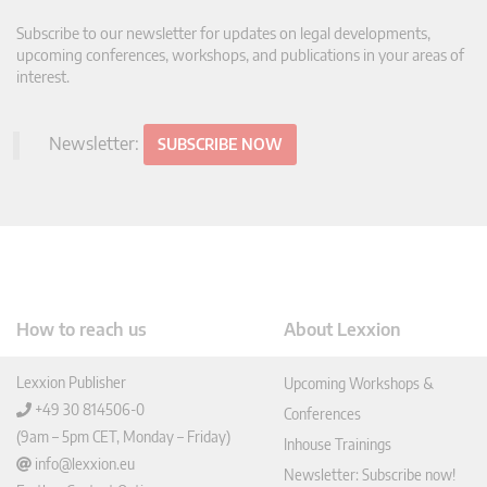
Subscribe to our newsletter for updates on legal developments,
upcoming conferences, workshops, and publications in your areas of
interest.
Newsletter:
SUBSCRIBE NOW
How to reach us
About Lexxion
Lexxion Publisher
Upcoming Workshops &
+49 30 814506-0
Conferences
(9am – 5pm CET, Monday – Friday)
Inhouse Trainings
info@lexxion.eu
Newsletter: Subscribe now!