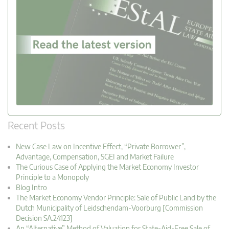
Recent Posts
New Case Law on Incentive Effect, “Private Borrower”,
Advantage, Compensation, SGEI and Market Failure
The Curious Case of Applying the Market Economy Investor
Principle to a Monopoly
Blog Intro
The Market Economy Vendor Principle: Sale of Public Land by the
Dutch Municipality of Leidschendam-Voorburg [Commission
Decision SA.24123]
An “Alternative” Method of Valuation for State-Aid-Free Sale of