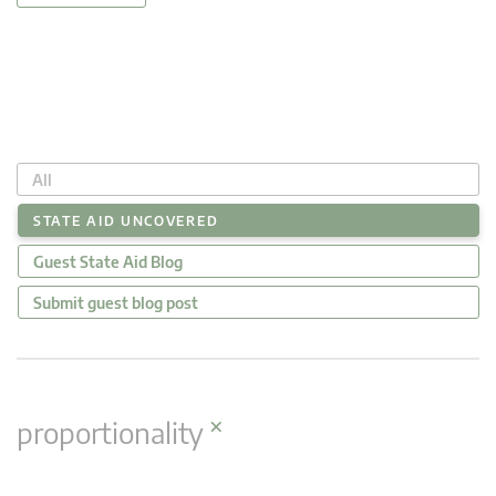
All
STATE AID UNCOVERED
Guest State Aid Blog
Submit guest blog post
×
proportionality