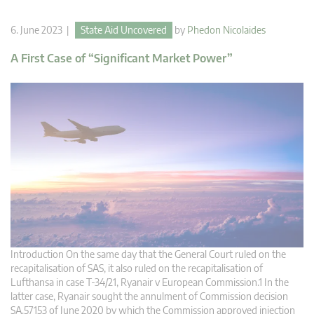
6. June 2023 |
State Aid Uncovered
by
Phedon Nicolaides
A First Case of “Significant Market Power”
Introduction On the same day that the General Court ruled on the
recapitalisation of SAS, it also ruled on the recapitalisation of
Lufthansa in case T-34/21, Ryanair v European Commission.1 In the
latter case, Ryanair sought the annulment of Commission decision
SA.57153 of June 2020 by which the Commission approved injection