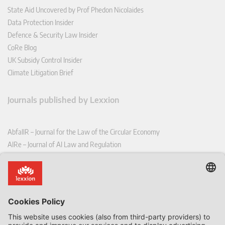
State Aid Uncovered by Prof Phedon Nicolaides
Data Protection Insider
Defence & Security Law Insider
CoRe Blog
UK Subsidy Control Insider
Climate Litigation Brief
Journals published by Lexxion
AbfallR – Journal for the Law of the Circular Economy
AIRe – Journal of AI Law and Regulation
CCLR – Carbon & Climate Law Review
CoRe – European Competition and Regulatory Law Review
EDPL – European Data Protection Law Review
EDSeQ – European Defence & Security Law & Policy Quarterly
EFFL – European Food and Feed Law Review
EHPL – European Health & Pharmaceutical Law Review