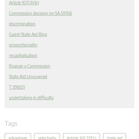
Article 107(3)(b)
Commission decision on SA.59158
discrimination
Guest State Aid Blog
proportionality
recapitalisation
Ryanair v Commission
State Aid Uncovered
T 398/21
undertaking in difficulty
Tags
advantage
selectivity
Article 107 TFEU
state aid