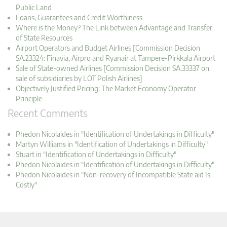
Public Land
Loans, Guarantees and Credit Worthiness
Where is the Money? The Link between Advantage and Transfer
of State Resources
Airport Operators and Budget Airlines [Commission Decision
SA.23324: Finavia, Airpro and Ryanair at Tampere-Pirkkala Airport
Sale of State-owned Airlines [Commission Decision SA.33337 on
sale of subsidiaries by LOT Polish Airlines]
Objectively Justified Pricing: The Market Economy Operator
Principle
Recent Comments
Phedon Nicolaides in "Identification of Undertakings in Difficulty"
Martyn Williams in "Identification of Undertakings in Difficulty"
Stuart in "Identification of Undertakings in Difficulty"
Phedon Nicolaides in "Identification of Undertakings in Difficulty"
Phedon Nicolaides in "Non-recovery of Incompatible State aid Is
Costly"