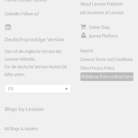
About Lexxion Publisher
Job Vacancies at Lexxion
LinkedIn: Follow us!
Online Shop
Lin
ked
Journal Platform
Deutschsprachige Version
In
Imprint
Dies ist die englische Version der
Lexxion-Website.
General Terms and Conditions
Für die deutsche Version klicken Sie
Data Privacy Policy
bitte unten:
Withdraw from contract here
EN
Blogs by Lexxion
All Blogs & Insiders