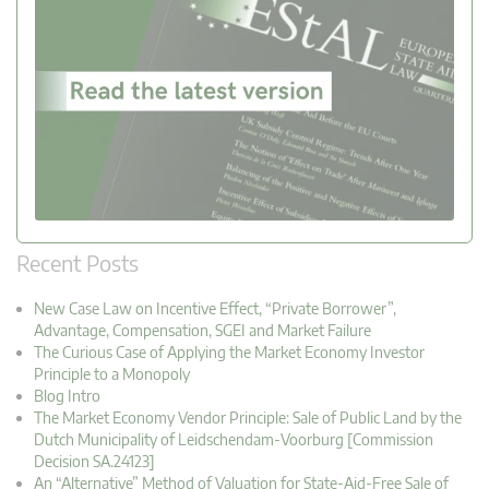
Recent Posts
New Case Law on Incentive Effect, “Private Borrower”,
Advantage, Compensation, SGEI and Market Failure
The Curious Case of Applying the Market Economy Investor
Principle to a Monopoly
Blog Intro
The Market Economy Vendor Principle: Sale of Public Land by the
Dutch Municipality of Leidschendam-Voorburg [Commission
Decision SA.24123]
An “Alternative” Method of Valuation for State-Aid-Free Sale of