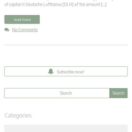
of capital in Deutsche Lufthansa [DLH] of the amount […]
read more
No Comments
Subscribe now!
Categories