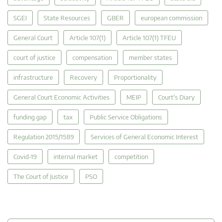
SGEI
State Resources
GBER
european commission
General Court
Article 107(1)
Article 107(1) TFEU
court of justice
compensation
member states
infrastructure
Recovery
Proportionality
General Court Economic Activities
MEIP
Court's Diary
funding gap
tax
Public Service Obligations
Regulation 2015/1589
Services of General Economic Interest
Covid-19
internal market
competition
The Court of Justice
PSO