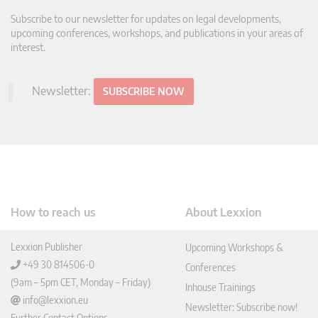
Subscribe to our newsletter for updates on legal developments,
upcoming conferences, workshops, and publications in your areas of
interest.
Newsletter:
SUBSCRIBE NOW
How to reach us
About Lexxion
Lexxion Publisher
Upcoming Workshops &
+49 30 814506-0
Conferences
(9am – 5pm CET, Monday – Friday)
Inhouse Trainings
info@lexxion.eu
Newsletter: Subscribe now!
Further Contact Options