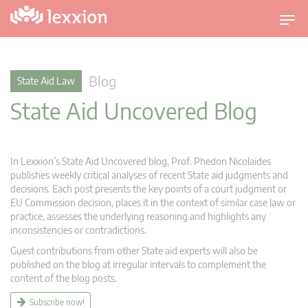
T
o
g
g
Blog
State Aid Law
l
State Aid Uncovered Blog
e
n
a
v
In Lexxion’s State Aid Uncovered blog, Prof. Phedon Nicolaides
i
publishes weekly critical analyses of recent State aid judgments and
g
decisions. Each post presents the key points of a court judgment or
EU Commission decision, places it in the context of similar case law or
a
practice, assesses the underlying reasoning and highlights any
t
inconsistencies or contradictions.
i
Guest contributions from other State aid experts will also be
o
published on the blog at irregular intervals to complement the
n
content of the blog posts.
Subscribe now!